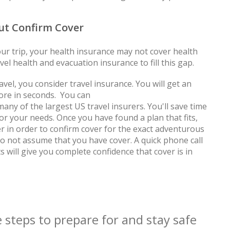
but Confirm Cover
ur trip, your health insurance may not cover health
el health and evacuation insurance to fill this gap.
el, you consider travel insurance. You will get an
ore in seconds. You can
any of the largest US travel insurers. You'll save time
or your needs. Once you have found a plan that fits,
r in order to confirm cover for the exact adventurous
do not assume that you have cover. A quick phone call
 will give you complete confidence that cover is in
 steps to prepare for and stay safe