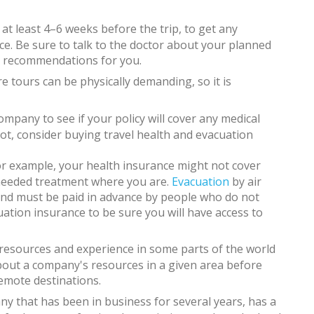
at least 4–6 weeks before the trip, to get any
e. Be sure to talk to the doctor about your planned
al recommendations for you.
e tours can be physically demanding, so it is
mpany to see if your policy will cover any medical
not, consider buying travel health and evacuation
or example, your health insurance might not cover
 needed treatment where you are.
Evacuation
by air
nd must be paid in advance by people who do not
ation insurance to be sure you will have access to
resources and experience in some parts of the world
bout a company's resources in a given area before
remote destinations.
ny that has been in business for several years, has a