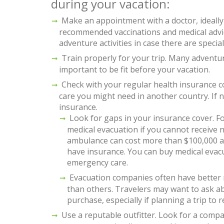
during your vacation:
Make an appointment with a doctor, ideally 
recommended vaccinations and medical advic
adventure activities in case there are speci
Train properly for your trip. Many adventur
important to be fit before your vacation.
Check with your regular health insurance co
care you might need in another country. If 
insurance.
Look for gaps in your insurance cover. F
medical evacuation if you cannot receive
ambulance can cost more than $100,000 a
have insurance. You can buy medical evacu
emergency care.
Evacuation companies often have better 
than others. Travelers may want to ask a
purchase, especially if planning a trip to 
Use a reputable outfitter. Look for a compa