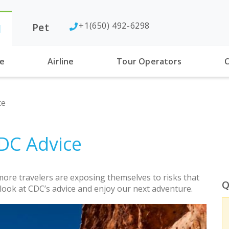
+1(650) 492-6298
Pet
l
se
Airline
Tour Operators
C
ce
CDC Advice
re travelers are exposing themselves to risks that
Q
a look at CDC’s advice and enjoy our next adventure.