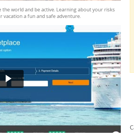
e the world and be active. Learning about your risks
r vacation a fun and safe adventure.
C