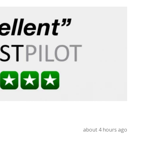
about 4 hours ago