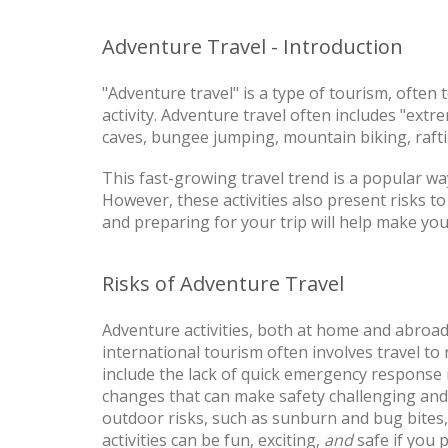
Adventure Travel - Introduction
"Adventure travel" is a type of tourism, often
activity. Adventure travel often includes "extr
caves, bungee jumping, mountain biking, raftin
This fast-growing travel trend is a popular way
However, these activities also present risks t
and preparing for your trip will help make you
Risks of Adventure Travel
Adventure activities, both at home and abroad,
international tourism often involves travel to 
include the lack of quick emergency response 
changes that can make safety challenging and 
outdoor risks, such as sunburn and bug bites,
activities can be fun, exciting,
and
safe if you 