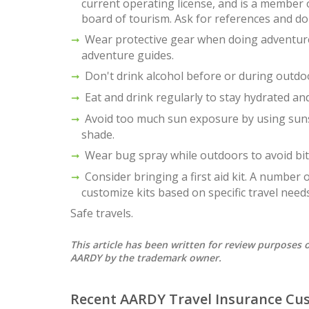
current operating license, and is a member o
board of tourism. Ask for references and don
Wear protective gear when doing adventure 
adventure guides.
Don't drink alcohol before or during outdoor
Eat and drink regularly to stay hydrated and
Avoid too much sun exposure by using suns
shade.
Wear bug spray while outdoors to avoid bit
Consider bringing a first aid kit. A number
customize kits based on specific travel needs
Safe travels.
This article has been written for review purpose
AARDY by the trademark owner.
Recent AARDY Travel Insurance Cu