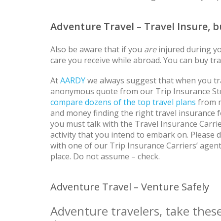
Adventure Travel – Travel Insure, 
Also be aware that if you
are
injured during yo
care you receive while abroad. You can buy trav
At
AARDY
we always suggest that when you trav
anonymous quote from our Trip Insurance St
compare dozens of the top travel plans
from m
and money finding the right travel insurance f
you must talk with the Travel Insurance Carrie
activity that you intend to embark on. Please 
with one of our Trip Insurance Carriers’ agents
place. Do not assume – check.
Adventure Travel – Venture Safely
Adventure travelers, take these