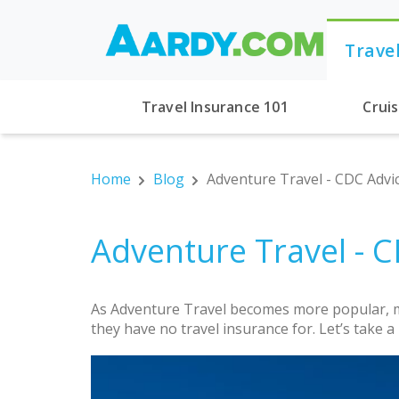
Trave
Travel Insurance 101
Crui
Home
Blog
Adventure Travel - CDC Advi
Adventure Travel - 
As Adventure Travel becomes more popular, mo
they have no travel insurance for. Let’s take 