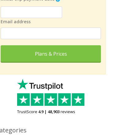
Email address
Plans & Prices
TrustScore
4.9
|
48,903
reviews
ategories