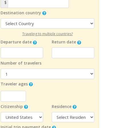
$
Destination country
Traveling to multiple countries?
Departure date
Return date
Number of travelers
Traveler ages
Citizenship
Residence
Initial trip payment date