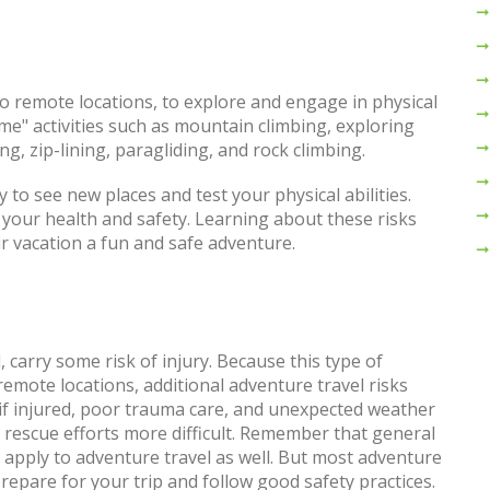
 to remote locations, to explore and engage in physical
eme" activities such as mountain climbing, exploring
g, zip-lining, paragliding, and rock climbing.
 to see new places and test your physical abilities.
o your health and safety. Learning about these risks
r vacation a fun and safe adventure.
 carry some risk of injury. Because this type of
remote locations, additional adventure travel risks
if injured, poor trauma care, and unexpected weather
rescue efforts more difficult. Remember that general
 apply to adventure travel as well. But most adventure
prepare for your trip and follow good safety practices.