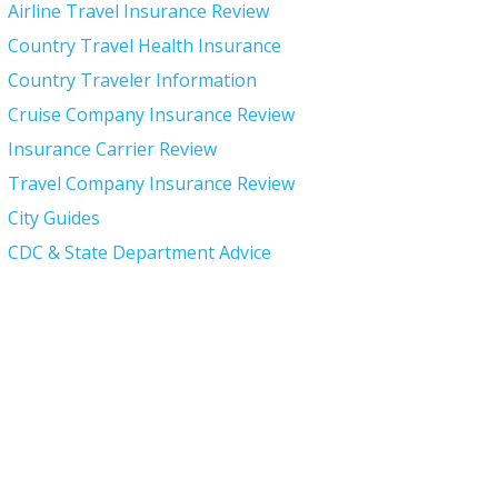
Airline Travel Insurance Review
Country Travel Health Insurance
Country Traveler Information
Cruise Company Insurance Review
Insurance Carrier Review
Travel Company Insurance Review
City Guides
CDC & State Department Advice