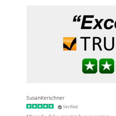
SusanKerschner
Verified