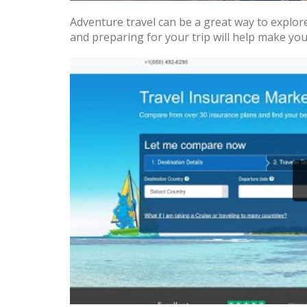
Adventure travel can be a great way to explor
and preparing for your trip will help make you