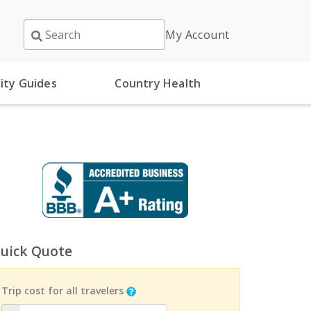
My Account
ity Guides
Country Health
uick Quote
Trip cost for all travelers