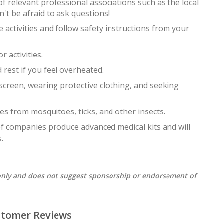
f relevant professional associations such as the local
't be afraid to ask questions!
activities and follow safety instructions from your
 activities.
 rest if you feel overheated.
creen, wearing protective clothing, and seeking
es from mosquitoes, ticks, and other insects.
 of companies produce advanced medical kits and will
.
s only and does not suggest sponsorship or endorsement of
stomer Reviews