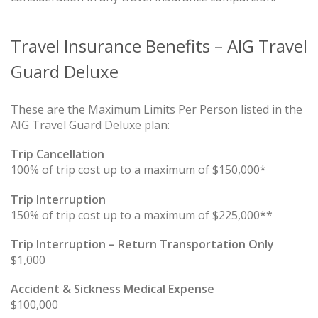
Travel Insurance Benefits – AIG Travel
Guard Deluxe
These are the Maximum Limits Per Person listed in the
AIG Travel Guard Deluxe plan:
Trip Cancellation
100% of trip cost up to a maximum of $150,000*
Trip Interruption
150% of trip cost up to a maximum of $225,000**
Trip Interruption – Return Transportation Only
$1,000
Accident & Sickness Medical Expense
$100,000