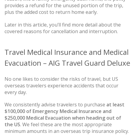
provides a refund for the unused portion of the trip,
plus the added cost to return home early.
Later in this article, you’ll find more detail about the
covered reasons for cancellation and interruption.
Travel Medical Insurance and Medical
Evacuation – AIG Travel Guard Deluxe
No one likes to consider the risks of travel, but US
overseas travelers experience accidents that occur
every day.
We consistently advise travelers to purchase
at least
$100,000 of Emergency Medical Insurance and
$250,000 Medical Evacuation when heading out of
the US
. We feel these are the most appropriate
minimum amounts in an overseas trip insurance policy.