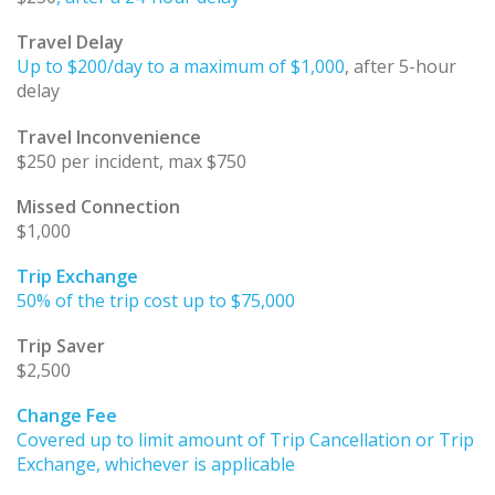
Travel Delay
Up to $200/day to a maximum of $1,000
, after 5-hour
delay
Travel Inconvenience
$250 per incident, max $750
Missed Connection
$1,000
Trip Exchange
50% of the trip cost up to $75,000
Trip Saver
$2,500
Change Fee
Covered up to limit amount of Trip Cancellation or Trip
Exchange, whichever is applicable