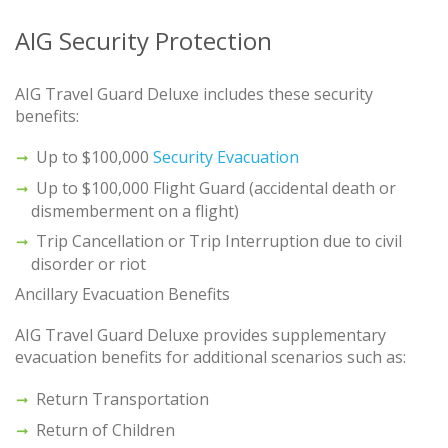
AIG Security Protection
AIG Travel Guard Deluxe includes these security
benefits:
Up to $100,000
Security Evacuation
Up to $100,000 Flight Guard (accidental death or
dismemberment on a flight)
Trip Cancellation or Trip Interruption due to civil
disorder or riot
Ancillary Evacuation Benefits
AIG Travel Guard Deluxe provides supplementary
evacuation benefits for additional scenarios such as:
Return Transportation
Return of Children