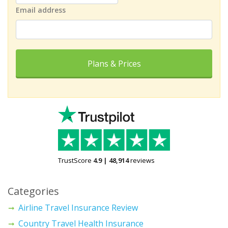
Email address
Plans & Prices
TrustScore
4.9
|
48,914
reviews
Categories
Airline Travel Insurance Review
Country Travel Health Insurance