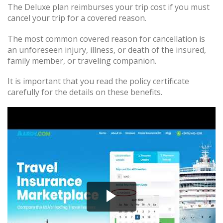
The Deluxe plan reimburses your trip cost if you must
cancel your trip for a covered reason.
The most common covered reason for cancellation is
an unforeseen injury, illness, or death of the insured,
family member, or traveling companion.
It is important that you read the policy certificate
carefully for the details on these benefits.