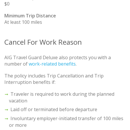
$0
Minimum Trip Distance
At least 100 miles
Cancel For Work Reason
AIG Travel Guard Deluxe also protects you with a
number of
work-related benefits
.
The policy includes Trip Cancellation and Trip
Interruption benefits if:
Traveler is required to work during the planned
vacation
Laid off or terminated before departure
Involuntary employer-initiated transfer of 100 miles
or more