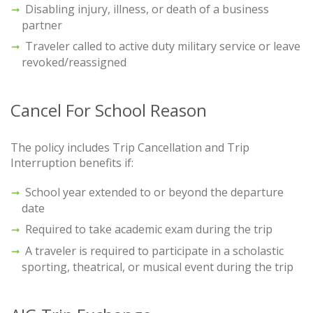
Disabling injury, illness, or death of a business
partner
Traveler called to active duty military service or leave
revoked/reassigned
Cancel For School Reason
The policy includes Trip Cancellation and Trip
Interruption benefits if:
School year extended to or beyond the departure
date
Required to take academic exam during the trip
A traveler is required to participate in a scholastic
sporting, theatrical, or musical event during the trip