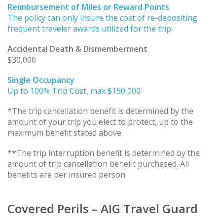
Reimbursement of Miles or Reward Points
The policy can only insure the cost of re-depositing
frequent traveler awards utilized for the trip
Accidental Death & Dismemberment
$30,000
Single Occupancy
Up to 100% Trip Cost, max $150,000
*The trip cancellation benefit is determined by the
amount of your trip you elect to protect, up to the
maximum benefit stated above.
**The trip interruption benefit is determined by the
amount of trip cancellation benefit purchased. All
benefits are per insured person.
Covered Perils – AIG Travel Guard