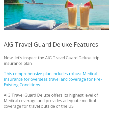
AIG Travel Guard Deluxe Features
Now, let’s inspect the AIG Travel Guard Deluxe trip
insurance plan.
This comprehensive plan includes robust Medical
Insurance for overseas travel and coverage for Pre-
Existing Conditions.
AIG Travel Guard Deluxe offers its highest level of
Medical coverage and provides adequate medical
coverage for travel outside of the US.