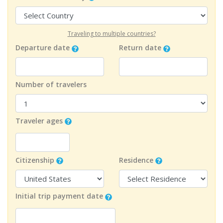
Traveling to multiple countries?
Departure date
Return date
Number of travelers
Traveler ages
Citizenship
Residence
Initial trip payment date