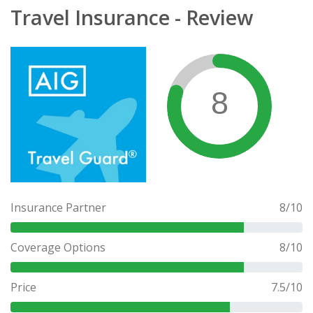
Travel Insurance - Review
8
Insurance Partner
8
/10
Coverage Options
8
/10
Price
7.5
/10