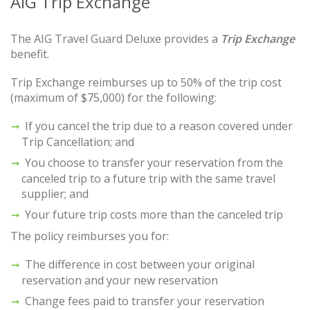
AIG Trip Exchange
The AIG Travel Guard Deluxe provides a
Trip Exchange
benefit.
Trip Exchange reimburses up to 50% of the trip cost
(maximum of $75,000) for the following:
If you cancel the trip due to a reason covered under
Trip Cancellation; and
You choose to transfer your reservation from the
canceled trip to a future trip with the same travel
supplier; and
Your future trip costs more than the canceled trip
The policy reimburses you for:
The difference in cost between your original
reservation and your new reservation
Change fees paid to transfer your reservation