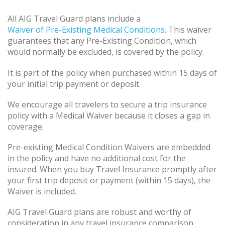
All AIG Travel Guard plans include a
Waiver of Pre-Existing Medical Conditions
. This waiver
guarantees that any Pre-Existing Condition, which
would normally be excluded, is covered by the policy.
It is part of the policy when purchased within 15 days of
your initial trip payment or deposit.
We encourage all travelers to secure a trip insurance
policy with a Medical Waiver because it closes a gap in
coverage.
Pre-existing Medical Condition Waivers are embedded
in the policy and have no additional cost for the
insured. When you buy Travel Insurance promptly after
your first trip deposit or payment (within 15 days), the
Waiver is included.
AIG Travel Guard plans are robust and worthy of
consideration in any travel insurance comparison.