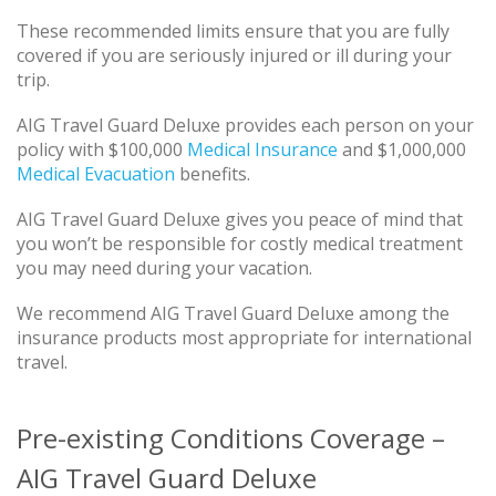
These recommended limits ensure that you are fully
covered if you are seriously injured or ill during your
trip.
AIG Travel Guard Deluxe provides each person on your
policy with $100,000
Medical Insurance
and $1,000,000
Medical Evacuation
benefits.
AIG Travel Guard Deluxe gives you peace of mind that
you won’t be responsible for costly medical treatment
you may need during your vacation.
We recommend AIG Travel Guard Deluxe among the
insurance products most appropriate for international
travel.
Pre-existing Conditions Coverage –
AIG Travel Guard Deluxe