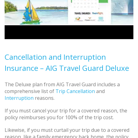
Cancellation and Interruption
Insurance – AIG Travel Guard Deluxe
The Deluxe plan from AIG Travel Guard includes a
comprehensive list of
Trip Cancellation
and
Interruption
reasons.
If you must cancel your trip for a covered reason, the
policy reimburses you for 100% of the trip cost.
Likewise, if you must curtail your trip due to a covered
reason, like a family emergency back home, the policy