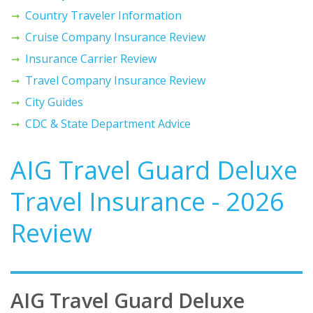
Country Traveler Information
Cruise Company Insurance Review
Insurance Carrier Review
Travel Company Insurance Review
City Guides
CDC & State Department Advice
AIG Travel Guard Deluxe
Travel Insurance - 2026
Review
AIG Travel Guard Deluxe