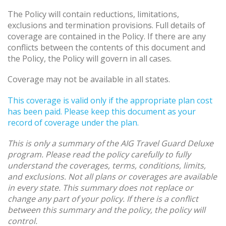
The Policy will contain reductions, limitations,
exclusions and termination provisions. Full details of
coverage are contained in the Policy. If there are any
conflicts between the contents of this document and
the Policy, the Policy will govern in all cases.
Coverage may not be available in all states.
This coverage is valid only if the appropriate plan cost
has been paid. Please keep this document as your
record of coverage under the plan.
This is only a summary of the AIG Travel Guard Deluxe
program. Please read the policy carefully to fully
understand the coverages, terms, conditions, limits,
and exclusions. Not all plans or coverages are available
in every state. This summary does not replace or
change any part of your policy. If there is a conflict
between this summary and the policy, the policy will
control.