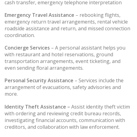
cash transfer, emergency telephone interpretation
Emergency Travel Assistance
– rebooking flights,
emergency return travel arrangements, rental vehicle
roadside assistance and return, and missed connection
coordination.
Concierge Services
– A personal assistant helps you
with restaurant and hotel reservations, ground
transportation arrangements, event ticketing, and
even sending floral arrangements.
Personal Security Assistance
– Services include the
arrangement of evacuations, safety advisories and
more.
Identity Theft Assistance –
Assist identity theft victim
with ordering and reviewing credit bureau records,
investigating financial accounts, communication with
creditors, and collaboration with law enforcement.