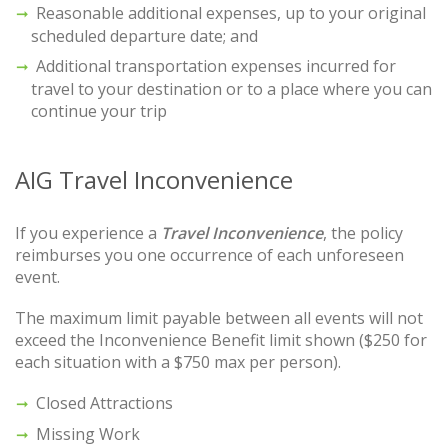
Reasonable additional expenses, up to your original
scheduled departure date; and
Additional transportation expenses incurred for
travel to your destination or to a place where you can
continue your trip
AIG Travel Inconvenience
If you experience a
Travel Inconvenience
, the policy
reimburses you one occurrence of each unforeseen
event.
The maximum limit payable between all events will not
exceed the Inconvenience Benefit limit shown ($250 for
each situation with a $750 max per person).
Closed Attractions
Missing Work