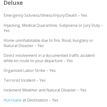
Deluxe
Emergency Sickness/Illness/Injury/Death – Yes
Hijacking, Medical Quarantine, Subpoena or Jury Duty –
Yes
Home uninhabitable due to fire, flood, burglary or
Natural Disaster – Yes
Direct involvement in a documented traffic accident
while en route to your departure – Yes
Organized Labor Strike – Yes
Terrorist Incident – Yes
Inclement Weather and Natural Disaster – Yes
Hurricane
at Destination – Yes