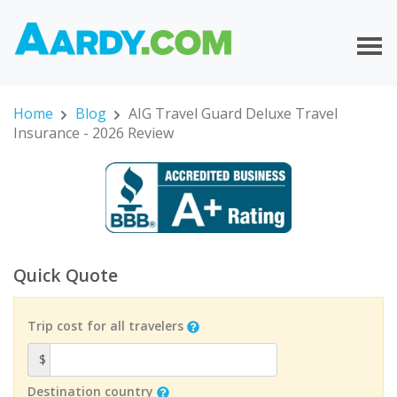
Home
Blog
AIG Travel Guard Deluxe Travel
Insurance - 2026 Review
Quick Quote
Trip cost for all travelers
$
Destination country