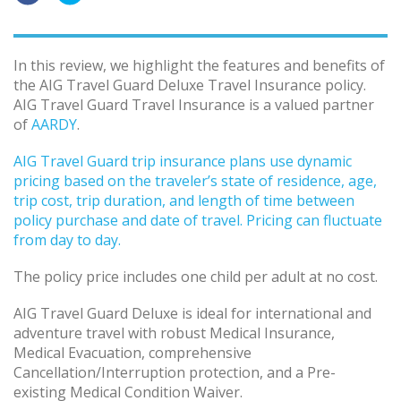
In this review, we highlight the features and benefits of
the AIG Travel Guard Deluxe Travel Insurance policy.
AIG Travel Guard Travel Insurance is a valued partner
of
AARDY
.
AIG Travel Guard trip insurance plans use dynamic
pricing based on the traveler’s state of residence, age,
trip cost, trip duration, and length of time between
policy purchase and date of travel. Pricing can fluctuate
from day to day.
The policy price includes one child per adult at no cost.
AIG Travel Guard Deluxe is ideal for international and
adventure travel with robust Medical Insurance,
Medical Evacuation, comprehensive
Cancellation/Interruption protection, and a Pre-
existing Medical Condition Waiver.