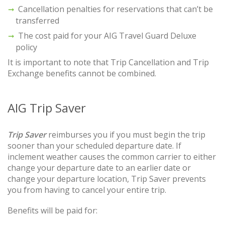
Cancellation penalties for reservations that can’t be
transferred
The cost paid for your AIG Travel Guard Deluxe
policy
It is important to note that Trip Cancellation and Trip
Exchange benefits cannot be combined.
AIG Trip Saver
Trip Saver
reimburses you if you must begin the trip
sooner than your scheduled departure date. If
inclement weather causes the common carrier to either
change your departure date to an earlier date or
change your departure location, Trip Saver prevents
you from having to cancel your entire trip.
Benefits will be paid for: