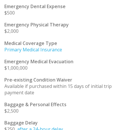
Emergency Dental Expense
$500
Emergency Physical Therapy
$2,000
Medical Coverage Type
Primary Medical Insurance
Emergency Medical Evacuation
$1,000,000
Pre-existing Condition Waiver
Available if purchased within 15 days of initial trip
payment date
Baggage & Personal Effects
$2,500
Baggage Delay
$250
, after a 24-hour delay