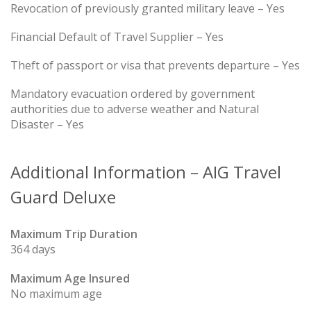
Revocation of previously granted military leave – Yes
Financial Default of Travel Supplier – Yes
Theft of passport or visa that prevents departure – Yes
Mandatory evacuation ordered by government
authorities due to adverse weather and Natural
Disaster – Yes
Additional Information – AIG Travel
Guard Deluxe
Maximum Trip Duration
364 days
Maximum Age Insured
No maximum age