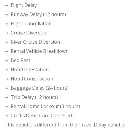
Flight Delay
Runway Delay (12 hours)
Flight Cancellation
Cruise Diversion
River Cruise Diversion
Rental Vehicle Breakdown
Bed Rest
Hotel Infestation
Hotel Construction
Baggage Delay (24 hours)
Trip Delay (12 hours)
Rental Home Lockout (3 hours)
Credit/Debit Card Cancelled
This benefit is different from the Travel Delay benefits.