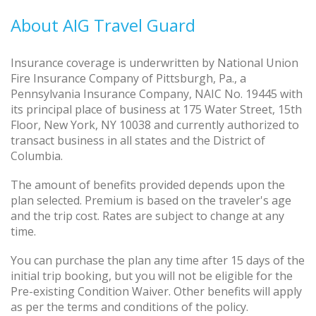
About AIG Travel Guard
Insurance coverage is underwritten by National Union
Fire Insurance Company of Pittsburgh, Pa., a
Pennsylvania Insurance Company, NAIC No. 19445 with
its principal place of business at 175 Water Street, 15th
Floor, New York, NY 10038 and currently authorized to
transact business in all states and the District of
Columbia.
The amount of benefits provided depends upon the
plan selected. Premium is based on the traveler's age
and the trip cost. Rates are subject to change at any
time.
You can purchase the plan any time after 15 days of the
initial trip booking, but you will not be eligible for the
Pre-existing Condition Waiver. Other benefits will apply
as per the terms and conditions of the policy.