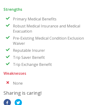
Strengths
Primary Medical Benefits
Robust Medical Insurance and Medical
Evacuation
Pre-Existing Medical Condition Exclusion
Waiver
Reputable Insurer
Trip Saver Benefit
Trip Exchange Benefit
Weaknesses
None
Sharing is caring!