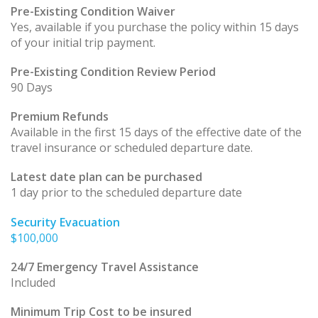
Pre-Existing Condition Waiver
Yes, available if you purchase the policy within 15 days
of your initial trip payment.
Pre-Existing Condition Review Period
90 Days
Premium Refunds
Available in the first 15 days of the effective date of the
travel insurance or scheduled departure date.
Latest date plan can be purchased
1 day prior to the scheduled departure date
Security Evacuation
$100,000
24/7 Emergency Travel Assistance
Included
Minimum Trip Cost to be insured