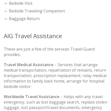
Bedside Visit
Bedside Traveling Companion
Baggage Return
AIG Travel Assistance
These are just a few of the services Travel Guard
provides:
Travel Medical Assistance
– Services that arrange
medical transportation, repatriation of remains, return
transportation, prescription replacement, relay medical
information to family back home, arrange for hospital
bedside visitor.
Worldwide Travel Assistance
– Helps with any travel
emergency, such as lost baggage search, replace stolen
luggage, lost passport/travel documents, emergency