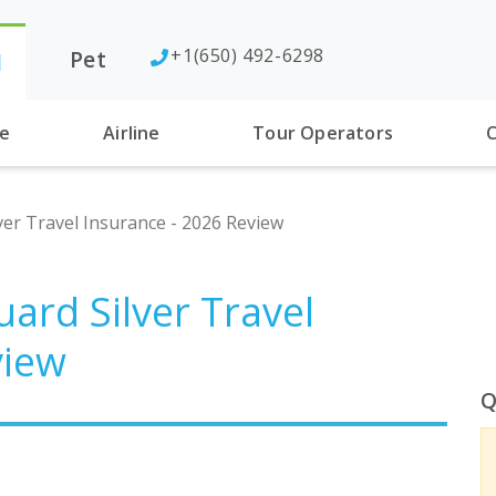
+1(650) 492-6298
Pet
l
se
Airline
Tour Operators
C
lver Travel Insurance - 2026 Review
uard Silver Travel
view
Q