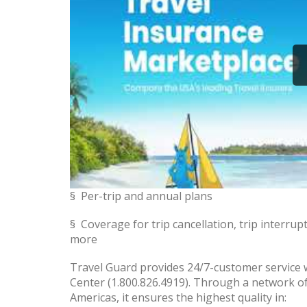
§ Per-trip and annual plans
§ Coverage for trip cancellation, trip interru
more
Travel Guard provides 24/7-customer service w
Center (1.800.826.4919). Through a network of
Americas, it ensures the highest quality in: