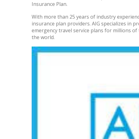
Insurance Plan.
With more than 25 years of industry experience
insurance plan providers. AIG specializes in p
emergency travel service plans for millions 
the world.