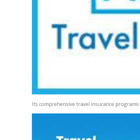
Its comprehensive travel insurance programs 