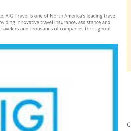
, AIG Travel is one of North America's leading travel
roviding innovative travel insurance, assistance and
of travelers and thousands of companies throughout
C