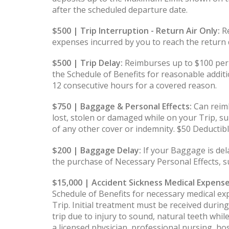
after the scheduled departure date.
$500 | Trip Interruption - Return Air Only:
Re
expenses incurred by you to reach the return d
$500 | Trip Delay:
Reimburses up to $100 per
the Schedule of Benefits for reasonable additi
12 consecutive hours for a covered reason.
$750 | Baggage & Personal Effects:
Can reimb
lost, stolen or damaged while on your Trip, su
of any other cover or indemnity. $50 Deductib
$200 | Baggage Delay:
If your Baggage is de
the purchase of Necessary Personal Effects, s
$15,000 | Accident Sickness Medical Expense
Schedule of Benefits for necessary medical ex
Trip. Initial treatment must be received duri
trip due to injury to sound, natural teeth whil
a licensed physician, professional nursing, ho