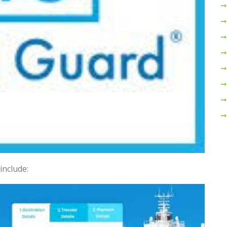
include: