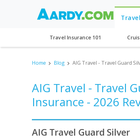
Trave
Travel Insurance 101
Crui
Home
Blog
AIG Travel - Travel Guard Si
AIG Travel - Travel G
Insurance - 2026 Re
AIG Travel Guard Silver