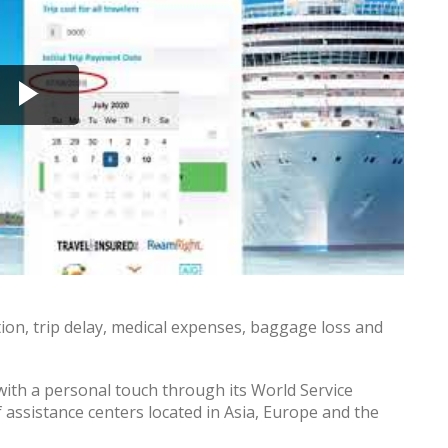
ption, trip delay, medical expenses, baggage loss and
ith a personal touch through its World Service
 assistance centers located in Asia, Europe and the