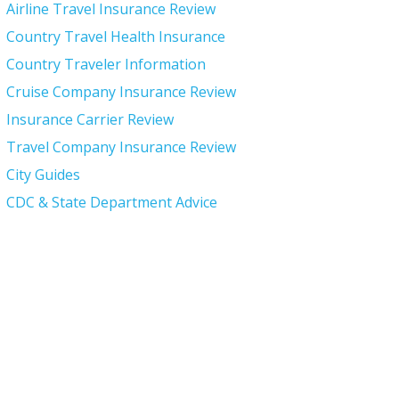
Airline Travel Insurance Review
Country Travel Health Insurance
Country Traveler Information
Cruise Company Insurance Review
Insurance Carrier Review
Travel Company Insurance Review
City Guides
CDC & State Department Advice