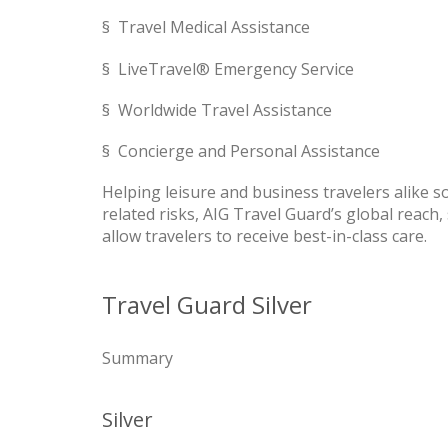
§ Travel Medical Assistance
§ LiveTravel® Emergency Service
§ Worldwide Travel Assistance
§ Concierge and Personal Assistance
Helping leisure and business travelers alike 
related risks, AIG Travel Guard’s global reach,
allow travelers to receive best-in-class care.
Travel Guard Silver
Summary
Silver