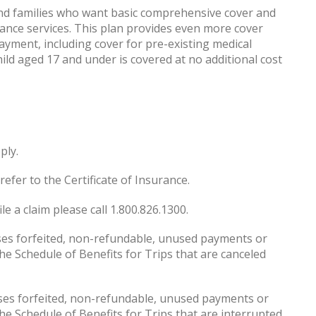
 and families who want basic comprehensive cover and
ance services. This plan provides even more cover
payment, including cover for pre-existing medical
child aged 17 and under is covered at no additional cost
ply.
refer to the Certificate of Insurance.
le a claim please call 1.800.826.1300.
s forfeited, non-refundable, unused payments or
e Schedule of Benefits for Trips that are canceled
es forfeited, non-refundable, unused payments or
e Schedule of Benefits for Trips that are interrupted