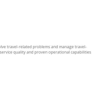
solve travel-related problems and manage travel-
 service quality and proven operational capabilities