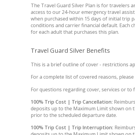
The Travel Guard Silver Plan is for travelers
access to our 24-hour emergency travel assist
when purchased within 15 days of initial trip 
conditions and carrier financial default. Each 
for each adult that purchases this plan.
Travel Guard Silver Benefits
This is a brief outline of cover - restrictions ap
For a complete list of covered reasons, please 
For questions regarding cover, services or to fi
100% Trip Cost | Trip Cancellation:
Reimburse
deposits up to the Maximum Limit shown on th
prior to the scheduled departure date.
100% Trip Cost | Trip Interruption:
Reimburs
deposits up to the Maximum Limit shown on th