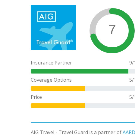
7
Insurance Partner
9
/
Coverage Options
5
/
Price
5
/
AIG Travel - Travel Guard is a partner of
AARD