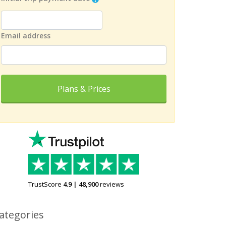
Email address
Plans & Prices
TrustScore
4.9
|
48,900
reviews
ategories