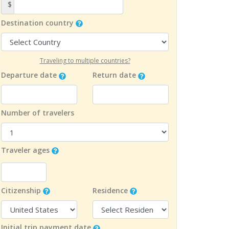
$
Destination country
Traveling to multiple countries?
Departure date
Return date
Number of travelers
Traveler ages
Citizenship
Residence
Initial trip payment date