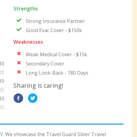
Strengths
Strong Insurance Partner
Good Evac Cover - $150k
Weaknesses
Weak Medical Cover - $15k
10
Secondary Cover
Long Look-Back - 180 Days
10
Sharing is caring!
10
Y
. We showcase the Travel Guard Silver Travel