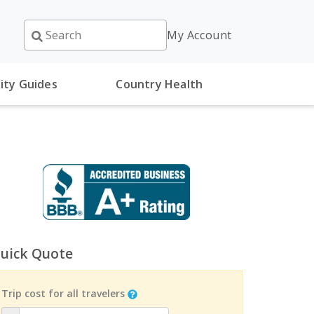
My Account
ity Guides
Country Health
uick Quote
Trip cost for all travelers