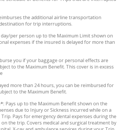
imburses the additional airline transportation
estination for trip interruptions.
 day/per person up to the Maximum Limit shown on
onal expenses if the insured is delayed for more than
urse you if your baggage or personal effects are
bject to the Maximum Benefit. This cover is in excess
le
layed more than 24 hours, you can be reimbursed for
ubject to the Maximum Benefit.
*:
Pays up to the Maximum Benefit shown on the
penses due to Injury or Sickness incurred while on a
ng Trip. Pays for emergency dental expenses during the
e on the trip. Covers medical and surgical treatment by
spital, X-ray and ambulance services during your Trip