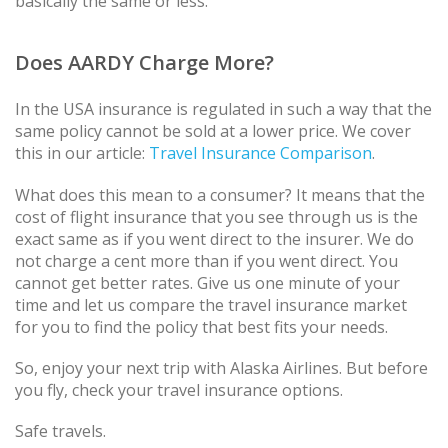
basically the same or less.
Does AARDY Charge More?
In the USA insurance is regulated in such a way that the
same policy cannot be sold at a lower price. We cover
this in our article:
Travel Insurance Comparison
.
What does this mean to a consumer? It means that the
cost of flight insurance that you see through us is the
exact same as if you went direct to the insurer. We do
not charge a cent more than if you went direct. You
cannot get better rates. Give us one minute of your
time and let us compare the travel insurance market
for you to find the policy that best fits your needs.
So, enjoy your next trip with Alaska Airlines. But before
you fly, check your travel insurance options.
Safe travels.