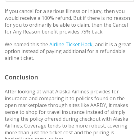
If you cancel for a serious illness or injury, then you
would receive a 100% refund. But if there is no reason
for you to ordinarily be able to claim, then the Cancel
for Any Reason benefit provides 75% back.
We named this the
Airline Ticket Hack
, and it is a great
option instead of paying additional for a refundable
airline ticket.
Conclusion
After looking at what Alaska Airlines provides for
insurance and comparing it to policies found on the
open marketplace through sites like AARDY, it makes
sense to shop for travel insurance instead of simply
taking the policy offered during checkout with Alaska
Airlines. Coverage tends to be more robust, covering
more than just the ticket cost and the pricing is