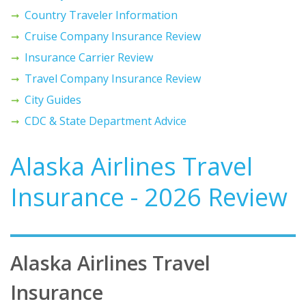
Country Traveler Information
Cruise Company Insurance Review
Insurance Carrier Review
Travel Company Insurance Review
City Guides
CDC & State Department Advice
Alaska Airlines Travel
Insurance - 2026 Review
Alaska Airlines Travel
Insurance