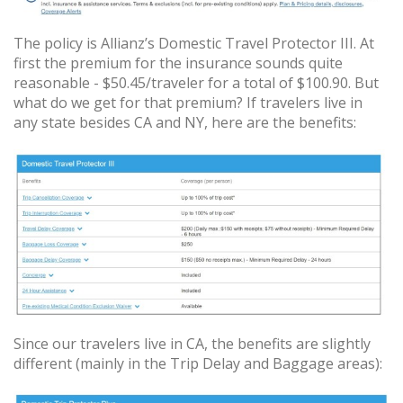
The policy is Allianz’s Domestic Travel Protector III. At
first the premium for the insurance sounds quite
reasonable - $50.45/traveler for a total of $100.90. But
what do we get for that premium? If travelers live in
any state besides CA and NY, here are the benefits:
Since our travelers live in CA, the benefits are slightly
different (mainly in the Trip Delay and Baggage areas):