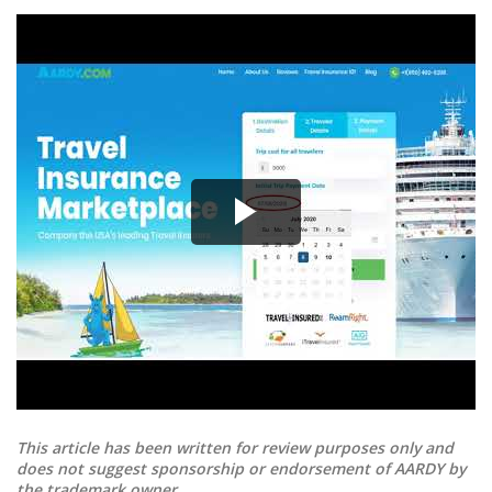
This article has been written for review purposes only and
does not suggest sponsorship or endorsement of AARDY by
the trademark owner.