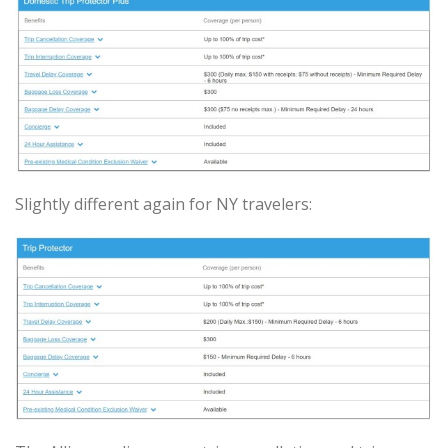
Slightly different again for NY travelers: