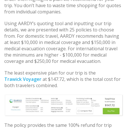
trip. You don’t have to waste time shopping for quotes
from individual companies.
Using AARDY’s quoting tool and inputting our trip
details, we are presented with 25 policies to choose
from. For domestic travel, AARDY recommends having
at least $10,000 in medical coverage and $150,000 in
medical evacuation coverage. For international travel
the minimums are higher - $100,000 for medical
coverage and $250,00 for medical evacuation.
The least expensive plan for our trip is the
Trawick Voyager
at $147.72, which is the total cost for
both travelers combined.
The policy provides the same 100% refund for trip