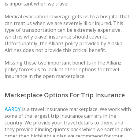
is important when we travel.
Medical evacuation coverage gets us to a hospital that
can treat us when we are severely ill or injured. This
type of transportation can be extremely expensive,
which is why travel insurance should cover it.
Unfortunately, the Allianz policy provided by Alaska
Airlines does not provide this critical benefit.
Missing these two important benefits in the Allianz
policy forces us to look at other options for travel
insurance in the open marketplace.
Marketplace Options For Trip Insurance
AARDY
is a travel insurance marketplace. We work with
some of the largest trip insurance carriers in the
country. We provide your travel details to them, and
they provide binding quotes back which we sort in price
order then highlight a plan we recommend for your