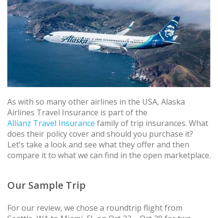
As with so many other airlines in the USA, Alaska
Airlines Travel Insurance is part of the
Allianz Travel Insurance
family of trip insurances. What
does their policy cover and should you purchase it?
Let’s take a look and see what they offer and then
compare it to what we can find in the open marketplace.
Our Sample Trip
For our review, we chose a roundtrip flight from