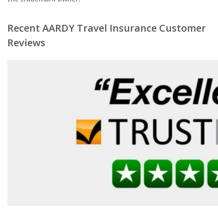
Recent AARDY Travel Insurance Customer
Reviews