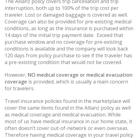
The Allianz policy covers trip cancellation and trip
interruption, both up to 100% of the trip cost per
traveler. Lost or damaged baggage is covered as well.
Coverage can also be provided for pre-existing medical
conditions, as long as the insurance is purchased within
14 days of the initial trip payment date. Exceed that
purchase window and no coverage for pre-existing
conditions is available and the company will look back
120 days from policy purchase to see if the traveler has
a pre-existing condition that would not be covered.
However,
NO medical coverage or medical evacuation
coverage
is provided, which is usually a main concern
for travelers.
Travel insurance policies found in the marketplace will
cover the same items found in the Allianz policy as well
as medical coverage and medical evacuation. While
most of us have medical insurance in our home state, it
often doesn’t cover out-of-network or even overseas.
Therefore having medical coverage in your travel policy