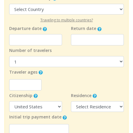
Traveling to multiple countries?
Departure date
Return date
Number of travelers
Traveler ages
Citizenship
Residence
Initial trip payment date