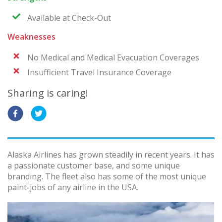
Available at Check-Out
Weaknesses
No Medical and Medical Evacuation Coverages
Insufficient Travel Insurance Coverage
Sharing is caring!
Alaska Airlines has grown steadily in recent years. It has
a passionate customer base, and some unique
branding. The fleet also has some of the most unique
paint-jobs of any airline in the USA.