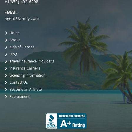
+1(650) 492-6298
EMAIL
agent@aardy.com
Home
About
Kids of Heroes
Blog
Travel Insurance Providers
Insurance Carriers
Licensing Information
Contact Us
Become an Affiliate
Recruitment