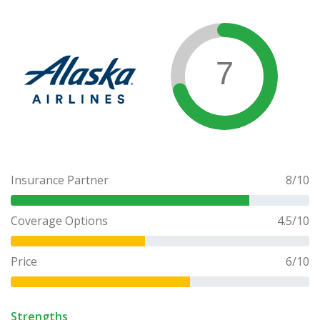
7
Insurance Partner
8
/10
Coverage Options
4.5
/10
Price
6
/10
Strengths