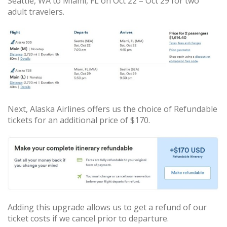
Seattle, WA to Miami, FL on Oct 22 – Oct 29 for two
adult travelers.
Next, Alaska Airlines offers us the choice of Refundable
tickets for an additional price of $170.
Adding this upgrade allows us to get a refund of our
ticket costs if we cancel prior to departure.