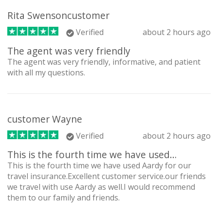
Rita Swensoncustomer
Verified
about 2 hours ago
The agent was very friendly
The agent was very friendly, informative, and patient
with all my questions.
customer Wayne
Verified
about 2 hours ago
This is the fourth time we have used…
This is the fourth time we have used Aardy for our
travel insurance.Excellent customer service.our friends
we travel with use Aardy as well.I would recommend
them to our family and friends.