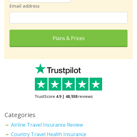
Email address
Plans & Prices
TrustScore
4.9
|
48,938
reviews
Categories
Airline Travel Insurance Review
Country Travel Health Insurance