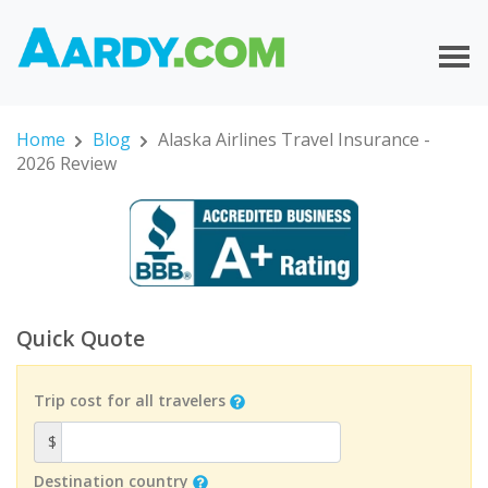
Home
Blog
Alaska Airlines Travel Insurance -
2026 Review
Quick Quote
Trip cost for all travelers
$
Destination country