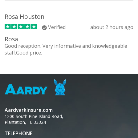
Rosa Houston
Verified
about 2 hours ago
Rosa
Good reception. Very informative and knowledgeable
staff.Good price.
AardvarkInsure.com
1200 South Pine Island Road,
Plantation, FL 33324
TELEPHONE