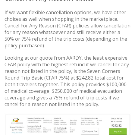
If we want flexible cancellation options, we have other
choices as well when shopping in the marketplace.
Cancel For Any Reason (CFAR) policies allow cancellation
for any reason whatsoever and still receive either a
50% or 75% refund of the trip costs (depending on the
policy purchased).
Looking at our quote from AARDY, the least expensive
CFAR policy with the highest refund if we cancel for any
reason not listed in the policy, is the Seven Corners
Round Trip Basic (CFAR 75%) at $242.82 total cost for
both travelers together. This policy provides $100,000
of medical coverage, $250,000 of medical evacuation
coverage and gives a 75% refund of trip costs if we
cancel for a reason not listed in the policy.