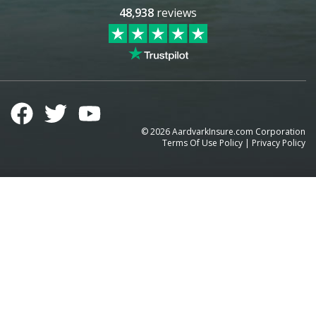
48,938
reviews
©
2026
AardvarkInsure.com Corporation
Terms Of Use Policy
|
Privacy Policy