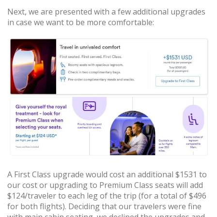
Next, we are presented with a few additional upgrades
in case we want to be more comfortable:
A First Class upgrade would cost an additional $1531 to
our cost or upgrading to Premium Class seats will add
$124/traveler to each leg of the trip (for a total of $496
for both flights). Deciding that our travelers were fine