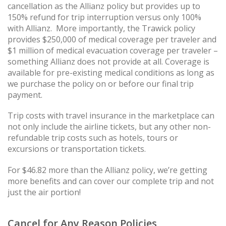
cancellation as the Allianz policy but provides up to
150% refund for trip interruption versus only 100%
with Allianz. More importantly, the Trawick policy
provides $250,000 of medical coverage per traveler and
$1 million of medical evacuation coverage per traveler –
something Allianz does not provide at all. Coverage is
available for pre-existing medical conditions as long as
we purchase the policy on or before our final trip
payment.
Trip costs with travel insurance in the marketplace can
not only include the airline tickets, but any other non-
refundable trip costs such as hotels, tours or
excursions or transportation tickets.
For $46.82 more than the Allianz policy, we’re getting
more benefits and can cover our complete trip and not
just the air portion!
Cancel for Any Reason Policies