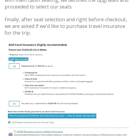
with main cabin seating, we declined the upgrades and
proceeded to select our seats.
Finally, after seat selection and right before checkout,
we are asked if we’d like to purchase travel insurance
for the trip.