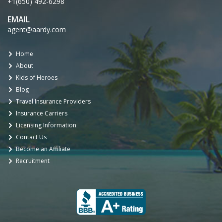
+1(650) 492-6298
EMAIL
agent@aardy.com
Home
About
Kids of Heroes
Blog
Travel Insurance Providers
Insurance Carriers
Licensing Information
Contact Us
Become an Affiliate
Recruitment