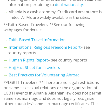
information pertaining to
dual nationality
.
Albania is a cash economy. Credit card acceptance is
limited. ATMs are widely available in the cities.
**Faith-Based Travelers: **See our following
webpages for details:
Faith-Based Travel Information
International Religious Freedom Report
– see
country reports
Human Rights Report
– see country reports
Hajj Fact Sheet for Travelers
Best Practices for Volunteering Abroad
**LGBTI Travelers: **There are no legal restrictions
on same-sex sexual relations or the organization of
LGBTI events in Albania. Albanian law does not permit
same-sex marriage and does not legally recognize
other countries’ same-sex marriage certificates. The