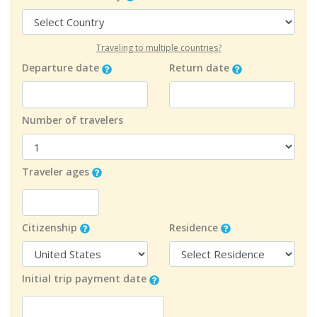
Traveling to multiple countries?
Departure date
Return date
Number of travelers
Traveler ages
Citizenship
Residence
Initial trip payment date