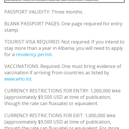
PASSPORT VALIDITY: Three months.
BLANK PASSPORT PAGES: One page required for entry
stamp.
TOURIST VISA REQUIRED: Not required. If you intend to
stay more than a year in Albania, you will need to apply
for a
residency permit
.
VACCINATIONS: Required. One must bring evidence of
vaccination if arriving from countries as listed by
www.who.int
.
CURRENCY RESTRICTIONS FOR ENTRY: 1,000,000 lekë
(approximately $9,500 USD at time of publication,
though the rate can fluxuate) or equivalent.
CURRENCY RESTRICTIONS FOR EXIT: 1,000,000 lekë
(approximately $9,500 USD at time of publication,
though the rate can fluxuate) or equivalent. For more