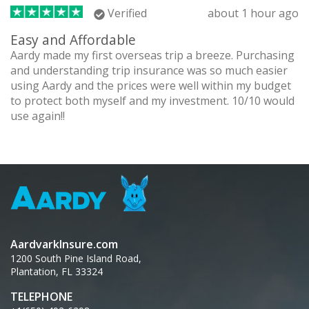
Verified
about 1 hour ago
Easy and Affordable
Aardy made my first overseas trip a breeze. Purchasing
and understanding trip insurance was so much easier
using Aardy and the prices were well within my budget
to protect both myself and my investment. 10/10 would
use again!!
AardvarkInsure.com
1200 South Pine Island Road,
Plantation, FL 33324
TELEPHONE