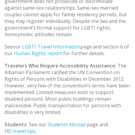
government does not prosecute or discriminate
against same-sex relationships. Same-sex married
couples cannot apply for family residency permits, but
they may register individually. Despite the law and the
government’s formal support for LGBTI rights,
homophobic attitudes remain.
Seeour
LGBTI Travel Information
page and section 6 of
our
Human Rights report
for further details.
Travelers Who Require Accessibility Assistance:
The
Albanian Parliament ratified the UN Convention on
Rights of Persons with Disabilities in December 2012.
However, very few of the convention’s terms have been
implemented. Limited measures exist to support
disabled persons. Most public buildings remain
inaccessible. Public transportation for persons with
disabilities is very limited.
Students:
See our
Students Abroad
page and
FBI travel tips
.