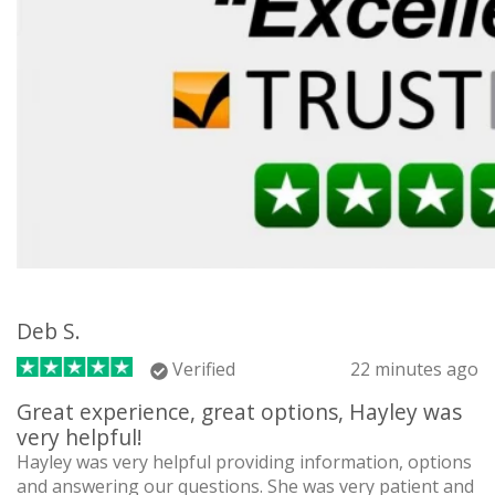
Deb S.
Verified
22 minutes ago
Great experience, great options, Hayley was
very helpful!
Hayley was very helpful providing information, options
and answering our questions. She was very patient and