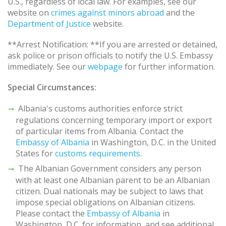
U.S., regardless of local law. For examples, see our
website on
crimes against minors abroad
and the
Department of Justice
website.
**Arrest Notification: **If you are arrested or detained,
ask police or prison officials to notify the U.S. Embassy
immediately. See our
webpage
for further information.
Special Circumstances:
Albania's customs authorities enforce strict
regulations concerning temporary import or export
of particular items from Albania. Contact the
Embassy of Albania
in Washington, D.C. in the United
States for
customs requirements
.
The Albanian Government considers any person
with at least one Albanian parent to be an Albanian
citizen. Dual nationals may be subject to laws that
impose special obligations on Albanian citizens.
Please contact the
Embassy of Albania
in
Washington, D.C. for information, and see additional