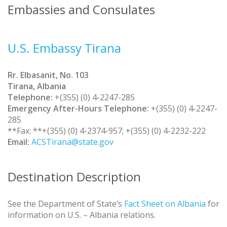
Embassies and Consulates
U.S. Embassy Tirana
Rr. Elbasanit, No. 103
Tirana, Albania
Telephone:
+(355) (0) 4-2247-285
Emergency After-Hours Telephone:
+(355) (0) 4-2247-
285
**Fax: **+(355) (0) 4-2374-957; +(355) (0) 4-2232-222
Email:
ACSTirana@state.gov
Destination Description
See the Department of State’s
Fact Sheet on Albania
for
information on U.S. – Albania relations.