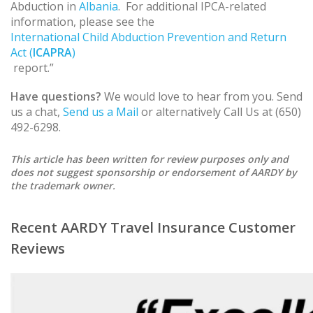
Abduction in
Albania
. For additional IPCA-related
information, please see the
International Child Abduction Prevention and Return
Act (
ICAPRA
)
report.”
Have questions?
We would love to hear from you. Send
us a chat,
Send us a Mail
or alternatively Call Us at (650)
492-6298.
This article has been written for review purposes only and
does not suggest sponsorship or endorsement of AARDY by
the trademark owner.
Recent AARDY Travel Insurance Customer
Reviews