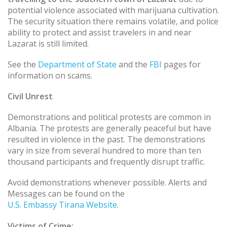
potential violence associated with marijuana cultivation.
The security situation there remains volatile, and police
ability to protect and assist travelers in and near
Lazarat is still limited.
See the
Department of State
and the
FBI
pages for
information on scams.
Civil Unrest
Demonstrations and political protests are common in
Albania. The protests are generally peaceful but have
resulted in violence in the past. The demonstrations
vary in size from several hundred to more than ten
thousand participants and frequently disrupt traffic.
Avoid demonstrations whenever possible. Alerts and
Messages can be found on the
U.S. Embassy Tirana Website
.
Victims of Crime: