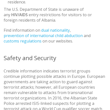
residence.
The U.S. Department of State is unaware of
any
HIV/AIDS
entry restrictions for visitors to or
foreign residents of Albania.
Find information on
dual nationality
,
prevention of international child abduction
and
customs regulations
on our websites.
Safety and Security
Credible information indicates terrorist groups
continue plotting possible attacks in Europe. European
governments are taking action to guard against
terrorist attacks; however, all European countries
remain vulnerable to attacks from transnational
terrorist organizations. In 2016, the Albanian State
Police arrested ISIS-linked suspects for plotting a
terrorist attack on a World Cup qualifier soccer match