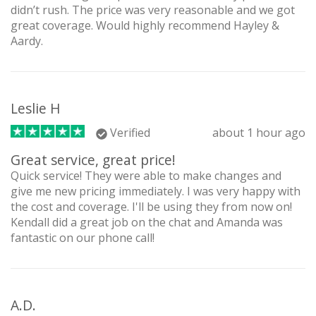
didn’t rush. The price was very reasonable and we got
great coverage. Would highly recommend Hayley &
Aardy.
Leslie H
Verified
about 1 hour ago
Great service, great price!
Quick service! They were able to make changes and
give me new pricing immediately. I was very happy with
the cost and coverage. I'll be using they from now on!
Kendall did a great job on the chat and Amanda was
fantastic on our phone call!
A.D.