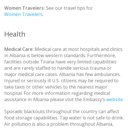
Women Travelers:
See our travel tips for
Women Travelers
.
Health
Medical Care:
Medical care at most hospitals and clinics
in Albania is below western standards. Furthermore,
facilities outside Tirana have very limited capabilities
and are rarely staffed to handle serious trauma or
major medical care cases. Albania has few ambulances.
Injured or seriously ill U.S. citizens may be required to
take taxis or other vehicles to the nearest major
hospital. For more information regarding medical
assistance in Albania please visit the Embassy’s
website
.
Sporadic blackouts throughout the country can affect
food storage capabilities. Tap water is not safe to drink.
Air pollution is also a problem throughout Albania,