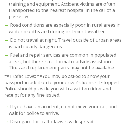
training and equipment. Accident victims are often
transported to the nearest hospital in the car of a
passerby.
Road conditions are especially poor in rural areas in
winter months and during inclement weather.
Do not travel at night. Travel outside of urban areas
is particularly dangerous.
Fuel and repair services are common in populated
areas, but there is no formal roadside assistance.
Tires and replacement parts may not be available.
**Traffic Laws: **You may be asked to show your
passport in addition to your driver’s license if stopped.
Police should provide you with a written ticket and
receipt for any fine issued.
If you have an accident, do not move your car, and
wait for police to arrive.
Disregard for traffic laws is widespread.