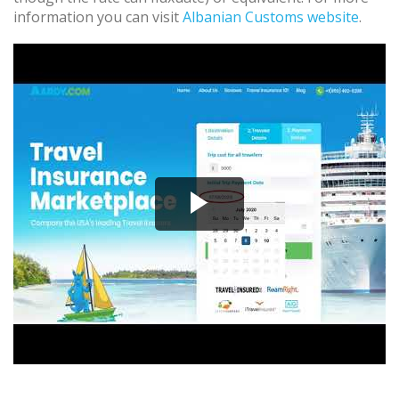
information you can visit
Albanian Customs website
.