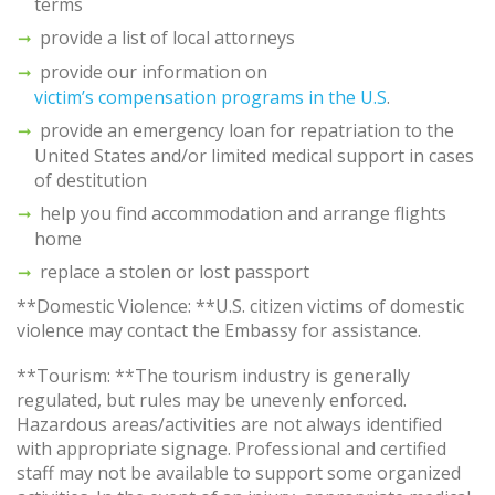
terms
provide a list of local attorneys
provide our information on
victim’s compensation programs in the U.S
.
provide an emergency loan for repatriation to the
United States and/or limited medical support in cases
of destitution
help you find accommodation and arrange flights
home
replace a stolen or lost passport
**Domestic Violence: **U.S. citizen victims of domestic
violence may contact the Embassy for assistance.
**Tourism: **The tourism industry is generally
regulated, but rules may be unevenly enforced.
Hazardous areas/activities are not always identified
with appropriate signage. Professional and certified
staff may not be available to support some organized