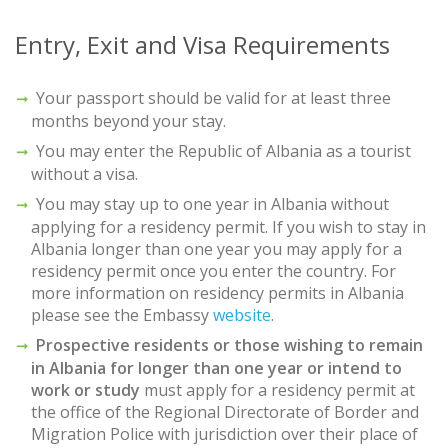
Entry, Exit and Visa Requirements
Your passport should be valid for at least three
months beyond your stay.
You may enter the Republic of Albania as a tourist
without a visa.
You may stay up to one year in Albania without
applying for a residency permit. If you wish to stay in
Albania longer than one year you may apply for a
residency permit once you enter the country. For
more information on residency permits in Albania
please see the Embassy
website
.
Prospective residents or those wishing to remain
in Albania for longer than one year or intend to
work or study
must apply for a residency permit at
the office of the Regional Directorate of Border and
Migration Police with jurisdiction over their place of