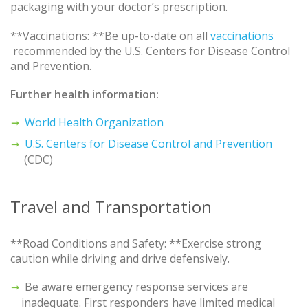
packaging with your doctor’s prescription.
**Vaccinations: **Be up-to-date on all
vaccinations
recommended by the U.S. Centers for Disease Control
and Prevention.
Further health information:
World Health Organization
U.S. Centers for Disease Control and Prevention
(CDC)
Travel and Transportation
**Road Conditions and Safety: **Exercise strong
caution while driving and drive defensively.
Be aware emergency response services are
inadequate. First responders have limited medical