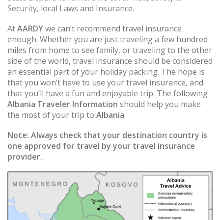
Security, local Laws and Insurance.
At
AARDY
we can’t recommend travel insurance
enough. Whether you are just traveling a few hundred
miles from home to see family, or traveling to the other
side of the world, travel insurance should be considered
an essential part of your holiday packing. The hope is
that you won’t have to use your travel insurance, and
that you’ll have a fun and enjoyable trip. The following
Albania Traveler Information
should help you make
the most of your trip to
Albania
.
Note:
Always check that your destination country is
one approved for travel by your travel insurance
provider.