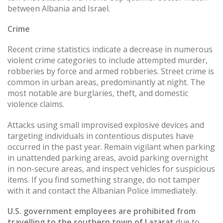
between Albania and Israel.
Crime
Recent crime statistics indicate a decrease in numerous
violent crime categories to include attempted murder,
robberies by force and armed robberies. Street crime is
common in urban areas, predominantly at night. The
most notable are burglaries, theft, and domestic
violence claims.
Attacks using small improvised explosive devices and
targeting individuals in contentious disputes have
occurred in the past year. Remain vigilant when parking
in unattended parking areas, avoid parking overnight
in non-secure areas, and inspect vehicles for suspicious
items. If you find something strange, do not tamper
with it and contact the Albanian Police immediately.
U.S. government employees are prohibited from
travelling to the southern town of Lazarat
due to