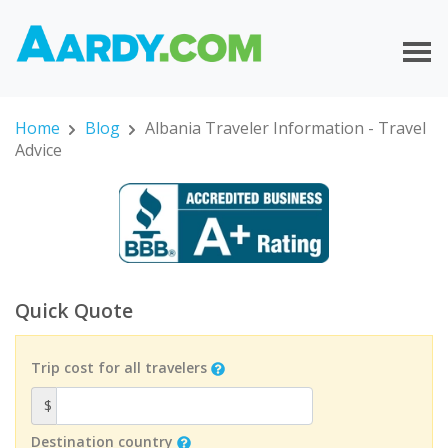
Home
Blog
Albania Traveler Information - Travel
Advice
Quick Quote
Trip cost for all travelers
$
Destination country