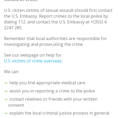
U.S. citizen victims of sexual assault should first contact
the U.S. Embassy. Report crimes to the local police by
dialing 112, and contact the U.S. Embassy at +(355) 4
2247 285.
Remember that local authorities are responsible for
investigating and prosecuting the crime.
See our webpage on help for
U.S. victims of crime overseas
.
We can:
help you find appropriate medical care
assist you in reporting a crime to the police
contact relatives or friends with your written
consent
explain the local criminal justice process in general