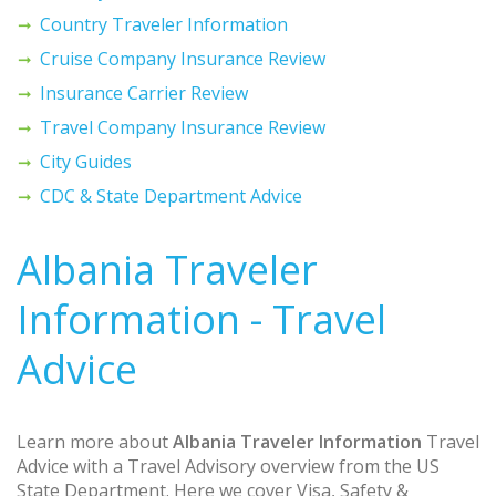
Country Traveler Information
Cruise Company Insurance Review
Insurance Carrier Review
Travel Company Insurance Review
City Guides
CDC & State Department Advice
Albania Traveler
Information - Travel
Advice
Learn more about
Albania Traveler Information
Travel
Advice with a Travel Advisory overview from the US
State Department. Here we cover Visa, Safety &