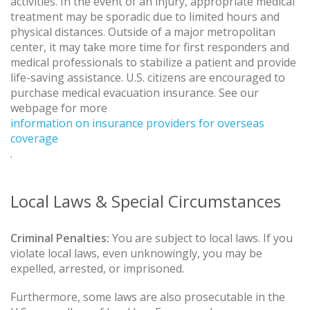
activities. In the event of an injury, appropriate medical
treatment may be sporadic due to limited hours and
physical distances. Outside of a major metropolitan
center, it may take more time for first responders and
medical professionals to stabilize a patient and provide
life-saving assistance. U.S. citizens are encouraged to
purchase medical evacuation insurance. See our
webpage for more
information on insurance providers for overseas
coverage
.
Local Laws & Special Circumstances
Criminal Penalties:
You are subject to local laws. If you
violate local laws, even unknowingly, you may be
expelled, arrested, or imprisoned.
Furthermore, some laws are also prosecutable in the