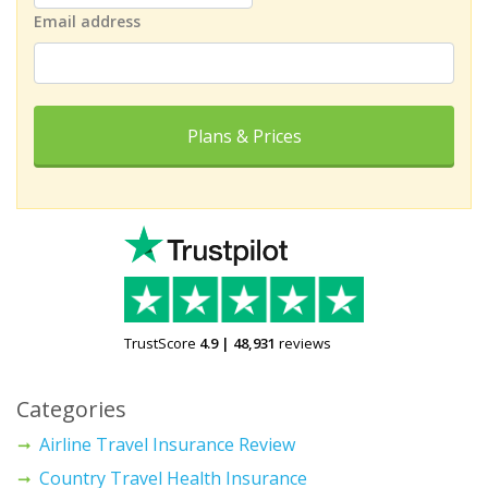
Email address
Plans & Prices
TrustScore
4.9
|
48,931
reviews
Categories
Airline Travel Insurance Review
Country Travel Health Insurance