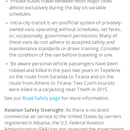
Private buses travel between most major cities
almost exclusively during the day on variable
schedules.
Intra-city transit is an unofficial system of privately-
owned vans operating without schedules, set fares,
or, occasionally, government permission. Many of
these vans do not adhere to accepted safety and
maintenance standards or driver training. Consider
the condition of the van before traveling in one.
Be aware personal vehicle passengers have been
robbed and killed in the past two years in Tepelene
on the route from Saranda to Tirana and on the
route from Athens to Tirana. Two Czech tourists
were killed in a carjacking near Theth in 2015.
See our
Road Safety page
for more information.
Aviation Safety Oversight:
As there is no direct
commercial air service to the United States by carriers
registered in Albania, the U.S. Federal Aviation
Administration (FAA) has not assessed the government