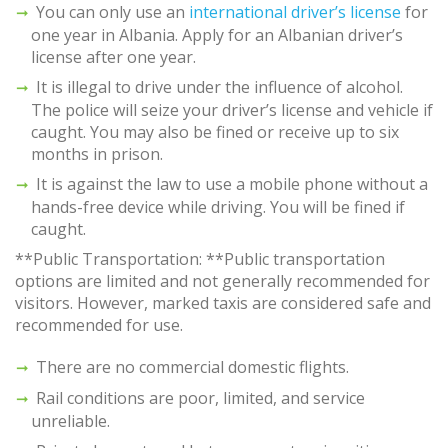
You can only use an
international driver’s license
for
one year in Albania. Apply for an Albanian driver’s
license after one year.
It is illegal to drive under the influence of alcohol.
The police will seize your driver’s license and vehicle if
caught. You may also be fined or receive up to six
months in prison.
It is against the law to use a mobile phone without a
hands-free device while driving. You will be fined if
caught.
**Public Transportation: **Public transportation
options are limited and not generally recommended for
visitors. However, marked taxis are considered safe and
recommended for use.
There are no commercial domestic flights.
Rail conditions are poor, limited, and service
unreliable.