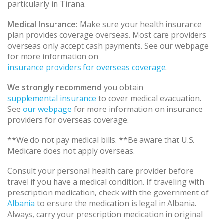
particularly in Tirana.
Medical Insurance:
Make sure your health insurance
plan provides coverage overseas. Most care providers
overseas only accept cash payments. See our webpage
for more information on
insurance providers for overseas coverage
.
We strongly recommend
you obtain
supplemental insurance
to cover medical evacuation.
See
our webpage
for more information on insurance
providers for overseas coverage.
**We do not pay medical bills. **Be aware that U.S.
Medicare does not apply overseas.
Consult your personal health care provider before
travel if you have a medical condition. If traveling with
prescription medication, check with the government of
Albania
to ensure the medication is legal in Albania.
Always, carry your prescription medication in original