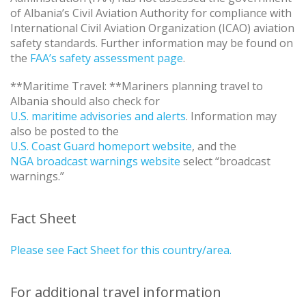
of Albania’s Civil Aviation Authority for compliance with
International Civil Aviation Organization (ICAO) aviation
safety standards. Further information may be found on
the
FAA’s safety assessment page
.
**Maritime Travel: **Mariners planning travel to
Albania should also check for
U.S. maritime advisories and alerts
. Information may
also be posted to the
U.S. Coast Guard homeport website
, and the
NGA broadcast warnings website
select “broadcast
warnings.”
Fact Sheet
Please see Fact Sheet for this country/area.
For additional travel information