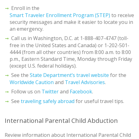
Enroll in the
Smart Traveler Enrollment Program (STEP)
to receive
security messages and make it easier to locate you in
an emergency.
Call us in Washington, D.C. at 1-888-407-4747 (toll-
free in the United States and Canada) or 1-202-501-
4444 (from all other countries) from 8:00 a.m. to 8:00
p.m., Eastern Standard Time, Monday through Friday
(except U.S. federal holidays).
See the
State Department’s travel website
for the
Worldwide Caution
and
Travel Advisories
.
Follow us on
Twitter
and
Facebook
.
See
traveling safely abroad
for useful travel tips.
International Parental Child Abduction
Review information about International Parental Child