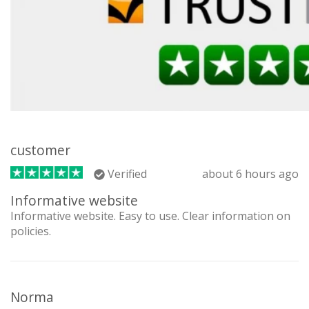
customer
Verified
about 6 hours ago
Informative website
Informative website. Easy to use. Clear information on
policies.
Norma