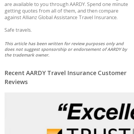
are available to you through AARDY. Spend one minute
getting quotes from all of them, and then compare
against Allianz Global Assistance Travel Insurance.
Safe travels.
This article has been written for review purposes only and
does not suggest sponsorship or endorsement of AARDY by
the trademark owner.
Recent AARDY Travel Insurance Customer
Reviews