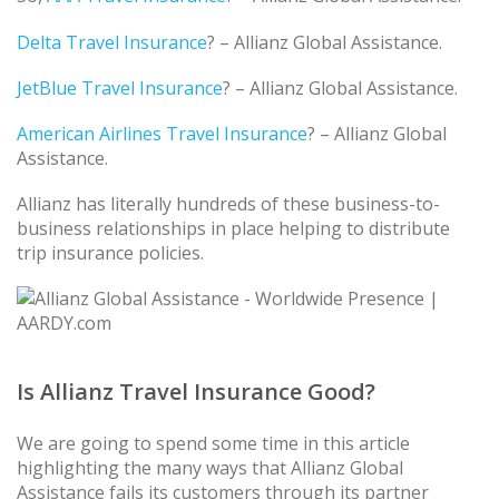
Delta Travel Insurance
? – Allianz Global Assistance.
JetBlue Travel Insurance
? – Allianz Global Assistance.
American Airlines Travel Insurance
? – Allianz Global
Assistance.
Allianz has literally hundreds of these business-to-
business relationships in place helping to distribute
trip insurance policies.
Is Allianz Travel Insurance Good?
We are going to spend some time in this article
highlighting the many ways that Allianz Global
Assistance fails its customers through its partner