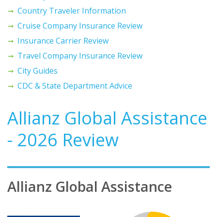
Country Traveler Information
Cruise Company Insurance Review
Insurance Carrier Review
Travel Company Insurance Review
City Guides
CDC & State Department Advice
Allianz Global Assistance
- 2026 Review
Allianz Global Assistance