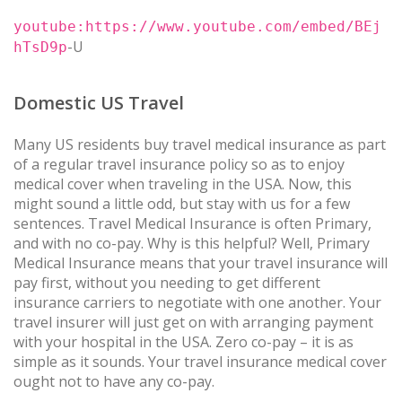
youtube:https://www.youtube.com/embed/BEj
-U
hTsD9p
Domestic US Travel
Many US residents buy travel medical insurance as part
of a regular travel insurance policy so as to enjoy
medical cover when traveling in the USA. Now, this
might sound a little odd, but stay with us for a few
sentences. Travel Medical Insurance is often Primary,
and with no co-pay. Why is this helpful? Well, Primary
Medical Insurance means that your travel insurance will
pay first, without you needing to get different
insurance carriers to negotiate with one another. Your
travel insurer will just get on with arranging payment
with your hospital in the USA. Zero co-pay – it is as
simple as it sounds. Your travel insurance medical cover
ought not to have any co-pay.