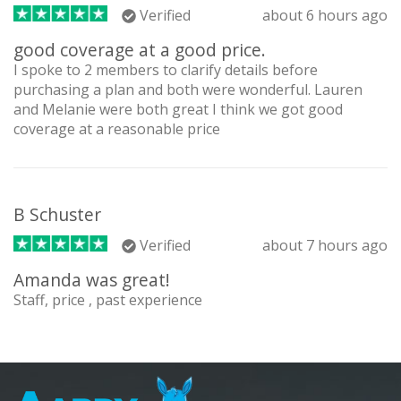
Verified
about 6 hours ago
good coverage at a good price.
I spoke to 2 members to clarify details before
purchasing a plan and both were wonderful. Lauren
and Melanie were both great I think we got good
coverage at a reasonable price
B Schuster
Verified
about 7 hours ago
Amanda was great!
Staff, price , past experience