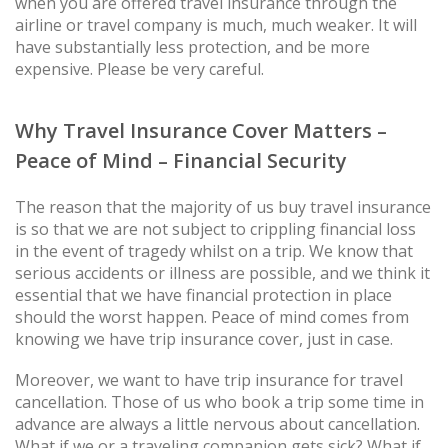
when you are offered travel insurance through the
airline or travel company is much, much weaker. It will
have substantially less protection, and be more
expensive. Please be very careful.
Why Travel Insurance Cover Matters –
Peace of Mind – Financial Security
The reason that the majority of us buy travel insurance
is so that we are not subject to crippling financial loss
in the event of tragedy whilst on a trip. We know that
serious accidents or illness are possible, and we think it
essential that we have financial protection in place
should the worst happen. Peace of mind comes from
knowing we have trip insurance cover, just in case.
Moreover, we want to have trip insurance for travel
cancellation. Those of us who book a trip some time in
advance are always a little nervous about cancellation.
What if we or a traveling companion gets sick? What if