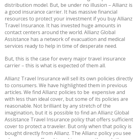
distribution model. But, be under no illusion – Allianz is
a good insurance carrier. It has massive financial
resources to protect your investment if you buy Allianz
Travel Insurance. It has invested huge amounts in
contact centers around the world. Allianz Global
Assistance has a network of evacuation and medical
services ready to help in time of desperate need.
But, this is the case for every major travel insurance
carrier – this is what is expected of them all.
Allianz Travel Insurance will sell its own policies directly
to consumers. We have highlighted them in previous
articles. We find Allianz policies to be expensive and
with less than ideal cover, but some of its policies are
reasonable. Not brilliant by any stretch of the
imagination, but it is possible to find an Allianz Global
Assistance Travel Insurance policy that offers sufficient
cover to protect a traveler. But only when that policy is
bought directly from Allianz. The Allianz policy you see