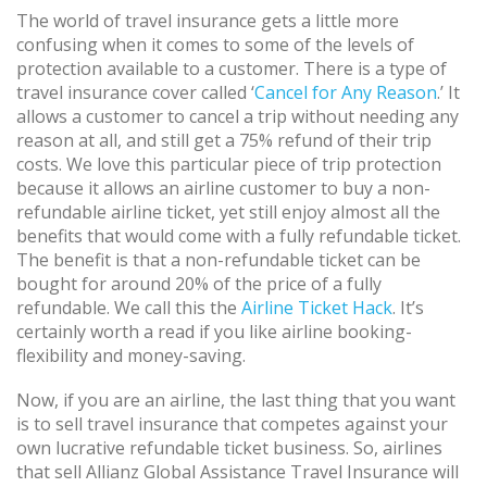
The world of travel insurance gets a little more
confusing when it comes to some of the levels of
protection available to a customer. There is a type of
travel insurance cover called ‘
Cancel for Any Reason
.’ It
allows a customer to cancel a trip without needing any
reason at all, and still get a 75% refund of their trip
costs. We love this particular piece of trip protection
because it allows an airline customer to buy a non-
refundable airline ticket, yet still enjoy almost all the
benefits that would come with a fully refundable ticket.
The benefit is that a non-refundable ticket can be
bought for around 20% of the price of a fully
refundable. We call this the
Airline Ticket Hack
. It’s
certainly worth a read if you like airline booking-
flexibility and money-saving.
Now, if you are an airline, the last thing that you want
is to sell travel insurance that competes against your
own lucrative refundable ticket business. So, airlines
that sell Allianz Global Assistance Travel Insurance will