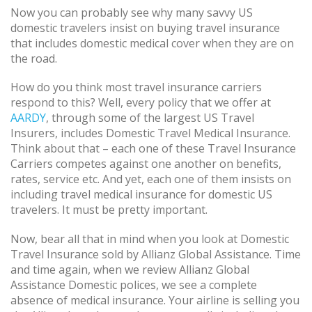
Now you can probably see why many savvy US
domestic travelers insist on buying travel insurance
that includes domestic medical cover when they are on
the road.
How do you think most travel insurance carriers
respond to this? Well, every policy that we offer at
AARDY
, through some of the largest US Travel
Insurers, includes Domestic Travel Medical Insurance.
Think about that – each one of these Travel Insurance
Carriers competes against one another on benefits,
rates, service etc. And yet, each one of them insists on
including travel medical insurance for domestic US
travelers. It must be pretty important.
Now, bear all that in mind when you look at Domestic
Travel Insurance sold by Allianz Global Assistance. Time
and time again, when we review Allianz Global
Assistance Domestic polices, we see a complete
absence of medical insurance. Your airline is selling you