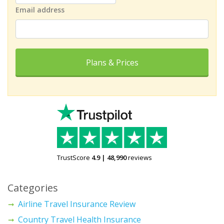
Email address
Plans & Prices
TrustScore
4.9
|
48,990
reviews
Categories
Airline Travel Insurance Review
Country Travel Health Insurance