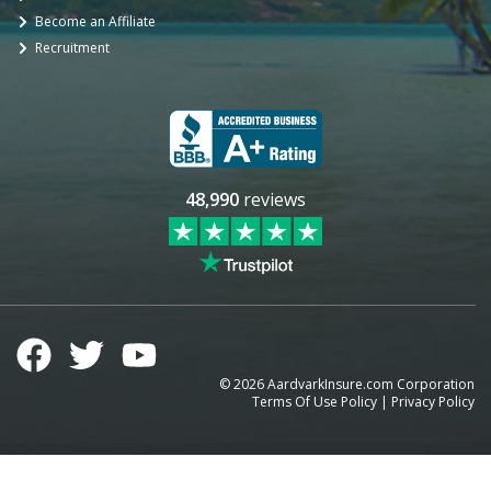
Become an Affiliate
Recruitment
48,990
reviews
©
2026
AardvarkInsure.com Corporation
Terms Of Use Policy
|
Privacy Policy