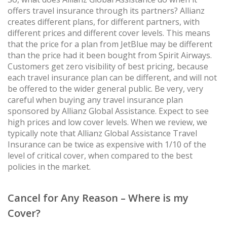
offers travel insurance through its partners? Allianz
creates different plans, for different partners, with
different prices and different cover levels. This means
that the price for a plan from JetBlue may be different
than the price had it been bought from Spirit Airways.
Customers get zero visibility of best pricing, because
each travel insurance plan can be different, and will not
be offered to the wider general public. Be very, very
careful when buying any travel insurance plan
sponsored by Allianz Global Assistance. Expect to see
high prices and low cover levels. When we review, we
typically note that Allianz Global Assistance Travel
Insurance can be twice as expensive with 1/10 of the
level of critical cover, when compared to the best
policies in the market.
Cancel for Any Reason – Where is my
Cover?