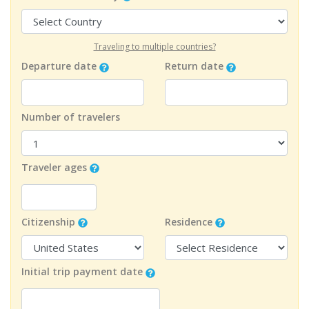
Traveling to multiple countries?
Departure date
Return date
Number of travelers
Traveler ages
Citizenship
Residence
Initial trip payment date