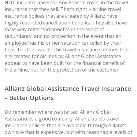
NOT
include Cancel for Any Reason cover in the travel
insurance that they sell. That’s right – airline travel
insurance polices that are created by Allianz have
highly restricted cancellation benefits. They also have
massively restricted benefits in the event of
redundancy, and no protection in the event that an
employee has his or her vacation cancelled by their
boss. In other words, the travel insurance policies that
are created for airlines by Allianz Global Assistance
appear to have been built for the financial benefit of
the airline, not for the protection of the customer.
Allianz Global Assistance Travel Insurance
– Better Options
Do remember where we started. Allianz Global
Assistance is a good company. Allianz builds travel
insurance policies that are available through Allianz’s
own site that is expensive, but with reasonable levels of