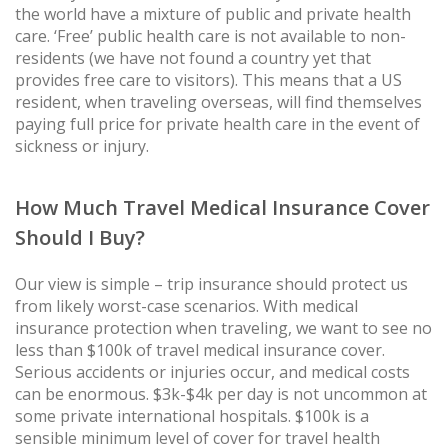
the world have a mixture of public and private health
care. ‘Free’ public health care is not available to non-
residents (we have not found a country yet that
provides free care to visitors). This means that a US
resident, when traveling overseas, will find themselves
paying full price for private health care in the event of
sickness or injury.
How Much Travel Medical Insurance Cover
Should I Buy?
Our view is simple – trip insurance should protect us
from likely worst-case scenarios. With medical
insurance protection when traveling, we want to see no
less than $100k of travel medical insurance cover.
Serious accidents or injuries occur, and medical costs
can be enormous. $3k-$4k per day is not uncommon at
some private international hospitals. $100k is a
sensible minimum level of cover for travel health