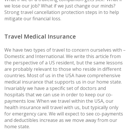
we lose our job? What if we just change our minds?
Strong travel cancellation protection steps in to help
mitigate our financial loss.
Travel Medical Insurance
We have two types of travel to concern ourselves with –
Domestic and International. We write this article from
the perspective of a US resident, but the same lessons
are probably relevant to those who reside in different
countries. Most of us in the USA have comprehensive
medical insurance that supports us in our home state.
Invariably we have a specific set of doctors and
hospitals that we can use in order to keep our co-
payments low. When we travel within the USA, our
health insurance will travel with us, but typically only
for emergency care. We will expect to see co-payments
and deductibles increase as we move away from our
home state.