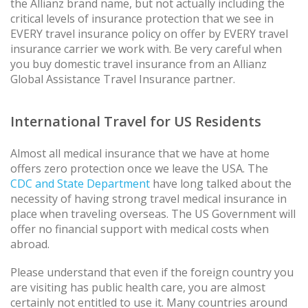
the Allianz brand name, but not actually including the
critical levels of insurance protection that we see in
EVERY travel insurance policy on offer by EVERY travel
insurance carrier we work with. Be very careful when
you buy domestic travel insurance from an Allianz
Global Assistance Travel Insurance partner.
International Travel for US Residents
Almost all medical insurance that we have at home
offers zero protection once we leave the USA. The
CDC and State Department
have long talked about the
necessity of having strong travel medical insurance in
place when traveling overseas. The US Government will
offer no financial support with medical costs when
abroad.
Please understand that even if the foreign country you
are visiting has public health care, you are almost
certainly not entitled to use it. Many countries around