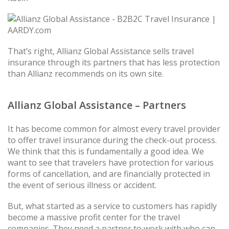
That’s right, Allianz Global Assistance sells travel
insurance through its partners that has less protection
than Allianz recommends on its own site.
Allianz Global Assistance – Partners
It has become common for almost every travel provider
to offer travel insurance during the check-out process.
We think that this is fundamentally a good idea. We
want to see that travelers have protection for various
forms of cancellation, and are financially protected in
the event of serious illness or accident.
But, what started as a service to customers has rapidly
become a massive profit center for the travel
companies. They need a partner to work with who can