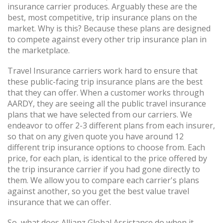
insurance carrier produces. Arguably these are the
best, most competitive, trip insurance plans on the
market. Why is this? Because these plans are designed
to compete against every other trip insurance plan in
the marketplace.
Travel Insurance carriers work hard to ensure that
these public-facing trip insurance plans are the best
that they can offer. When a customer works through
AARDY, they are seeing all the public travel insurance
plans that we have selected from our carriers. We
endeavor to offer 2-3 different plans from each insurer,
so that on any given quote you have around 12
different trip insurance options to choose from. Each
price, for each plan, is identical to the price offered by
the trip insurance carrier if you had gone directly to
them. We allow you to compare each carrier's plans
against another, so you get the best value travel
insurance that we can offer.
So, what does Allianz Global Assistance do when it