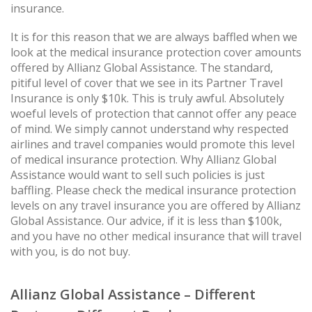
insurance.
It is for this reason that we are always baffled when we
look at the medical insurance protection cover amounts
offered by Allianz Global Assistance. The standard,
pitiful level of cover that we see in its Partner Travel
Insurance is only $10k. This is truly awful. Absolutely
woeful levels of protection that cannot offer any peace
of mind. We simply cannot understand why respected
airlines and travel companies would promote this level
of medical insurance protection. Why Allianz Global
Assistance would want to sell such policies is just
baffling. Please check the medical insurance protection
levels on any travel insurance you are offered by Allianz
Global Assistance. Our advice, if it is less than $100k,
and you have no other medical insurance that will travel
with you, is do not buy.
Allianz Global Assistance – Different