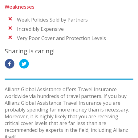
Weaknesses
Weak Policies Sold by Partners
Incredibly Expensive
Very Poor Cover and Protection Levels
Sharing is caring!
Allianz Global Assistance offers Travel Insurance
worldwide via hundreds of travel partners. If you buy
Allianz Global Assistance Travel Insurance you are
probably spending far more money than is necessary.
Moreover, it is highly likely that you are receiving
critical cover levels that are far less than are
recommended by experts in the field, including Allianz
itself.