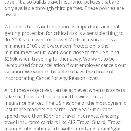
cover. It also builds travel insurance policies that are
only available through third parties. These policies are
awful.
We think that travel insurance is important, and that
getting protection for critical risk is a sensible thing to
do. $100k of cover for Travel Medical Insurance is a
minimum. $100k of Evacuation Protection is the
minimum we would want when close to the USA, and
$250k when traveling further away. We want to be
reimbursed for cancellation if our employer cancels our
vacation. We want to be able to have the choice of
incorporating Cancel for Any Reason cover.
All of these objectives can be achieved when customers
take the time to shop around the wider Travel
Insurance market. The US has one of the most dynamic
insurance markets on earth. Each year Americans
spend more than $3bn on travel insurance. Amazing
travel insurance carriers like AIG Travel Guard, Travel
Insured International, iTravelInsured and RoamRight