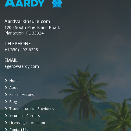
AardvarkInsure.com
1200 South Pine Island Road,
Plantation, FL 33324
TELEPHONE
+1(650) 492-6298
EMAIL
agent@aardy.com
Home
About
Kids of Heroes
Blog
Travel Insurance Providers
Insurance Carriers
Licensing Information
Contact Us