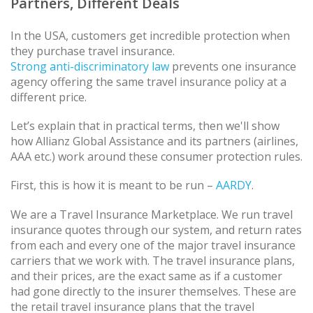
Partners, Different Deals
In the USA, customers get incredible protection when
they purchase travel insurance.
Strong anti-discriminatory law
prevents one insurance
agency offering the same travel insurance policy at a
different price.
Let’s explain that in practical terms, then we'll show
how Allianz Global Assistance and its partners (airlines,
AAA etc.) work around these consumer protection rules.
First, this is how it is meant to be run –
AARDY
.
We are a Travel Insurance Marketplace. We run travel
insurance quotes through our system, and return rates
from each and every one of the major travel insurance
carriers that we work with. The travel insurance plans,
and their prices, are the exact same as if a customer
had gone directly to the insurer themselves. These are
the retail travel insurance plans that the travel