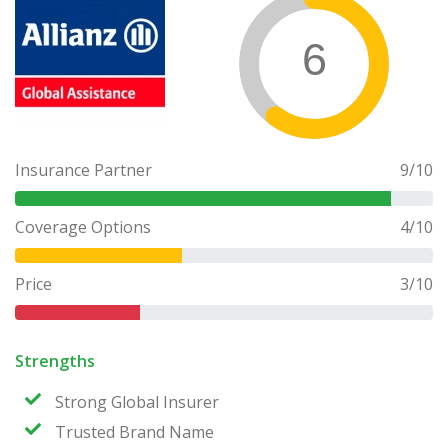
6
Insurance Partner
9
/10
Coverage Options
4
/10
Price
3
/10
Strengths
Strong Global Insurer
Trusted Brand Name