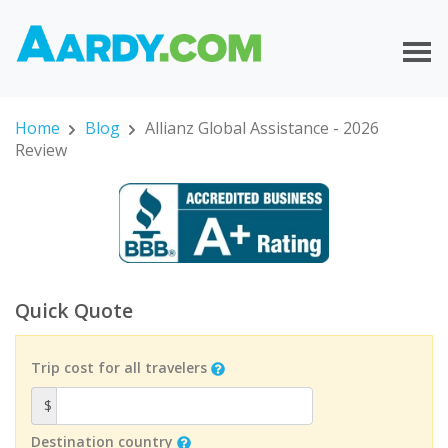
Home
Blog
Allianz Global Assistance - 2026
Review
Quick Quote
Trip cost for all travelers
$
Destination country