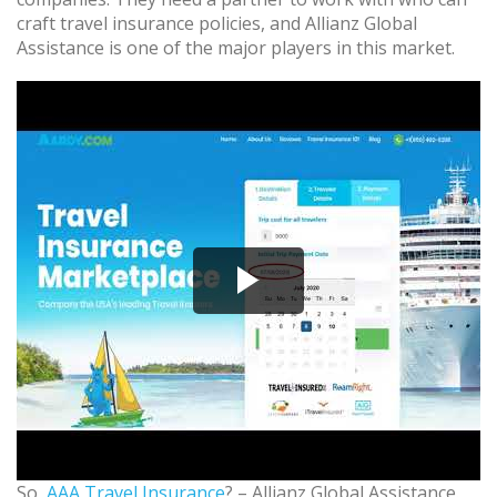
craft travel insurance policies, and Allianz Global
Assistance is one of the major players in this market.
So,
AAA Travel Insurance
? – Allianz Global Assistance.