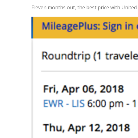
Eleven months out, the best price with United 