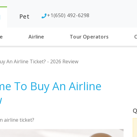
+1(650) 492-6298
Pet
l
se
Airline
Tour Operators
C
y An Airline Ticket? - 2026 Review
me To Buy An Airline
w
Q
 airline ticket?