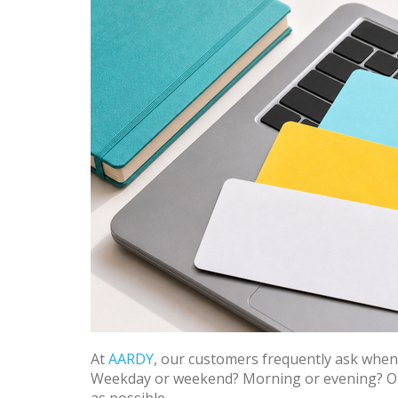
At
AARDY
, our customers frequently ask when is
Weekday or weekend? Morning or evening? Our 
as possible.