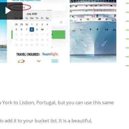
 York to Lisbon, Portugal, but you can use this same
add it to your bucket list. It is a beautiful,