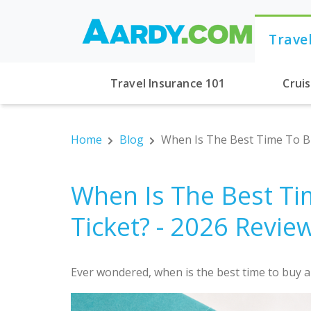
Trave
Travel Insurance 101
Crui
Home
Blog
When Is The Best Time To Bu
When Is The Best Ti
Ticket? - 2026 Revie
Ever wondered, when is the best time to buy an