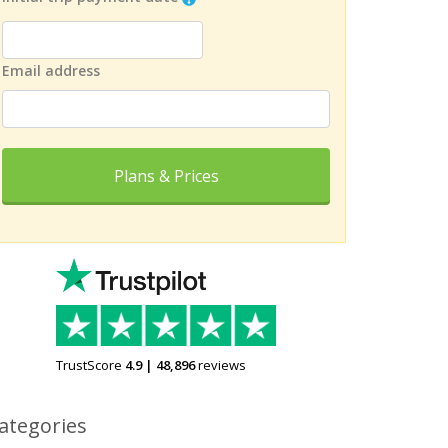
Email address
Plans & Prices
TrustScore
4.9
|
48,896
reviews
ategories