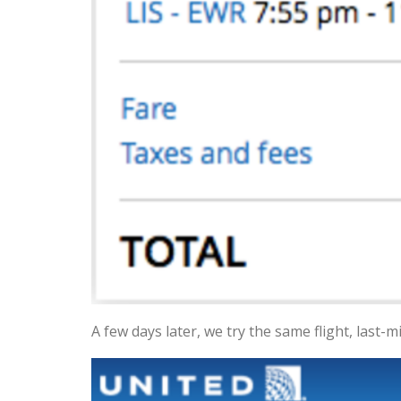
A few days later, we try the same flight, last-m