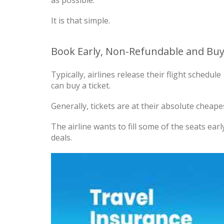
It is that simple.
Book Early, Non-Refundable and Buy
Typically, airlines release their flight schedu
can buy a ticket.
Generally, tickets are at their absolute cheapes
The airline wants to fill some of the seats earl
deals.