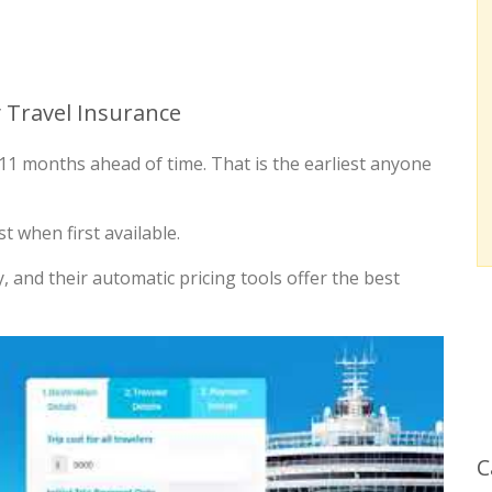
 Travel Insurance
le 11 months ahead of time. That is the earliest anyone
t when first available.
y, and their automatic pricing tools offer the best
C