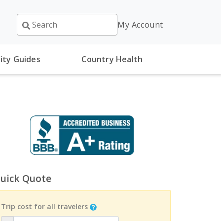
My Account
ity Guides
Country Health
uick Quote
Trip cost for all travelers