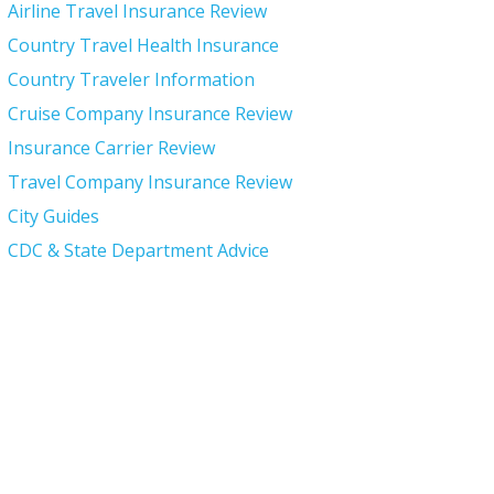
Airline Travel Insurance Review
Country Travel Health Insurance
Country Traveler Information
Cruise Company Insurance Review
Insurance Carrier Review
Travel Company Insurance Review
City Guides
CDC & State Department Advice