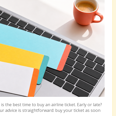
 the best time to buy an airline ticket. Early or late?
advice is straightforward: buy your ticket as soon