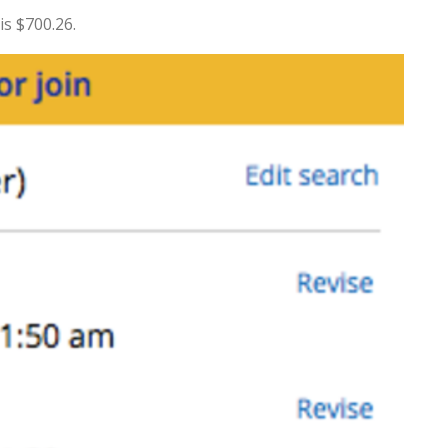
is $700.26.