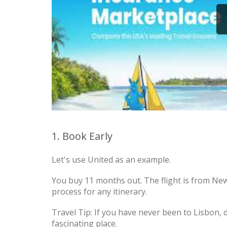
1. Book Early
Let's use United as an example.
You buy 11 months out. The flight is from New
process for any itinerary.
Travel Tip: If you have never been to Lisbon, do 
fascinating place.