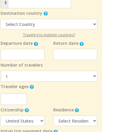
$
Destination country
Traveling to multiple countries?
Departure date
Return date
Number of travelers
Traveler ages
Citizenship
Residence
Initial trip payment date