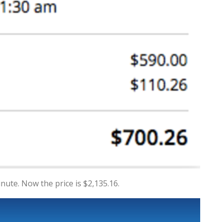
inute. Now the price is $2,135.16.