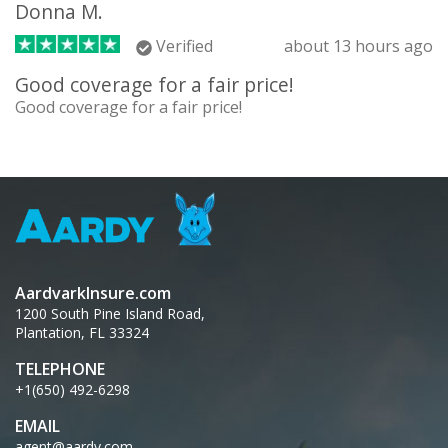
Donna M.
Verified
about 13 hours ago
Good coverage for a fair price!
Good coverage for a fair price!
AardvarkInsure.com
1200 South Pine Island Road,
Plantation, FL 33324
TELEPHONE
+1(650) 492-6298
EMAIL
agent@aardy.com