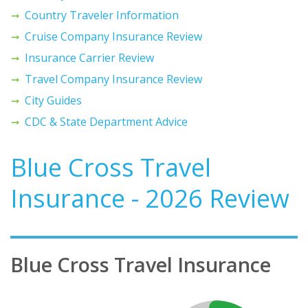
Country Traveler Information
Cruise Company Insurance Review
Insurance Carrier Review
Travel Company Insurance Review
City Guides
CDC & State Department Advice
Blue Cross Travel
Insurance - 2026 Review
Blue Cross Travel Insurance