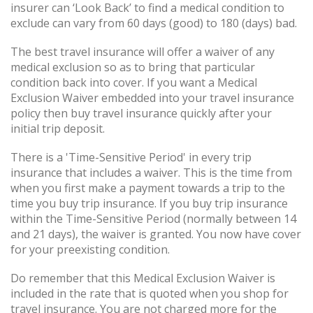
insurer can ‘Look Back’ to find a medical condition to
exclude can vary from 60 days (good) to 180 (days) bad.
The best travel insurance will offer a waiver of any
medical exclusion so as to bring that particular
condition back into cover. If you want a Medical
Exclusion Waiver embedded into your travel insurance
policy then buy travel insurance quickly after your
initial trip deposit.
There is a 'Time-Sensitive Period' in every trip
insurance that includes a waiver. This is the time from
when you first make a payment towards a trip to the
time you buy trip insurance. If you buy trip insurance
within the Time-Sensitive Period (normally between 14
and 21 days), the waiver is granted. You now have cover
for your preexisting condition.
Do remember that this Medical Exclusion Waiver is
included in the rate that is quoted when you shop for
travel insurance. You are not charged more for the