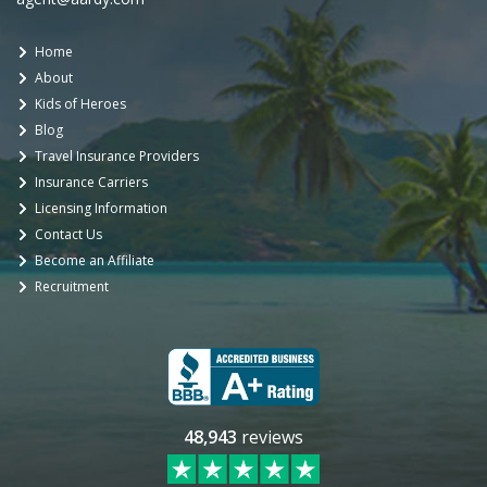
Home
About
Kids of Heroes
Blog
Travel Insurance Providers
Insurance Carriers
Licensing Information
Contact Us
Become an Affiliate
Recruitment
48,943
reviews