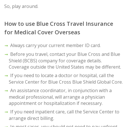
So, play around.
How to use Blue Cross Travel Insurance
for Medical Cover Overseas
Always carry your current member ID card.
Before you travel, contact your Blue Cross and Blue
Shield (BCBS) company for coverage details.
Coverage outside the United States may be different.
If you need to locate a doctor or hospital, call the
Service Center for Blue Cross Blue Shield Global Core.
An assistance coordinator, in conjunction with a
medical professional, will arrange a physician
appointment or hospitalization if necessary.
If you need inpatient care, call the Service Center to
arrange direct billing.
In most cases, you should not need to pay upfront