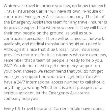
Whichever travel insurance you buy, do know that each
Travel Insurance Carrier will have its own in-house or
contracted Emergency Assistance company. The job of
the Emergency Assistance team for any travel insurer is
to provide expert help when you need it. They will have
their own people on the ground, as well as sub-
contracted specialists. There will be a medical network
available, and medical translation should you need it.
Although it is nice that Blue Cross Travel Insurance
provides resources for its customers who are overseas,
remember that a team of people is ready to help you,
24/7. You do not need to get emergency support on
your own. Indeed, we recommend that you do not get
emergency support on your own - get help. You will
have a 24/7 international access number to call should
anything go wrong. Whether it is a lost passport or a
serious accident, let the Emergency Assistance
company help you.
Every US Travel Insurance Carrier should have robust