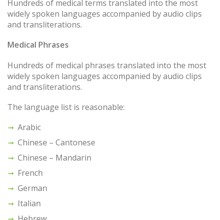
Hundreds of medical terms translated into the most
widely spoken languages accompanied by audio clips
and transliterations.
Medical Phrases
Hundreds of medical phrases translated into the most
widely spoken languages accompanied by audio clips
and transliterations.
The language list is reasonable:
Arabic
Chinese – Cantonese
Chinese – Mandarin
French
German
Italian
Hebrew