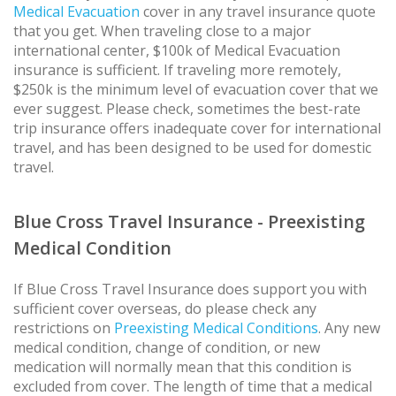
Medical Evacuation
cover in any travel insurance quote
that you get. When traveling close to a major
international center, $100k of Medical Evacuation
insurance is sufficient. If traveling more remotely,
$250k is the minimum level of evacuation cover that we
ever suggest. Please check, sometimes the best-rate
trip insurance offers inadequate cover for international
travel, and has been designed to be used for domestic
travel.
Blue Cross Travel Insurance - Preexisting
Medical Condition
If Blue Cross Travel Insurance does support you with
sufficient cover overseas, do please check any
restrictions on
Preexisting Medical Conditions
. Any new
medical condition, change of condition, or new
medication will normally mean that this condition is
excluded from cover. The length of time that a medical