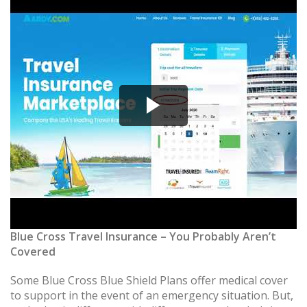
Blue Cross Travel Insurance – You Probably Aren’t
Covered
Some Blue Cross Blue Shield Plans offer medical cover
to support in the event of an emergency situation. But,