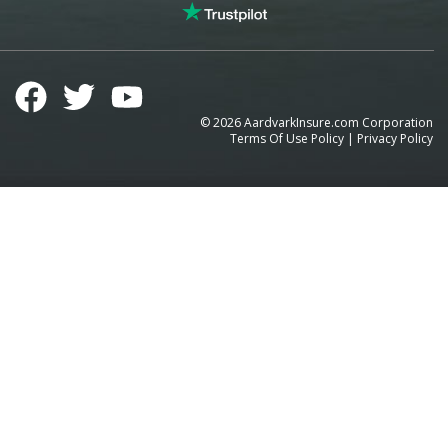
©
2026
AardvarkInsure.com Corporation
Terms Of Use Policy
|
Privacy Policy