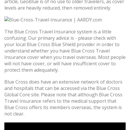
article, GeoBlue is of no use to older travelers, as cover
levels are heavily reduced, then removed entirely.
The Blue Cross Travel Insurance system is a little
confusing. Our primary advice is - please check with
your local Blue Cross Blue Shield provider in order to
understand whether you have Blue Cross Travel
Insurance cover when you travel overseas. Most people
will not have cover, or will have insufficient cover to
protect them adequately.
Blue Cross does have an extensive network of doctors
and hospitals that can be accessed via the Blue Cross
Global Core site. Please note that although Blue Cross
Travel Insurance refers to the medical support that
Blue Cross offers its members overseas, the system is
not clear.