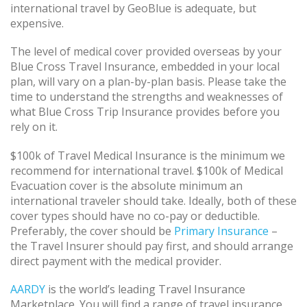
international travel by GeoBlue is adequate, but
expensive.
The level of medical cover provided overseas by your
Blue Cross Travel Insurance, embedded in your local
plan, will vary on a plan-by-plan basis. Please take the
time to understand the strengths and weaknesses of
what Blue Cross Trip Insurance provides before you
rely on it.
$100k of Travel Medical Insurance is the minimum we
recommend for international travel. $100k of Medical
Evacuation cover is the absolute minimum an
international traveler should take. Ideally, both of these
cover types should have no co-pay or deductible.
Preferably, the cover should be
Primary Insurance
–
the Travel Insurer should pay first, and should arrange
direct payment with the medical provider.
AARDY
is the world’s leading Travel Insurance
Marketplace. You will find a range of travel insurance