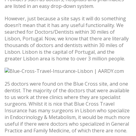
are listed in an easy drop-down system.
However, just because a site says it will do something
doesn’t mean that it has any useful functionality. We
searched for Doctors/Dentists within 30 miles of
Lisbon, Portugal. Now, we know that there are literally
thousands of doctors and dentists within 30 miles of
Lisbon. Lisbon is the capital of Portugal, and the
greater Lisbon area is home to over 3 million people.
25 doctors were found on the Blue Cross site, and one
dentist. The majority of the doctors that were available
to us work at three clinics where they are specialist
surgeons. Whilst it is nice that Blue Cross Travel
Insurance has many surgeons in Lisbon who specialize
in Endocrinology & Metabolism, it would be much more
useful if there were doctors who specialized in General
Practice and Family Medicine, of which there are none.