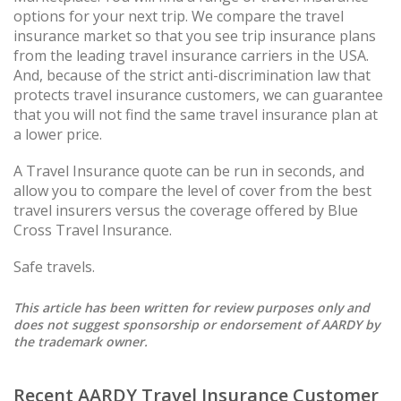
options for your next trip. We compare the travel
insurance market so that you see trip insurance plans
from the leading travel insurance carriers in the USA.
And, because of the strict anti-discrimination law that
protects travel insurance customers, we can guarantee
that you will not find the same travel insurance plan at
a lower price.
A Travel Insurance quote can be run in seconds, and
allow you to compare the level of cover from the best
travel insurers versus the coverage offered by Blue
Cross Travel Insurance.
Safe travels.
This article has been written for review purposes only and
does not suggest sponsorship or endorsement of AARDY by
the trademark owner.
Recent AARDY Travel Insurance Customer