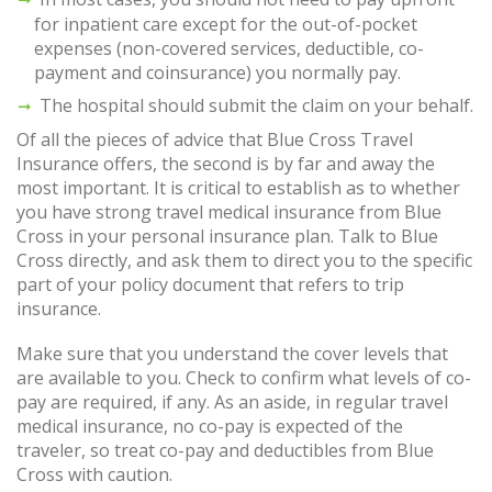
for inpatient care except for the out-of-pocket
expenses (non-covered services, deductible, co-
payment and coinsurance) you normally pay.
The hospital should submit the claim on your behalf.
Of all the pieces of advice that Blue Cross Travel
Insurance offers, the second is by far and away the
most important. It is critical to establish as to whether
you have strong travel medical insurance from Blue
Cross in your personal insurance plan. Talk to Blue
Cross directly, and ask them to direct you to the specific
part of your policy document that refers to trip
insurance.
Make sure that you understand the cover levels that
are available to you. Check to confirm what levels of co-
pay are required, if any. As an aside, in regular travel
medical insurance, no co-pay is expected of the
traveler, so treat co-pay and deductibles from Blue
Cross with caution.