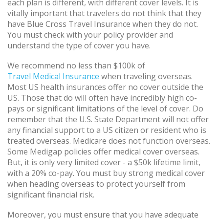
each plan is different, with different cover levels. It is
vitally important that travelers do not think that they
have Blue Cross Travel Insurance when they do not.
You must check with your policy provider and
understand the type of cover you have.
We recommend no less than $100k of
Travel Medical Insurance
when traveling overseas.
Most US health insurances offer no cover outside the
US. Those that do will often have incredibly high co-
pays or significant limitations of the level of cover. Do
remember that the U.S. State Department will not offer
any financial support to a US citizen or resident who is
treated overseas. Medicare does not function overseas.
Some Medigap policies offer medical cover overseas.
But, it is only very limited cover - a $50k lifetime limit,
with a 20% co-pay. You must buy strong medical cover
when heading overseas to protect yourself from
significant financial risk.
Moreover, you must ensure that you have adequate