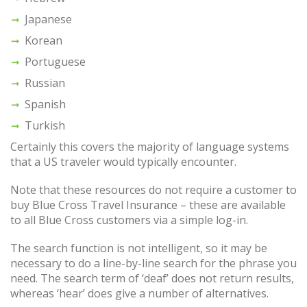
Japanese
Korean
Portuguese
Russian
Spanish
Turkish
Certainly this covers the majority of language systems
that a US traveler would typically encounter.
Note that these resources do not require a customer to
buy Blue Cross Travel Insurance – these are available
to all Blue Cross customers via a simple log-in.
The search function is not intelligent, so it may be
necessary to do a line-by-line search for the phrase you
need. The search term of ‘deaf’ does not return results,
whereas ‘hear’ does give a number of alternatives.