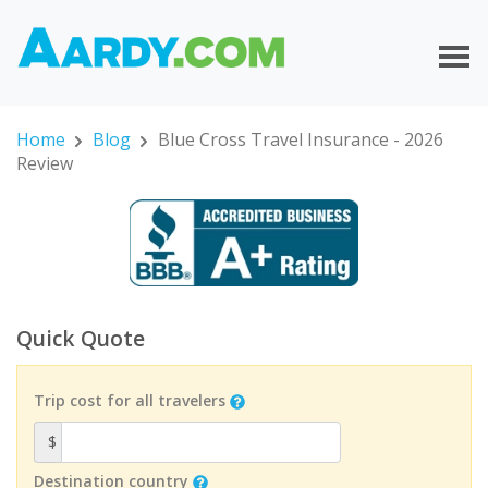
Home
Blog
Blue Cross Travel Insurance - 2026
Review
Quick Quote
Trip cost for all travelers
$
Destination country