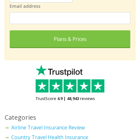
Email address
Plans & Prices
TrustScore
4.9
|
48,943
reviews
Categories
Airline Travel Insurance Review
Country Travel Health Insurance