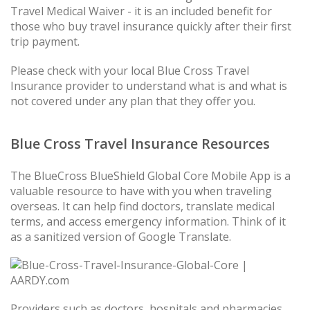
Travel Medical Waiver - it is an included benefit for
those who buy travel insurance quickly after their first
trip payment.
Please check with your local Blue Cross Travel
Insurance provider to understand what is and what is
not covered under any plan that they offer you.
Blue Cross Travel Insurance Resources
The BlueCross BlueShield Global Core Mobile App is a
valuable resource to have with you when traveling
overseas. It can help find doctors, translate medical
terms, and access emergency information. Think of it
as a sanitized version of Google Translate.
Providers such as doctors, hospitals and pharmacies