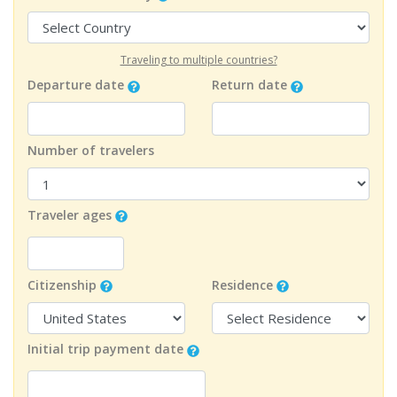
Traveling to multiple countries?
Departure date
Return date
Number of travelers
Traveler ages
Citizenship
Residence
Initial trip payment date