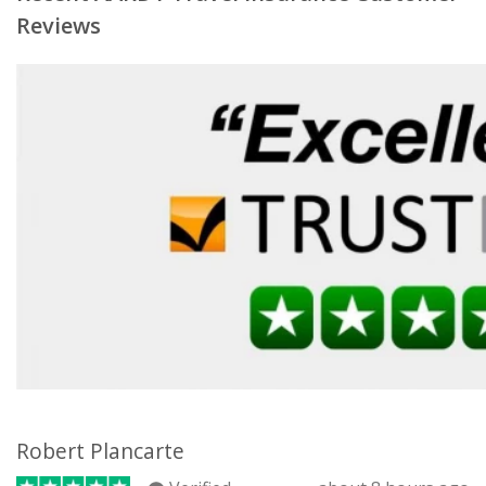
Reviews
Robert Plancarte