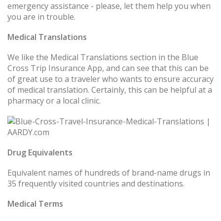
emergency assistance - please, let them help you when
you are in trouble.
Medical Translations
We like the Medical Translations section in the Blue
Cross Trip Insurance App, and can see that this can be
of great use to a traveler who wants to ensure accuracy
of medical translation. Certainly, this can be helpful at a
pharmacy or a local clinic.
Drug Equivalents
Equivalent names of hundreds of brand-name drugs in
35 frequently visited countries and destinations.
Medical Terms