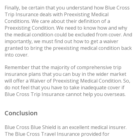
Finally, be certain that you understand how Blue Cross
Trip Insurance deals with Preexisting Medical
Conditions. We care about their definition of a
Preexisting Condition. We need to know how and why
the medical condition could be excluded from cover. And
importantly, we must find out how to get a waiver
granted to bring the preexisting medical condition back
into cover.
Remember that the majority of comprehensive trip
insurance plans that you can buy in the wider market
will offer a Waiver of Preexisting Medical Condition. So,
do not feel that you have to take inadequate cover if
Blue Cross Trip Insurance cannot help you overseas.
Conclusion
Blue Cross Blue Shield is an excellent medical insurer.
The Blue Cross Travel Insurance provided for