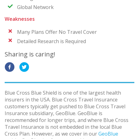
Global Network
Weaknesses
Many Plans Offer No Travel Cover
Detailed Research is Required
Sharing is caring!
Blue Cross Blue Shield is one of the largest health
insurers in the USA. Blue Cross Travel Insurance
customers typically get pushed to Blue Cross Travel
Insurance subsidiary, GeoBlue. GeoBlue is
recommended for longer trips, and where Blue Cross
Travel Insurance is not embedded in the local Blue
Cross Plan. However, as we cover in our
GeoBlue