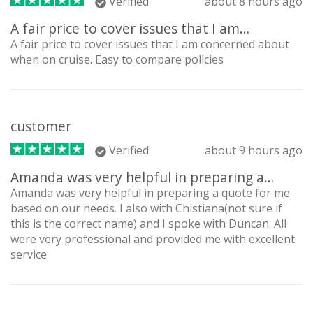
Verified
about 8 hours ago
A fair price to cover issues that I am…
A fair price to cover issues that I am concerned about
when on cruise. Easy to compare policies
customer
Verified
about 9 hours ago
Amanda was very helpful in preparing a…
Amanda was very helpful in preparing a quote for me
based on our needs. I also with Chistiana(not sure if
this is the correct name) and I spoke with Duncan. All
were very professional and provided me with excellent
service