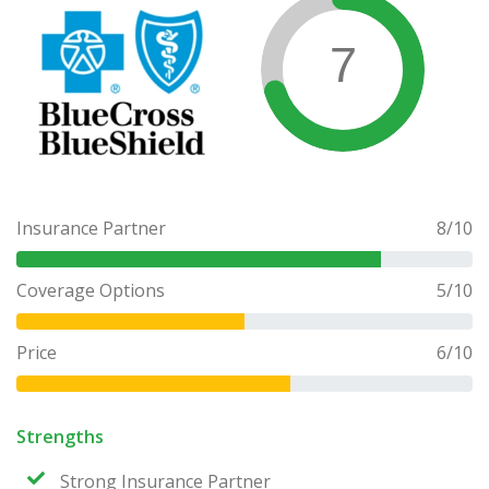
7
Insurance Partner
8
/10
Coverage Options
5
/10
Price
6
/10
Strengths
Strong Insurance Partner