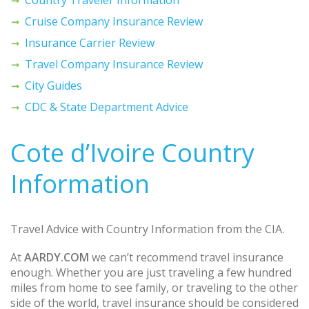
Cruise Company Insurance Review
Insurance Carrier Review
Travel Company Insurance Review
City Guides
CDC & State Department Advice
Cote d’Ivoire Country
Information
Travel Advice with Country Information from the CIA.
At
AARDY.COM
we can’t recommend travel insurance
enough. Whether you are just traveling a few hundred
miles from home to see family, or traveling to the other
side of the world, travel insurance should be considered