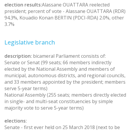
election results:
Alassane OUATTARA reelected
president; percent of vote - Alassane OUATTARA (RDR)
94.3%, Kouadio Konan BERTIN (PDCI-RDA) 2.0%, other
3.7%
Legislative branch
description:
bicameral Parliament consists of:
Senate or Senat (99 seats; 66 members indirectly
elected by the National Assembly and members of
municipal, autonomous districts, and regional councils,
and 33 members appointed by the president; members
serve 5-year terms)
National Assembly (255 seats; members directly elected
in single- and multi-seat constituencies by simple
majority vote to serve 5-year terms)
elections:
Senate - first ever held on 25 March 2018 (next to be