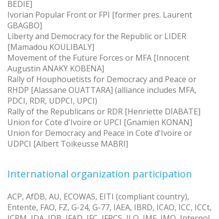
BEDIE]
Ivorian Popular Front or FPI [former pres. Laurent
GBAGBO]
Liberty and Democracy for the Republic or LIDER
[Mamadou KOULIBALY]
Movement of the Future Forces or MFA [Innocent
Augustin ANAKY KOBENA]
Rally of Houphouetists for Democracy and Peace or
RHDP [Alassane OUATTARA] (alliance includes MFA,
PDCI, RDR, UDPCI, UPCI)
Rally of the Republicans or RDR [Henriette DIABATE]
Union for Cote d'Ivoire or UPCI [Gnamien KONAN]
Union for Democracy and Peace in Cote d'Ivoire or
UDPCI [Albert Toikeusse MABRI]
International organization participation
ACP, AfDB, AU, ECOWAS, EITI (compliant country),
Entente, FAO, FZ, G-24, G-77, IAEA, IBRD, ICAO, ICC, ICCt,
ICRM, IDA, IDB, IFAD, IFC, IFRCS, ILO, IMF, IMO, Interpol,