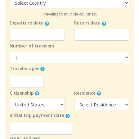
Traveling to multiple countries?
Departure date
Return date
Number of travelers
Traveler ages
Citizenship
Residence
Initial trip payment date
Email address