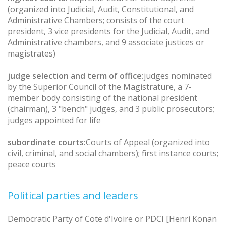
(organized into Judicial, Audit, Constitutional, and
Administrative Chambers; consists of the court
president, 3 vice presidents for the Judicial, Audit, and
Administrative chambers, and 9 associate justices or
magistrates)
judge selection and term of office:
judges nominated
by the Superior Council of the Magistrature, a 7-
member body consisting of the national president
(chairman), 3 "bench" judges, and 3 public prosecutors;
judges appointed for life
subordinate courts:
Courts of Appeal (organized into
civil, criminal, and social chambers); first instance courts;
peace courts
Political parties and leaders
Democratic Party of Cote d'Ivoire or PDCI [Henri Konan