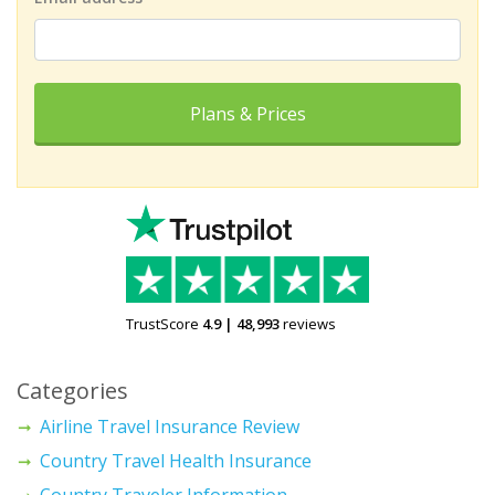
Plans & Prices
TrustScore
4.9
|
48,993
reviews
Categories
Airline Travel Insurance Review
Country Travel Health Insurance
Country Traveler Information