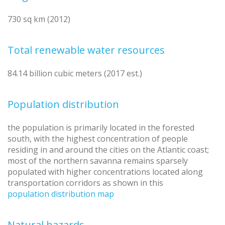
730 sq km (2012)
Total renewable water resources
84.14 billion cubic meters (2017 est.)
Population distribution
the population is primarily located in the forested
south, with the highest concentration of people
residing in and around the cities on the Atlantic coast;
most of the northern savanna remains sparsely
populated with higher concentrations located along
transportation corridors as shown in this
population distribution map
Natural hazards