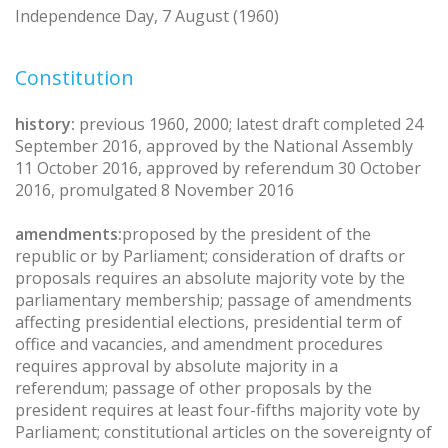
Independence Day, 7 August (1960)
Constitution
history:
previous 1960, 2000; latest draft completed 24
September 2016, approved by the National Assembly
11 October 2016, approved by referendum 30 October
2016, promulgated 8 November 2016
amendments:
proposed by the president of the
republic or by Parliament; consideration of drafts or
proposals requires an absolute majority vote by the
parliamentary membership; passage of amendments
affecting presidential elections, presidential term of
office and vacancies, and amendment procedures
requires approval by absolute majority in a
referendum; passage of other proposals by the
president requires at least four-fifths majority vote by
Parliament; constitutional articles on the sovereignty of