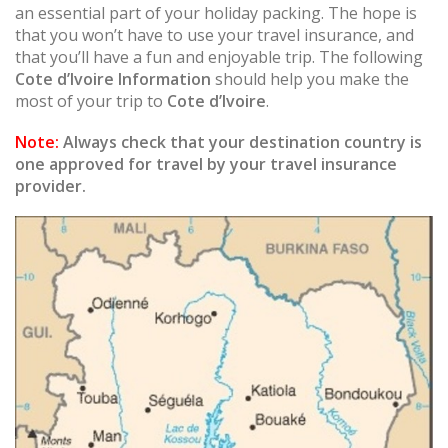
an essential part of your holiday packing. The hope is
that you won’t have to use your travel insurance, and
that you’ll have a fun and enjoyable trip. The following
Cote d’Ivoire Information
should help you make the
most of your trip to
Cote d’Ivoire
.
Note:
Always check that your destination country is
one approved for travel by your travel insurance
provider.