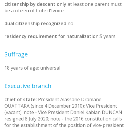
citizenship by descent only:
at least one parent must
be a citizen of Cote d'Ivoire
dual citizenship recognized:
no
residency requirement for naturalization:
5 years
Suffrage
18 years of age; universal
Executive branch
chief of state:
President Alassane Dramane
OUATTARA (since 4 December 2010); Vice President
(vacant); note - Vice President Daniel Kablan DUNCAN
resigned 8 July 2020; note - the 2016 constitution calls
for the establishment of the position of vice-president