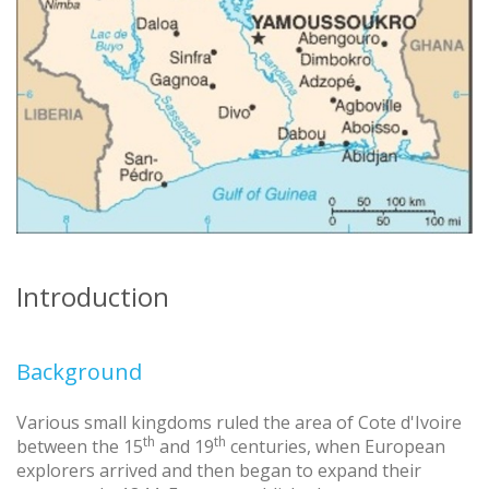
Introduction
Background
Various small kingdoms ruled the area of Cote d'Ivoire
th
th
between the 15
and 19
centuries, when European
explorers arrived and then began to expand their