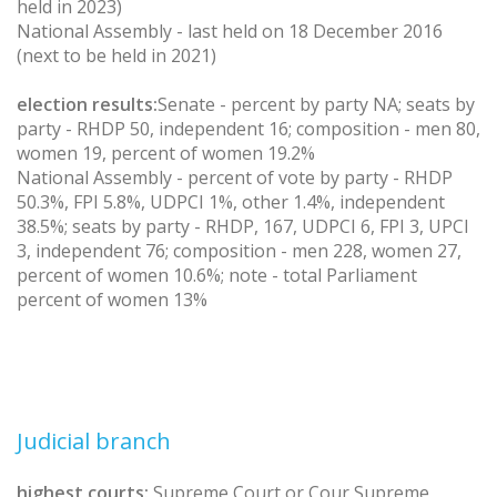
held in 2023)
National Assembly - last held on 18 December 2016
(next to be held in 2021)
election results:
Senate - percent by party NA; seats by
party - RHDP 50, independent 16; composition - men 80,
women 19, percent of women 19.2%
National Assembly - percent of vote by party - RHDP
50.3%, FPI 5.8%, UDPCI 1%, other 1.4%, independent
38.5%; seats by party - RHDP, 167, UDPCI 6, FPI 3, UPCI
3, independent 76; composition - men 228, women 27,
percent of women 10.6%; note - total Parliament
percent of women 13%
Judicial branch
highest courts:
Supreme Court or Cour Supreme