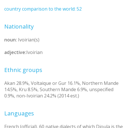
country comparison to the world: 52
Nationality
noun:
Ivoirian(s)
adjective:
Ivoirian
Ethnic groups
Akan 28.9%, Voltaique or Gur 16.1%, Northern Mande
14.5%, Kru 8.5%, Southern Mande 6.9%, unspecified
0.9%, non-Ivoirian 24.2% (2014 est.)
Languages
French (official), 60 native dialects of which Dioula is the