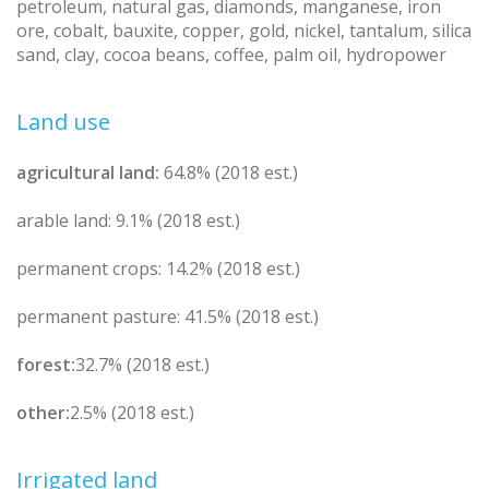
petroleum, natural gas, diamonds, manganese, iron
ore, cobalt, bauxite, copper, gold, nickel, tantalum, silica
sand, clay, cocoa beans, coffee, palm oil, hydropower
Land use
agricultural land:
64.8% (2018 est.)
arable land: 9.1% (2018 est.)
permanent crops: 14.2% (2018 est.)
permanent pasture: 41.5% (2018 est.)
forest:
32.7% (2018 est.)
other:
2.5% (2018 est.)
Irrigated land