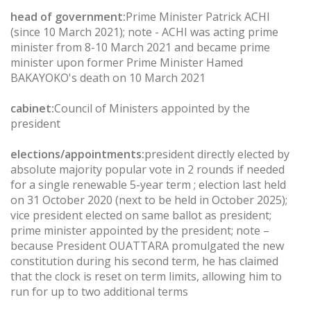
head of government:
Prime Minister Patrick ACHI
(since 10 March 2021); note - ACHI was acting prime
minister from 8-10 March 2021 and became prime
minister upon former Prime Minister Hamed
BAKAYOKO's death on 10 March 2021
cabinet:
Council of Ministers appointed by the
president
elections/appointments:
president directly elected by
absolute majority popular vote in 2 rounds if needed
for a single renewable 5-year term ; election last held
on 31 October 2020 (next to be held in October 2025);
vice president elected on same ballot as president;
prime minister appointed by the president; note –
because President OUATTARA promulgated the new
constitution during his second term, he has claimed
that the clock is reset on term limits, allowing him to
run for up to two additional terms