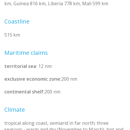
km, Guinea 816 km, Liberia 778 km, Mali 599 km
Coastline
515 km
Maritime claims
territorial sea:
12 nm
exclusive economic zone:
200 nm
continental shelf:
200 nm
Climate
tropical along coast, semiarid in far north; three
seasons - warm and dry (November to March), hot and