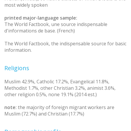
most widely spoken
printed major-language sample:
The World Factbook, une source indispensable
d'informations de base. (French)
The World Factbook, the indispensable source for basic
information.
Religions
Muslim 42.9%, Catholic 17.2%, Evangelical 11.8%,
Methodist 1.7%, other Christian 3.2%, animist 3.6%,
other religion 0.5%, none 19.1% (2014 est.)
note:
the majority of foreign migrant workers are
Muslim (72.7%) and Christian (17.7%)