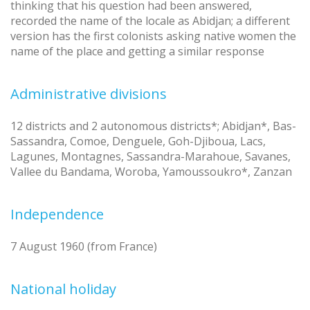
thinking that his question had been answered,
recorded the name of the locale as Abidjan; a different
version has the first colonists asking native women the
name of the place and getting a similar response
Administrative divisions
12 districts and 2 autonomous districts*; Abidjan*, Bas-
Sassandra, Comoe, Denguele, Goh-Djiboua, Lacs,
Lagunes, Montagnes, Sassandra-Marahoue, Savanes,
Vallee du Bandama, Woroba, Yamoussoukro*, Zanzan
Independence
7 August 1960 (from France)
National holiday