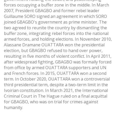
forces occupying a buffer zone in the middle. In March
2007, President GBAGBO and former rebel leader
Guillaume SORO signed an agreement in which SORO
joined GBAGBO's government as prime minister. The
two agreed to reunite the country by dismantling the
buffer zone, integrating rebel forces into the national
armed forces, and holding elections. In November 2010,
Alassane Dramane OUATTARA won the presidential
election, but GBAGBO refused to hand over power,
resulting in five months of violent conflict. In April 2011,
after widespread fighting, GBAGBO was formally forced
from office by armed OUATTARA supporters and UN
and French forces. In 2015, OUATTARA won a second
term. In October 2020, OUATTARA won a controversial
third presidential term, despite a two-term limit in the
Ivoirian constitution. In March 2021, the International
Criminal Court in The Hague ruled on a final acquittal
for GBAGBO, who was on trial for crimes against
humanity.