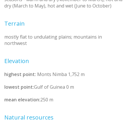
dry (March to May), hot and wet (June to October)
Terrain
mostly flat to undulating plains; mountains in
northwest
Elevation
highest point:
Monts Nimba 1,752 m
lowest point:
Gulf of Guinea 0 m
mean elevation:
250 m
Natural resources