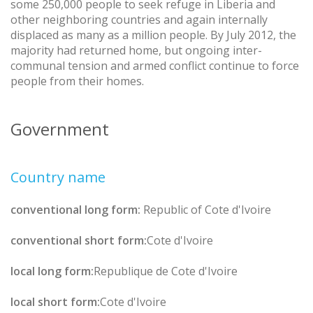
some 250,000 people to seek refuge in Liberia and
other neighboring countries and again internally
displaced as many as a million people. By July 2012, the
majority had returned home, but ongoing inter-
communal tension and armed conflict continue to force
people from their homes.
Government
Country name
conventional long form:
Republic of Cote d'Ivoire
conventional short form:
Cote d'Ivoire
local long form:
Republique de Cote d'Ivoire
local short form:
Cote d'Ivoire