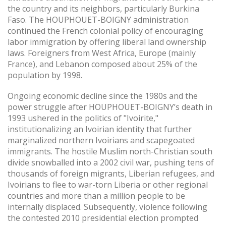
the country and its neighbors, particularly Burkina
Faso. The HOUPHOUET-BOIGNY administration
continued the French colonial policy of encouraging
labor immigration by offering liberal land ownership
laws. Foreigners from West Africa, Europe (mainly
France), and Lebanon composed about 25% of the
population by 1998.
Ongoing economic decline since the 1980s and the
power struggle after HOUPHOUET-BOIGNY’s death in
1993 ushered in the politics of "Ivoirite,"
institutionalizing an Ivoirian identity that further
marginalized northern Ivoirians and scapegoated
immigrants. The hostile Muslim north-Christian south
divide snowballed into a 2002 civil war, pushing tens of
thousands of foreign migrants, Liberian refugees, and
Ivoirians to flee to war-torn Liberia or other regional
countries and more than a million people to be
internally displaced. Subsequently, violence following
the contested 2010 presidential election prompted