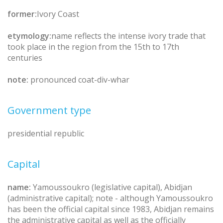
former:
Ivory Coast
etymology:
name reflects the intense ivory trade that
took place in the region from the 15th to 17th
centuries
note:
pronounced coat-div-whar
Government type
presidential republic
Capital
name:
Yamoussoukro (legislative capital), Abidjan
(administrative capital); note - although Yamoussoukro
has been the official capital since 1983, Abidjan remains
the administrative capital as well as the officially