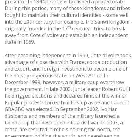
presence. In 1844, France established a protectorate.
During this period, many of these kingdoms and tribes
fought to maintain their cultural identities - some well
into the 20th century. For example, the Sanwi kingdom -
th
originally founded in the 17
century - tried to break
away from Cote d’Ivoire and establish an independent
state in 1969.
After becoming independent in 1960, Cote d’Ivoire took
advantage of close ties with France, cocoa production
and export, and foreign investment to become one of
the most prosperous states in West Africa. In
December 1999, however, a military coup overthrew
the government. In late 2000, junta leader Robert GUEI
held rigged elections and declared himself the winner.
Popular protests forced him to step aside and Laurent
GBAGBO was elected. In September 2002, Ivoirian
dissidents and members of the military launched a
failed coup that developed into a civil war. In 2003, a
cease-fire resulted in rebels holding the north, the
government holding the south, and peacekeeping