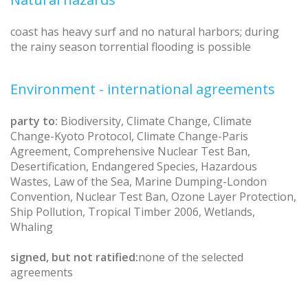
coast has heavy surf and no natural harbors; during
the rainy season torrential flooding is possible
Environment - international agreements
party to:
Biodiversity, Climate Change, Climate
Change-Kyoto Protocol, Climate Change-Paris
Agreement, Comprehensive Nuclear Test Ban,
Desertification, Endangered Species, Hazardous
Wastes, Law of the Sea, Marine Dumping-London
Convention, Nuclear Test Ban, Ozone Layer Protection,
Ship Pollution, Tropical Timber 2006, Wetlands,
Whaling
signed, but not ratified:
none of the selected
agreements