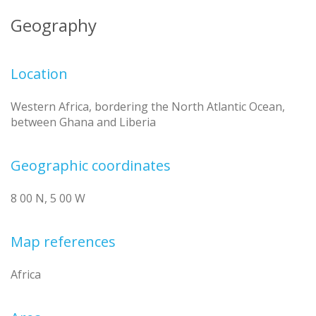
Geography
Location
Western Africa, bordering the North Atlantic Ocean,
between Ghana and Liberia
Geographic coordinates
8 00 N, 5 00 W
Map references
Africa