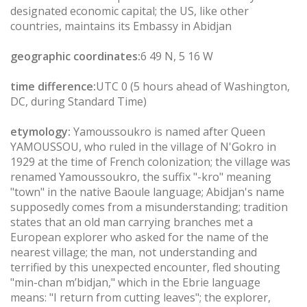
designated economic capital; the US, like other
countries, maintains its Embassy in Abidjan
geographic coordinates:
6 49 N, 5 16 W
time difference:
UTC 0 (5 hours ahead of Washington,
DC, during Standard Time)
etymology:
Yamoussoukro is named after Queen
YAMOUSSOU, who ruled in the village of N'Gokro in
1929 at the time of French colonization; the village was
renamed Yamoussoukro, the suffix "-kro" meaning
"town" in the native Baoule language; Abidjan's name
supposedly comes from a misunderstanding; tradition
states that an old man carrying branches met a
European explorer who asked for the name of the
nearest village; the man, not understanding and
terrified by this unexpected encounter, fled shouting
"min-chan m’bidjan," which in the Ebrie language
means: "I return from cutting leaves"; the explorer,