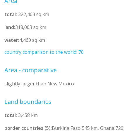
Area
total:
322,463 sq km
land:
318,003 sq km
water:
4,460 sq km
country comparison to the world: 70
Area - comparative
slightly larger than New Mexico
Land boundaries
total:
3,458 km
border countries (5):
Burkina Faso 545 km, Ghana 720