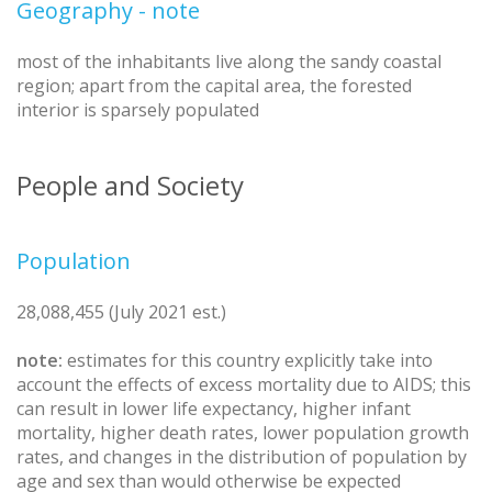
Geography - note
most of the inhabitants live along the sandy coastal
region; apart from the capital area, the forested
interior is sparsely populated
People and Society
Population
28,088,455 (July 2021 est.)
note:
estimates for this country explicitly take into
account the effects of excess mortality due to AIDS; this
can result in lower life expectancy, higher infant
mortality, higher death rates, lower population growth
rates, and changes in the distribution of population by
age and sex than would otherwise be expected