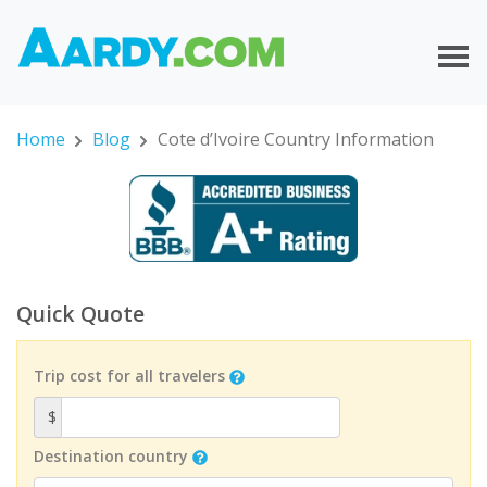
Home
Blog
Cote d’Ivoire Country Information
Quick Quote
Trip cost for all travelers
$
Destination country