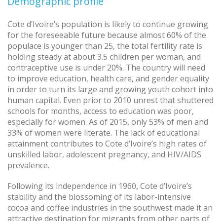
Demographic profile
Cote d’Ivoire’s population is likely to continue growing
for the foreseeable future because almost 60% of the
populace is younger than 25, the total fertility rate is
holding steady at about 3.5 children per woman, and
contraceptive use is under 20%. The country will need
to improve education, health care, and gender equality
in order to turn its large and growing youth cohort into
human capital. Even prior to 2010 unrest that shuttered
schools for months, access to education was poor,
especially for women. As of 2015, only 53% of men and
33% of women were literate. The lack of educational
attainment contributes to Cote d’Ivoire’s high rates of
unskilled labor, adolescent pregnancy, and HIV/AIDS
prevalence.
Following its independence in 1960, Cote d’Ivoire’s
stability and the blossoming of its labor-intensive
cocoa and coffee industries in the southwest made it an
attractive destination for migrants from other parts of