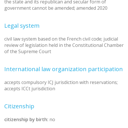
the state and its republican and secular form of
government cannot be amended; amended 2020
Legal system
civil law system based on the French civil code; judicial
review of legislation held in the Constitutional Chamber
of the Supreme Court
International law organization participation
accepts compulsory ICJ jurisdiction with reservations;
accepts ICCt jurisdiction
Citizenship
citizenship by birth:
no