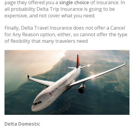
page they offered you a
single choice
of insurance. In
all probability Delta Trip Insurance is going to be
expensive, and not cover what you need.
Finally, Delta Travel Insurance does not offer a Cancel
for Any Reason option, either, so cannot offer the type
of flexibility that many travelers need.
Delta Domestic