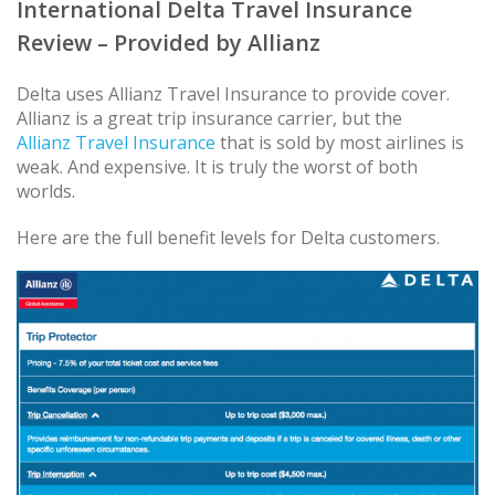
International Delta Travel Insurance
Review – Provided by Allianz
Delta uses Allianz Travel Insurance to provide cover.
Allianz is a great trip insurance carrier, but the
Allianz Travel Insurance
that is sold by most airlines is
weak. And expensive. It is truly the worst of both
worlds.
Here are the full benefit levels for Delta customers.