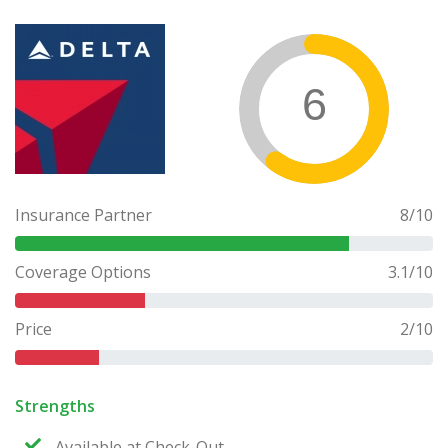
6
Insurance Partner
8
/10
Coverage Options
3.1
/10
Price
2
/10
Strengths
Available at Check-Out