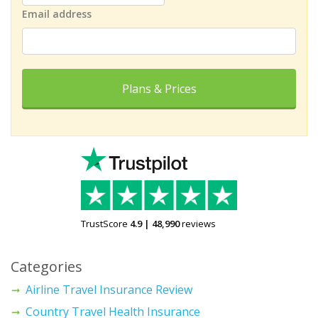
Email address
Plans & Prices
TrustScore
4.9
|
48,990
reviews
Categories
Airline Travel Insurance Review
Country Travel Health Insurance