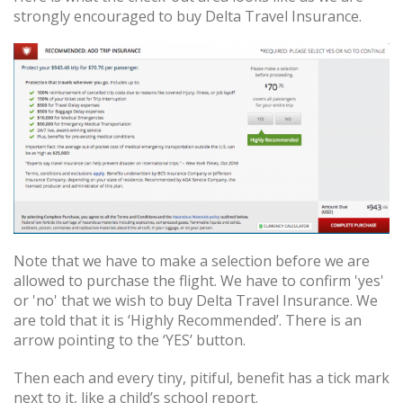
strongly encouraged to buy Delta Travel Insurance.
Note that we have to make a selection before we are
allowed to purchase the flight. We have to confirm 'yes'
or 'no' that we wish to buy Delta Travel Insurance. We
are told that it is ‘Highly Recommended’. There is an
arrow pointing to the ‘YES’ button.
Then each and every tiny, pitiful, benefit has a tick mark
next to it, like a child’s school report.