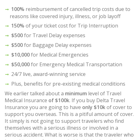
100%
reimbursement of cancelled trip costs due to
reasons like covered injury, illness, or job layoff
150%
of your ticket cost for Trip Interruption
$500
for Travel Delay expenses
$500
for Baggage Delay expenses
$10,000
for Medical Emergencies
$50,000
for Emergency Medical Transportation
24/7 live, award-winning service
Plus, benefits for pre-existing medical conditions
We earlier talked about a
minimum
level of Travel
Medical Insurance
of $100k
. If you buy Delta Travel
Insurance you are going to have
only $10k
of cover to
support you overseas. This is a pitiful amount of cover.
It simply is not going to support travelers who find
themselves with a serious illness or involved in a
serious accident. What is worse is that the traveler who