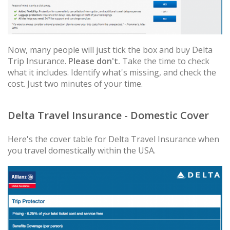
Now, many people will just tick the box and buy Delta
Trip Insurance.
Please don't.
Take the time to check
what it includes. Identify what's missing, and check the
cost. Just two minutes of your time.
Delta Travel Insurance - Domestic Cover
Here's the cover table for Delta Travel Insurance when
you travel domestically within the USA.