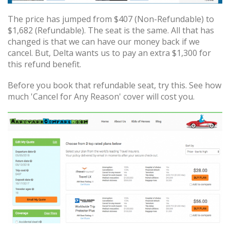
The price has jumped from $407 (Non-Refundable) to
$1,682 (Refundable). The seat is the same. All that has
changed is that we can have our money back if we
cancel. But, Delta wants us to pay an extra $1,300 for
this refund benefit.
Before you book that refundable seat, try this. See how
much 'Cancel for Any Reason' cover will cost you.