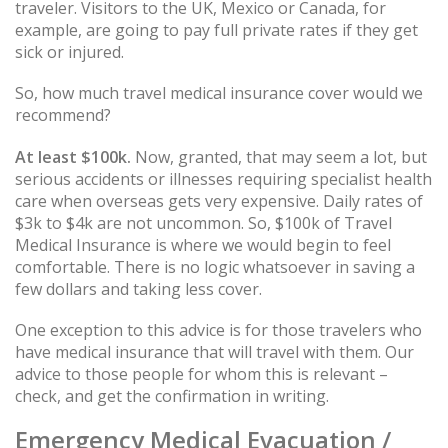
traveler. Visitors to the UK, Mexico or Canada, for
example, are going to pay full private rates if they get
sick or injured.
So, how much travel medical insurance cover would we
recommend?
At least $100k.
Now, granted, that may seem a lot, but
serious accidents or illnesses requiring specialist health
care when overseas gets very expensive. Daily rates of
$3k to $4k are not uncommon. So, $100k of Travel
Medical Insurance is where we would begin to feel
comfortable. There is no logic whatsoever in saving a
few dollars and taking less cover.
One exception to this advice is for those travelers who
have medical insurance that will travel with them. Our
advice to those people for whom this is relevant –
check, and get the confirmation in writing.
Emergency Medical Evacuation /