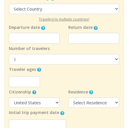
Traveling to multiple countries?
Departure date
Return date
Number of travelers
Traveler ages
Citizenship
Residence
Initial trip payment date