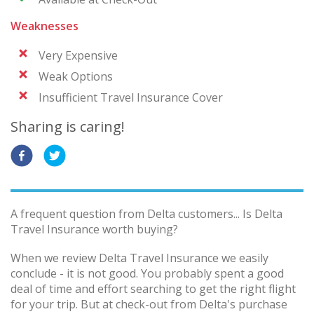
Weaknesses
Very Expensive
Weak Options
Insufficient Travel Insurance Cover
Sharing is caring!
A frequent question from Delta customers... Is Delta
Travel Insurance worth buying?
When we review Delta Travel Insurance we easily
conclude - it is not good. You probably spent a good
deal of time and effort searching to get the right flight
for your trip. But at check-out from Delta's purchase