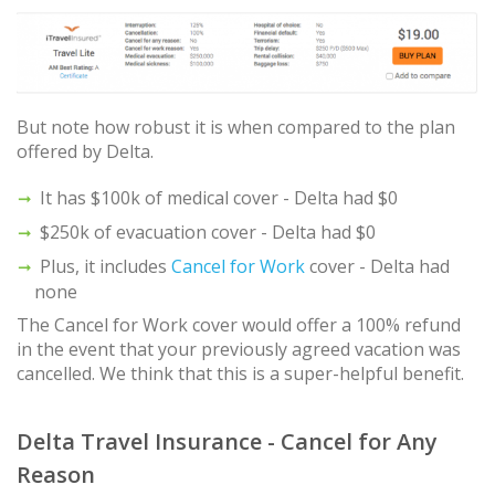
But note how robust it is when compared to the plan
offered by Delta.
It has $100k of medical cover - Delta had $0
$250k of evacuation cover - Delta had $0
Plus, it includes
Cancel for Work
cover - Delta had
none
The Cancel for Work cover would offer a 100% refund
in the event that your previously agreed vacation was
cancelled. We think that this is a super-helpful benefit.
Delta Travel Insurance - Cancel for Any
Reason