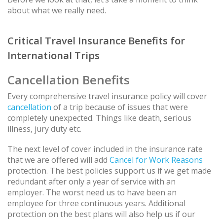
about what we really need.
Critical Travel Insurance Benefits for
International Trips
Cancellation Benefits
Every comprehensive travel insurance policy will cover
cancellation
of a trip because of issues that were
completely unexpected. Things like death, serious
illness, jury duty etc.
The next level of cover included in the insurance rate
that we are offered will add
Cancel for Work Reasons
protection. The best policies support us if we get made
redundant after only a year of service with an
employer. The worst need us to have been an
employee for three continuous years. Additional
protection on the best plans will also help us if our