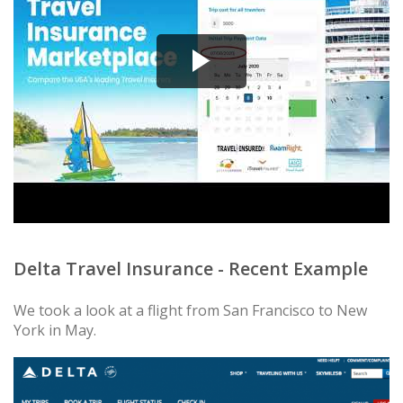
Delta Travel Insurance - Recent Example
We took a look at a flight from San Francisco to New
York in May.