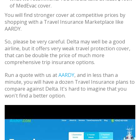
of MedEvac cover.
You will find stronger cover at competitive prices by
shopping with a Travel Insurance Marketplace like
AARDY.
So, please be very careful. Delta may well be a good
airline, but it offers very weak travel protection cover,
that can be double the price of much more
comprehensive trip insurance options.
Run a quote with us at
AARDY
, and in less than a
minute, you will have a dozen Travel Insurance plans to
compare against Delta. It's hard to imagine that you
won't find a better option.