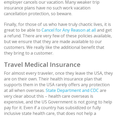
employer cancels our vacation. Many weaker trip
insurance plans have no such work vacation
cancellation protection, so beware.
Finally, for those of us who have truly chaotic lives, it is
great to be able to
Cancel for Any Reason at all
and get
a refund. There are very few of these policies available,
but we ensure that they are made available to our
customers. We really like the additional benefit that
they bring to a customer.
Travel Medical Insurance
For almost every traveler, once they leave the USA, they
are on their own. Their health insurance plan that
supports them in the USA rarely offers any protection
at all when overseas.
State Department and CDC
are
very clear about this – health care overseas is
expensive, and the US Government is not going to help
pay for it. Even if a country has subsidized or fully
inclusive state health care, that does not help a