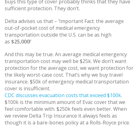
buys this type of cover probably thinks that they have
sufficient protection. They don’t.
Delta advises us that – ‘Important Fact: the average
out-of-pocket cost of medical emergency
transportation outside the U.S. can be as high
as
$25,000
!’
And this may be true. An average medical emergency
transportation cost may well be $25k. We don’t want
protection for the average cost, we want protection for
the likely worst-case cost. That’s why we buy travel
insurance. $50k of emergency medical transportation
cover is insufficient.
CDC discusses evacuation costs that exceed $100k
.
$100k is the minimum amount of Evac cover that we
feel comfortable with. $250k feels even better. When
we review Delta Trip Insurance it always feels as
though it is a bare-bones policy at a Rolls-Royce price.