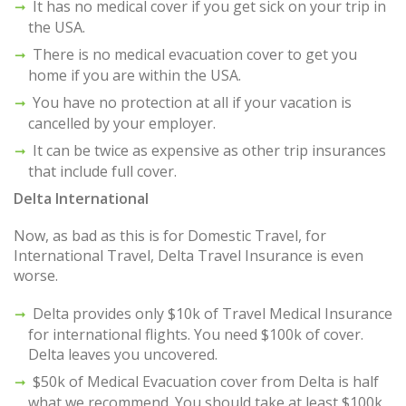
It has no medical cover if you get sick on your trip in
the USA.
There is no medical evacuation cover to get you
home if you are within the USA.
You have no protection at all if your vacation is
cancelled by your employer.
It can be twice as expensive as other trip insurances
that include full cover.
Delta International
Now, as bad as this is for Domestic Travel, for
International Travel, Delta Travel Insurance is even
worse.
Delta provides only $10k of Travel Medical Insurance
for international flights. You need $100k of cover.
Delta leaves you uncovered.
$50k of Medical Evacuation cover from Delta is half
what we recommend. You should take at least $100k