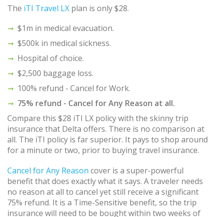
The
iTI Travel LX
plan is only $28.
$1m in medical evacuation.
$500k in medical sickness.
Hospital of choice.
$2,500 baggage loss.
100% refund - Cancel for Work.
75% refund - Cancel for Any Reason at all.
Compare this $28 iTI LX policy with the skinny trip
insurance that Delta offers. There is no comparison at
all. The iTI policy is far superior. It pays to shop around
for a minute or two, prior to buying travel insurance.
Cancel for Any Reason
cover is a super-powerful
benefit that does exactly what it says. A traveler needs
no reason at all to cancel yet still receive a significant
75% refund. It is a Time-Sensitive benefit, so the trip
insurance will need to be bought within two weeks of