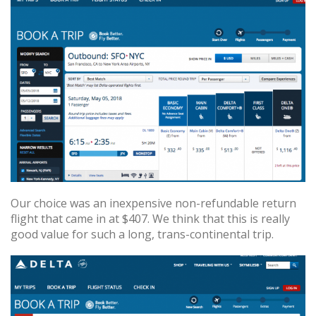
Our choice was an inexpensive non-refundable return
flight that came in at $407. We think that this is really
good value for such a long, trans-continental trip.