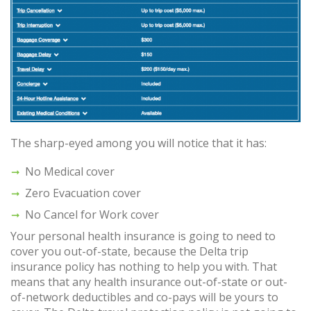
The sharp-eyed among you will notice that it has:
No Medical cover
Zero Evacuation cover
No Cancel for Work cover
Your personal health insurance is going to need to
cover you out-of-state, because the Delta trip
insurance policy has nothing to help you with. That
means that any health insurance out-of-state or out-
of-network deductibles and co-pays will be yours to