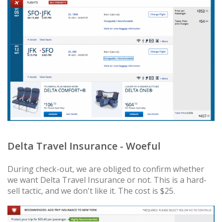
Delta Travel Insurance - Woeful
During check-out, we are obliged to confirm whether
we want Delta Travel Insurance or not. This is a hard-
sell tactic, and we don't like it. The cost is $25.