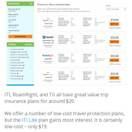
iTI, RoamRight, and TII all have great value trip
insurance plans for around $20.
We offer a number of low-cost travel protection plans,
but the
iTI Lite
plan gains most interest. It is certainly
low-cost – only $19.