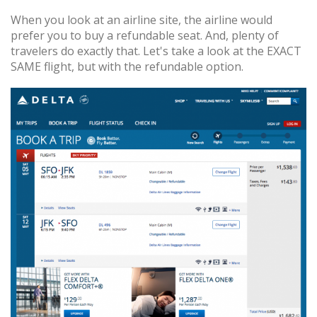
When you look at an airline site, the airline would
prefer you to buy a refundable seat. And, plenty of
travelers do exactly that. Let's take a look at the EXACT
SAME flight, but with the refundable option.