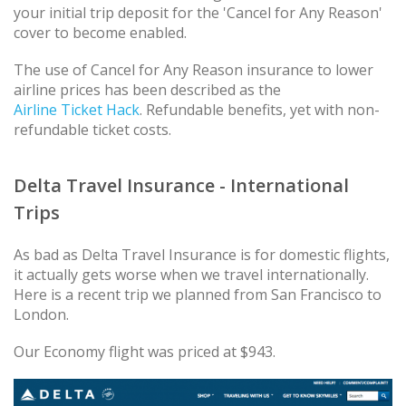
your initial trip deposit for the 'Cancel for Any Reason'
cover to become enabled.
The use of Cancel for Any Reason insurance to lower
airline prices has been described as the
Airline Ticket Hack
. Refundable benefits, yet with non-
refundable ticket costs.
Delta Travel Insurance - International
Trips
As bad as Delta Travel Insurance is for domestic flights,
it actually gets worse when we travel internationally.
Here is a recent trip we planned from San Francisco to
London.
Our Economy flight was priced at $943.