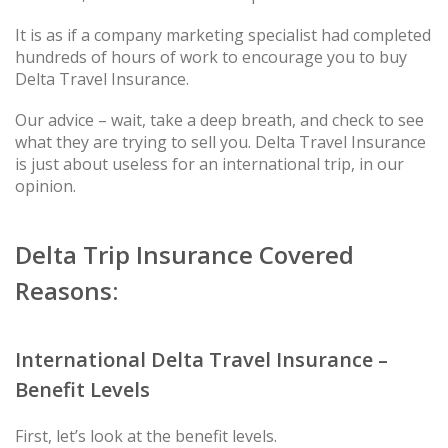
It is as if a company marketing specialist had completed
hundreds of hours of work to encourage you to buy
Delta Travel Insurance.
Our advice – wait, take a deep breath, and check to see
what they are trying to sell you. Delta Travel Insurance
is just about useless for an international trip, in our
opinion.
Delta Trip Insurance Covered
Reasons:
International Delta Travel Insurance –
Benefit Levels
First, let’s look at the benefit levels.