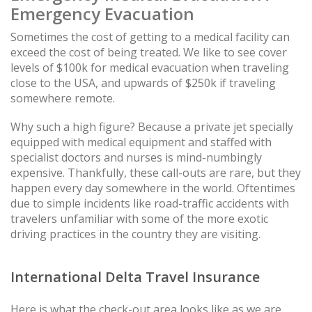
Emergency Evacuation
Sometimes the cost of getting to a medical facility can
exceed the cost of being treated. We like to see cover
levels of $100k for medical evacuation when traveling
close to the USA, and upwards of $250k if traveling
somewhere remote.
Why such a high figure? Because a private jet specially
equipped with medical equipment and staffed with
specialist doctors and nurses is mind-numbingly
expensive. Thankfully, these call-outs are rare, but they
happen every day somewhere in the world. Oftentimes
due to simple incidents like road-traffic accidents with
travelers unfamiliar with some of the more exotic
driving practices in the country they are visiting.
International Delta Travel Insurance
Here is what the check-out area looks like as we are