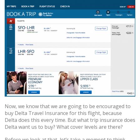
Now, we know that we are going to be encouraged to
buy Delta Travel Insurance for this flight, because
Delta does this every time. But what trip insurance does
Delta want us to buy? What cover levels are there?
Before we look at that, let’s take a moment to think