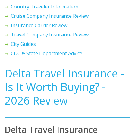
Country Traveler Information
Cruise Company Insurance Review
Insurance Carrier Review
Travel Company Insurance Review
City Guides
CDC & State Department Advice
Delta Travel Insurance -
Is It Worth Buying? -
2026 Review
Delta Travel Insurance