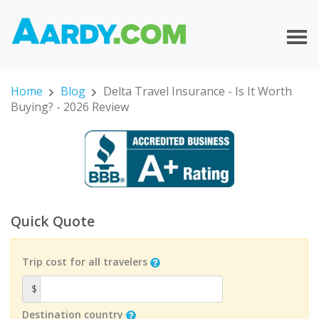
Home
Blog
Delta Travel Insurance - Is It Worth
Buying? - 2026 Review
Quick Quote
Trip cost for all travelers
$
Destination country