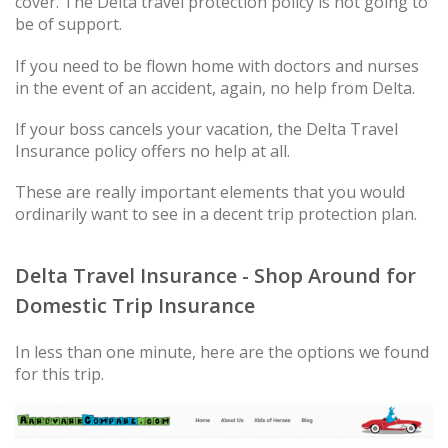
cover. The Delta travel protection policy is not going to
be of support.
If you need to be flown home with doctors and nurses
in the event of an accident, again, no help from Delta.
If your boss cancels your vacation, the Delta Travel
Insurance policy offers no help at all.
These are really important elements that you would
ordinarily want to see in a decent trip protection plan.
Delta Travel Insurance - Shop Around for
Domestic Trip Insurance
In less than one minute, here are the options we found
for this trip.