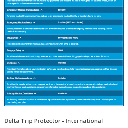
Delta Trip Protector - International