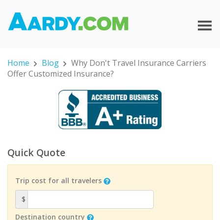
Home
Blog
Why Don't Travel Insurance Carriers
Offer Customized Insurance?
Quick Quote
Trip cost for all travelers
$
Destination country