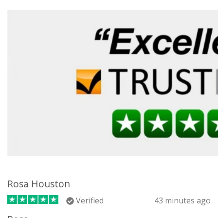
Rosa Houston
Verified
43 minutes ago