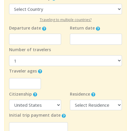
Traveling to multiple countries?
Departure date
Return date
Number of travelers
Traveler ages
Citizenship
Residence
Initial trip payment date