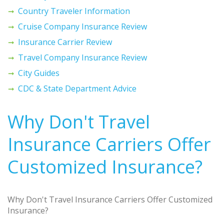
Country Traveler Information
Cruise Company Insurance Review
Insurance Carrier Review
Travel Company Insurance Review
City Guides
CDC & State Department Advice
Why Don't Travel
Insurance Carriers Offer
Customized Insurance?
Why Don't Travel Insurance Carriers Offer Customized
Insurance?