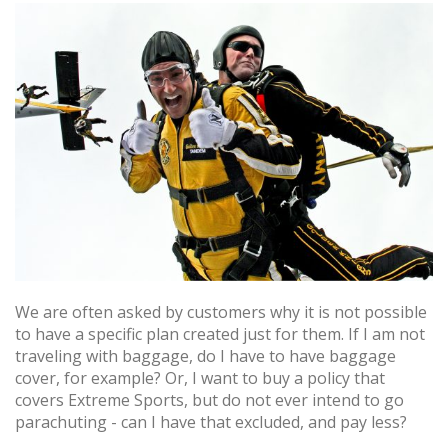
We are often asked by customers why it is not possible
to have a specific plan created just for them. If I am not
traveling with baggage, do I have to have baggage
cover, for example? Or, I want to buy a policy that
covers Extreme Sports, but do not ever intend to go
parachuting - can I have that excluded, and pay less?