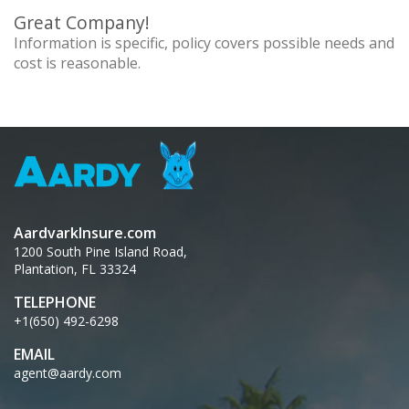
Great Company!
Information is specific, policy covers possible needs and
cost is reasonable.
AardvarkInsure.com
1200 South Pine Island Road,
Plantation, FL 33324
TELEPHONE
+1(650) 492-6298
EMAIL
agent@aardy.com