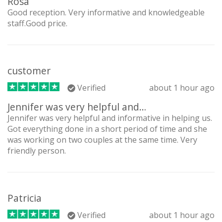
Rosa
Good reception. Very informative and knowledgeable
staff.Good price.
customer
Verified
about 1 hour ago
Jennifer was very helpful and…
Jennifer was very helpful and informative in helping us.
Got everything done in a short period of time and she
was working on two couples at the same time. Very
friendly person.
Patricia
Verified
about 1 hour ago