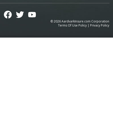
©
2026
AardvarkInsure.com Corporation
Terms Of Use Policy
|
Privacy Policy