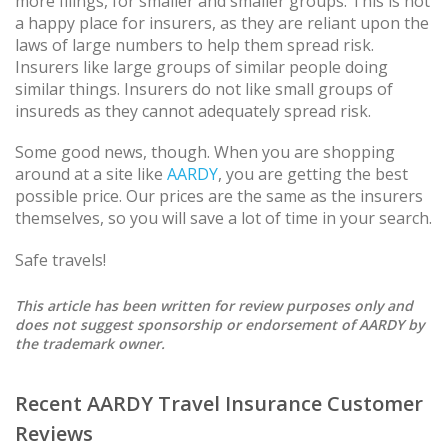
more filings, for smaller and smaller groups. This is not
a happy place for insurers, as they are reliant upon the
laws of large numbers to help them spread risk.
Insurers like large groups of similar people doing
similar things. Insurers do not like small groups of
insureds as they cannot adequately spread risk.
Some good news, though. When you are shopping
around at a site like
AARDY
, you are getting the best
possible price. Our prices are the same as the insurers
themselves, so you will save a lot of time in your search.
Safe travels!
This article has been written for review purposes only and
does not suggest sponsorship or endorsement of AARDY by
the trademark owner.
Recent AARDY Travel Insurance Customer
Reviews