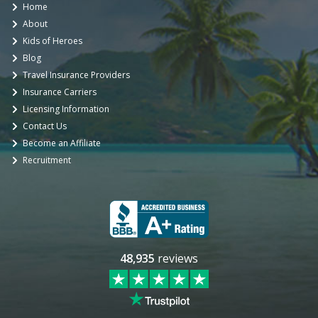
Home
About
Kids of Heroes
Blog
Travel Insurance Providers
Insurance Carriers
Licensing Information
Contact Us
Become an Affiliate
Recruitment
48,935
reviews