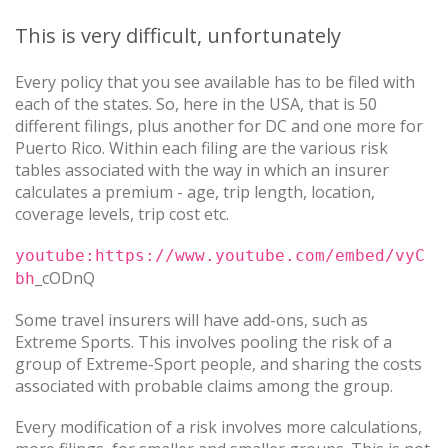
This is very difficult, unfortunately
Every policy that you see available has to be filed with
each of the states. So, here in the USA, that is 50
different filings, plus another for DC and one more for
Puerto Rico. Within each filing are the various risk
tables associated with the way in which an insurer
calculates a premium - age, trip length, location,
coverage levels, trip cost etc.
youtube:https://www.youtube.com/embed/vyC
_cODnQ
bh
Some travel insurers will have add-ons, such as
Extreme Sports. This involves pooling the risk of a
group of Extreme-Sport people, and sharing the costs
associated with probable claims among the group.
Every modification of a risk involves more calculations,