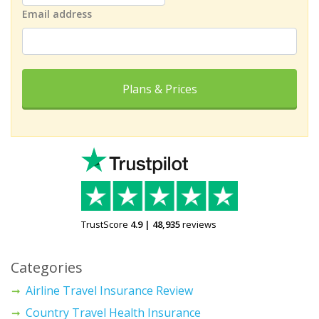
Email address
Plans & Prices
TrustScore
4.9
|
48,935
reviews
Categories
Airline Travel Insurance Review
Country Travel Health Insurance