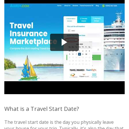
What is a Travel Start Date?
The travel start date is the day you physically leave
your house for your trip. Typically, it's also the day that