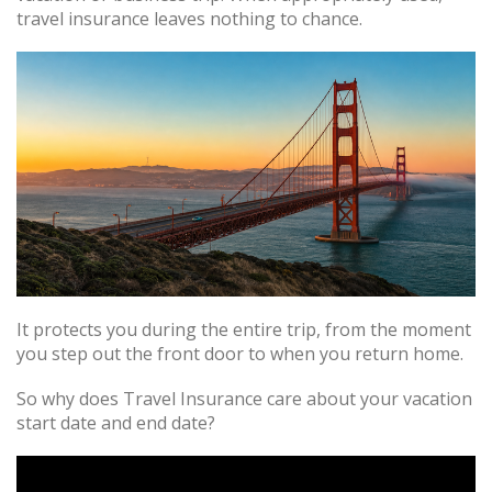
travel insurance leaves nothing to chance.
It protects you during the entire trip, from the moment
you step out the front door to when you return home.
So why does Travel Insurance care about your vacation
start date and end date?