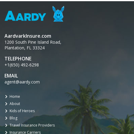
AardvarkInsure.com
1200 South Pine Island Road,
Plantation, FL 33324
TELEPHONE
+1(650) 492-6298
EMAIL
agent@aardy.com
Home
About
Kids of Heroes
Blog
Travel Insurance Providers
Insurance Carriers