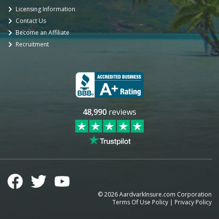
Licensing Information
Contact Us
Become an Affiliate
Recruitment
48,990
reviews
©
2026
AardvarkInsure.com Corporation
Terms Of Use Policy
|
Privacy Policy