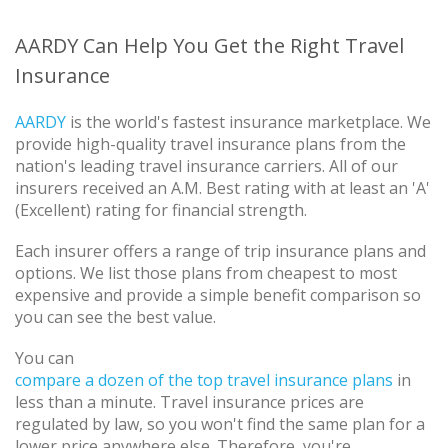
AARDY Can Help You Get the Right Travel
Insurance
AARDY
is the world's fastest insurance marketplace. We
provide high-quality travel insurance plans from the
nation's leading travel insurance carriers. All of our
insurers received an A.M. Best rating with at least an 'A'
(Excellent) rating for financial strength.
Each insurer offers a range of trip insurance plans and
options. We list those plans from cheapest to most
expensive and provide a simple benefit comparison so
you can see the best value.
You can
compare a dozen of the top travel insurance plans
in
less than a minute. Travel insurance prices are
regulated by law, so you won't find the same plan for a
lower price anywhere else. Therefore, you're