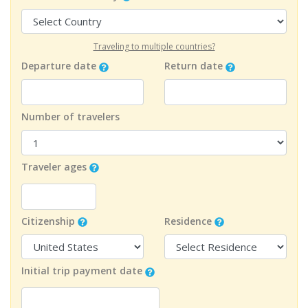
Traveling to multiple countries?
Departure date
Return date
Number of travelers
Traveler ages
Citizenship
Residence
Initial trip payment date