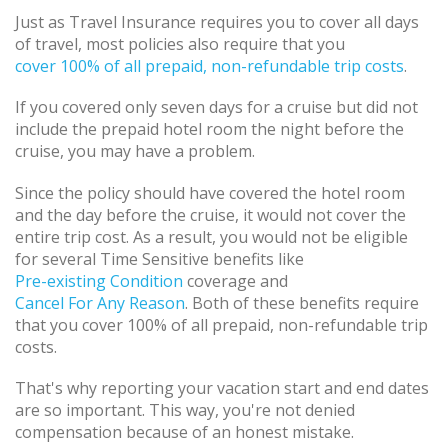
Just as Travel Insurance requires you to cover all days
of travel, most policies also require that you
cover 100% of all prepaid, non-refundable trip costs
.
If you covered only seven days for a cruise but did not
include the prepaid hotel room the night before the
cruise, you may have a problem.
Since the policy should have covered the hotel room
and the day before the cruise, it would not cover the
entire trip cost. As a result, you would not be eligible
for several Time Sensitive benefits like
Pre-existing Condition
coverage and
Cancel For Any Reason
. Both of these benefits require
that you cover 100% of all prepaid, non-refundable trip
costs.
That's why reporting your vacation start and end dates
are so important. This way, you're not denied
compensation because of an honest mistake.