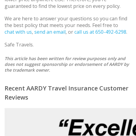
guaranteed to find the lowest price on every policy.
We are here to answer your questions so you can find
the best policy that meets your needs. Feel free to
chat with us
,
send an email
, or
call us at 650-492-6298
.
Safe Travels.
This article has been written for review purposes only and
does not suggest sponsorship or endorsement of AARDY by
the trademark owner.
Recent AARDY Travel Insurance Customer
Reviews