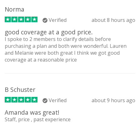
Norma
Verified
about 8 hours ago
good coverage at a good price.
I spoke to 2 members to clarify details before
purchasing a plan and both were wonderful. Lauren
and Melanie were both great I think we got good
coverage at a reasonable price
B Schuster
Verified
about 9 hours ago
Amanda was great!
Staff, price , past experience