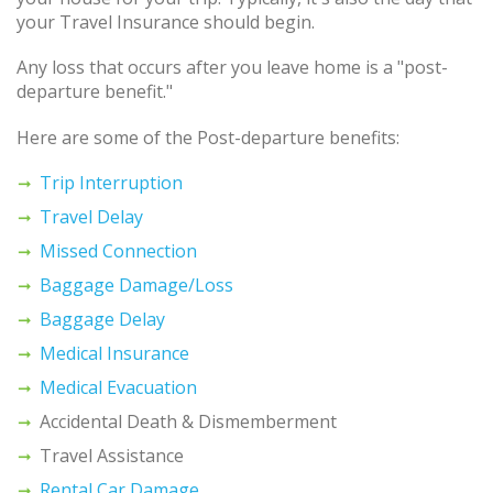
your Travel Insurance should begin.
Any loss that occurs after you leave home is a "post-
departure benefit."
Here are some of the Post-departure benefits:
Trip Interruption
Travel Delay
Missed Connection
Baggage Damage/Loss
Baggage Delay
Medical Insurance
Medical Evacuation
Accidental Death & Dismemberment
Travel Assistance
Rental Car Damage