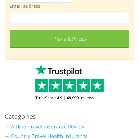
Email address
Plans & Prices
TrustScore
4.9
|
48,990
reviews
Categories
Airline Travel Insurance Review
Country Travel Health Insurance