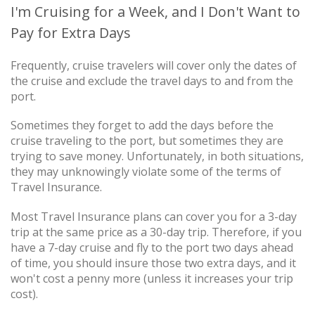
I'm Cruising for a Week, and I Don't Want to
Pay for Extra Days
Frequently, cruise travelers will cover only the dates of
the cruise and exclude the travel days to and from the
port.
Sometimes they forget to add the days before the
cruise traveling to the port, but sometimes they are
trying to save money. Unfortunately, in both situations,
they may unknowingly violate some of the terms of
Travel Insurance.
Most Travel Insurance plans can cover you for a 3-day
trip at the same price as a 30-day trip. Therefore, if you
have a 7-day cruise and fly to the port two days ahead
of time, you should insure those two extra days, and it
won't cost a penny more (unless it increases your trip
cost).