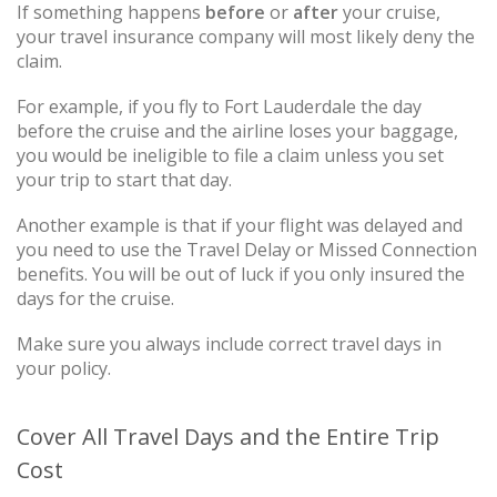
If something happens
before
or
after
your cruise,
your travel insurance company will most likely deny the
claim.
For example, if you fly to Fort Lauderdale the day
before the cruise and the airline loses your baggage,
you would be ineligible to file a claim unless you set
your trip to start that day.
Another example is that if your flight was delayed and
you need to use the Travel Delay or Missed Connection
benefits. You will be out of luck if you only insured the
days for the cruise.
Make sure you always include correct travel days in
your policy.
Cover All Travel Days and the Entire Trip
Cost