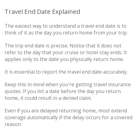
Travel End Date Explained
The easiest way to understand a travel end date is to
think of it as the day you return home from your trip.
The trip end date is precise. Notice that it does not
refer to the day that your cruise or hotel stay ends. It
applies only to the date you physically return home.
It is essential to report the travel end date accurately.
Keep this in mind when you're getting travel insurance
quotes. If you list a date before the day you return
home, it could result in a denied claim.
Even if you are delayed returning home, most extend
coverage automatically if the delay occurs for a covered
reason.