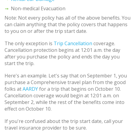
Non-medical Evacuation
Note: Not every policy has all of the above benefits. You
can claim anything that the policy covers that happens
to you on or after the trip start date.
The only exception is
Trip Cancellation
coverage.
Cancellation protection begins at 12:01 a.m. the day
after you purchase the policy and ends the day you
start the trip.
Here's an example. Let's say that on September 1, you
purchase a Comprehensive travel plan from the good
folks at
AARDY
for a trip that begins on October 10.
Cancellation coverage would begin at 12:01 a.m. on
September 2, while the rest of the benefits come into
effect on October 10.
If you're confused about the trip start date, call your
travel insurance provider to be sure.