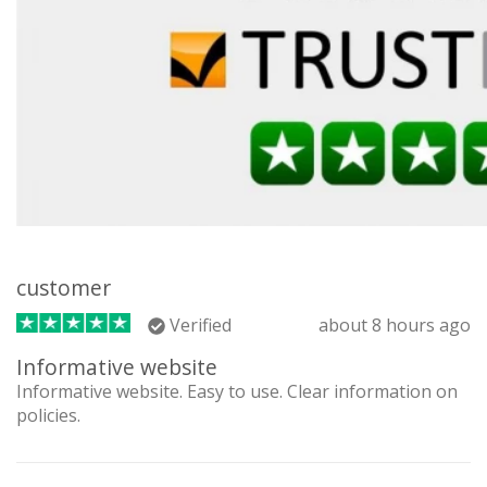
customer
Verified
about 8 hours ago
Informative website
Informative website. Easy to use. Clear information on
policies.