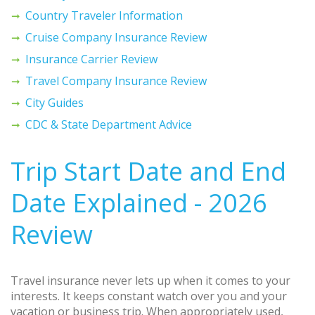
Country Traveler Information
Cruise Company Insurance Review
Insurance Carrier Review
Travel Company Insurance Review
City Guides
CDC & State Department Advice
Trip Start Date and End
Date Explained - 2026
Review
Travel insurance never lets up when it comes to your
interests. It keeps constant watch over you and your
vacation or business trip. When appropriately used,