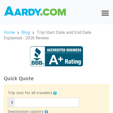
Home
Blog
Trip Start Date and End Date
Explained - 2026 Review
Quick Quote
Trip cost for all travelers
$
Destination country