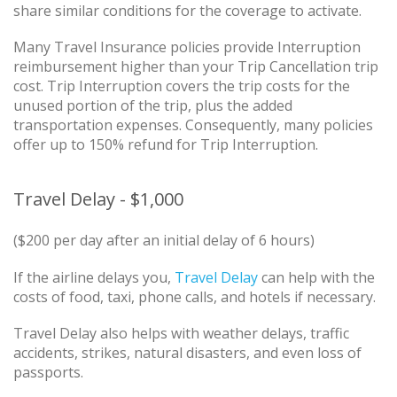
share similar conditions for the coverage to activate.
Many Travel Insurance policies provide Interruption
reimbursement higher than your Trip Cancellation trip
cost. Trip Interruption covers the trip costs for the
unused portion of the trip, plus the added
transportation expenses. Consequently, many policies
offer up to 150% refund for Trip Interruption.
Travel Delay - $1,000
($200 per day after an initial delay of 6 hours)
If the airline delays you,
Travel Delay
can help with the
costs of food, taxi, phone calls, and hotels if necessary.
Travel Delay also helps with weather delays, traffic
accidents, strikes, natural disasters, and even loss of
passports.