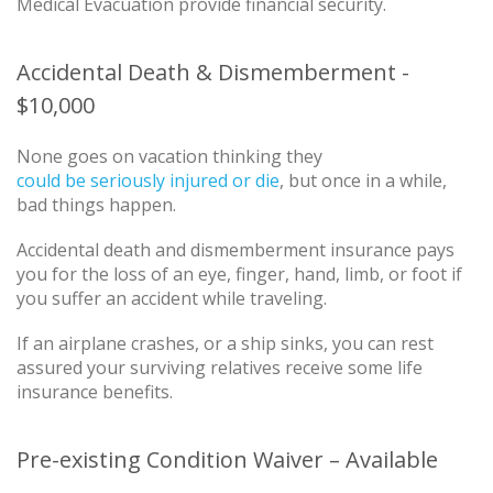
Medical Evacuation provide financial security.
Accidental Death & Dismemberment -
$10,000
None goes on vacation thinking they
could be seriously injured or die
, but once in a while,
bad things happen.
Accidental death and dismemberment insurance pays
you for the loss of an eye, finger, hand, limb, or foot if
you suffer an accident while traveling.
If an airplane crashes, or a ship sinks, you can rest
assured your surviving relatives receive some life
insurance benefits.
Pre-existing Condition Waiver – Available