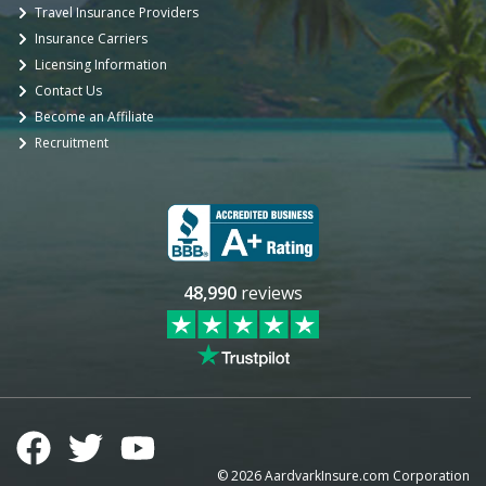
Travel Insurance Providers
Insurance Carriers
Licensing Information
Contact Us
Become an Affiliate
Recruitment
48,990
reviews
©
2026
AardvarkInsure.com Corporation