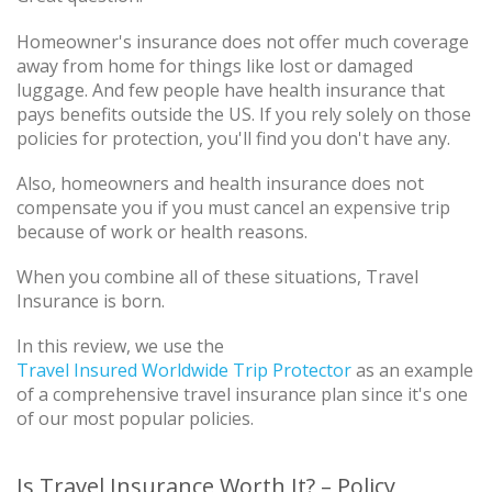
Homeowner's insurance does not offer much coverage
away from home for things like lost or damaged
luggage. And few people have health insurance that
pays benefits outside the US. If you rely solely on those
policies for protection, you'll find you don't have any.
Also, homeowners and health insurance does not
compensate you if you must cancel an expensive trip
because of work or health reasons.
When you combine all of these situations, Travel
Insurance is born.
In this review, we use the
Travel Insured Worldwide Trip Protector
as an example
of a comprehensive travel insurance plan since it's one
of our most popular policies.
Is Travel Insurance Worth It? – Policy