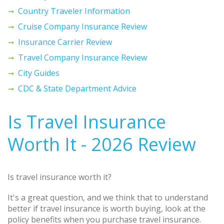
Country Traveler Information
Cruise Company Insurance Review
Insurance Carrier Review
Travel Company Insurance Review
City Guides
CDC & State Department Advice
Is Travel Insurance
Worth It - 2026 Review
Is travel insurance worth it?
It's a great question, and we think that to understand
better if travel insurance is worth buying, look at the
policy benefits when you purchase travel insurance.