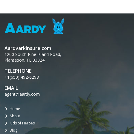
AardvarkInsure.com
1200 South Pine Island Road,
Plantation, FL 33324
TELEPHONE
+1(650) 492-6298
EMAIL
agent@aardy.com
Home
About
Kids of Heroes
Blog