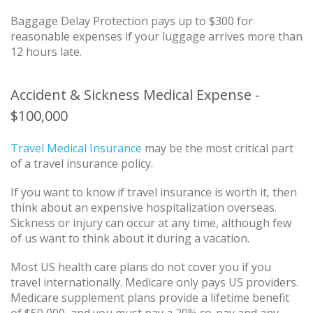
Baggage Delay Protection pays up to $300 for
reasonable expenses if your luggage arrives more than
12 hours late.
Accident & Sickness Medical Expense -
$100,000
Travel Medical Insurance
may be the most critical part
of a travel insurance policy.
If you want to know if travel insurance is worth it, then
think about an expensive hospitalization overseas.
Sickness or injury can occur at any time, although few
of us want to think about it during a vacation.
Most US health care plans do not cover you if you
travel internationally. Medicare only pays US providers.
Medicare supplement plans provide a lifetime benefit