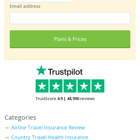
Email address
Plans & Prices
TrustScore
4.9
|
48,990
reviews
Categories
Airline Travel Insurance Review
Country Travel Health Insurance