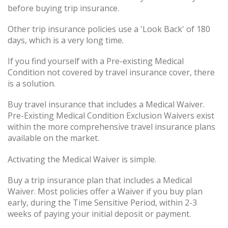
before buying trip insurance.
Other trip insurance policies use a 'Look Back' of 180
days, which is a very long time.
If you find yourself with a Pre-existing Medical
Condition not covered by travel insurance cover, there
is a solution.
Buy travel insurance that includes a Medical Waiver.
Pre-Existing Medical Condition Exclusion Waivers exist
within the more comprehensive travel insurance plans
available on the market.
Activating the Medical Waiver is simple.
Buy a trip insurance plan that includes a Medical
Waiver. Most policies offer a Waiver if you buy plan
early, during the Time Sensitive Period, within 2-3
weeks of paying your initial deposit or payment.