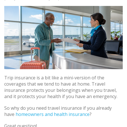
Trip insurance is a bit like a mini-version of the
coverages that we tend to have at home. Travel
insurance protects your belongings when you travel,
and it protects your health if you have an emergency.
So why do you need travel insurance if you already
have
homeowners and health insurance
?
Great question!