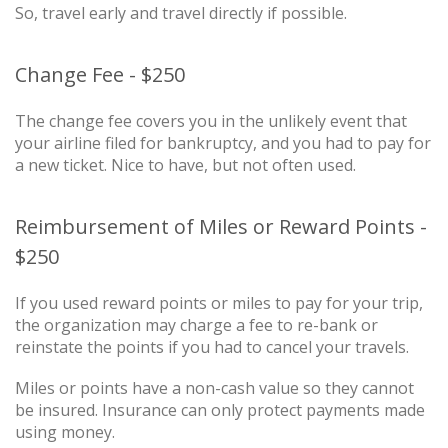
So, travel early and travel directly if possible.
Change Fee - $250
The change fee covers you in the unlikely event that
your airline filed for bankruptcy, and you had to pay for
a new ticket. Nice to have, but not often used.
Reimbursement of Miles or Reward Points -
$250
If you used reward points or miles to pay for your trip,
the organization may charge a fee to re-bank or
reinstate the points if you had to cancel your travels.
Miles or points have a non-cash value so they cannot
be insured. Insurance can only protect payments made
using money.