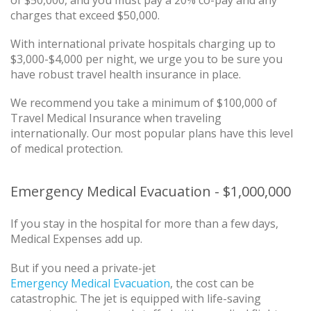
of $50,000, and you must pay a 20% co-pay and any
charges that exceed $50,000.
With international private hospitals charging up to
$3,000-$4,000 per night, we urge you to be sure you
have robust travel health insurance in place.
We recommend you take a minimum of $100,000 of
Travel Medical Insurance when traveling
internationally. Our most popular plans have this level
of medical protection.
Emergency Medical Evacuation - $1,000,000
If you stay in the hospital for more than a few days,
Medical Expenses add up.
But if you need a private-jet
Emergency Medical Evacuation
, the cost can be
catastrophic. The jet is equipped with life-saving