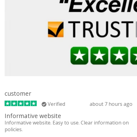
customer
Verified
about 7 hours ago
Informative website
Informative website. Easy to use. Clear information on
policies.