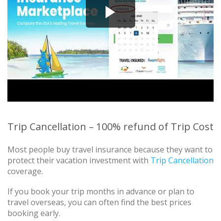
Trip Cancellation – 100% refund of Trip Cost
Most people buy travel insurance because they want to
protect their vacation investment with
Trip Cancellation
coverage.
If you book your trip months in advance or plan to
travel overseas, you can often find the best prices
booking early.