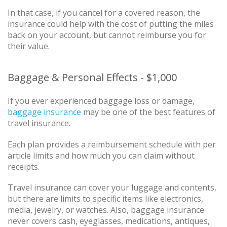
In that case, if you cancel for a covered reason, the
insurance could help with the cost of putting the miles
back on your account, but cannot reimburse you for
their value.
Baggage & Personal Effects - $1,000
If you ever experienced baggage loss or damage,
baggage insurance
may be one of the best features of
travel insurance.
Each plan provides a reimbursement schedule with per
article limits and how much you can claim without
receipts.
Travel insurance can cover your luggage and contents,
but there are limits to specific items like electronics,
media, jewelry, or watches. Also, baggage insurance
never covers cash, eyeglasses, medications, antiques,