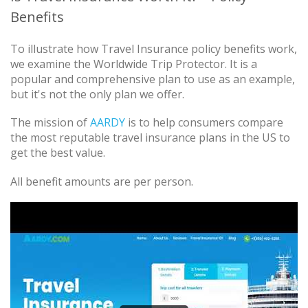
Benefits
To illustrate how Travel Insurance policy benefits work,
we examine the Worldwide Trip Protector. It is a
popular and comprehensive plan to use as an example,
but it's not the only plan we offer.
The mission of
AARDY
is to help consumers compare
the most reputable travel insurance plans in the US to
get the best value.
All benefit amounts are per person.