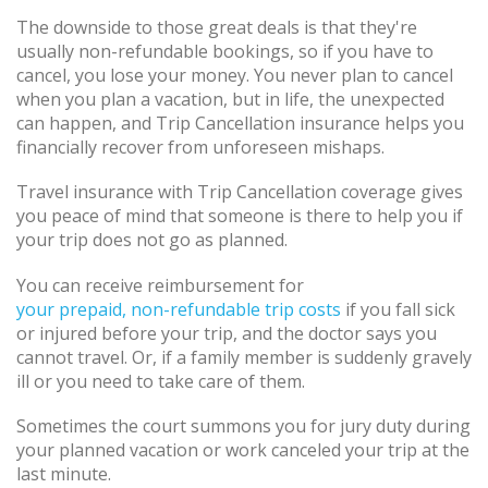
The downside to those great deals is that they're
usually non-refundable bookings, so if you have to
cancel, you lose your money. You never plan to cancel
when you plan a vacation, but in life, the unexpected
can happen, and Trip Cancellation insurance helps you
financially recover from unforeseen mishaps.
Travel insurance with Trip Cancellation coverage gives
you peace of mind that someone is there to help you if
your trip does not go as planned.
You can receive reimbursement for
your prepaid, non-refundable trip costs
if you fall sick
or injured before your trip, and the doctor says you
cannot travel. Or, if a family member is suddenly gravely
ill or you need to take care of them.
Sometimes the court summons you for jury duty during
your planned vacation or work canceled your trip at the
last minute.