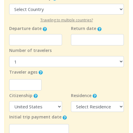
Traveling to multiple countries?
Departure date
Return date
Number of travelers
Traveler ages
Citizenship
Residence
Initial trip payment date