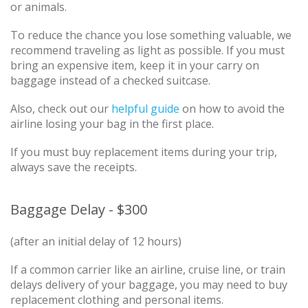
or animals.
To reduce the chance you lose something valuable, we
recommend traveling as light as possible. If you must
bring an expensive item, keep it in your carry on
baggage instead of a checked suitcase.
Also, check out our
helpful guide
on how to avoid the
airline losing your bag in the first place.
If you must buy replacement items during your trip,
always save the receipts.
Baggage Delay - $300
(after an initial delay of 12 hours)
If a common carrier like an airline, cruise line, or train
delays delivery of your baggage, you may need to buy
replacement clothing and personal items.