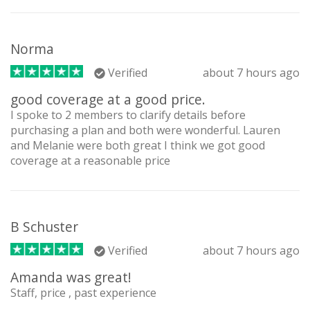
Norma
Verified
about 7 hours ago
good coverage at a good price.
I spoke to 2 members to clarify details before
purchasing a plan and both were wonderful. Lauren
and Melanie were both great I think we got good
coverage at a reasonable price
B Schuster
Verified
about 7 hours ago
Amanda was great!
Staff, price , past experience