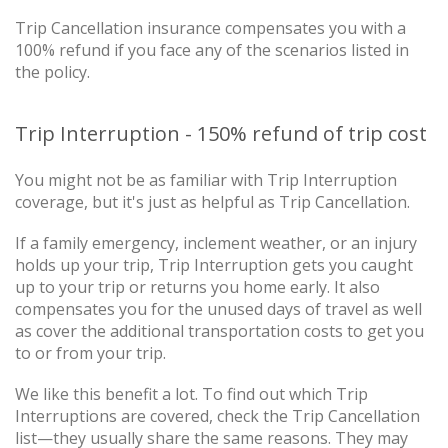
Trip Cancellation insurance compensates you with a
100% refund if you face any of the scenarios listed in
the policy.
Trip Interruption - 150% refund of trip cost
You might not be as familiar with Trip Interruption
coverage, but it's just as helpful as Trip Cancellation.
If a family emergency, inclement weather, or an injury
holds up your trip, Trip Interruption gets you caught
up to your trip or returns you home early. It also
compensates you for the unused days of travel as well
as cover the additional transportation costs to get you
to or from your trip.
We like this benefit a lot. To find out which Trip
Interruptions are covered, check the Trip Cancellation
list—they usually share the same reasons. They may