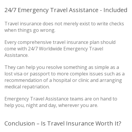
24/7 Emergency Travel Assistance - Included
Travel insurance does not merely exist to write checks
when things go wrong.
Every comprehensive travel insurance plan should
come with 24/7 Worldwide Emergency Travel
Assistance.
They can help you resolve something as simple as a
lost visa or passport to more complex issues such as a
recommendation of a hospital or clinic and arranging
medical repatriation.
Emergency Travel Assistance teams are on hand to
help you, night and day, wherever you are.
Conclusion – Is Travel Insurance Worth It?