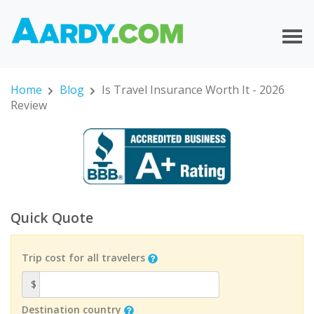
Home
Blog
Is Travel Insurance Worth It - 2026
Review
Quick Quote
Trip cost for all travelers
$
Destination country