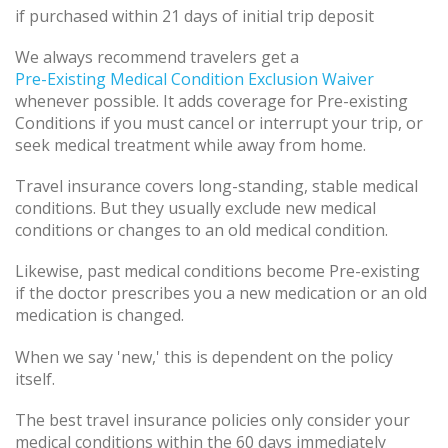
if purchased within 21 days of initial trip deposit
We always recommend travelers get a
Pre-Existing Medical Condition Exclusion Waiver
whenever possible. It adds coverage for Pre-existing
Conditions if you must cancel or interrupt your trip, or
seek medical treatment while away from home.
Travel insurance covers long-standing, stable medical
conditions. But they usually exclude new medical
conditions or changes to an old medical condition.
Likewise, past medical conditions become Pre-existing
if the doctor prescribes you a new medication or an old
medication is changed.
When we say 'new,' this is dependent on the policy
itself.
The best travel insurance policies only consider your
medical conditions within the 60 days immediately