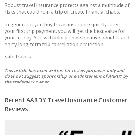
Robust travel insurance protects against a multitude of
risks that could ruin a trip or create financial chaos.
In general, if you buy travel insurance quickly after
your first trip payment, you will get the best value for
your money. You will unlock time-sensitive benefits and
enjoy long-term trip cancellation protection.
Safe travels.
This article has been written for review purposes only and
does not suggest sponsorship or endorsement of AARDY by
the trademark owner.
Recent AARDY Travel Insurance Customer
Reviews