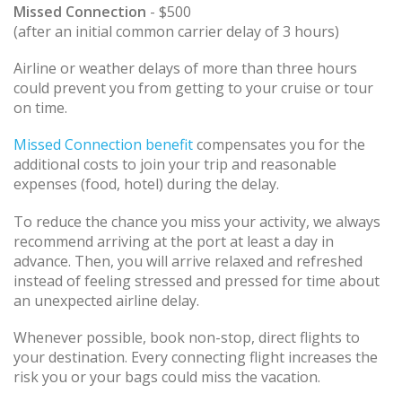
Missed Connection
- $500
(after an initial common carrier delay of 3 hours)
Airline or weather delays of more than three hours
could prevent you from getting to your cruise or tour
on time.
Missed Connection benefit
compensates you for the
additional costs to join your trip and reasonable
expenses (food, hotel) during the delay.
To reduce the chance you miss your activity, we always
recommend arriving at the port at least a day in
advance. Then, you will arrive relaxed and refreshed
instead of feeling stressed and pressed for time about
an unexpected airline delay.
Whenever possible, book non-stop, direct flights to
your destination. Every connecting flight increases the
risk you or your bags could miss the vacation.