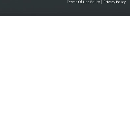
Terms Of Use Policy
|
Privacy Policy