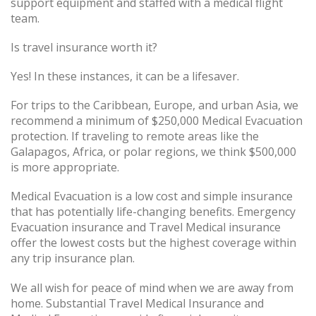
support equipment and staffed with a medical flight
team.
Is travel insurance worth it?
Yes! In these instances, it can be a lifesaver.
For trips to the Caribbean, Europe, and urban Asia, we
recommend a minimum of $250,000 Medical Evacuation
protection. If traveling to remote areas like the
Galapagos, Africa, or polar regions, we think $500,000
is more appropriate.
Medical Evacuation is a low cost and simple insurance
that has potentially life-changing benefits. Emergency
Evacuation insurance and Travel Medical insurance
offer the lowest costs but the highest coverage within
any trip insurance plan.
We all wish for peace of mind when we are away from
home. Substantial Travel Medical Insurance and