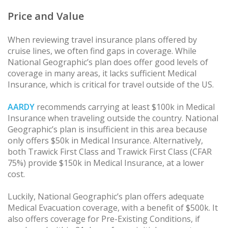
Price and Value
When reviewing travel insurance plans offered by
cruise lines, we often find gaps in coverage. While
National Geographic’s plan does offer good levels of
coverage in many areas, it lacks sufficient Medical
Insurance, which is critical for travel outside of the US.
AARDY
recommends carrying at least $100k in Medical
Insurance when traveling outside the country. National
Geographic’s plan is insufficient in this area because
only offers $50k in Medical Insurance. Alternatively,
both Trawick First Class and Trawick First Class (CFAR
75%) provide $150k in Medical Insurance, at a lower
cost.
Luckily, National Geographic’s plan offers adequate
Medical Evacuation coverage, with a benefit of $500k. It
also offers coverage for Pre-Existing Conditions, if