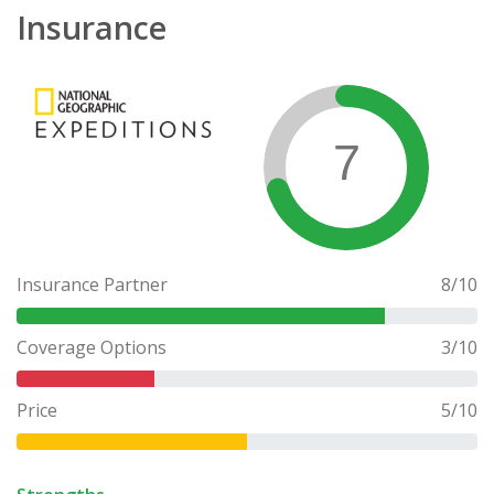
Insurance
7
Insurance Partner
8
/10
Coverage Options
3
/10
Price
5
/10