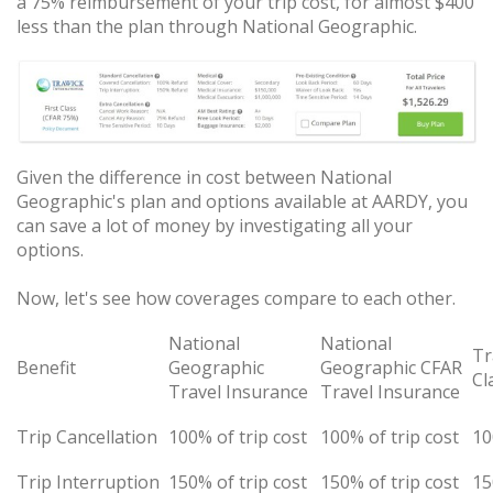
a 75% reimbursement of your trip cost, for almost $400
less than the plan through National Geographic.
Given the difference in cost between National
Geographic's plan and options available at AARDY, you
can save a lot of money by investigating all your
options.
Now, let's see how coverages compare to each other.
National
National
Tr
Benefit
Geographic
Geographic CFAR
Cl
Travel Insurance
Travel Insurance
Trip Cancellation
100% of trip cost
100% of trip cost
10
Trip Interruption
150% of trip cost
150% of trip cost
15