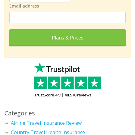
Email address
Plans & Prices
TrustScore
4.9
|
48,970
reviews
Categories
Airline Travel Insurance Review
Country Travel Health Insurance