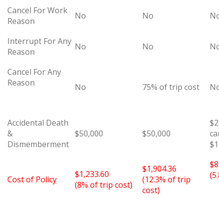
Cancel For Work
No
No
N
Reason
Interrupt For Any
No
No
N
Reason
Cancel For Any
Reason
No
75% of trip cost
N
Accidental Death
$2
&
$50,000
$50,000
ca
Dismemberment
$1
$8
$1,904.36
$1,233.60
(5
Cost of Policy
(12.3% of trip
(8% of trip cost)
cost)