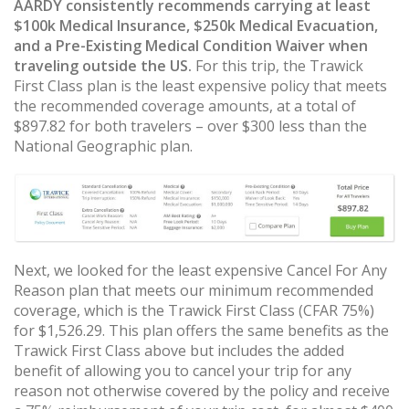
AARDY consistently recommends carrying at least
$100k Medical Insurance, $250k Medical Evacuation,
and a Pre-Existing Medical Condition Waiver when
traveling outside the US.
For this trip, the Trawick
First Class plan is the least expensive policy that meets
the recommended coverage amounts, at a total of
$897.82 for both travelers – over $300 less than the
National Geographic plan.
Next, we looked for the least expensive Cancel For Any
Reason plan that meets our minimum recommended
coverage, which is the Trawick First Class (CFAR 75%)
for $1,526.29. This plan offers the same benefits as the
Trawick First Class above but includes the added
benefit of allowing you to cancel your trip for any
reason not otherwise covered by the policy and receive