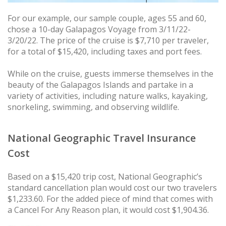
For our example, our sample couple, ages 55 and 60,
chose a 10-day Galapagos Voyage from 3/11/22-
3/20/22. The price of the cruise is $7,710 per traveler,
for a total of $15,420, including taxes and port fees.
While on the cruise, guests immerse themselves in the
beauty of the Galapagos Islands and partake in a
variety of activities, including nature walks, kayaking,
snorkeling, swimming, and observing wildlife.
National Geographic Travel Insurance
Cost
Based on a $15,420 trip cost, National Geographic’s
standard cancellation plan would cost our two travelers
$1,233.60. For the added piece of mind that comes with
a Cancel For Any Reason plan, it would cost $1,904.36.