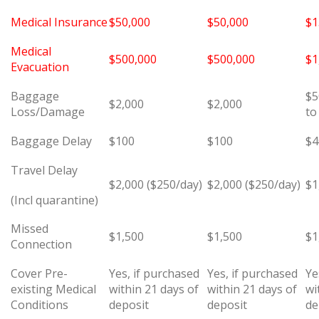
Medical Insurance
$50,000
$50,000
$1
Medical
$500,000
$500,000
$1
Evacuation
Baggage
$5
$2,000
$2,000
Loss/Damage
to
Baggage Delay
$100
$100
$4
Travel Delay
$2,000 ($250/day)
$2,000 ($250/day)
$1
(Incl quarantine)
Missed
$1,500
$1,500
$1
Connection
Cover Pre-
Yes, if purchased
Yes, if purchased
Ye
existing Medical
within 21 days of
within 21 days of
wi
Conditions
deposit
deposit
de