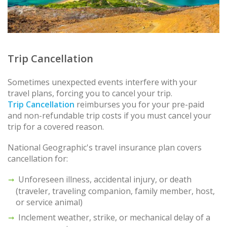
Trip Cancellation
Sometimes unexpected events interfere with your
travel plans, forcing you to cancel your trip.
Trip Cancellation
reimburses you for your pre-paid
and non-refundable trip costs if you must cancel your
trip for a covered reason.
National Geographic's travel insurance plan covers
cancellation for:
Unforeseen illness, accidental injury, or death
(traveler, traveling companion, family member, host,
or service animal)
Inclement weather, strike, or mechanical delay of a