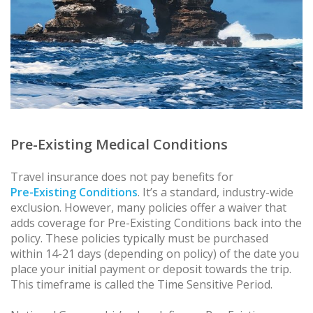
Pre-Existing Medical Conditions
Travel insurance does not pay benefits for
Pre-Existing Conditions
. It’s a standard, industry-wide
exclusion. However, many policies offer a waiver that
adds coverage for Pre-Existing Conditions back into the
policy. These policies typically must be purchased
within 14-21 days (depending on policy) of the date you
place your initial payment or deposit towards the trip.
This timeframe is called the Time Sensitive Period.