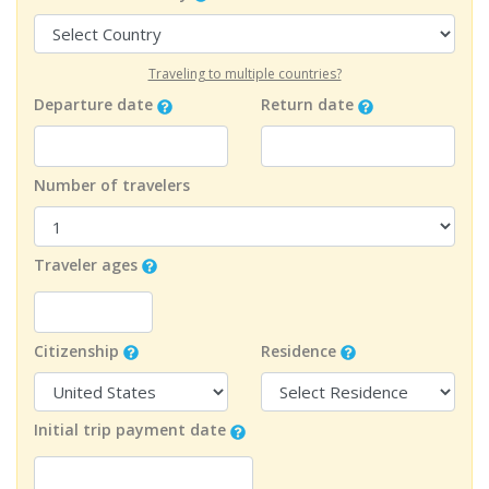
Traveling to multiple countries?
Departure date
Return date
Number of travelers
Traveler ages
Citizenship
Residence
Initial trip payment date