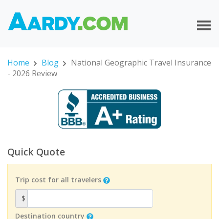
Home
Blog
National Geographic Travel Insurance
- 2026 Review
Quick Quote
Trip cost for all travelers
$
Destination country