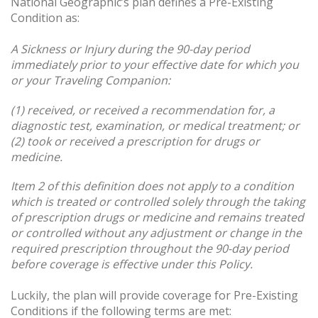
National Geographic’s plan defines a Pre-Existing
Condition as:
A
Sickness or Injury during the 90-day period
immediately prior to your effective date for which you
or your Traveling Companion:
(1) received, or received a recommendation for, a
diagnostic test, examination, or medical treatment; or
(2) took or received a prescription for drugs or
medicine.
Item 2 of this definition does not apply to a condition
which is treated or controlled solely through the taking
of prescription drugs or medicine and remains treated
or controlled without any adjustment or change in the
required prescription throughout the 90-day period
before coverage is effective under this Policy.
Luckily, the plan will provide coverage for Pre-Existing
Conditions if the following terms are met: