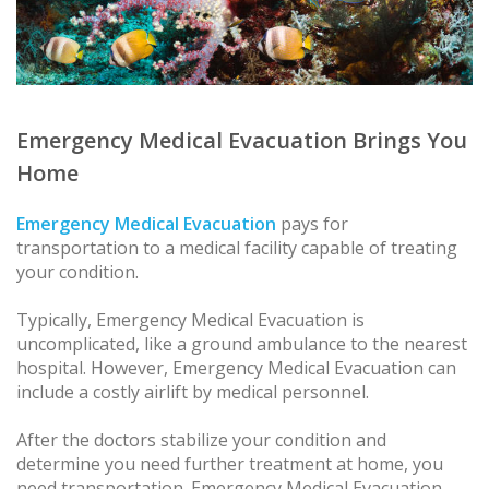
Emergency Medical Evacuation Brings You
Home
Emergency Medical Evacuation
pays for
transportation to a medical facility capable of treating
your condition.
Typically, Emergency Medical Evacuation is
uncomplicated, like a ground ambulance to the nearest
hospital. However, Emergency Medical Evacuation can
include a costly airlift by medical personnel.
After the doctors stabilize your condition and
determine you need further treatment at home, you
need transportation. Emergency Medical Evacuation