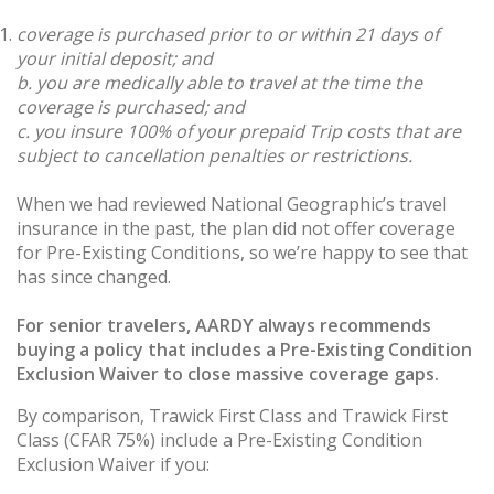
coverage is purchased prior to or within 21 days of
your initial deposit; and
b. you are medically able to travel at the time the
coverage is purchased; and
c. you insure 100% of your prepaid Trip costs that are
subject to cancellation penalties or restrictions.
When we had reviewed National Geographic’s travel
insurance in the past, the plan did not offer coverage
for Pre-Existing Conditions, so we’re happy to see that
has since changed.
For senior travelers, AARDY always recommends
buying a policy that includes a Pre-Existing Condition
Exclusion Waiver to close massive coverage gaps.
By comparison, Trawick First Class and Trawick First
Class (CFAR 75%) include a Pre-Existing Condition
Exclusion Waiver if you: