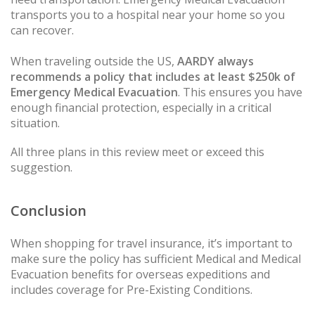
transports you to a hospital near your home so you
can recover.
When traveling outside the US,
AARDY always
recommends a policy that includes at least $250k of
Emergency Medical Evacuation
. This ensures you have
enough financial protection, especially in a critical
situation.
All three plans in this review meet or exceed this
suggestion.
Conclusion
When shopping for travel insurance, it’s important to
make sure the policy has sufficient Medical and Medical
Evacuation benefits for overseas expeditions and
includes coverage for Pre-Existing Conditions.