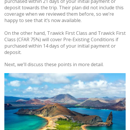
purchased within 21 days of your initial payment or
deposit towards the trip. Their plan did not include this
coverage when we reviewed them before, so we’re
happy to see that it’s now available.
On the other hand, Trawick First Class and Trawick First
Class (CFAR 75%) will cover Pre-Existing Conditions if
purchased within 14 days of your initial payment or
deposit.
Next, we’ll discuss these points in more detail.