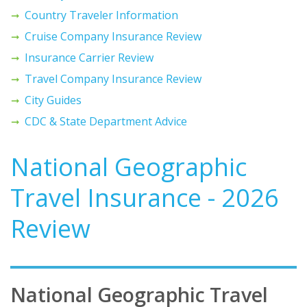
Country Traveler Information
Cruise Company Insurance Review
Insurance Carrier Review
Travel Company Insurance Review
City Guides
CDC & State Department Advice
National Geographic
Travel Insurance - 2026
Review
National Geographic Travel