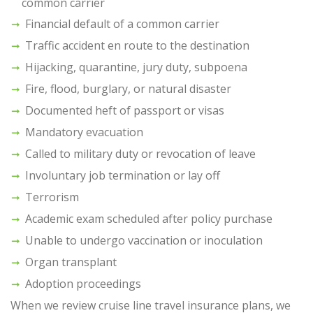
common carrier
Financial default of a common carrier
Traffic accident en route to the destination
Hijacking, quarantine, jury duty, subpoena
Fire, flood, burglary, or natural disaster
Documented heft of passport or visas
Mandatory evacuation
Called to military duty or revocation of leave
Involuntary job termination or lay off
Terrorism
Academic exam scheduled after policy purchase
Unable to undergo vaccination or inoculation
Organ transplant
Adoption proceedings
When we review cruise line travel insurance plans, we