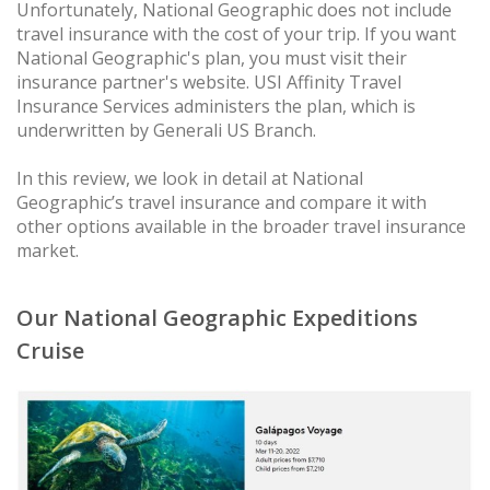
Unfortunately, National Geographic does not include
travel insurance with the cost of your trip. If you want
National Geographic's plan, you must visit their
insurance partner's website. USI Affinity Travel
Insurance Services administers the plan, which is
underwritten by Generali US Branch.
In this review, we look in detail at National
Geographic’s travel insurance and compare it with
other options available in the broader travel insurance
market.
Our National Geographic Expeditions
Cruise