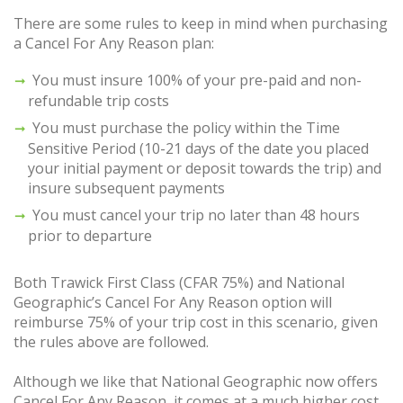
There are some rules to keep in mind when purchasing
a Cancel For Any Reason plan:
You must insure 100% of your pre-paid and non-
refundable trip costs
You must purchase the policy within the Time
Sensitive Period (10-21 days of the date you placed
your initial payment or deposit towards the trip) and
insure subsequent payments
You must cancel your trip no later than 48 hours
prior to departure
Both Trawick First Class (CFAR 75%) and National
Geographic’s Cancel For Any Reason option will
reimburse 75% of your trip cost in this scenario, given
the rules above are followed.
Although we like that National Geographic now offers
Cancel For Any Reason, it comes at a much higher cost