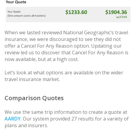
When we lasted reviewed National Geographic’s travel
insurance, we were discouraged to see they did not
offer a Cancel For Any Reason option. Updating our
review led us to discover that Cancel For Any Reason is
now available, but at a high cost.
Let’s look at what options are available on the wider
travel insurance market.
Comparison Quotes
We use the same trip information to create a quote at
AARDY
. Our system provided 27 results for a variety of
plans and insurers.