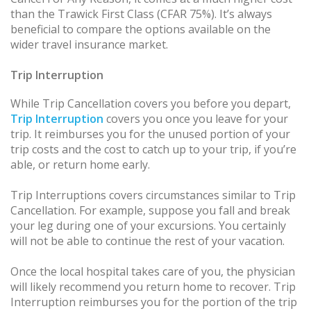
than the Trawick First Class (CFAR 75%). It’s always
beneficial to compare the options available on the
wider travel insurance market.
Trip Interruption
While Trip Cancellation covers you before you depart,
Trip Interruption
covers you once you leave for your
trip. It reimburses you for the unused portion of your
trip costs and the cost to catch up to your trip, if you’re
able, or return home early.
Trip Interruptions covers circumstances similar to Trip
Cancellation. For example, suppose you fall and break
your leg during one of your excursions. You certainly
will not be able to continue the rest of your vacation.
Once the local hospital takes care of you, the physician
will likely recommend you return home to recover. Trip
Interruption reimburses you for the portion of the trip