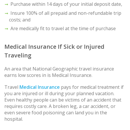
Purchase within 14 days of your initial deposit date,
Insure 100% of all prepaid and non-refundable trip
costs; and
Are medically fit to travel at the time of purchase
Medical Insurance If Sick or Injured
Traveling
An area that National Geographic travel insurance
earns low scores in is Medical Insurance.
Travel
Medical Insurance
pays for medical treatment if
you are injured or ill during your planned vacation.
Even healthy people can be victims of an accident that
requires costly care. A broken leg, a car accident, or
even severe food poisoning can land you in the
hospital.