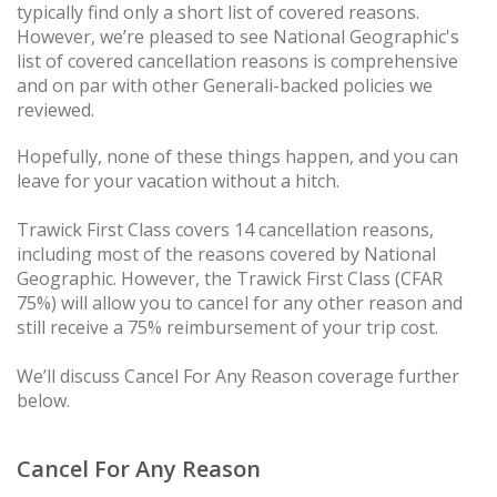
typically find only a short list of covered reasons.
However, we’re pleased to see National Geographic's
list of covered cancellation reasons is comprehensive
and on par with other Generali-backed policies we
reviewed.
Hopefully, none of these things happen, and you can
leave for your vacation without a hitch.
Trawick First Class covers 14 cancellation reasons,
including most of the reasons covered by National
Geographic. However, the Trawick First Class (CFAR
75%) will allow you to cancel for any other reason and
still receive a 75% reimbursement of your trip cost.
We’ll discuss Cancel For Any Reason coverage further
below.
Cancel For Any Reason