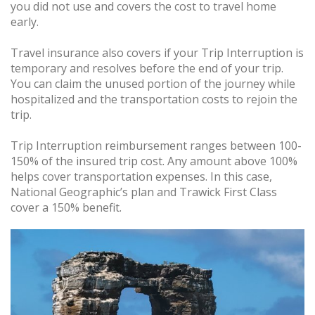
you did not use and covers the cost to travel home
early.
Travel insurance also covers if your Trip Interruption is
temporary and resolves before the end of your trip.
You can claim the unused portion of the journey while
hospitalized and the transportation costs to rejoin the
trip.
Trip Interruption reimbursement ranges between 100-
150% of the insured trip cost. Any amount above 100%
helps cover transportation expenses. In this case,
National Geographic’s plan and Trawick First Class
cover a 150% benefit.