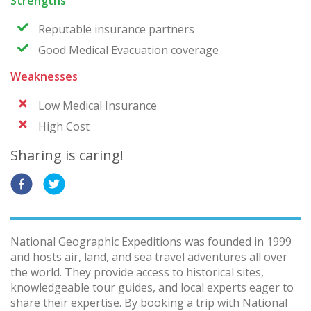
Strengths
Reputable insurance partners
Good Medical Evacuation coverage
Weaknesses
Low Medical Insurance
High Cost
Sharing is caring!
National Geographic Expeditions was founded in 1999
and hosts air, land, and sea travel adventures all over
the world. They provide access to historical sites,
knowledgeable tour guides, and local experts eager to
share their expertise. By booking a trip with National