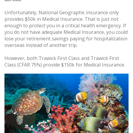
Unfortunately, National Geographic insurance only
provides $50k in Medical Insurance. That is just not
enough to protect you in a critical health emergency. If
you do not have adequate Medical Insurance, you could
lose your retirement savings paying for hospitalization
overseas instead of another trip.
However, both Trawick First Class and Trawick First
Class (CFAR 75%) provide $150k for Medical Insurance.