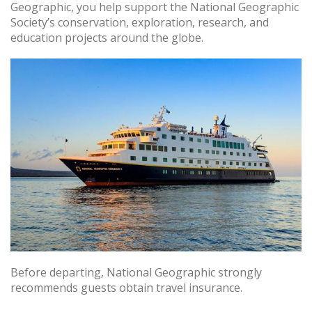
Geographic, you help support the National Geographic
Society’s conservation, exploration, research, and
education projects around the globe.
Before departing, National Geographic strongly
recommends guests obtain travel insurance.