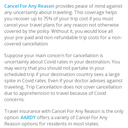
Cancel For Any Reason
provides peace of mind against
any uncertainty about traveling. This coverage helps
you recover up to 75% of your trip cost if you must
cancel your travel plans for any reason not otherwise
covered by the policy. Without it, you would lose all
your pre-paid and non-refundable trip costs for a non-
covered cancellation.
Suppose your main concern for cancellation is
uncertainty about Covid rates in your destination. You
may worry that you should not partake in your
scheduled trip if your destination country sees a large
spike in Covid rates. Even if your doctor advises against
traveling, Trip Cancellation does not cover cancellation
due to apprehension to travel because of Covid
concerns.
Travel insurance with Cancel For Any Reason is the only
option.
AARDY
offers a variety of Cancel For Any
Reason options for residents in most states.