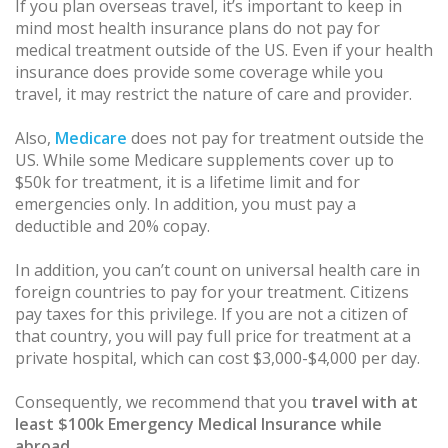
If you plan overseas travel, it’s important to keep in
mind most health insurance plans do not pay for
medical treatment outside of the US. Even if your health
insurance does provide some coverage while you
travel, it may restrict the nature of care and provider.
Also,
Medicare
does not pay for treatment outside the
US. While some Medicare supplements cover up to
$50k for treatment, it is a lifetime limit and for
emergencies only. In addition, you must pay a
deductible and 20% copay.
In addition, you can’t count on universal health care in
foreign countries to pay for your treatment. Citizens
pay taxes for this privilege. If you are not a citizen of
that country, you will pay full price for treatment at a
private hospital, which can cost $3,000-$4,000 per day.
Consequently, we recommend that you
travel with at
least $100k Emergency Medical Insurance while
abroad
.