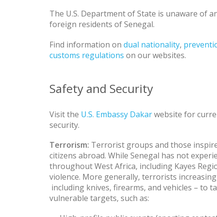
The U.S. Department of State is unaware of any
foreign residents of Senegal.
Find information on
dual nationality
,
preventio
customs regulations
on our websites.
Safety and Security
Visit the
U.S. Embassy Dakar
website for curre
security.
Terrorism:
Terrorist groups and those inspire
citizens abroad. While Senegal has not experie
throughout West Africa, including Kayes Regi
violence. More generally, terrorists increasing
including knives, firearms, and vehicles – to t
vulnerable targets, such as: