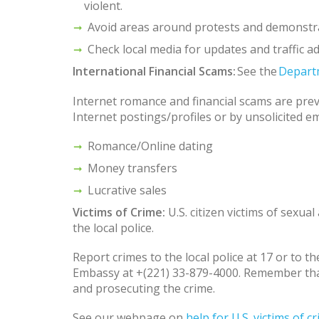
violent.
Avoid areas around protests and demonstr
Check local media for updates and traffic ad
International Financial Scams:
See the
Depart
Internet romance and financial scams are prev
Internet postings/profiles or by unsolicited 
Romance/Online dating
Money transfers
Lucrative sales
Victims of Crime:
U.S. citizen victims of sexua
the local police.
Report crimes to the local police at 17 or to 
Embassy at +(221) 33-879-4000. Remember that 
and prosecuting the crime.
See our webpage on
help for U.S. victims of 