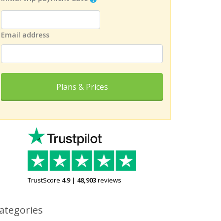
Email address
Plans & Prices
TrustScore
4.9
|
48,903
reviews
ategories