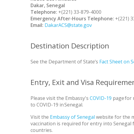
Dakar, Senegal
Telephone:
+(221) 33-879-4000
Emergency After-Hours Telephone:
+(221) 3
Email:
DakarACS@state.gov
Destination Description
See the Department of State’s
Fact Sheet on 
Entry, Exit and Visa Requireme
Please visit the Embassy's
COVID-19
page for 
to COVID-19 in Senegal.
Visit the
Embassy of Senegal
website for the m
vaccination is required for entry into Senegal
countries.