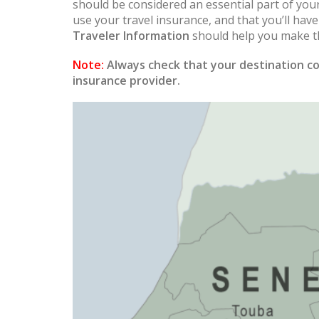
should be considered an essential part of you
use your travel insurance, and that you’ll hav
Traveler Information
should help you make th
Note:
Always check that your destination co
insurance provider.