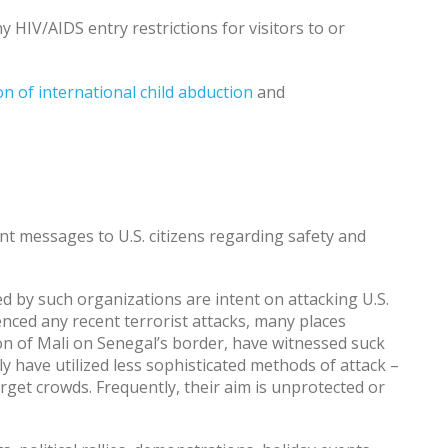
 HIV/AIDS entry restrictions for visitors to or
n of international child abduction
and
nt messages to U.S. citizens regarding safety and
d by such organizations are intent on attacking U.S.
nced any recent terrorist attacks, many places
on of Mali on Senegal’s border, have witnessed suck
ly have utilized less sophisticated methods of attack –
arget crowds. Frequently, their aim is unprotected or