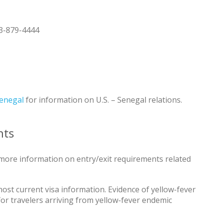
3-879-4444
Senegal
for information on U.S. – Senegal relations.
nts
more information on entry/exit requirements related
ost current visa information. Evidence of yellow-fever
 for travelers arriving from yellow-fever endemic