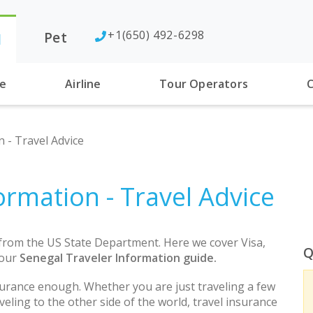
+1(650) 492-6298
Pet
l
se
Airline
Tour Operators
C
 - Travel Advice
ormation - Travel Advice
 from the US State Department. Here we cover Visa,
Q
 our
Senegal Traveler Information guide.
urance enough. Whether you are just traveling a few
eling to the other side of the world, travel insurance