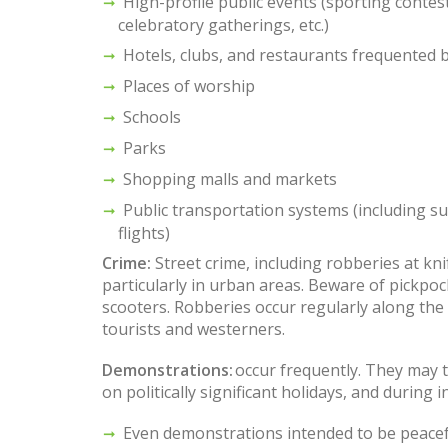
High-profile public events (sporting contests
celebratory gatherings, etc.)
Hotels, clubs, and restaurants frequented 
Places of worship
Schools
Parks
Shopping malls and markets
Public transportation systems (including s
flights)
Crime:
Street crime, including robberies at kn
particularly in urban areas. Beware of pickpo
scooters. Robberies occur regularly along the
tourists and westerners.
Demonstrations:
occur frequently. They may t
on politically significant holidays, and during 
Even demonstrations intended to be peacef