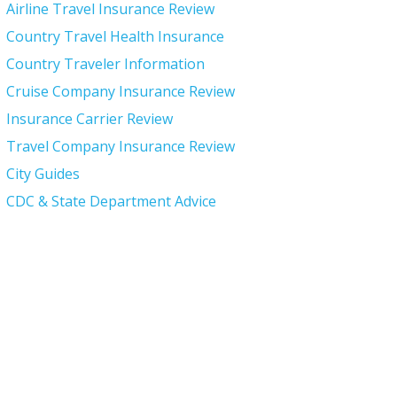
Airline Travel Insurance Review
Country Travel Health Insurance
Country Traveler Information
Cruise Company Insurance Review
Insurance Carrier Review
Travel Company Insurance Review
City Guides
CDC & State Department Advice