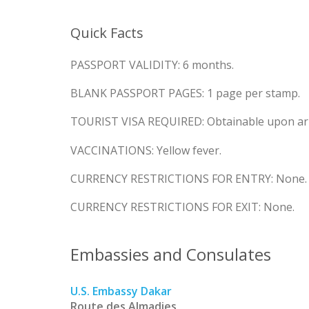
Quick Facts
PASSPORT VALIDITY: 6 months.
BLANK PASSPORT PAGES: 1 page per stamp.
TOURIST VISA REQUIRED: Obtainable upon arr
VACCINATIONS: Yellow fever.
CURRENCY RESTRICTIONS FOR ENTRY: None.
CURRENCY RESTRICTIONS FOR EXIT: None.
Embassies and Consulates
U.S. Embassy Dakar
Route des Almadies