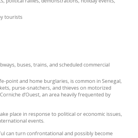
, political rallies, demonstrations, holiday events,
by tourists
ubways, buses, trains, and scheduled commercial
ife-point and home burglaries, is common in Senegal,
ckets, purse-snatchers, and thieves on motorized
 Corniche d’Ouest, an area heavily frequented by
ake place in response to political or economic issues,
international events.
ul can turn confrontational and possibly become