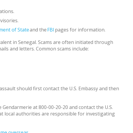
ations.
visories.
ment of State
and the
FBI
pages for information.
alent in Senegal. Scams are often initiated through
emails and letters. Common scams include:
l assault should first contact the U.S. Embassy and then
the Gendarmerie at 800-00-20-20 and contact the U.S.
local authorities are responsible for investigating
crime overseas
.