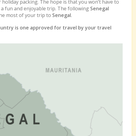
r holiday packing. The hope is that you won’t have to
e a fun and enjoyable trip. The following
Senegal
e most of your trip to
Senegal
.
untry is one approved for travel by your travel