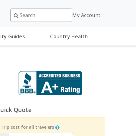
My Account
ity Guides
Country Health
uick Quote
Trip cost for all travelers