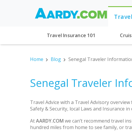
Trave
Travel Insurance 101
Crui
Home
Blog
Senegal Traveler Information
Senegal Traveler Inf
Travel Advice with a Travel Advisory overview
Safety & Security, local Laws and Insurance in
At
AARDY.COM
we can’t recommend travel ins
hundred miles from home to see family, or trav