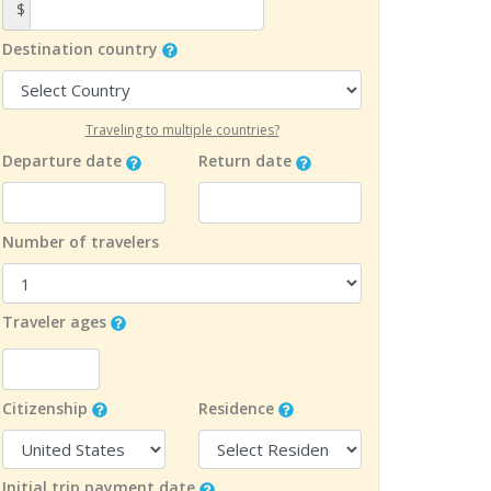
$
Destination country
Traveling to multiple countries?
Departure date
Return date
Number of travelers
Traveler ages
Citizenship
Residence
Initial trip payment date