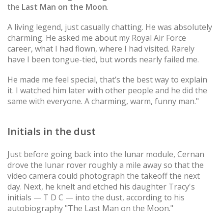
the
Last Man on the Moon
.
A living legend, just casually chatting. He was absolutely
charming. He asked me about my Royal Air Force
career, what I had flown, where I had visited. Rarely
have I been tongue-tied, but words nearly failed me.
He made me feel special, that’s the best way to explain
it. I watched him later with other people and he did the
same with everyone. A charming, warm, funny man."
Initials in the dust
Just before going back into the lunar module, Cernan
drove the lunar rover roughly a mile away so that the
video camera could photograph the takeoff the next
day. Next, he knelt and etched his daughter Tracy's
initials — T D C — into the dust, according to his
autobiography "The Last Man on the Moon."