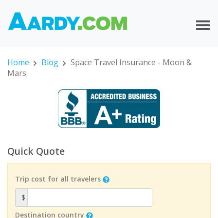
Home
Blog
Space Travel Insurance - Moon &
Mars
Quick Quote
Trip cost for all travelers
$
Destination country