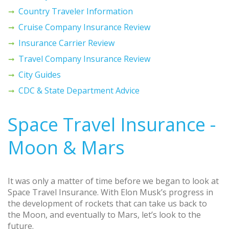
Country Traveler Information
Cruise Company Insurance Review
Insurance Carrier Review
Travel Company Insurance Review
City Guides
CDC & State Department Advice
Space Travel Insurance -
Moon & Mars
It was only a matter of time before we began to look at
Space Travel Insurance. With Elon Musk’s progress in
the development of rockets that can take us back to
the Moon, and eventually to Mars, let’s look to the
future.