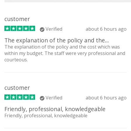
customer
Verified
about 6 hours ago
The explanation of the policy and the…
The explanation of the policy and the cost which was
within my budget. The staff were very professional and
courteous.
customer
Verified
about 6 hours ago
Friendly, professional, knowledgeable
Friendly, professional, knowledgeable