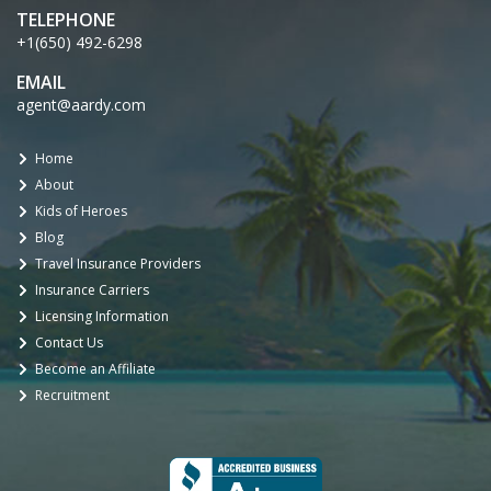
TELEPHONE
+1(650) 492-6298
EMAIL
agent@aardy.com
Home
About
Kids of Heroes
Blog
Travel Insurance Providers
Insurance Carriers
Licensing Information
Contact Us
Become an Affiliate
Recruitment