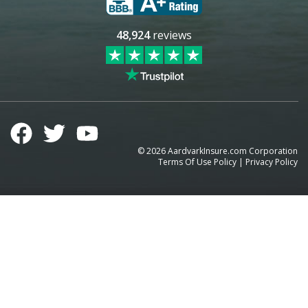
48,924
reviews
©
2026
AardvarkInsure.com Corporation
Terms Of Use Policy
|
Privacy Policy