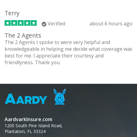
Terry
Verified
about 6 hours ago
The 2 Agents
The 2 Agents I spoke to were very helpful and
knowledgeable in helping me decide what coverage was
best for me. I appreciate their courtesy and
friendlyness. Thank you.
AardvarkInsure.com
1200 South Pine Island Road,
Plantation, FL 33324