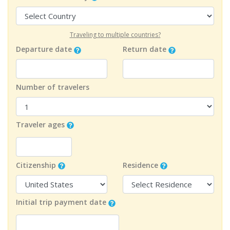
Traveling to multiple countries?
Departure date
Return date
Number of travelers
Traveler ages
Citizenship
Residence
Initial trip payment date