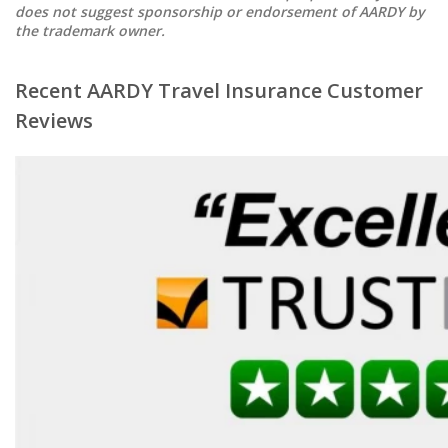
does not suggest sponsorship or endorsement of AARDY by
the trademark owner.
Recent AARDY Travel Insurance Customer
Reviews