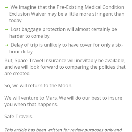
We imagine that the Pre-Existing Medical Condition
Exclusion Waiver may be a little more stringent than
today.
Lost baggage protection will almost certainly be
harder to come by.
Delay of trip is unlikely to have cover for only a six-
hour delay.
But, Space Travel Insurance will inevitably be available,
and we will look forward to comparing the policies that
are created.
So, we will return to the Moon.
We will venture to Mars. We will do our best to insure
you when that happens.
Safe Travels.
This article has been written for review purposes only and