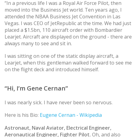
“In a previous life I was a Royal Air Force Pilot, then
moved into the Business Jet world. Ten years ago, I
attended the NBAA Business Jet Convention in Las
Vegas. I was CEO of JetRepublic at the time. We had just
placed a $1.5bn, 110 aircraft order with Bombardier
Learjet. Aircraft are displayed on the ground - there are
always many to see and sit in.
I was sitting on one of the static display aircraft, a
Learjet, when this gentleman walked forward to see me
on the flight deck and introduced himself.
“Hi, I’m Gene Cernan”
I was nearly sick. I have never been so nervous.
Here is his Bio:
Eugene Cernan - Wikipedia
Astronaut, Naval Aviator, Electrical Engineer,
Aeronautical Engineer, Fighter Pilot.
Oh, and also