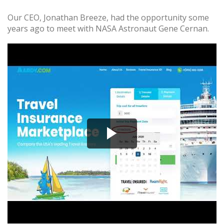
Our CEO, Jonathan Breeze, had the opportunity some
years ago to meet with NASA Astronaut Gene Cernan.