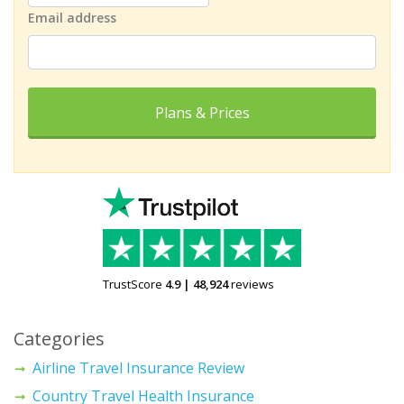
Email address
Plans & Prices
TrustScore
4.9
|
48,924
reviews
Categories
Airline Travel Insurance Review
Country Travel Health Insurance