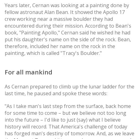
Years later, Cernan was looking at a painting done by
fellow astronaut Alan Bean. It showed the Apollo 17
crew working near a massive boulder they had
encountered during their mission. According to Bean's
book, "Painting Apollo," Cernan said he wished he had
put his daughter's name on the side of the rock. Bean,
therefore, included her name on the rock in the
painting, which is called "Tracy's Boulder."
For all mankind
As Cernan prepared to climb up the lunar ladder for the
last time, he paused and spoke these words:
"As I take man's last step from the surface, back home
for some time to come – but we believe not too long
into the future – I'd like to just (say) what I believe
history will record. That America's challenge of today
has forged man's destiny of tomorrow. And, as we leave