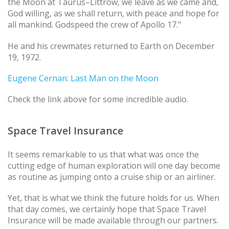
the Moon at Taurus–Littrow, we leave as we came and,
God willing, as we shall return, with peace and hope for
all mankind. Godspeed the crew of Apollo 17."
He and his crewmates returned to Earth on December
19, 1972.
Eugene Cernan: Last Man on the Moon
Check the link above for some incredible audio.
Space Travel Insurance
It seems remarkable to us that what was once the
cutting edge of human exploration will one day become
as routine as jumping onto a cruise ship or an airliner.
Yet, that is what we think the future holds for us. When
that day comes, we certainly hope that Space Travel
Insurance will be made available through our partners.