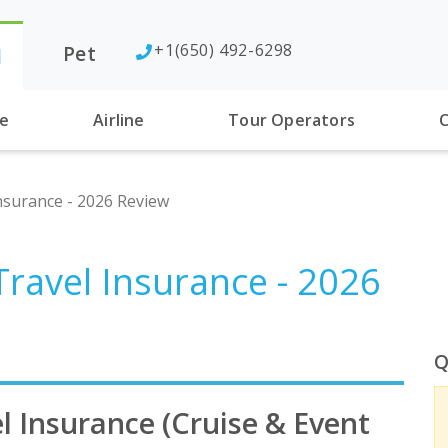
+1(650) 492-6298
Pet
l
se
Airline
Tour Operators
C
nsurance - 2026 Review
Travel Insurance - 2026
Q
l Insurance (Cruise & Event