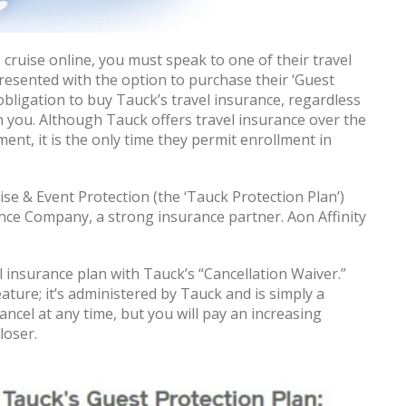
cruise online, you must speak to one of their travel
presented with the option to purchase their ‘Guest
obligation to buy Tauck’s travel insurance, regardless
 you. Although Tauck offers travel insurance over the
nt, it is the only time they permit enrollment in
ise & Event Protection (the ‘Tauck Protection Plan’)
nce Company, a strong insurance partner. Aon Affinity
 insurance plan with Tauck’s “Cancellation Waiver.”
ature; it’s administered by Tauck and is simply a
cancel at any time, but you will pay an increasing
loser.