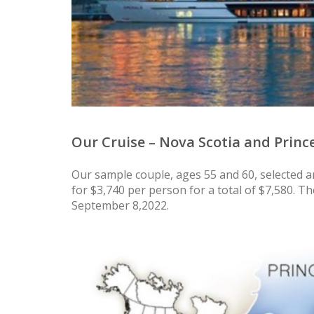
Our Cruise – Nova Scotia and Princ
Our sample couple, ages 55 and 60, selected a
for $3,740 per person for a total of $7,580. T
September 8,2022.