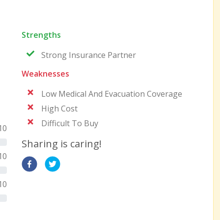
Strengths
Strong Insurance Partner
Weaknesses
Low Medical And Evacuation Coverage
High Cost
Difficult To Buy
10
Sharing is caring!
10
10