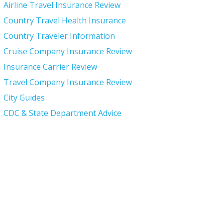
Airline Travel Insurance Review
Country Travel Health Insurance
Country Traveler Information
Cruise Company Insurance Review
Insurance Carrier Review
Travel Company Insurance Review
City Guides
CDC & State Department Advice