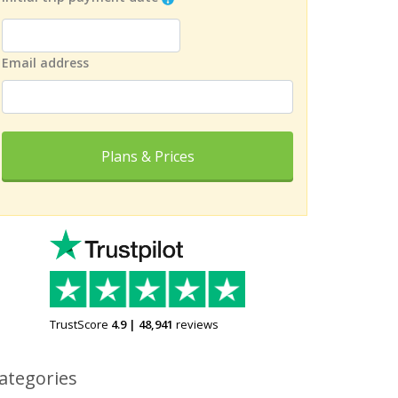
Email address
Plans & Prices
TrustScore
4.9
|
48,941
reviews
ategories