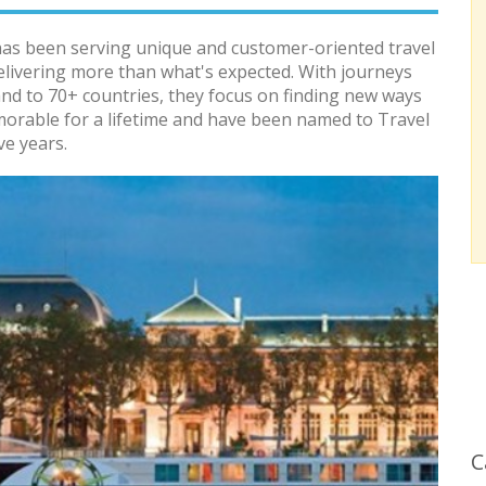
has been serving unique and customer-oriented travel
elivering more than what's expected. With journeys
and to 70+ countries, they focus on finding new ways
morable for a lifetime and have been named to Travel
ve years.
C