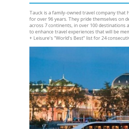
Tauck is a family-owned travel company that 
for over 96 years. They pride themselves on d
across 7 continents, in over 100 destinations 
to enhance travel experiences that will be me
+ Leisure's "World's Best" list for 24 consecuti