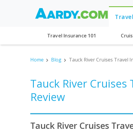
Trave
Travel Insurance 101
Crui
Home
Blog
Tauck River Cruises Travel I
Tauck River Cruises 
Review
Tauck River Cruises Trave