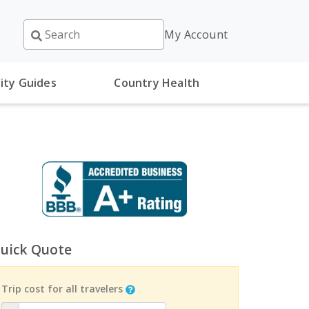
My Account
ity Guides
Country Health
uick Quote
Trip cost for all travelers