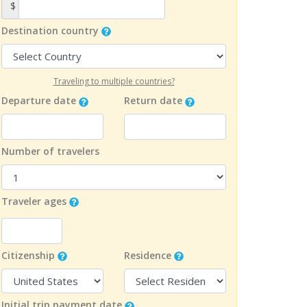
$
Destination country
Traveling to multiple countries?
Departure date
Return date
Number of travelers
Traveler ages
Citizenship
Residence
Initial trip payment date