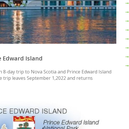
e Edward Island
n 8-day trip to Nova Scotia and Prince Edward Island
he trip leaves September 1,2022 and returns