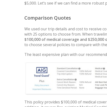
$5,000. Let’s see if we can find a more robust 
Comparison Quotes
We used our trip details and cost to receive
with 25 options to choose from. When traveli
$100,000 of medical coverage and $250,000 
to choose several policies to compare with th
The least expensive plan with our recommende
This policy provides $100,000 of medical cover