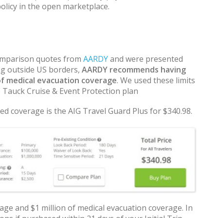
policy in the open marketplace.
 comparison quotes from
AARDY
and were presented
ng outside US borders,
AARDY recommends having
of medical evacuation coverage
. We used these limits
e Tauck Cruise & Event Protection plan
d coverage is the AIG Travel Guard Plus for $340.98.
age and $1 million of medical evacuation coverage. In