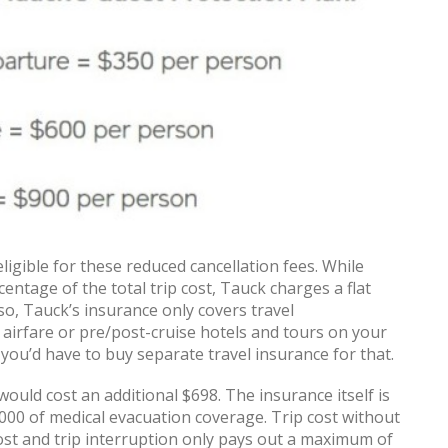
ligible for these reduced cancellation fees. While
entage of the total trip cost, Tauck charges a flat
so, Tauck’s insurance only covers travel
irfare or pre/post-cruise hotels and tours on your
 you’d have to buy separate travel insurance for that.
ould cost an additional $698. The insurance itself is
000 of medical evacuation coverage. Trip cost without
t cost and trip interruption only pays out a maximum of