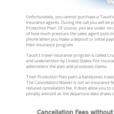
Unfortunately, you cannot purchase a Tauck’s 
insurance agents. During the call you will be 
Protection Plan’. Of course, you are under no 
of how much pressure the sales agent puts on
phone when you make a deposit or initial payme
their insurance program.
Tauck’s travel insurance program is called Cru
and underwritten by United States Fire Insura
administers the plan and processes claims.
Their Protection Plan pairs a barebones travel
The Cancellation Waiver is not an insurance fe
reduced cancellation fee. It does allow you to 
penalty amount as the departure date draws c