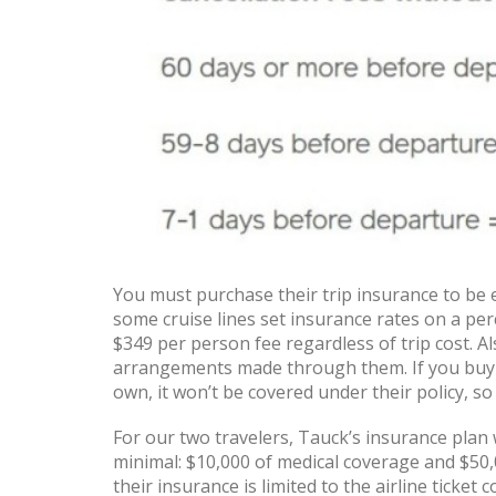
You must purchase their trip insurance to be e
some cruise lines set insurance rates on a perc
$349 per person fee regardless of trip cost. Al
arrangements made through them. If you buy a
own, it won’t be covered under their policy, so
For our two travelers, Tauck’s insurance plan w
minimal: $10,000 of medical coverage and $50,
their insurance is limited to the airline ticke