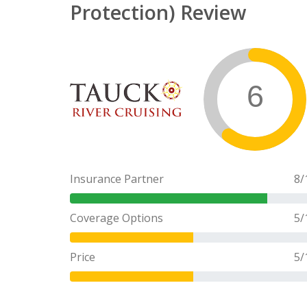
Protection) Review
6
Insurance Partner
8
/
Coverage Options
5
/
Price
5
/