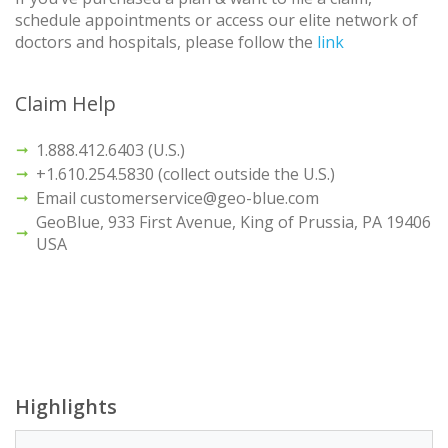
schedule appointments or access our elite network of
doctors and hospitals, please follow the
link
Claim Help
1.888.412.6403 (U.S.)
+1.610.254.5830 (collect outside the U.S.)
Email customerservice@geo-blue.com
GeoBlue, 933 First Avenue, King of Prussia, PA 19406
USA
Highlights