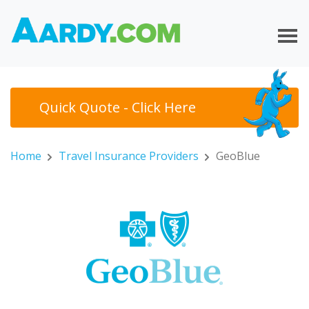
Quick Quote - Click Here
Home
Travel Insurance Providers
GeoBlue