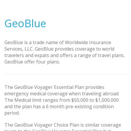
GeoBlue
GeoBlue is a trade name of Worldwide Insurance
Services, LLC. GeoBlue provides coverage to world
travelers and expats and offers a range of travel plans.
GeoBlue offer four plans.
The GeoBlue Voyager Essential Plan provides
emergency medical coverage when traveling abroad.
The Medical limit ranges from $50,000 to $1,000,000
and the plan has a 6 month pre-existing condition
period.
The GeoBlue Voyager Choice Plan is similar coverage