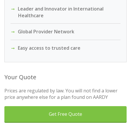
Leader and Innovator in International
Healthcare
Global Provider Network
Easy access to trusted care
Your Quote
Prices are regulated by law. You will not find a lower
price anywhere else for a plan found on AARDY
Get Free Quote