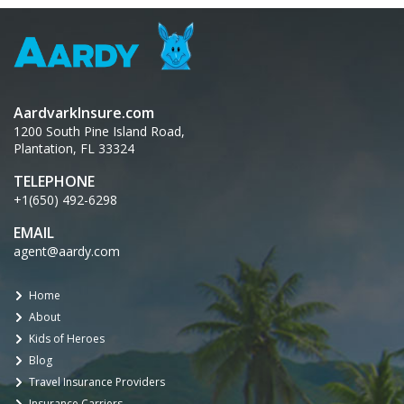
AardvarkInsure.com
1200 South Pine Island Road,
Plantation, FL 33324
TELEPHONE
+1(650) 492-6298
EMAIL
agent@aardy.com
Home
About
Kids of Heroes
Blog
Travel Insurance Providers
Insurance Carriers