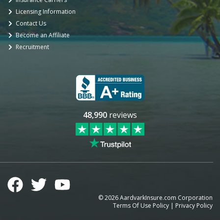
Licensing Information
Contact Us
Become an Affiliate
Recruitment
48,990
reviews
©
2026
AardvarkInsure.com Corporation
Terms Of Use Policy
|
Privacy Policy