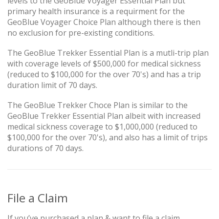
levels to the GeoBlue Voyager Essential Plan but
primary health insurance is a requirment for the
GeoBlue Voyager Choice Plan although there is then
no exclusion for pre-existing conditions.
The GeoBlue Trekker Essential Plan is a mutli-trip plan
with coverage levels of $500,000 for medical sickness
(reduced to $100,000 for the over 70's) and has a trip
duration limit of 70 days.
The GeoBlue Trekker Choce Plan is similar to the
GeoBlue Trekker Essential Plan albeit with increased
medical sickness coverage to $1,000,000 (reduced to
$100,000 for the over 70's), and also has a limit of trips
durations of 70 days.
File a Claim
If you’ve purchased a plan & want to file a claim,