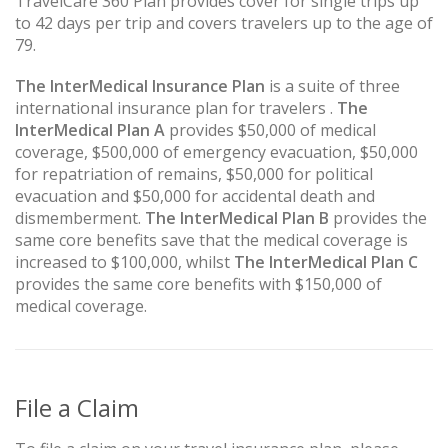
TravelCare 360 Plan provides cover for single trips up
to 42 days per trip and covers travelers up to the age of
79.
The InterMedical Insurance Plan
is a suite of three
international insurance plan for travelers .
The
InterMedical Plan A
provides $50,000 of medical
coverage, $500,000 of emergency evacuation, $50,000
for repatriation of remains, $50,000 for political
evacuation and $50,000 for accidental death and
dismemberment.
The InterMedical Plan B
provides the
same core benefits save that the medical coverage is
increased to $100,000, whilst
The InterMedical Plan C
provides the same core benefits with $150,000 of
medical coverage.
File a Claim