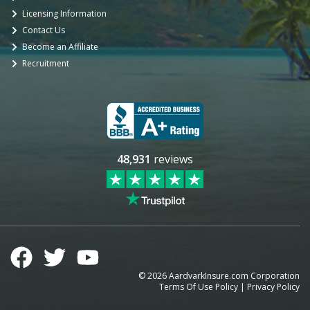
Licensing Information
Contact Us
Become an Affiliate
Recruitment
48,931
reviews
©
2026
AardvarkInsure.com Corporation
Terms Of Use Policy
|
Privacy Policy