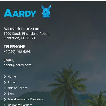
AardvarkInsure.com
1200 South Pine Island Road,
Plantation, FL 33324
TELEPHONE
+1(650) 492-6298
EMAIL
agent@aardy.com
Home
About
Kids of Heroes
Blog
Travel Insurance Providers
Insurance Carriers