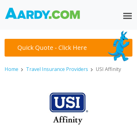
Quick Quote - Click Here
Home
Travel Insurance Providers
USI Affinity