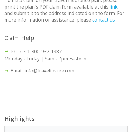
To file a claim on your travel insurance plan, please
print the plan's PDF claim form available at this
link
,
and submit it to the address indicated on the form. For
more information or assistance, please
contact us
Claim Help
Phone: 1-800-937-1387
Monday - Friday | 9am - 7pm Eastern
Email: info@travelinsure.com
Highlights