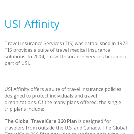
USI Affinity
Travel Insurance Services (TIS) was established in 1973.
TIS provides a suite of travel medical insurance
solutions. In 2004, Travel Insurance Services became a
part of USI.
USI Affinity offers a suite of travel insurance policies
designed to protect individuals and travel
organizations. Of the many plans offered, the single
trip plans include:
The Global TravelCare 360 Plan
is designed for
travelers from outside the U.S. and Canada. The Global