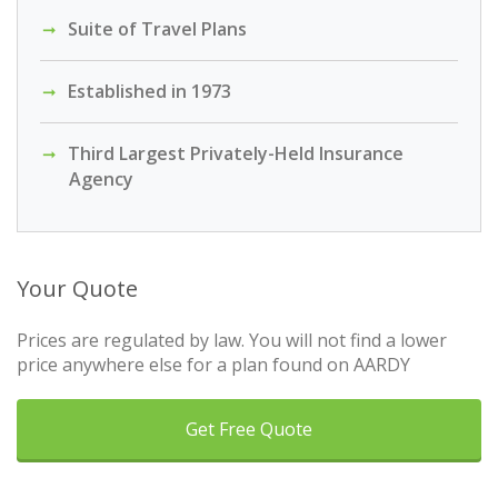
Suite of Travel Plans
Established in 1973
Third Largest Privately-Held Insurance
Agency
Your Quote
Prices are regulated by law. You will not find a lower
price anywhere else for a plan found on AARDY
Get Free Quote