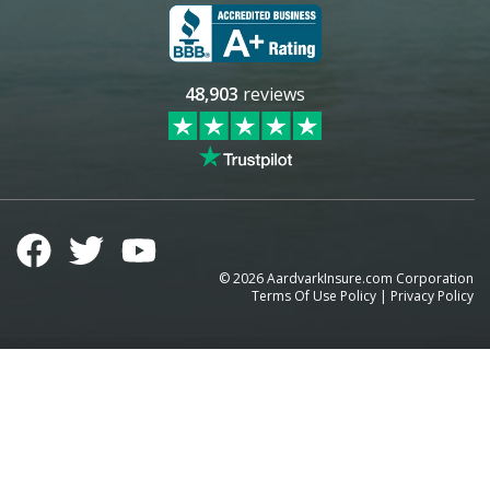
48,903
reviews
©
2026
AardvarkInsure.com Corporation
Terms Of Use Policy
|
Privacy Policy