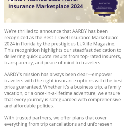
We’re thrilled to announce that AARDY has been
recognized as the Best Travel Insurance Marketplace
2024 in Florida by the prestigious LUXlife Magazine.
This recognition highlights our steadfast dedication to
delivering quick quote results from top-rated insurers,
transparency, and peace of mind to travelers.
AARDY’s mission has always been clear—empower
travelers with the right insurance options with the best
price guaranteed. Whether it’s a business trip, a family
vacation, or a once-in-a-lifetime adventure, we ensure
that every journey is safeguarded with comprehensive
and affordable policies.
With trusted partners, we offer plans that cover
everything from trip cancellations and unforeseen