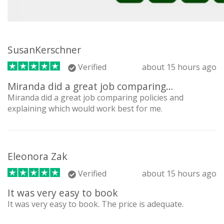
SusanKerschner
Verified
about 15 hours ago
Miranda did a great job comparing…
Miranda did a great job comparing policies and
explaining which would work best for me.
Eleonora Zak
Verified
about 15 hours ago
It was very easy to book
It was very easy to book. The price is adequate.