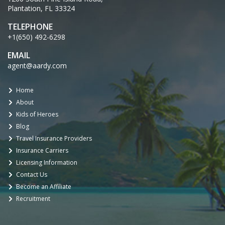
Plantation, FL 33324
TELEPHONE
+1(650) 492-6298
EMAIL
agent@aardy.com
Home
About
Kids of Heroes
Blog
Travel Insurance Providers
Insurance Carriers
Licensing Information
Contact Us
Become an Affiliate
Recruitment