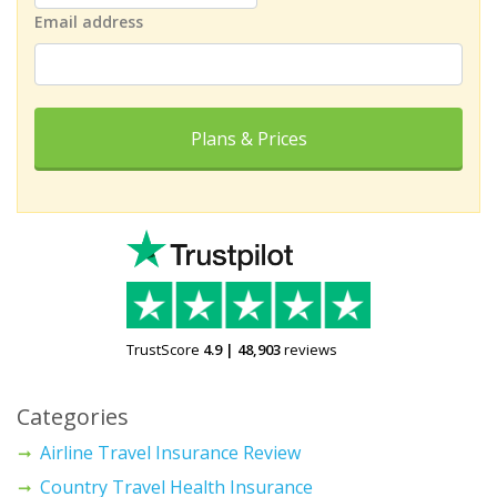
Email address
Plans & Prices
TrustScore
4.9
|
48,903
reviews
Categories
Airline Travel Insurance Review
Country Travel Health Insurance