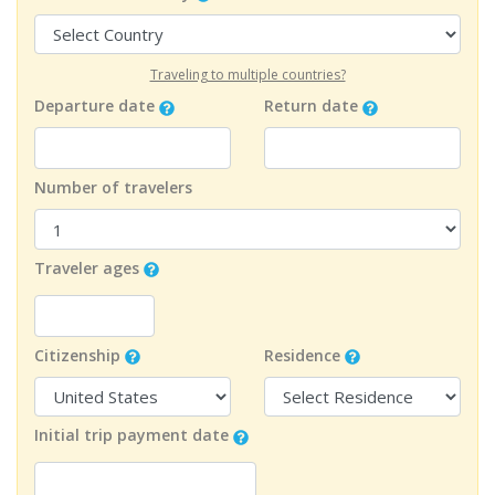
Traveling to multiple countries?
Departure date
Return date
Number of travelers
Traveler ages
Citizenship
Residence
Initial trip payment date