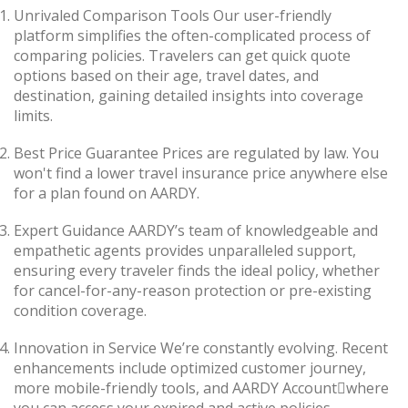
Unrivaled Comparison Tools Our user-friendly
platform simplifies the often-complicated process of
comparing policies. Travelers can get quick quote
options based on their age, travel dates, and
destination, gaining detailed insights into coverage
limits.
Best Price Guarantee Prices are regulated by law. You
won't find a lower travel insurance price anywhere else
for a plan found on AARDY.
Expert Guidance AARDY’s team of knowledgeable and
empathetic agents provides unparalleled support,
ensuring every traveler finds the ideal policy, whether
for cancel-for-any-reason protection or pre-existing
condition coverage.
Innovation in Service We’re constantly evolving. Recent
enhancements include optimized customer journey,
more mobile-friendly tools, and AARDY Accountwhere