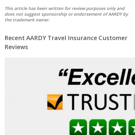
This article has been written for review purposes only and
does not suggest sponsorship or endorsement of AARDY by
the trademark owner.
Recent AARDY Travel Insurance Customer
Reviews