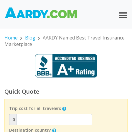
Home
Blog
AARDY Named Best Travel Insurance
Marketplace
Quick Quote
Trip cost for all travelers
$
Destination country