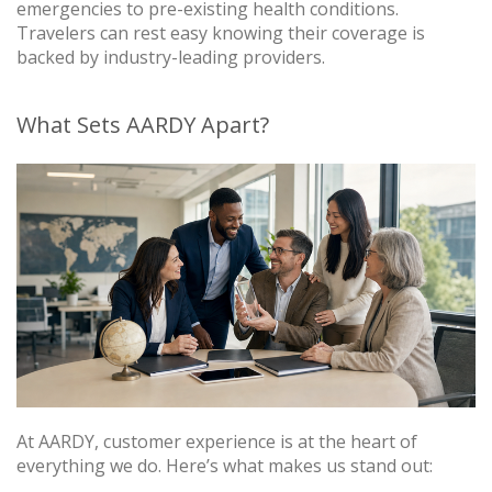
emergencies to pre-existing health conditions.
Travelers can rest easy knowing their coverage is
backed by industry-leading providers.
What Sets AARDY Apart?
At AARDY, customer experience is at the heart of
everything we do. Here’s what makes us stand out: