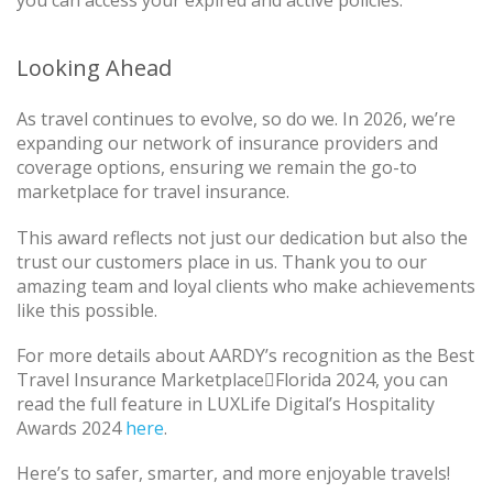
you can access your expired and active policies.
Looking Ahead
As travel continues to evolve, so do we. In 2026, we’re
expanding our network of insurance providers and
coverage options, ensuring we remain the go-to
marketplace for travel insurance.
This award reflects not just our dedication but also the
trust our customers place in us. Thank you to our
amazing team and loyal clients who make achievements
like this possible.
For more details about AARDY’s recognition as the Best
Travel Insurance MarketplaceFlorida 2024, you can
read the full feature in LUXLife Digital’s Hospitality
Awards 2024
here
.
Here’s to safer, smarter, and more enjoyable travels!