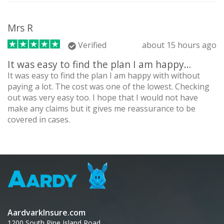
Mrs R
Verified
about 15 hours ago
It was easy to find the plan I am happy…
It was easy to find the plan I am happy with without
paying a lot. The cost was one of the lowest. Checking
out was very easy too. I hope that I would not have
make any claims but it gives me reassurance to be
covered in cases.
AardvarkInsure.com
1200 South Pine Island Road,