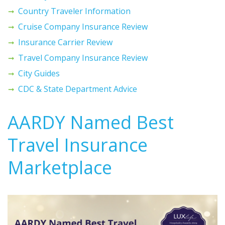
Country Traveler Information
Cruise Company Insurance Review
Insurance Carrier Review
Travel Company Insurance Review
City Guides
CDC & State Department Advice
AARDY Named Best
Travel Insurance
Marketplace