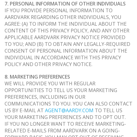
7. PERSONAL INFORMATION OF OTHER INDIVIDUALS
IF YOU PROVIDE PERSONAL INFORMATION TO
AARDVARK REGARDING OTHER INDIVIDUALS, YOU
AGREE: (A) TO INFORM THE INDIVIDUAL ABOUT THE
CONTENT OF THIS PRIVACY POLICY, AND ANY OTHER
APPLICABLE AARDVARK PRIVACY NOTICE PROVIDED
TO YOU; AND (B) TO OBTAIN ANY LEGALLY-REQUIRED
CONSENT OF PERSONAL INFORMATION ABOUT THE
INDIVIDUAL IN ACCORDANCE WITH THIS PRIVACY
POLICY AND OTHER PRIVACY NOTICE.
8. MARKETING PREFERENCES
WE WILL PROVIDE YOU WITH REGULAR
OPPORTUNITIES TO TELL US YOUR MARKETING
PREFERENCES, INCLUDING IN OUR
COMMUNICATIONS TO YOU. YOU CAN ALSO CONTACT
US BY E-MAIL AT
AGENT@AARDY.COM
TO TELL US
YOUR MARKETING PREFERENCES AND TO OPT OUT.
IF YOU NO LONGER WANT TO RECEIVE MARKETING-
RELATED E-MAILS FROM AARDVARK ON A GOING-