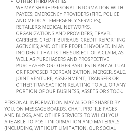
OTHER THIRD PARTIES
WE MAY SHARE PERSONAL INFORMATION WITH
PAYEES; EMERGENCY PROVIDERS (FIRE, POLICE
AND MEDICAL EMERGENCY SERVICES);
RETAILERS; MEDICAL NETWORKS,
ORGANIZATIONS AND PROVIDERS; TRAVEL
CARRIERS; CREDIT BUREAUS; CREDIT REPORTING
AGENCIES; AND OTHER PEOPLE INVOLVED IN AN
INCIDENT THAT IS THE SUBJECT OF A CLAIM; AS
WELL AS PURCHASERS AND PROSPECTIVE
PURCHASERS OR OTHER PARTIES IN ANY ACTUAL
OR PROPOSED REORGANIZATION, MERGER, SALE,
JOINT VENTURE, ASSIGNMENT, TRANSFER OR
OTHER TRANSACTION RELATING TO ALL OR ANY
PORTION OF OUR BUSINESS, ASSETS OR STOCK.
PERSONAL INFORMATION MAY ALSO BE SHARED BY
YOU, ON MESSAGE BOARDS, CHAT, PROFILE PAGES
AND BLOGS, AND OTHER SERVICES TO WHICH YOU
ARE ABLE TO POST INFORMATION AND MATERIALS
(INCLUDING, WITHOUT LIMITATION, OUR SOCIAL