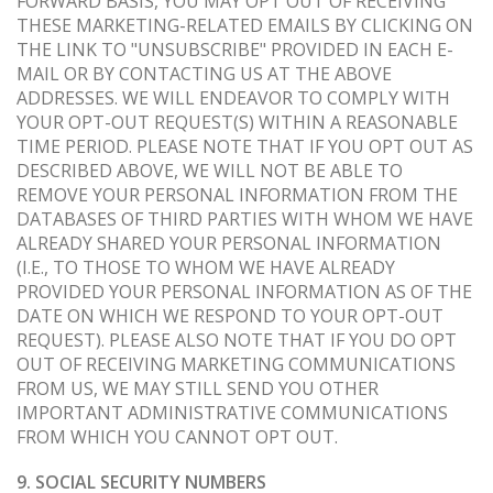
FORWARD BASIS, YOU MAY OPT OUT OF RECEIVING
THESE MARKETING-RELATED EMAILS BY CLICKING ON
THE LINK TO "UNSUBSCRIBE" PROVIDED IN EACH E-
MAIL OR BY CONTACTING US AT THE ABOVE
ADDRESSES. WE WILL ENDEAVOR TO COMPLY WITH
YOUR OPT-OUT REQUEST(S) WITHIN A REASONABLE
TIME PERIOD. PLEASE NOTE THAT IF YOU OPT OUT AS
DESCRIBED ABOVE, WE WILL NOT BE ABLE TO
REMOVE YOUR PERSONAL INFORMATION FROM THE
DATABASES OF THIRD PARTIES WITH WHOM WE HAVE
ALREADY SHARED YOUR PERSONAL INFORMATION
(I.E., TO THOSE TO WHOM WE HAVE ALREADY
PROVIDED YOUR PERSONAL INFORMATION AS OF THE
DATE ON WHICH WE RESPOND TO YOUR OPT-OUT
REQUEST). PLEASE ALSO NOTE THAT IF YOU DO OPT
OUT OF RECEIVING MARKETING COMMUNICATIONS
FROM US, WE MAY STILL SEND YOU OTHER
IMPORTANT ADMINISTRATIVE COMMUNICATIONS
FROM WHICH YOU CANNOT OPT OUT.
9. SOCIAL SECURITY NUMBERS