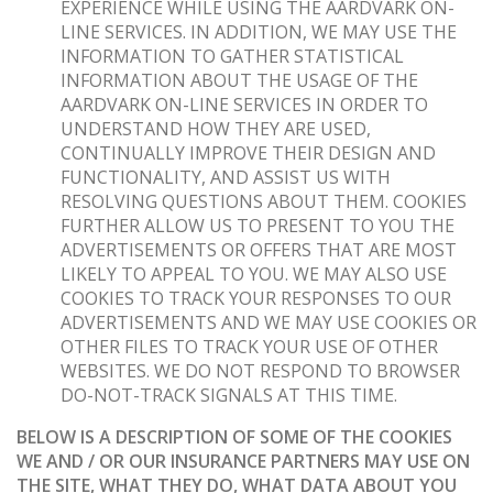
EXPERIENCE WHILE USING THE AARDVARK ON-
LINE SERVICES. IN ADDITION, WE MAY USE THE
INFORMATION TO GATHER STATISTICAL
INFORMATION ABOUT THE USAGE OF THE
AARDVARK ON-LINE SERVICES IN ORDER TO
UNDERSTAND HOW THEY ARE USED,
CONTINUALLY IMPROVE THEIR DESIGN AND
FUNCTIONALITY, AND ASSIST US WITH
RESOLVING QUESTIONS ABOUT THEM. COOKIES
FURTHER ALLOW US TO PRESENT TO YOU THE
ADVERTISEMENTS OR OFFERS THAT ARE MOST
LIKELY TO APPEAL TO YOU. WE MAY ALSO USE
COOKIES TO TRACK YOUR RESPONSES TO OUR
ADVERTISEMENTS AND WE MAY USE COOKIES OR
OTHER FILES TO TRACK YOUR USE OF OTHER
WEBSITES. WE DO NOT RESPOND TO BROWSER
DO-NOT-TRACK SIGNALS AT THIS TIME.
BELOW IS A DESCRIPTION OF SOME OF THE COOKIES
WE AND / OR OUR INSURANCE PARTNERS MAY USE ON
THE SITE, WHAT THEY DO, WHAT DATA ABOUT YOU