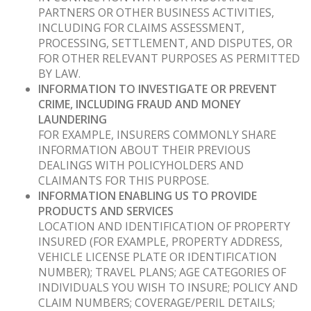
PARTNERS OR OTHER BUSINESS ACTIVITIES,
INCLUDING FOR CLAIMS ASSESSMENT,
PROCESSING, SETTLEMENT, AND DISPUTES, OR
FOR OTHER RELEVANT PURPOSES AS PERMITTED
BY LAW.
INFORMATION TO INVESTIGATE OR PREVENT
CRIME, INCLUDING FRAUD AND MONEY
LAUNDERING
FOR EXAMPLE, INSURERS COMMONLY SHARE
INFORMATION ABOUT THEIR PREVIOUS
DEALINGS WITH POLICYHOLDERS AND
CLAIMANTS FOR THIS PURPOSE.
INFORMATION ENABLING US TO PROVIDE
PRODUCTS AND SERVICES
LOCATION AND IDENTIFICATION OF PROPERTY
INSURED (FOR EXAMPLE, PROPERTY ADDRESS,
VEHICLE LICENSE PLATE OR IDENTIFICATION
NUMBER); TRAVEL PLANS; AGE CATEGORIES OF
INDIVIDUALS YOU WISH TO INSURE; POLICY AND
CLAIM NUMBERS; COVERAGE/PERIL DETAILS;