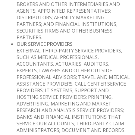
BROKERS AND OTHER INTERMEDIARIES AND
AGENTS; APPOINTED REPRESENTATIVES;
DISTRIBUTORS; AFFINITY MARKETING
PARTNERS; AND FINANCIAL INSTITUTIONS,
SECURITIES FIRMS AND OTHER BUSINESS
PARTNERS.
OUR SERVICE PROVIDERS
EXTERNAL THIRD-PARTY SERVICE PROVIDERS,
SUCH AS MEDICAL PROFESSIONALS,
ACCOUNTANTS, ACTUARIES, AUDITORS,
EXPERTS, LAWYERS AND OTHER OUTSIDE
PROFESSIONAL ADVISORS; TRAVEL AND MEDICAL
ASSISTANCE PROVIDERS; CALL CENTER SERVICE
PROVIDERS; IT SYSTEMS, SUPPORT AND
HOSTING SERVICE PROVIDERS; PRINTING,
ADVERTISING, MARKETING AND MARKET
RESEARCH AND ANALYSIS SERVICE PROVIDERS;
BANKS AND FINANCIAL INSTITUTIONS THAT
SERVICE OUR ACCOUNTS; THIRD-PARTY CLAIM
ADMINISTRATORS; DOCUMENT AND RECORDS