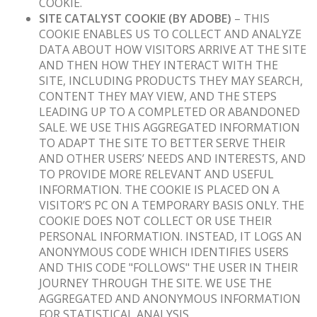
COOKIE.
SITE CATALYST COOKIE (BY ADOBE)
– THIS
COOKIE ENABLES US TO COLLECT AND ANALYZE
DATA ABOUT HOW VISITORS ARRIVE AT THE SITE
AND THEN HOW THEY INTERACT WITH THE
SITE, INCLUDING PRODUCTS THEY MAY SEARCH,
CONTENT THEY MAY VIEW, AND THE STEPS
LEADING UP TO A COMPLETED OR ABANDONED
SALE. WE USE THIS AGGREGATED INFORMATION
TO ADAPT THE SITE TO BETTER SERVE THEIR
AND OTHER USERS’ NEEDS AND INTERESTS, AND
TO PROVIDE MORE RELEVANT AND USEFUL
INFORMATION. THE COOKIE IS PLACED ON A
VISITOR’S PC ON A TEMPORARY BASIS ONLY. THE
COOKIE DOES NOT COLLECT OR USE THEIR
PERSONAL INFORMATION. INSTEAD, IT LOGS AN
ANONYMOUS CODE WHICH IDENTIFIES USERS
AND THIS CODE "FOLLOWS" THE USER IN THEIR
JOURNEY THROUGH THE SITE. WE USE THE
AGGREGATED AND ANONYMOUS INFORMATION
FOR STATISTICAL ANALYSIS.