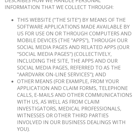
DESCRIBES HOW WE HANDLE PERSONAL
INFORMATION THAT WE COLLECT THROUGH:
THIS WEBSITE ("THE SITE") BY MEANS OF THE
SOFTWARE APPLICATIONS MADE AVAILABLE BY
US FOR USE ON OR THROUGH COMPUTERS AND
MOBILE DEVICES (THE "APPS"), THROUGH OUR
SOCIAL MEDIA PAGES AND RELATED APPS (OUR
"SOCIAL MEDIA PAGES") (COLLECTIVELY,
INCLUDING THE SITE, THE APPS AND OUR
SOCIAL MEDIA PAGES, REFERRED TO AS THE
"AARDVARK ON-LINE SERVICES"); AND
OTHER MEANS (FOR EXAMPLE, FROM YOUR
APPLICATION AND CLAIM FORMS, TELEPHONE
CALLS, E-MAILS AND OTHER COMMUNICATIONS
WITH US, AS WELL AS FROM CLAIM
INVESTIGATORS, MEDICAL PROFESSIONALS,
WITNESSES OR OTHER THIRD PARTIES
INVOLVED IN OUR BUSINESS DEALINGS WITH
YOU).