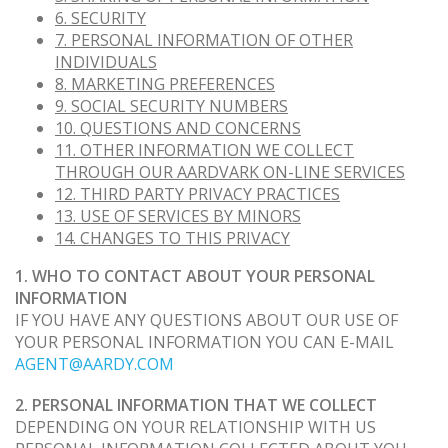
6. SECURITY
7. PERSONAL INFORMATION OF OTHER
INDIVIDUALS
8. MARKETING PREFERENCES
9. SOCIAL SECURITY NUMBERS
10. QUESTIONS AND CONCERNS
11. OTHER INFORMATION WE COLLECT
THROUGH OUR AARDVARK ON-LINE SERVICES
12. THIRD PARTY PRIVACY PRACTICES
13. USE OF SERVICES BY MINORS
14. CHANGES TO THIS PRIVACY
1. WHO TO CONTACT ABOUT YOUR PERSONAL
INFORMATION
IF YOU HAVE ANY QUESTIONS ABOUT OUR USE OF
YOUR PERSONAL INFORMATION YOU CAN E-MAIL
AGENT@AARDY.COM
2. PERSONAL INFORMATION THAT WE COLLECT
DEPENDING ON YOUR RELATIONSHIP WITH US