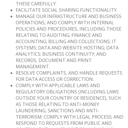
THESE CAREFULLY.
FACILITATE SOCIAL SHARING FUNCTIONALITY.
MANAGE OUR INFRASTRUCTURE AND BUSINESS
OPERATIONS, AND COMPLY WITH INTERNAL
POLICIES AND PROCEDURES, INCLUDING THOSE
RELATING TO AUDITING; FINANCE AND
ACCOUNTING; BILLING AND COLLECTIONS; IT
SYSTEMS; DATA AND WEBSITE HOSTING; DATA
ANALYTICS; BUSINESS CONTINUITY; AND
RECORDS, DOCUMENT AND PRINT
MANAGEMENT.
RESOLVE COMPLAINTS, AND HANDLE REQUESTS
FOR DATA ACCESS OR CORRECTION.
COMPLY WITH APPLICABLE LAWS AND
REGULATORY OBLIGATIONS (INCLUDING LAWS
OUTSIDE YOUR COUNTRY OF RESIDENCE), SUCH
AS THOSE RELATING TO ANTI-MONEY
LAUNDERING, SANCTIONS AND ANTI-
TERRORISM; COMPLY WITH LEGAL PROCESS; AND
RESPOND TO REQUESTS FROM PUBLIC AND