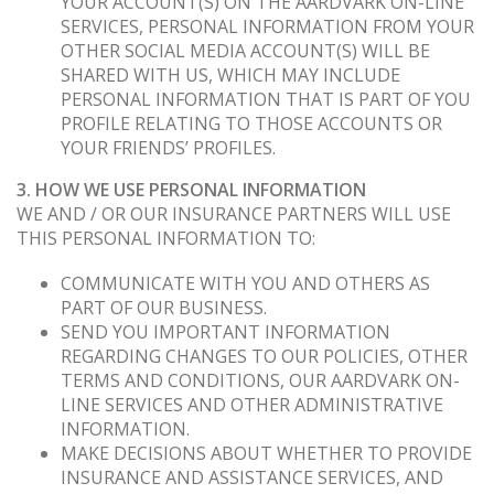
YOUR ACCOUNT(S) ON THE AARDVARK ON-LINE
SERVICES, PERSONAL INFORMATION FROM YOUR
OTHER SOCIAL MEDIA ACCOUNT(S) WILL BE
SHARED WITH US, WHICH MAY INCLUDE
PERSONAL INFORMATION THAT IS PART OF YOU
PROFILE RELATING TO THOSE ACCOUNTS OR
YOUR FRIENDS’ PROFILES.
3. HOW WE USE PERSONAL INFORMATION
WE AND / OR OUR INSURANCE PARTNERS WILL USE
THIS PERSONAL INFORMATION TO:
COMMUNICATE WITH YOU AND OTHERS AS
PART OF OUR BUSINESS.
SEND YOU IMPORTANT INFORMATION
REGARDING CHANGES TO OUR POLICIES, OTHER
TERMS AND CONDITIONS, OUR AARDVARK ON-
LINE SERVICES AND OTHER ADMINISTRATIVE
INFORMATION.
MAKE DECISIONS ABOUT WHETHER TO PROVIDE
INSURANCE AND ASSISTANCE SERVICES, AND