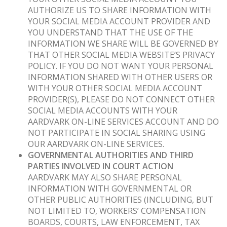
AUTHORIZE US TO SHARE INFORMATION WITH
YOUR SOCIAL MEDIA ACCOUNT PROVIDER AND
YOU UNDERSTAND THAT THE USE OF THE
INFORMATION WE SHARE WILL BE GOVERNED BY
THAT OTHER SOCIAL MEDIA WEBSITE’S PRIVACY
POLICY. IF YOU DO NOT WANT YOUR PERSONAL
INFORMATION SHARED WITH OTHER USERS OR
WITH YOUR OTHER SOCIAL MEDIA ACCOUNT
PROVIDER(S), PLEASE DO NOT CONNECT OTHER
SOCIAL MEDIA ACCOUNTS WITH YOUR
AARDVARK ON-LINE SERVICES ACCOUNT AND DO
NOT PARTICIPATE IN SOCIAL SHARING USING
OUR AARDVARK ON-LINE SERVICES.
GOVERNMENTAL AUTHORITIES AND THIRD
PARTIES INVOLVED IN COURT ACTION
AARDVARK MAY ALSO SHARE PERSONAL
INFORMATION WITH GOVERNMENTAL OR
OTHER PUBLIC AUTHORITIES (INCLUDING, BUT
NOT LIMITED TO, WORKERS’ COMPENSATION
BOARDS, COURTS, LAW ENFORCEMENT, TAX