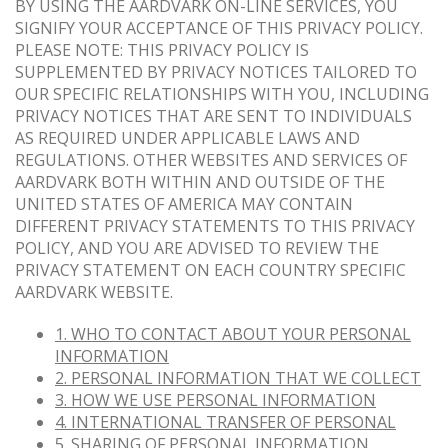
BY USING THE AARDVARK ON-LINE SERVICES, YOU
SIGNIFY YOUR ACCEPTANCE OF THIS PRIVACY POLICY.
PLEASE NOTE: THIS PRIVACY POLICY IS
SUPPLEMENTED BY PRIVACY NOTICES TAILORED TO
OUR SPECIFIC RELATIONSHIPS WITH YOU, INCLUDING
PRIVACY NOTICES THAT ARE SENT TO INDIVIDUALS
AS REQUIRED UNDER APPLICABLE LAWS AND
REGULATIONS. OTHER WEBSITES AND SERVICES OF
AARDVARK BOTH WITHIN AND OUTSIDE OF THE
UNITED STATES OF AMERICA MAY CONTAIN
DIFFERENT PRIVACY STATEMENTS TO THIS PRIVACY
POLICY, AND YOU ARE ADVISED TO REVIEW THE
PRIVACY STATEMENT ON EACH COUNTRY SPECIFIC
AARDVARK WEBSITE.
1. WHO TO CONTACT ABOUT YOUR PERSONAL
INFORMATION
2. PERSONAL INFORMATION THAT WE COLLECT
3. HOW WE USE PERSONAL INFORMATION
4. INTERNATIONAL TRANSFER OF PERSONAL
5. SHARING OF PERSONAL INFORMATION