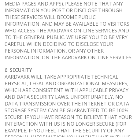
MEDIA PAGES AND APPS). PLEASE NOTE THAT ANY
INFORMATION YOU POST OR DISCLOSE THROUGH
THESE SERVICES WILL BECOME PUBLIC
INFORMATION, AND MAY BE AVAILABLE TO VISITORS
WHO ACCESS THE AARDVARK ON-LINE SERVICES AND
TO THE GENERAL PUBLIC. WE URGE YOU TO BE VERY
CAREFUL WHEN DECIDING TO DISCLOSE YOUR
PERSONAL INFORMATION, OR ANY OTHER
INFORMATION, ON THE AARDVARK ON-LINE SERVICES.
6. SECURITY
AARDVARK WILL TAKE APPROPRIATE TECHNICAL,
PHYSICAL, LEGAL AND ORGANIZATIONAL MEASURES,
WHICH ARE CONSISTENT WITH APPLICABLE PRIVACY
AND DATA SECURITY LAWS. UNFORTUNATELY, NO
DATA TRANSMISSION OVER THE INTERNET OR DATA
STORAGE SYSTEM CAN BE GUARANTEED TO BE 100%
SECURE. IF YOU HAVE REASON TO BELIEVE THAT YOUR
INTERACTION WITH US IS NO LONGER SECURE (FOR
EXAMPLE, IF YOU FEEL THAT THE SECURITY OF ANY