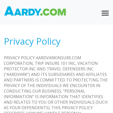
Privacy Policy
PRIVACY POLICY AARDVARKINSURE.COM
CORPORATION, TRIP INSURE 101 INC, VACATION
PROTECTOR INC AND TRAVEL DEFENDERS INC
("AARDVARK”) AND ITS SUBSIDIARIES AND AFFILIATES
AND PARTNERS IS COMMITTED TO PROTECTING THE
PRIVACY OF THE INDIVIDUALS WE ENCOUNTER IN
CONDUCTING OUR BUSINESS. "PERSONAL
INFORMATION" IS INFORMATION THAT IDENTIFIES
AND RELATES TO YOU OR OTHER INDIVIDUALS (SUCH
AS YOUR DEPENDENTS). THIS PRIVACY POLICY