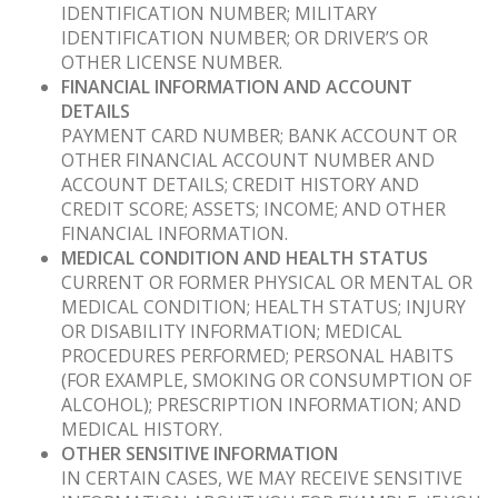
IDENTIFICATION NUMBER; MILITARY
IDENTIFICATION NUMBER; OR DRIVER’S OR
OTHER LICENSE NUMBER.
FINANCIAL INFORMATION AND ACCOUNT
DETAILS
PAYMENT CARD NUMBER; BANK ACCOUNT OR
OTHER FINANCIAL ACCOUNT NUMBER AND
ACCOUNT DETAILS; CREDIT HISTORY AND
CREDIT SCORE; ASSETS; INCOME; AND OTHER
FINANCIAL INFORMATION.
MEDICAL CONDITION AND HEALTH STATUS
CURRENT OR FORMER PHYSICAL OR MENTAL OR
MEDICAL CONDITION; HEALTH STATUS; INJURY
OR DISABILITY INFORMATION; MEDICAL
PROCEDURES PERFORMED; PERSONAL HABITS
(FOR EXAMPLE, SMOKING OR CONSUMPTION OF
ALCOHOL); PRESCRIPTION INFORMATION; AND
MEDICAL HISTORY.
OTHER SENSITIVE INFORMATION
IN CERTAIN CASES, WE MAY RECEIVE SENSITIVE