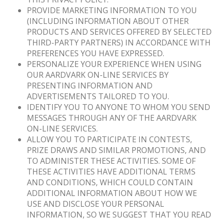
PROVIDE MARKETING INFORMATION TO YOU
(INCLUDING INFORMATION ABOUT OTHER
PRODUCTS AND SERVICES OFFERED BY SELECTED
THIRD-PARTY PARTNERS) IN ACCORDANCE WITH
PREFERENCES YOU HAVE EXPRESSED.
PERSONALIZE YOUR EXPERIENCE WHEN USING
OUR AARDVARK ON-LINE SERVICES BY
PRESENTING INFORMATION AND
ADVERTISEMENTS TAILORED TO YOU.
IDENTIFY YOU TO ANYONE TO WHOM YOU SEND
MESSAGES THROUGH ANY OF THE AARDVARK
ON-LINE SERVICES.
ALLOW YOU TO PARTICIPATE IN CONTESTS,
PRIZE DRAWS AND SIMILAR PROMOTIONS, AND
TO ADMINISTER THESE ACTIVITIES. SOME OF
THESE ACTIVITIES HAVE ADDITIONAL TERMS
AND CONDITIONS, WHICH COULD CONTAIN
ADDITIONAL INFORMATION ABOUT HOW WE
USE AND DISCLOSE YOUR PERSONAL
INFORMATION, SO WE SUGGEST THAT YOU READ