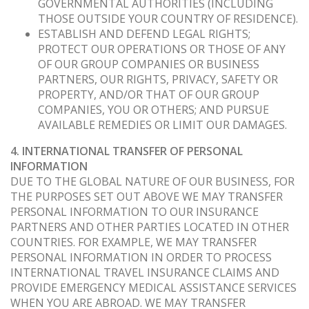
GOVERNMENTAL AUTHORITIES (INCLUDING
THOSE OUTSIDE YOUR COUNTRY OF RESIDENCE).
ESTABLISH AND DEFEND LEGAL RIGHTS;
PROTECT OUR OPERATIONS OR THOSE OF ANY
OF OUR GROUP COMPANIES OR BUSINESS
PARTNERS, OUR RIGHTS, PRIVACY, SAFETY OR
PROPERTY, AND/OR THAT OF OUR GROUP
COMPANIES, YOU OR OTHERS; AND PURSUE
AVAILABLE REMEDIES OR LIMIT OUR DAMAGES.
4. INTERNATIONAL TRANSFER OF PERSONAL
INFORMATION
DUE TO THE GLOBAL NATURE OF OUR BUSINESS, FOR
THE PURPOSES SET OUT ABOVE WE MAY TRANSFER
PERSONAL INFORMATION TO OUR INSURANCE
PARTNERS AND OTHER PARTIES LOCATED IN OTHER
COUNTRIES. FOR EXAMPLE, WE MAY TRANSFER
PERSONAL INFORMATION IN ORDER TO PROCESS
INTERNATIONAL TRAVEL INSURANCE CLAIMS AND
PROVIDE EMERGENCY MEDICAL ASSISTANCE SERVICES
WHEN YOU ARE ABROAD. WE MAY TRANSFER