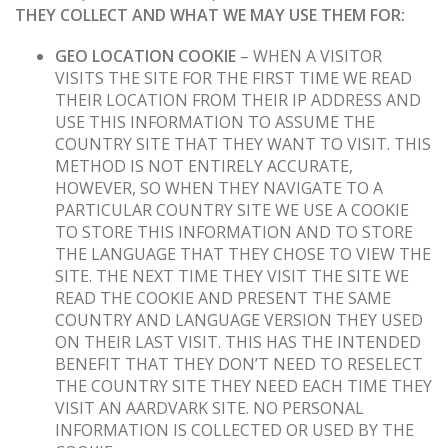
THEY COLLECT AND WHAT WE MAY USE THEM FOR:
GEO LOCATION COOKIE
– WHEN A VISITOR
VISITS THE SITE FOR THE FIRST TIME WE READ
THEIR LOCATION FROM THEIR IP ADDRESS AND
USE THIS INFORMATION TO ASSUME THE
COUNTRY SITE THAT THEY WANT TO VISIT. THIS
METHOD IS NOT ENTIRELY ACCURATE,
HOWEVER, SO WHEN THEY NAVIGATE TO A
PARTICULAR COUNTRY SITE WE USE A COOKIE
TO STORE THIS INFORMATION AND TO STORE
THE LANGUAGE THAT THEY CHOSE TO VIEW THE
SITE. THE NEXT TIME THEY VISIT THE SITE WE
READ THE COOKIE AND PRESENT THE SAME
COUNTRY AND LANGUAGE VERSION THEY USED
ON THEIR LAST VISIT. THIS HAS THE INTENDED
BENEFIT THAT THEY DON’T NEED TO RESELECT
THE COUNTRY SITE THEY NEED EACH TIME THEY
VISIT AN AARDVARK SITE. NO PERSONAL
INFORMATION IS COLLECTED OR USED BY THE