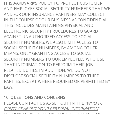
IT IS AARDVARK’S POLICY TO PROTECT CUSTOMER
AND EMPLOYEE SOCIAL SECURITY NUMBERS THAT WE
AND /OR OUR INSURANCE PARTNERS MAY COLLECT
IN THE COURSE OF OUR BUSINESS AS CONFIDENTIAL.
THIS INCLUDES MAINTAINING PHYSICAL AND
ELECTRONIC SECURITY PROCEDURES TO GUARD
AGAINST UNAUTHORIZED ACCESS TO SOCIAL
SECURITY NUMBERS. WE ALSO LIMIT ACCESS TO
SOCIAL SECURITY NUMBERS, BY AMONG OTHER
MEANS, ONLY GRANTING ACCESS TO SOCIAL
SECURITY NUMBERS TO OUR EMPLOYEES WHO USE
THAT INFORMATION TO PERFORM THEIR JOB-
RELATED DUTIES. IN ADDITION, WE DO NOT
DISCLOSE SOCIAL SECURITY NUMBERS TO THIRD
PARTIES, EXCEPT WHERE REQUIRED OR PERMITTED BY
LAW.
10. QUESTIONS AND CONCERNS
PLEASE CONTACT US AS SET OUT IN THE "
WHO TO
CONTACT ABOUT YOUR PERSONAL INFORMATION
"