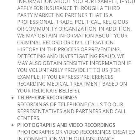
INFORMATION ABOUT YOU FOR EXAMPLE, IF YOU
APPLY FOR INSURANCE THROUGH A THIRD
PARTY MARKETING PARTNER THAT IS A
PROFESSIONAL, TRADE, POLITICAL, RELIGIOUS
OR COMMUNITY ORGANIZATION. IN ADDITION,
WE MAY OBTAIN INFORMATION ABOUT YOUR
CRIMINAL RECORD OR CIVIL LITIGATION
HISTORY IN THE PROCESS OF PREVENTING,
DETECTING AND INVESTIGATING FRAUD. WE
MAY ALSO OBTAIN SENSITIVE INFORMATION IF
YOU VOLUNTARILY PROVIDE IT TO US (FOR
EXAMPLE, IF YOU EXPRESS PREFERENCES
REGARDING MEDICAL TREATMENT BASED ON
YOUR RELIGIOUS BELIEFS).
TELEPHONE RECORDINGS
RECORDINGS OF TELEPHONE CALLS TO OUR
REPRESENTATIVES AND PARTNERS AND CALL
CENTERS.
PHOTOGRAPHS AND VIDEO RECORDINGS
PHOTOGRAPHS OR VIDEO RECORDINGS CREATED
IN CONNECTION WITH OUR INSURANCE