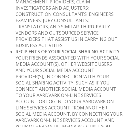
MANAGEMENT PROVIDERS; CLAIM
INVESTIGATORS AND ADJUSTERS;
CONSTRUCTION CONSULTANTS; ENGINEERS;
EXAMINERS; JURY CONSULTANTS;
TRANSLATORS; AND SIMILAR THIRD-PARTY
VENDORS AND OUTSOURCED SERVICE
PROVIDERS THAT ASSIST US IN CARRYING OUT
BUSINESS ACTIVITIES.
RECIPIENTS OF YOUR SOCIAL SHARING ACTIVITY
YOUR FRIENDS ASSOCIATED WITH YOUR SOCIAL
MEDIA ACCOUNT(S), OTHER WEBSITE USERS
AND YOUR SOCIAL MEDIA ACCOUNT
PROVIDER(S), IN CONNECTION WITH YOUR
SOCIAL SHARING ACTIVITY, SUCH AS IF YOU
CONNECT ANOTHER SOCIAL MEDIA ACCOUNT
TO YOUR AARDVARK ON-LINE SERVICES
ACCOUNT OR LOG INTO YOUR AARDVARK ON-
LINE SERVICES ACCOUNT FROM ANOTHER
SOCIAL MEDIA ACCOUNT. BY CONNECTING YOUR
AARDVARK ON-LINE SERVICES ACCOUNT AND
YOUR OTHER SOCIAL MEDIA ACCOUNT YOU