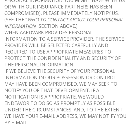
PERSONAL INFORMATION YOU MIGHT HAVE WITH US
OR WITH OUR INSURANCE PARTNERS HAS BEEN
COMPROMISED), PLEASE IMMEDIATELY NOTIFY US.
(SEE THE "
WHO TO CONTACT ABOUT YOUR PERSONAL
INFORMATION
" SECTION ABOVE.)
WHEN AARDVARK PROVIDES PERSONAL
INFORMATION TO A SERVICE PROVIDER, THE SERVICE
PROVIDER WILL BE SELECTED CAREFULLY AND
REQUIRED TO USE APPROPRIATE MEASURES TO
PROTECT THE CONFIDENTIALITY AND SECURITY OF
THE PERSONAL INFORMATION.
IF WE BELIEVE THE SECURITY OF YOUR PERSONAL
INFORMATION IN OUR POSSESSION OR CONTROL
MAY HAVE BEEN COMPROMISED, WE MAY SEEK TO
NOTIFY YOU OF THAT DEVELOPMENT. IF A
NOTIFICATION IS APPROPRIATE, WE WOULD
ENDEAVOR TO DO SO AS PROMPTLY AS POSSIBLE
UNDER THE CIRCUMSTANCES, AND, TO THE EXTENT
WE HAVE YOUR E-MAIL ADDRESS, WE MAY NOTIFY YOU
BY E-MAIL.