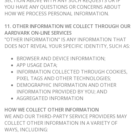
SECTION ABOVE WITH ANY SUCH REQUESTS OR IF
YOU HAVE ANY QUESTIONS OR CONCERNS ABOUT
HOW WE PROCESS PERSONAL INFORMATION.
11. OTHER INFORMATION WE COLLECT THROUGH OUR
AARDVARK ON-LINE SERVICES
"OTHER INFORMATION" IS ANY INFORMATION THAT
DOES NOT REVEAL YOUR SPECIFIC IDENTITY, SUCH AS:
BROWSER AND DEVICE INFORMATION;
APP USAGE DATA;
INFORMATION COLLECTED THROUGH COOKIES,
PIXEL TAGS AND OTHER TECHNOLOGIES;
DEMOGRAPHIC INFORMATION AND OTHER
INFORMATION PROVIDED BY YOU; AND
AGGREGATED INFORMATION
HOW WE COLLECT OTHER INFORMATION
WE AND OUR THIRD-PARTY SERVICE PROVIDERS MAY
COLLECT OTHER INFORMATION IN A VARIETY OF
WAYS, INCLUDING: