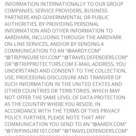
INFORMATION INTERNATIONALLY TO OUR GROUP
COMPANIES, SERVICE PROVIDERS, BUSINESS
PARTNERS AND GOVERNMENTAL OR PUBLIC
AUTHORITIES. BY PROVIDING PERSONAL
INFORMATION AND OTHER INFORMATION TO
AARDVARK, INCLUDING THROUGH THE AARDVARK
ON-LINE SERVICES, AND/OR BY SENDING A
COMMUNICATION TO AN “@AARDY.COM”
“@TRIPINSURE101.COM” “@TRAVELDEFENDERS.COM”
OR “@TRIPPROTECTORS.COM E-MAIL ADDRESS, YOU
UNDERSTAND AND CONSENT TO THE COLLECTION,
USE, PROCESSING DISCLOSURE AND TRANSFER OF
SUCH INFORMATION IN THE UNITED STATES AND
OTHER COUNTRIES OR TERRITORIES, WHICH MAY
NOT OFFER THE SAME LEVEL OF DATA PROTECTION
AS THE COUNTRY WHERE YOU RESIDE, IN
ACCORDANCE WITH THE TERMS OF THIS PRIVACY
POLICY. FURTHER, PLEASE NOTE THAT ANY
COMMUNICATION YOU SEND TO AN “@AARDY.COM”
“@TRIPINSURE101.COM” “@TRAVELDEFENDERS.COM”