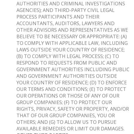
AUTHORITIES AND CRIMINAL INVESTIGATIONS
AGENCIES); AND THIRD-PARTY CIVIL LEGAL
PROCESS PARTICIPANTS AND THEIR
ACCOUNTANTS, AUDITORS, LAWYERS AND
OTHER ADVISORS AND REPRESENTATIVES AS WE
BELIEVE TO BE NECESSARY OR APPROPRIATE: (A)
TO COMPLY WITH APPLICABLE LAW, INCLUDING
LAWS OUTSIDE YOUR COUNTRY OF RESIDENCE;
(B) TO COMPLY WITH LEGAL PROCESS; (C) TO
RESPOND TO REQUESTS FROM PUBLIC AND
GOVERNMENT AUTHORITIES INCLUDING PUBLIC
AND GOVERNMENT AUTHORITIES OUTSIDE
YOUR COUNTRY OF RESIDENCE; (D) TO ENFORCE
OUR TERMS AND CONDITIONS; (E) TO PROTECT
OUR OPERATIONS OR THOSE OF ANY OF OUR
GROUP COMPANIES; (F) TO PROTECT OUR
RIGHTS, PRIVACY, SAFETY OR PROPERTY, AND/OR
THAT OF OUR GROUP COMPANIES, YOU OR
OTHERS; AND (G) TO ALLOW US TO PURSUE
AVAILABLE REMEDIES OR LIMIT OUR DAMAGES.