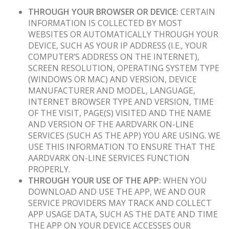
THROUGH YOUR BROWSER OR DEVICE:
CERTAIN
INFORMATION IS COLLECTED BY MOST
WEBSITES OR AUTOMATICALLY THROUGH YOUR
DEVICE, SUCH AS YOUR IP ADDRESS (I.E., YOUR
COMPUTER’S ADDRESS ON THE INTERNET),
SCREEN RESOLUTION, OPERATING SYSTEM TYPE
(WINDOWS OR MAC) AND VERSION, DEVICE
MANUFACTURER AND MODEL, LANGUAGE,
INTERNET BROWSER TYPE AND VERSION, TIME
OF THE VISIT, PAGE(S) VISITED AND THE NAME
AND VERSION OF THE AARDVARK ON-LINE
SERVICES (SUCH AS THE APP) YOU ARE USING. WE
USE THIS INFORMATION TO ENSURE THAT THE
AARDVARK ON-LINE SERVICES FUNCTION
PROPERLY.
THROUGH YOUR USE OF THE APP:
WHEN YOU
DOWNLOAD AND USE THE APP, WE AND OUR
SERVICE PROVIDERS MAY TRACK AND COLLECT
APP USAGE DATA, SUCH AS THE DATE AND TIME
THE APP ON YOUR DEVICE ACCESSES OUR