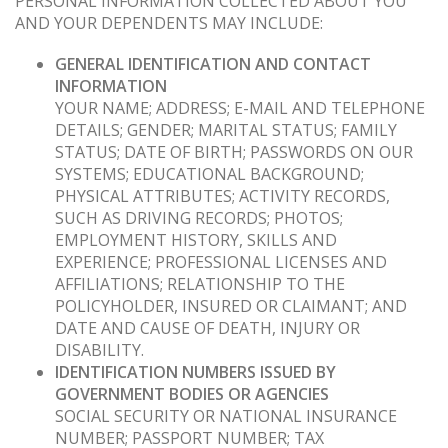
PERSONAL INFORMATION COLLECTED ABOUT YOU
AND YOUR DEPENDENTS MAY INCLUDE:
GENERAL IDENTIFICATION AND CONTACT
INFORMATION
YOUR NAME; ADDRESS; E-MAIL AND TELEPHONE
DETAILS; GENDER; MARITAL STATUS; FAMILY
STATUS; DATE OF BIRTH; PASSWORDS ON OUR
SYSTEMS; EDUCATIONAL BACKGROUND;
PHYSICAL ATTRIBUTES; ACTIVITY RECORDS,
SUCH AS DRIVING RECORDS; PHOTOS;
EMPLOYMENT HISTORY, SKILLS AND
EXPERIENCE; PROFESSIONAL LICENSES AND
AFFILIATIONS; RELATIONSHIP TO THE
POLICYHOLDER, INSURED OR CLAIMANT; AND
DATE AND CAUSE OF DEATH, INJURY OR
DISABILITY.
IDENTIFICATION NUMBERS ISSUED BY
GOVERNMENT BODIES OR AGENCIES
SOCIAL SECURITY OR NATIONAL INSURANCE
NUMBER; PASSPORT NUMBER; TAX