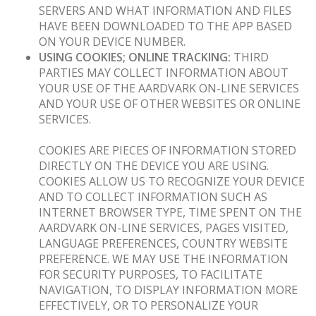
SERVERS AND WHAT INFORMATION AND FILES
HAVE BEEN DOWNLOADED TO THE APP BASED
ON YOUR DEVICE NUMBER.
USING COOKIES; ONLINE TRACKING:
THIRD
PARTIES MAY COLLECT INFORMATION ABOUT
YOUR USE OF THE AARDVARK ON-LINE SERVICES
AND YOUR USE OF OTHER WEBSITES OR ONLINE
SERVICES.
COOKIES ARE PIECES OF INFORMATION STORED
DIRECTLY ON THE DEVICE YOU ARE USING.
COOKIES ALLOW US TO RECOGNIZE YOUR DEVICE
AND TO COLLECT INFORMATION SUCH AS
INTERNET BROWSER TYPE, TIME SPENT ON THE
AARDVARK ON-LINE SERVICES, PAGES VISITED,
LANGUAGE PREFERENCES, COUNTRY WEBSITE
PREFERENCE. WE MAY USE THE INFORMATION
FOR SECURITY PURPOSES, TO FACILITATE
NAVIGATION, TO DISPLAY INFORMATION MORE
EFFECTIVELY, OR TO PERSONALIZE YOUR