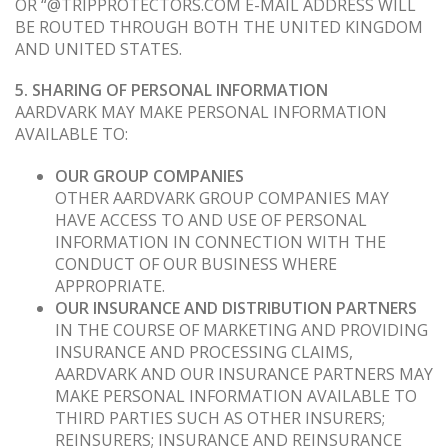
OR “@TRIPPROTECTORS.COM E-MAIL ADDRESS WILL
BE ROUTED THROUGH BOTH THE UNITED KINGDOM
AND UNITED STATES.
5. SHARING OF PERSONAL INFORMATION
AARDVARK MAY MAKE PERSONAL INFORMATION
AVAILABLE TO:
OUR GROUP COMPANIES
OTHER AARDVARK GROUP COMPANIES MAY
HAVE ACCESS TO AND USE OF PERSONAL
INFORMATION IN CONNECTION WITH THE
CONDUCT OF OUR BUSINESS WHERE
APPROPRIATE.
OUR INSURANCE AND DISTRIBUTION PARTNERS
IN THE COURSE OF MARKETING AND PROVIDING
INSURANCE AND PROCESSING CLAIMS,
AARDVARK AND OUR INSURANCE PARTNERS MAY
MAKE PERSONAL INFORMATION AVAILABLE TO
THIRD PARTIES SUCH AS OTHER INSURERS;
REINSURERS; INSURANCE AND REINSURANCE