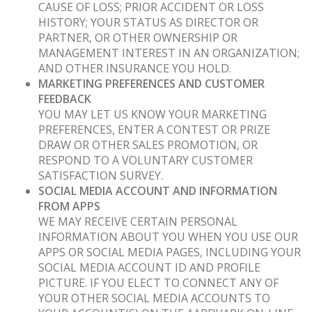
CAUSE OF LOSS; PRIOR ACCIDENT OR LOSS
HISTORY; YOUR STATUS AS DIRECTOR OR
PARTNER, OR OTHER OWNERSHIP OR
MANAGEMENT INTEREST IN AN ORGANIZATION;
AND OTHER INSURANCE YOU HOLD.
MARKETING PREFERENCES AND CUSTOMER
FEEDBACK
YOU MAY LET US KNOW YOUR MARKETING
PREFERENCES, ENTER A CONTEST OR PRIZE
DRAW OR OTHER SALES PROMOTION, OR
RESPOND TO A VOLUNTARY CUSTOMER
SATISFACTION SURVEY.
SOCIAL MEDIA ACCOUNT AND INFORMATION
FROM APPS
WE MAY RECEIVE CERTAIN PERSONAL
INFORMATION ABOUT YOU WHEN YOU USE OUR
APPS OR SOCIAL MEDIA PAGES, INCLUDING YOUR
SOCIAL MEDIA ACCOUNT ID AND PROFILE
PICTURE. IF YOU ELECT TO CONNECT ANY OF
YOUR OTHER SOCIAL MEDIA ACCOUNTS TO