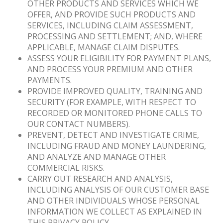
OTHER PRODUCTS AND SERVICES WHICH WE
OFFER, AND PROVIDE SUCH PRODUCTS AND
SERVICES, INCLUDING CLAIM ASSESSMENT,
PROCESSING AND SETTLEMENT; AND, WHERE
APPLICABLE, MANAGE CLAIM DISPUTES.
ASSESS YOUR ELIGIBILITY FOR PAYMENT PLANS,
AND PROCESS YOUR PREMIUM AND OTHER
PAYMENTS.
PROVIDE IMPROVED QUALITY, TRAINING AND
SECURITY (FOR EXAMPLE, WITH RESPECT TO
RECORDED OR MONITORED PHONE CALLS TO
OUR CONTACT NUMBERS).
PREVENT, DETECT AND INVESTIGATE CRIME,
INCLUDING FRAUD AND MONEY LAUNDERING,
AND ANALYZE AND MANAGE OTHER
COMMERCIAL RISKS.
CARRY OUT RESEARCH AND ANALYSIS,
INCLUDING ANALYSIS OF OUR CUSTOMER BASE
AND OTHER INDIVIDUALS WHOSE PERSONAL
INFORMATION WE COLLECT AS EXPLAINED IN
THIS PRIVACY POLICY.