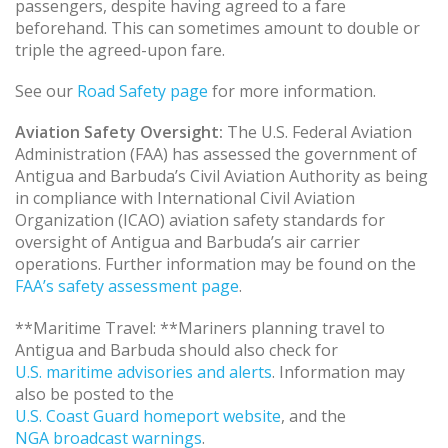
passengers, despite having agreed to a fare
beforehand. This can sometimes amount to double or
triple the agreed-upon fare.
See our
Road Safety page
for more information.
Aviation Safety Oversight:
The U.S. Federal Aviation
Administration (FAA) has assessed the government of
Antigua and Barbuda’s Civil Aviation Authority as being
in compliance with International Civil Aviation
Organization (ICAO) aviation safety standards for
oversight of Antigua and Barbuda’s air carrier
operations. Further information may be found on the
FAA’s safety assessment page
.
**Maritime Travel: **Mariners planning travel to
Antigua and Barbuda should also check for
U.S. maritime advisories and alerts
. Information may
also be posted to the
U.S. Coast Guard homeport website
, and the
NGA broadcast warnings
.