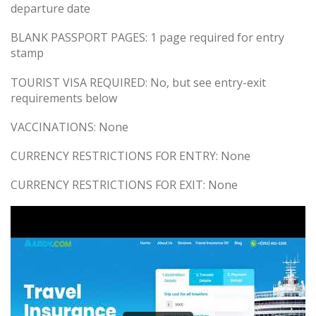
departure date
BLANK PASSPORT PAGES: 1 page required for entry
stamp
TOURIST VISA REQUIRED: No, but see entry-exit
requirements below
VACCINATIONS: None
CURRENCY RESTRICTIONS FOR ENTRY: None
CURRENCY RESTRICTIONS FOR EXIT: None