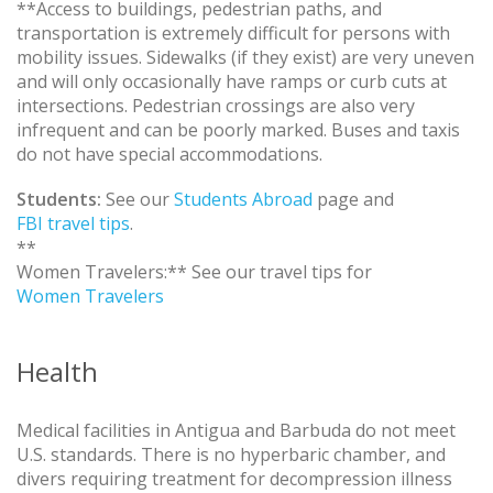
**Access to buildings, pedestrian paths, and
transportation is extremely difficult for persons with
mobility issues. Sidewalks (if they exist) are very uneven
and will only occasionally have ramps or curb cuts at
intersections. Pedestrian crossings are also very
infrequent and can be poorly marked. Buses and taxis
do not have special accommodations.
Students:
See our
Students Abroad
page and
FBI travel tips
.
**
Women Travelers:** See our travel tips for
Women Travelers
Health
Medical facilities in Antigua and Barbuda do not meet
U.S. standards. There is no hyperbaric chamber, and
divers requiring treatment for decompression illness