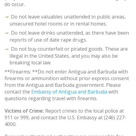
do occur.
Do not leave valuables unattended in public areas,
unsecured hotel rooms or in rental homes.
Do not leave drinks unattended, as there have been
reports of use of date rape drugs.
Do not buy counterfeit or pirated goods. These are
illegal in the United States, and you may also be
breaking local law.
**Firearms: **Do not enter Antigua and Barbuda with
firearms or ammunition without prior express consent
from the Antigua and Barbuda government. Please
contact the
Embassy of Antigua and Barbuda
with
questions regarding travel with firearms.
Victims of Crime:
Report crimes to the local police at
911 or 999, and contact the U.S. Embassy at (246) 227-
4000.