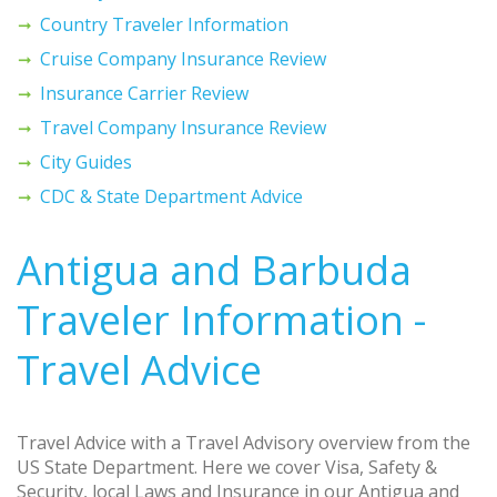
Country Traveler Information
Cruise Company Insurance Review
Insurance Carrier Review
Travel Company Insurance Review
City Guides
CDC & State Department Advice
Antigua and Barbuda
Traveler Information -
Travel Advice
Travel Advice with a Travel Advisory overview from the
US State Department. Here we cover Visa, Safety &
Security, local Laws and Insurance in our Antigua and