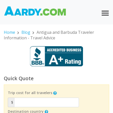
Home
Blog
Antigua and Barbuda Traveler
Information - Travel Advice
Quick Quote
Trip cost for all travelers
$
Destination country