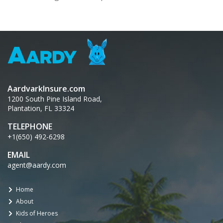
AardvarkInsure.com
1200 South Pine Island Road,
Plantation, FL 33324
TELEPHONE
+1(650) 492-6298
EMAIL
agent@aardy.com
Home
About
Kids of Heroes