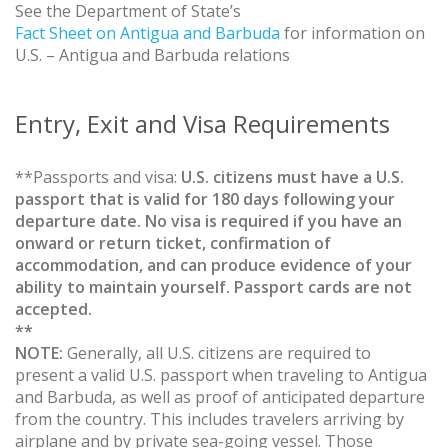
See the Department of State’s
Fact Sheet on Antigua and Barbuda
for information on
U.S. – Antigua and Barbuda relations
Entry, Exit and Visa Requirements
**Passports and visa:
U.S. citizens must have a U.S.
passport that is valid for 180 days following your
departure date. No visa is required if you have an
onward or return ticket, confirmation of
accommodation, and can produce evidence of your
ability to maintain yourself. Passport cards are not
accepted.
**
NOTE:
Generally, all U.S. citizens are required to
present a valid U.S. passport when traveling to Antigua
and Barbuda, as well as proof of anticipated departure
from the country. This includes travelers arriving by
airplane and by private sea-going vessel. Those