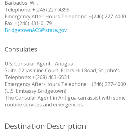
Barbados, W.I.
Telephone: +(246) 227-4399
Emergency After-Hours Telephone: +(246) 227-4000
Fax: +(246) 431-0179
BridgetownACS@state.gov
Consulates
U.S. Consular Agent - Antigua
Suite #2 Jasmine Court, Friars Hill Road, St. John's
Telephone: +(268) 463-6531
Emergency After-Hours Telephone: +(246) 227-4000
(U.S. Embassy Bridgetown)
The Consular Agent in Antigua can assist with some
routine services and emergencies.
Destination Description