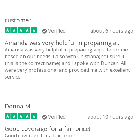
customer
Verified
about 6 hours ago
Amanda was very helpful in preparing a…
Amanda was very helpful in preparing a quote for me
based on our needs. I also with Chistiana(not sure if
this is the correct name) and I spoke with Duncan. All
were very professional and provided me with excellent
service
Donna M.
Verified
about 10 hours ago
Good coverage for a fair price!
Good coverage for a fair price!