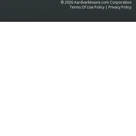
©
2026
AardvarkInsure.com Corporation
Terms Of Use Policy
|
Privacy Policy