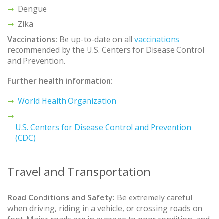
Dengue
Zika
Vaccinations:
Be up-to-date on all
vaccinations
recommended by the U.S. Centers for Disease Control
and Prevention.
Further health information:
World Health Organization
U.S. Centers for Disease Control and Prevention
(CDC)
Travel and Transportation
Road Conditions and Safety:
Be extremely careful
when driving, riding in a vehicle, or crossing roads on