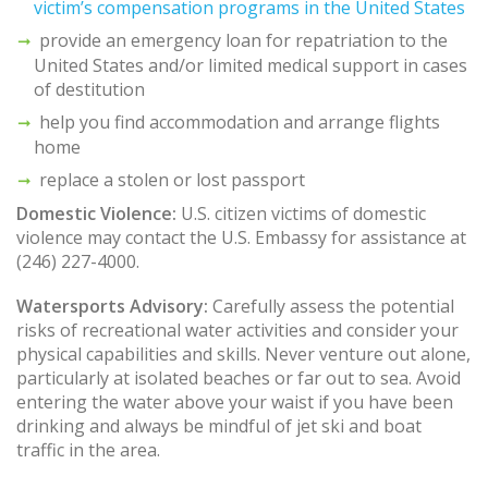
victim’s compensation programs in the United States
provide an emergency loan for repatriation to the
United States and/or limited medical support in cases
of destitution
help you find accommodation and arrange flights
home
replace a stolen or lost passport
Domestic Violence:
U.S. citizen victims of domestic
violence may contact the U.S. Embassy for assistance at
(246) 227-4000.
Watersports Advisory:
Carefully assess the potential
risks of recreational water activities and consider your
physical capabilities and skills. Never venture out alone,
particularly at isolated beaches or far out to sea. Avoid
entering the water above your waist if you have been
drinking and always be mindful of jet ski and boat
traffic in the area.