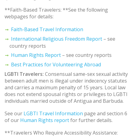
**Faith-Based Travelers: **See the following
webpages for details:
Faith-Based Travel Information
International Religious Freedom Report
– see
country reports
Human Rights Report
– see country reports
Best Practices for Volunteering Abroad
LGBTI Travelers:
Consensual same-sex sexual activity
between adult men is illegal under indecency statutes
and carries a maximum penalty of 15 years. Local law
does not extend spousal rights or privileges to LGBTI
individuals married outside of Antigua and Barbuda.
See our
LGBTI Travel Information
page and section 6
of our
Human Rights report
for further details.
**Travelers Who Require Accessibility Assistance: