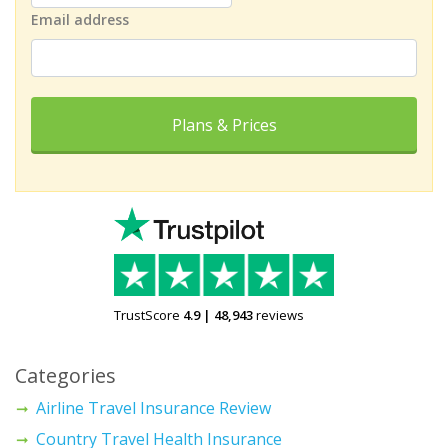
Email address
Plans & Prices
TrustScore
4.9
|
48,943
reviews
Categories
Airline Travel Insurance Review
Country Travel Health Insurance