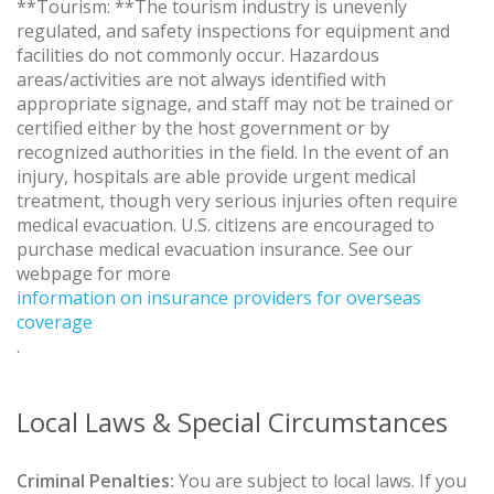
**Tourism: **The tourism industry is unevenly
regulated, and safety inspections for equipment and
facilities do not commonly occur. Hazardous
areas/activities are not always identified with
appropriate signage, and staff may not be trained or
certified either by the host government or by
recognized authorities in the field. In the event of an
injury, hospitals are able provide urgent medical
treatment, though very serious injuries often require
medical evacuation. U.S. citizens are encouraged to
purchase medical evacuation insurance. See our
webpage for more
information on insurance providers for overseas
coverage
.
Local Laws & Special Circumstances
Criminal Penalties:
You are subject to local laws. If you