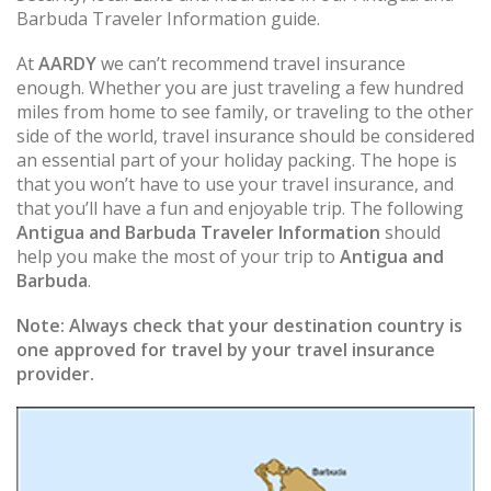
Barbuda Traveler Information guide.
At
AARDY
we can’t recommend travel insurance
enough. Whether you are just traveling a few hundred
miles from home to see family, or traveling to the other
side of the world, travel insurance should be considered
an essential part of your holiday packing. The hope is
that you won’t have to use your travel insurance, and
that you’ll have a fun and enjoyable trip. The following
Antigua and Barbuda Traveler Information
should
help you make the most of your trip to
Antigua and
Barbuda
.
Note:
Always check that your destination country is
one approved for travel by your travel insurance
provider.