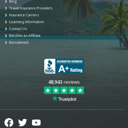
Blog
Travel Insurance Providers
Insurance Carriers
Licensing Information
Contact Us
Become an Affiliate
Recruitment
48,943
reviews