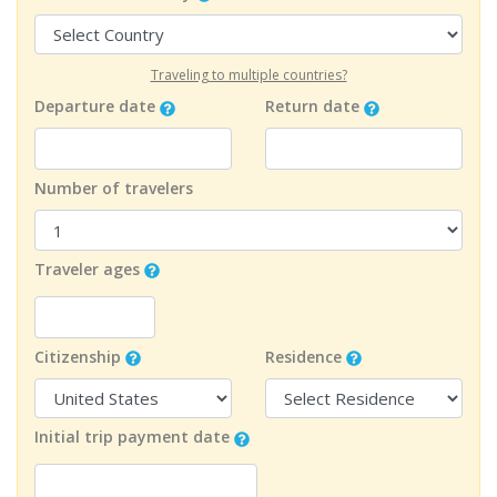
Traveling to multiple countries?
Departure date
Return date
Number of travelers
Traveler ages
Citizenship
Residence
Initial trip payment date