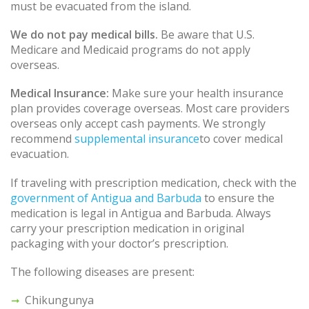
must be evacuated from the island.
We do not pay medical bills.
Be aware that U.S.
Medicare and Medicaid programs do not apply
overseas.
Medical Insurance:
Make sure your health insurance
plan provides coverage overseas. Most care providers
overseas only accept cash payments. We strongly
recommend
supplemental insurance
to cover medical
evacuation.
If traveling with prescription medication, check with the
government of Antigua and Barbuda
to ensure the
medication is legal in Antigua and Barbuda. Always
carry your prescription medication in original
packaging with your doctor’s prescription.
The following diseases are present:
Chikungunya