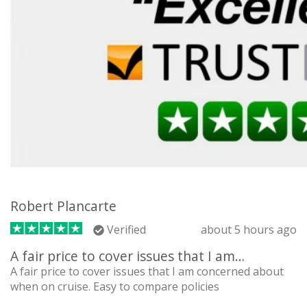
Robert Plancarte
Verified
about 5 hours ago
A fair price to cover issues that I am…
A fair price to cover issues that I am concerned about
when on cruise. Easy to compare policies