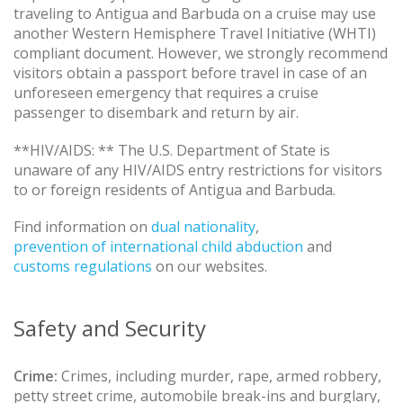
traveling to Antigua and Barbuda on a cruise may use
another Western Hemisphere Travel Initiative (WHTI)
compliant document. However, we strongly recommend
visitors obtain a passport before travel in case of an
unforeseen emergency that requires a cruise
passenger to disembark and return by air.
**HIV/AIDS: ** The U.S. Department of State is
unaware of any HIV/AIDS entry restrictions for visitors
to or foreign residents of Antigua and Barbuda.
Find information on
dual nationality
,
prevention of international child abduction
and
customs regulations
on our websites.
Safety and Security
Crime:
Crimes, including murder, rape, armed robbery,
petty street crime, automobile break-ins and burglary,