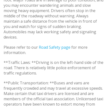
foot. Major roads are in average to poor condition, and
you may encounter wandering animals and slow
moving heavy equipment. Drivers often stop in the
middle of the roadway without warning. Always
maintain a safe distance from the vehicle in front of
you and watch for signs of sudden braking.
Automobiles may lack working safety and signaling
devices.
Please refer to our
Road Safety page
for more
information.
**Traffic Laws: **Driving is on the left-hand side of the
road. There is relatively little police enforcement of
traffic regulations.
**Public Transportation: **Buses and vans are
frequently crowded and may travel at excessive speeds.
Make certain that taxi drivers are licensed and are
members of the official taxi association. Unlicensed taxi
operators have been known to extort money from