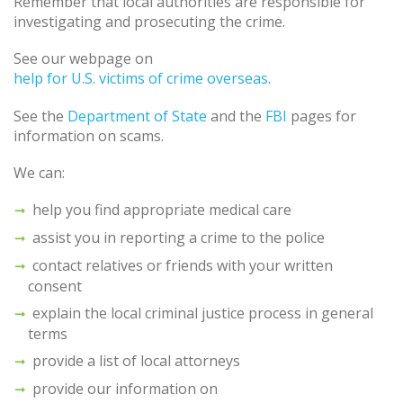
Remember that local authorities are responsible for
investigating and prosecuting the crime.
See our webpage on
help for U.S. victims of crime overseas
.
See the
Department of State
and the
FBI
pages for
information on scams.
We can:
help you find appropriate medical care
assist you in reporting a crime to the police
contact relatives or friends with your written
consent
explain the local criminal justice process in general
terms
provide a list of local attorneys
provide our information on