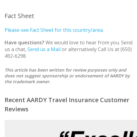
Fact Sheet
Please see Fact Sheet for this country/area.
Have questions?
We would love to hear from you. Send
us a chat,
Send us a Mail
or alternatively Call Us at (650)
492-6298.
This article has been written for review purposes only and
does not suggest sponsorship or endorsement of AARDY by
the trademark owner.
Recent AARDY Travel Insurance Customer
Reviews