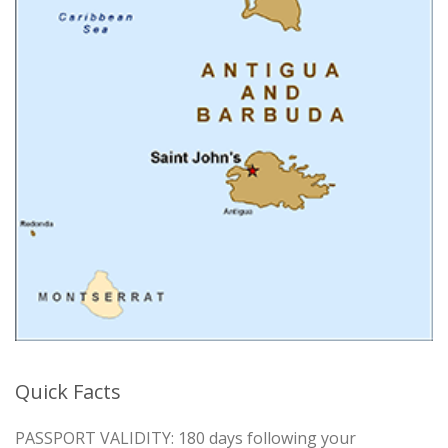
Quick Facts
PASSPORT VALIDITY: 180 days following your