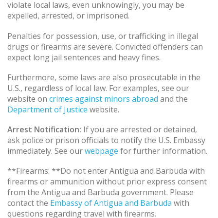
violate local laws, even unknowingly, you may be
expelled, arrested, or imprisoned.
Penalties for possession, use, or trafficking in illegal
drugs or firearms are severe. Convicted offenders can
expect long jail sentences and heavy fines.
Furthermore, some laws are also prosecutable in the
U.S., regardless of local law. For examples, see our
website on
crimes against minors abroad
and the
Department of Justice
website.
Arrest Notification:
If you are arrested or detained,
ask police or prison officials to notify the U.S. Embassy
immediately. See our
webpage
for further information.
**Firearms: **Do not enter Antigua and Barbuda with
firearms or ammunition without prior express consent
from the Antigua and Barbuda government. Please
contact the
Embassy of Antigua and Barbuda
with
questions regarding travel with firearms.