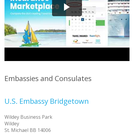
Embassies and Consulates
U.S. Embassy Bridgetown
Wildey Business Park
Wildey
St. Michael BB 14006