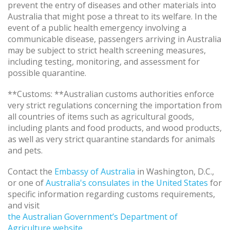
prevent the entry of diseases and other materials into
Australia that might pose a threat to its welfare. In the
event of a public health emergency involving a
communicable disease, passengers arriving in Australia
may be subject to strict health screening measures,
including testing, monitoring, and assessment for
possible quarantine.
**Customs: **Australian customs authorities enforce
very strict regulations concerning the importation from
all countries of items such as agricultural goods,
including plants and food products, and wood products,
as well as very strict quarantine standards for animals
and pets.
Contact the
Embassy of Australia
in Washington, D.C.,
or one of
Australia's consulates in the United States
for
specific information regarding customs requirements,
and visit
the Australian Government’s Department of
Agriculture website