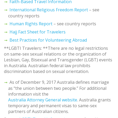
Faith-Based Travel Information
International Religious Freedom Report
– see
country reports
Human Rights Report
– see country reports
Hajj Fact Sheet for Travelers
Best Practices for Volunteering Abroad
**LGBTI Travelers: **There are no legal restrictions
on same-sex sexual relations or the organization of
Lesbian, Gay, Bisexual and Transgender (LGBT) events
in Australia. Australian federal law prohibits
discrimination based on sexual orientation.
As of December 9, 2017 Australia defines marriage
as “the union between two people.” For additional
information visit the
Australia Attorney General website
. Australia grants
temporary and permanent visas to same-sex
partners of Australian citizens.