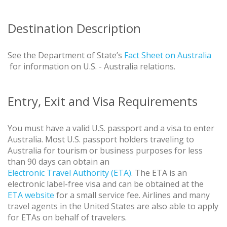
Destination Description
See the Department of State’s
Fact Sheet on Australia
for information on U.S. - Australia relations.
Entry, Exit and Visa Requirements
You must have a valid U.S. passport and a visa to enter
Australia. Most U.S. passport holders traveling to
Australia for tourism or business purposes for less
than 90 days can obtain an
Electronic Travel Authority (ETA)
. The ETA is an
electronic label-free visa and can be obtained at the
ETA website
for a small service fee. Airlines and many
travel agents in the United States are also able to apply
for ETAs on behalf of travelers.