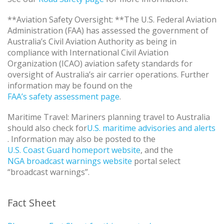
**Aviation Safety Oversight: **The U.S. Federal Aviation
Administration (FAA) has assessed the government of
Australia’s Civil Aviation Authority as being in
compliance with International Civil Aviation
Organization (ICAO) aviation safety standards for
oversight of Australia’s air carrier operations. Further
information may be found on the
FAA’s safety assessment page
.
Maritime Travel: Mariners planning travel to Australia
should also check for
U.S. maritime advisories and alerts
. Information may also be posted to the
U.S. Coast Guard homeport website
, and the
NGA broadcast warnings website
portal select
“broadcast warnings”.
Fact Sheet