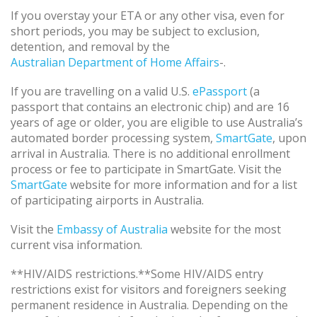
If you overstay your ETA or any other visa, even for
short periods, you may be subject to exclusion,
detention, and removal by the
Australian Department of Home Affairs
-.
If you are travelling on a valid U.S.
ePassport
(a
passport that contains an electronic chip) and are 16
years of age or older, you are eligible to use Australia’s
automated border processing system,
SmartGate
, upon
arrival in Australia. There is no additional enrollment
process or fee to participate in SmartGate. Visit the
SmartGate
website for more information and for a list
of participating airports in Australia.
Visit the
Embassy of Australia
website for the most
current visa information.
**HIV/AIDS restrictions.**Some HIV/AIDS entry
restrictions exist for visitors and foreigners seeking
permanent residence in Australia. Depending on the