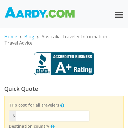
Home
Blog
Australia Traveler Information -
Travel Advice
Quick Quote
Trip cost for all travelers
$
Destination country