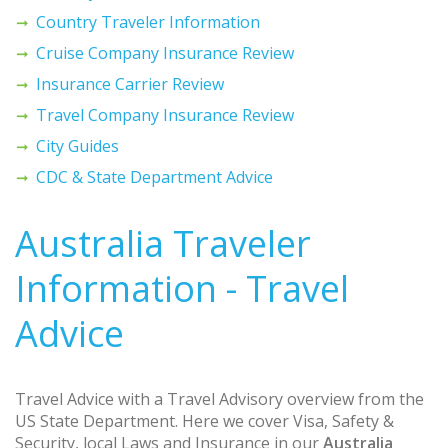
Country Traveler Information
Cruise Company Insurance Review
Insurance Carrier Review
Travel Company Insurance Review
City Guides
CDC & State Department Advice
Australia Traveler
Information - Travel
Advice
Travel Advice with a Travel Advisory overview from the
US State Department. Here we cover Visa, Safety &
Security, local Laws and Insurance in our
Australia