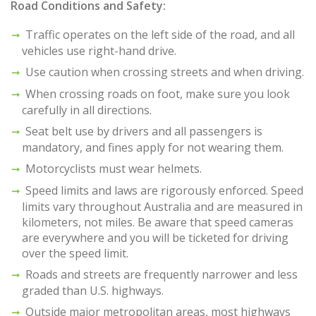
Road Conditions and Safety:
Traffic operates on the left side of the road, and all
vehicles use right-hand drive.
Use caution when crossing streets and when driving.
When crossing roads on foot, make sure you look
carefully in all directions.
Seat belt use by drivers and all passengers is
mandatory, and fines apply for not wearing them.
Motorcyclists must wear helmets.
Speed limits and laws are rigorously enforced. Speed
limits vary throughout Australia and are measured in
kilometers, not miles. Be aware that speed cameras
are everywhere and you will be ticketed for driving
over the speed limit.
Roads and streets are frequently narrower and less
graded than U.S. highways.
Outside major metropolitan areas, most highways