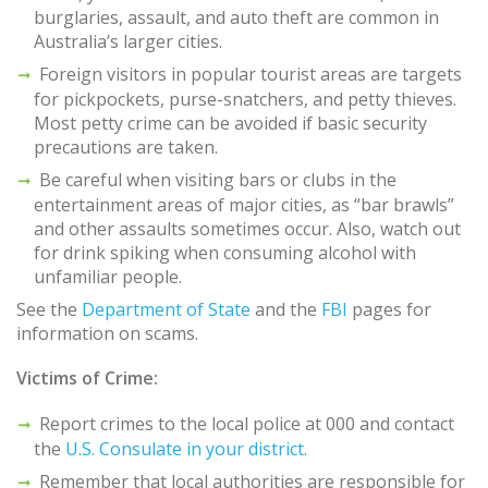
burglaries, assault, and auto theft are common in
Australia’s larger cities.
Foreign visitors in popular tourist areas are targets
for pickpockets, purse-snatchers, and petty thieves.
Most petty crime can be avoided if basic security
precautions are taken.
Be careful when visiting bars or clubs in the
entertainment areas of major cities, as “bar brawls”
and other assaults sometimes occur. Also, watch out
for drink spiking when consuming alcohol with
unfamiliar people.
See the
Department of State
and the
FBI
pages for
information on scams.
Victims of Crime:
Report crimes to the local police at 000 and contact
the
U.S. Consulate in your district.
Remember that local authorities are responsible for