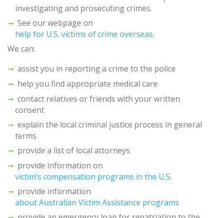
investigating and prosecuting crimes.
See our webpage on
help for U.S. victims of crime overseas
.
We can:
assist you in reporting a crime to the police
help you find appropriate medical care
contact relatives or friends with your written
consent
explain the local criminal justice process in general
terms
provide a list of local attorneys
provide information on
victim’s compensation programs in the U.S.
provide information
about Australian Victim Assistance programs
provide an emergency loan for repatriation to the