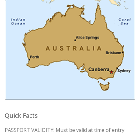
Quick Facts
PASSPORT VALIDITY: Must be valid at time of entry