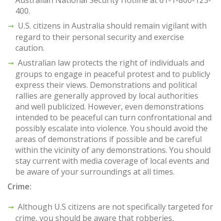
Australian National Security Hotline at 61-1-800-123-
400.
U.S. citizens in Australia should remain vigilant with
regard to their personal security and exercise
caution.
Australian law protects the right of individuals and
groups to engage in peaceful protest and to publicly
express their views. Demonstrations and political
rallies are generally approved by local authorities
and well publicized. However, even demonstrations
intended to be peaceful can turn confrontational and
possibly escalate into violence. You should avoid the
areas of demonstrations if possible and be careful
within the vicinity of any demonstrations. You should
stay current with media coverage of local events and
be aware of your surroundings at all times.
Crime:
Although U.S citizens are not specifically targeted for
crime, you should be aware that robberies,