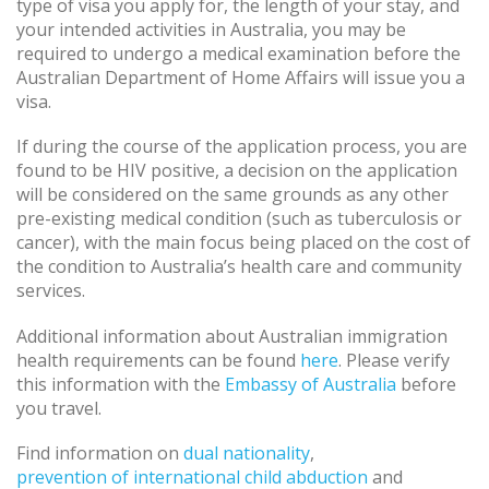
type of visa you apply for, the length of your stay, and
your intended activities in Australia, you may be
required to undergo a medical examination before the
Australian Department of Home Affairs will issue you a
visa.
If during the course of the application process, you are
found to be HIV positive, a decision on the application
will be considered on the same grounds as any other
pre-existing medical condition (such as tuberculosis or
cancer), with the main focus being placed on the cost of
the condition to Australia’s health care and community
services.
Additional information about Australian immigration
health requirements can be found
here
. Please verify
this information with the
Embassy of Australia
before
you travel.
Find information on
dual nationality
,
prevention of international child abduction
and