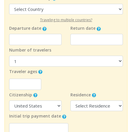
Traveling to multiple countries?
Departure date
Return date
Number of travelers
Traveler ages
Citizenship
Residence
Initial trip payment date