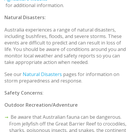
for additional information.
Natural Disasters:
Australia experiences a range of natural disasters,
including bushfires, floods, and severe storms. These
events are difficult to predict and can result in loss of
life. You should be aware of conditions around you and
monitor local weather and safety reports so you can
take appropriate action when needed.
See our
Natural Disasters
pages for information on
storm preparedness and response.
Safety Concerns
:
Outdoor Recreation/Adventure
Be aware that Australian fauna can be dangerous.
From jellyfish off the Great Barrier Reef to crocodiles,
sharks, poisonous insects, and snakes, the continent