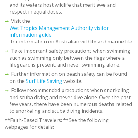
and its waters host wildlife that merit awe and
respect in equal doses.
Visit the
Wet Tropics Management Authority visitor
information guide
for information on Australian wildlife and marine life.
Take important safety precautions when swimming,
such as swimming only between the flags where a
lifeguard is present, and never swimming alone.
Further information on beach safety can be found
on the
Surf Life Saving
website.
Follow recommended precautions when snorkeling
and scuba diving and never dive alone. Over the past
few years, there have been numerous deaths related
to snorkeling and scuba diving incidents.
**Faith-Based Travelers: **See the following
webpages for details: