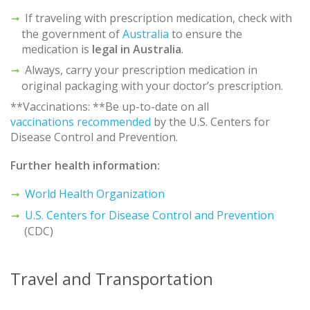
If traveling with prescription medication, check with
the government of
Australia
to ensure the
medication is
legal in
Australia
.
Always, carry your prescription medication in
original packaging with your doctor’s prescription.
**Vaccinations: **Be up-to-date on all
vaccinations recommended
by the U.S. Centers for
Disease Control and Prevention.
Further health information:
World Health Organization
U.S. Centers for Disease Control and Prevention
(CDC)
Travel and Transportation