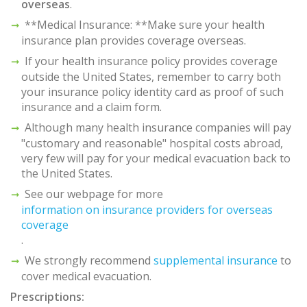
overseas
.
**Medical Insurance: **Make sure your health
insurance plan provides coverage overseas.
If your health insurance policy provides coverage
outside the United States, remember to carry both
your insurance policy identity card as proof of such
insurance and a claim form.
Although many health insurance companies will pay
"customary and reasonable" hospital costs abroad,
very few will pay for your medical evacuation back to
the United States.
See our webpage for more
information on insurance providers for overseas
coverage
.
We strongly recommend
supplemental insurance
to
cover medical evacuation.
Prescriptions: