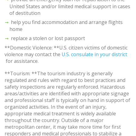
United States and/or limited medical support in cases
of destitution
help you find accommodation and arrange flights
home
replace a stolen or lost passport
**Domestic Violence: **U.S. citizen victims of domestic
violence may contact the
U.S. consulate in your district
for assistance.
**Tourism: **The tourism industry is generally
regulated and rules with regard to best practices and
safety inspections are regularly enforced. Hazardous
areas/activities are identified with appropriate signage
and professional staff is typically on hand in support of
organized activities. In the event of an injury,
appropriate medical treatment is widely available
throughout the country. Outside of a major
metropolitan center, it may take more time for first
responders and medical professionals to stabilize a