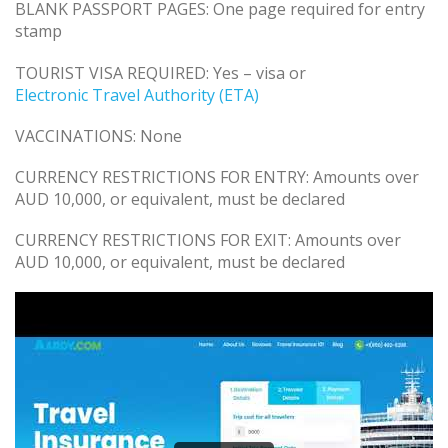
BLANK PASSPORT PAGES: One page required for entry
stamp
TOURIST VISA REQUIRED: Yes – visa or
Electronic Travel Authority (ETA)
VACCINATIONS: None
CURRENCY RESTRICTIONS FOR ENTRY: Amounts over
AUD 10,000, or equivalent, must be declared
CURRENCY RESTRICTIONS FOR EXIT: Amounts over
AUD 10,000, or equivalent, must be declared