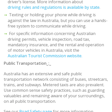
driver’s license. More information about
driving rules and regulations is available by state
.
Texting or holding your phone while driving is
against the law in Australia, but you can use a hands-
free system to communicate while driving.
For specific information concerning Australian
driving permits, vehicle inspection, road tax,
mandatory insurance, and the rental and operation
of motor vehicles in Australia, visit the
Australian Tourist Commission website.
Public Transportation_:_
Australia has an extensive and safe public
transportation network consisting of buses, streetcars,
trains, and subways. Metered taxis are also prevalent.
Use common sense safety practices, such as guarding
valuables and remaining aware of your surroundings,
on all public transportation.
See our
Road Safety page
for more information.