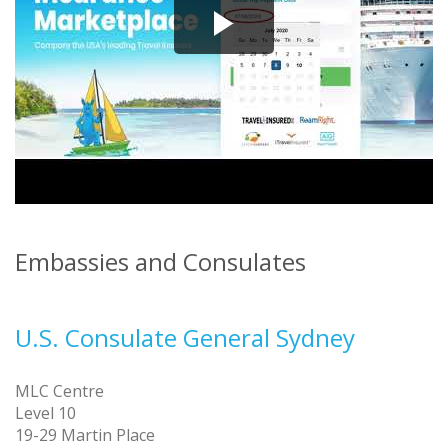
Embassies and Consulates
U.S. Consulate General Sydney
MLC Centre
Level 10
19-29 Martin Place