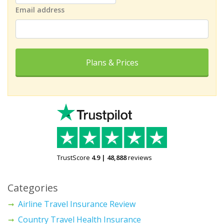
Email address
Plans & Prices
TrustScore
4.9
|
48,888
reviews
Categories
Airline Travel Insurance Review
Country Travel Health Insurance