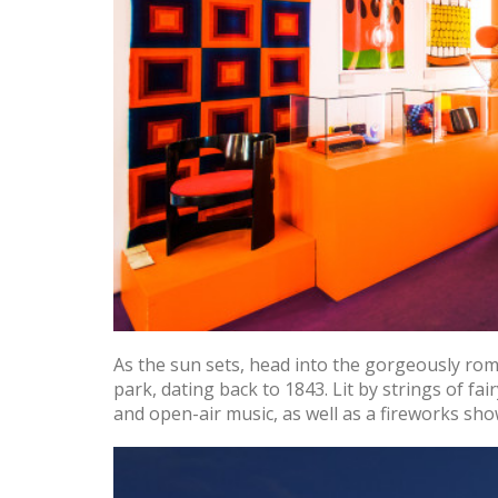
As the sun sets, head into the gorgeously rom
park, dating back to 1843. Lit by strings of fai
and open-air music, as well as a fireworks sh