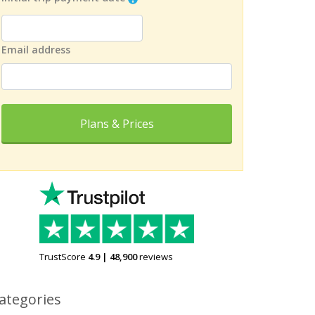
Email address
Plans & Prices
TrustScore
4.9
|
48,900
reviews
ategories