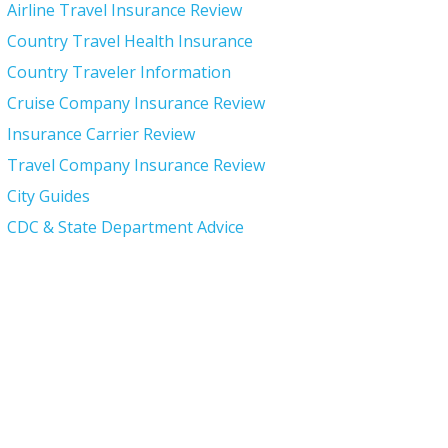
Airline Travel Insurance Review
Country Travel Health Insurance
Country Traveler Information
Cruise Company Insurance Review
Insurance Carrier Review
Travel Company Insurance Review
City Guides
CDC & State Department Advice