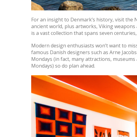
For an insight to Denmark’s history, visit the
ancient world, plus artworks, Viking weapons
is a vast collection that spans seven centurie
Modern design enthusiasts won’t want to mi
famous Danish designers such as Arne Jacobs
Mondays (in fact, many attractions, museums
Mondays) so do plan ahead.