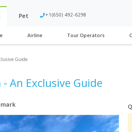
+1(650) 492-6298
Pet
l
se
Airline
Tour Operators
C
lusive Guide
- An Exclusive Guide
enmark
Q