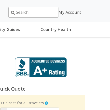
My Account
ity Guides
Country Health
uick Quote
Trip cost for all travelers