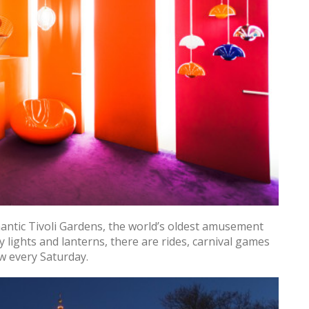
antic Tivoli Gardens, the world’s oldest amusement
ry lights and lanterns, there are rides, carnival games
ow every Saturday.