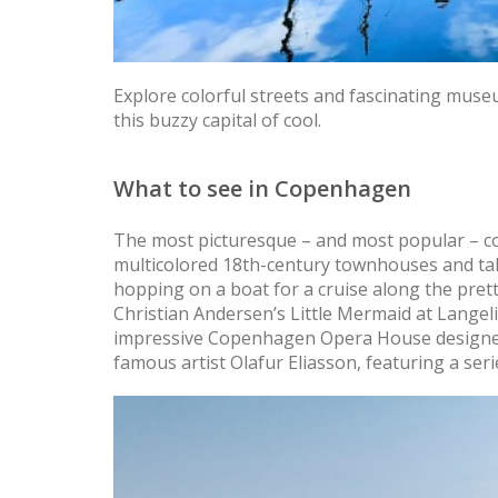
Explore colorful streets and fascinating muse
this buzzy capital of cool.
What to see in Copenhagen
The most picturesque – and most popular – c
multicolored 18th-century townhouses and tall 
hopping on a boat for a cruise along the pret
Christian Andersen’s Little Mermaid at Langelin
impressive Copenhagen Opera House designed
famous artist Olafur Eliasson, featuring a serie