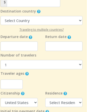
$
Destination country
Traveling to multiple countries?
Departure date
Return date
Number of travelers
Traveler ages
Citizenship
Residence
Initial trip payment date