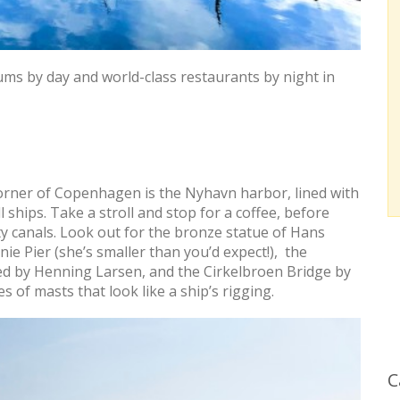
ums by day and world-class restaurants by night in
orner of Copenhagen is the Nyhavn harbor, lined with
ships. Take a stroll and stop for a coffee, before
ty canals. Look out for the bronze statue of Hans
ie Pier (she’s smaller than you’d expect!), the
 by Henning Larsen, and the Cirkelbroen Bridge by
s of masts that look like a ship’s rigging.
C