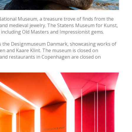
 National Museum, a treasure trove of finds from the
 and medieval jewelry. The Statens Museum for Kunst,
s, including Old Masters and Impressionist gems.
ss the Designmuseum Danmark, showcasing works of
en and Kaare Klint. The museum is closed on
 and restaurants in Copenhagen are closed on