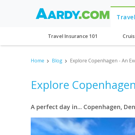
Trave
Travel Insurance 101
Crui
Home
Blog
Explore Copenhagen - An Exc
Explore Copenhagen 
A perfect day in... Copenhagen, D