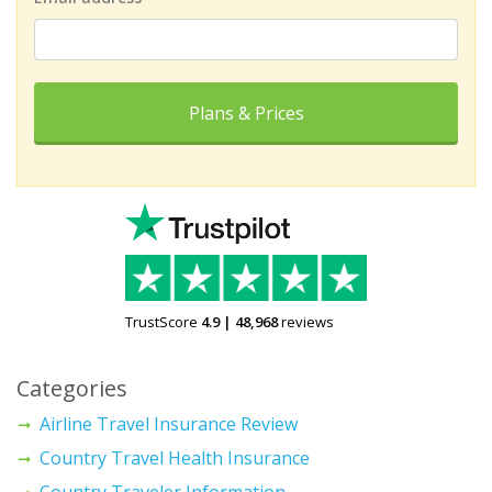
Plans & Prices
TrustScore
4.9
|
48,968
reviews
Categories
Airline Travel Insurance Review
Country Travel Health Insurance
Country Traveler Information