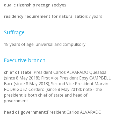
dual citizenship recognized:
yes
residency requirement for naturalization:
7 years
Suffrage
18 years of age; universal and compulsory
Executive branch
chief of state:
President Carlos ALVARADO Quesada
(since 8 May 2018); First Vice President Epsy CAMPBELL
Barr (since 8 May 2018); Second Vice President Marvin
RODRIGUEZ Cordero (since 8 May 2018); note - the
president is both chief of state and head of
government
head of government:
President Carlos ALVARADO