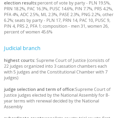
election results:
percent of vote by party - PLN 19.5%,
PRN 18.2%, PAC 16.3%, PUSC 14.6%, PIN 7.7%, PRS 4.2%,
PFA 4%, ADC 2.5%, ML 2.3%, PASE 2.3%, PNG 2.2%, other
6.2%; seats by party - PLN 17, PRN 14, PAC 10, PUSC 9,
PIN 4, PRS 2, PFA 1; composition - men 31, women 26,
percent of women 45.6%
Judicial branch
highest courts:
Supreme Court of Justice (consists of
22 judges organized into 3 cassation chambers each
with 5 judges and the Constitutional Chamber with 7
judges)
judge selection and term of office:
Supreme Court of
Justice judges elected by the National Assembly for 8-
year terms with renewal decided by the National
Assembly