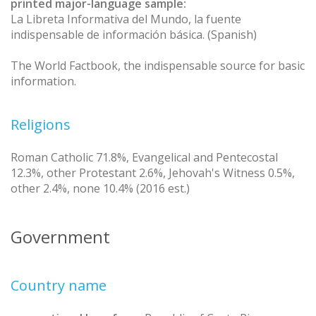
printed major-language sample:
La Libreta Informativa del Mundo, la fuente
indispensable de información básica. (Spanish)
The World Factbook, the indispensable source for basic
information.
Religions
Roman Catholic 71.8%, Evangelical and Pentecostal
12.3%, other Protestant 2.6%, Jehovah's Witness 0.5%,
other 2.4%, none 10.4% (2016 est.)
Government
Country name