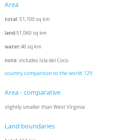
Area
total:
51,100 sq km
land:
51,060 sq km
water:
40 sq km
note:
includes Isla del Coco
country comparison to the world: 129
Area - comparative
slightly smaller than West Virginia
Land boundaries