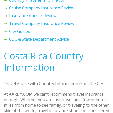
Cruise Company Insurance Review
Insurance Carrier Review
Travel Company Insurance Review
City Guides
CDC & State Department Advice
Costa Rica Country
Information
Travel Advice with Country Information from the CIA.
At
AARDY.COM
we can’t recommend travel insurance
enough. Whether you are just traveling a few hundred
miles from home to see family, or traveling to the other
side of the world, travel insurance should be considered