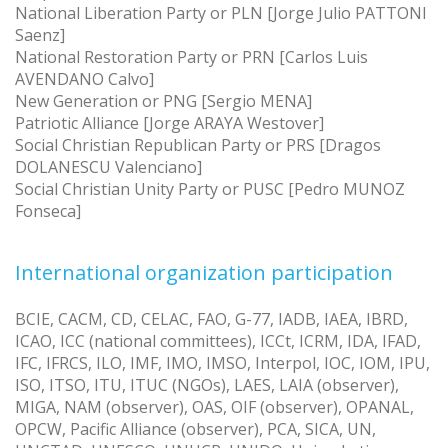
National Liberation Party or PLN [Jorge Julio PATTONI
Saenz]
National Restoration Party or PRN [Carlos Luis
AVENDANO Calvo]
New Generation or PNG [Sergio MENA]
Patriotic Alliance [Jorge ARAYA Westover]
Social Christian Republican Party or PRS [Dragos
DOLANESCU Valenciano]
Social Christian Unity Party or PUSC [Pedro MUNOZ
Fonseca]
International organization participation
BCIE, CACM, CD, CELAC, FAO, G-77, IADB, IAEA, IBRD,
ICAO, ICC (national committees), ICCt, ICRM, IDA, IFAD,
IFC, IFRCS, ILO, IMF, IMO, IMSO, Interpol, IOC, IOM, IPU,
ISO, ITSO, ITU, ITUC (NGOs), LAES, LAIA (observer),
MIGA, NAM (observer), OAS, OIF (observer), OPANAL,
OPCW, Pacific Alliance (observer), PCA, SICA, UN,