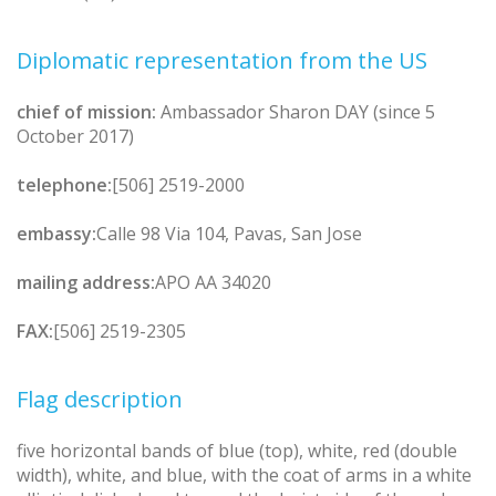
Diplomatic representation from the US
chief of mission:
Ambassador Sharon DAY (since 5
October 2017)
telephone:
[506] 2519-2000
embassy:
Calle 98 Via 104, Pavas, San Jose
mailing address:
APO AA 34020
FAX:
[506] 2519-2305
Flag description
five horizontal bands of blue (top), white, red (double
width), white, and blue, with the coat of arms in a white