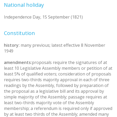
National holiday
Independence Day, 15 September (1821)
Constitution
history:
many previous; latest effective 8 November
1949
amendments:
proposals require the signatures of at
least 10 Legislative Assembly members or petition of at
least 5% of qualified voters; consideration of proposals
requires two-thirds majority approval in each of three
readings by the Assembly, followed by preparation of
the proposal as a legislative bill and its approval by
simple majority of the Assembly; passage requires at
least two-thirds majority vote of the Assembly
membership; a referendum is required only if approved
by at least two thirds of the Assembly; amended many