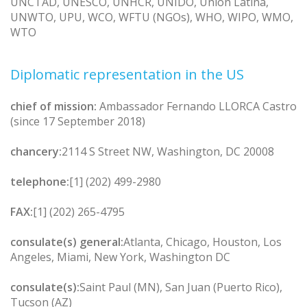
UNCTAD, UNESCO, UNHCR, UNIDO, Union Latina,
UNWTO, UPU, WCO, WFTU (NGOs), WHO, WIPO, WMO,
WTO
Diplomatic representation in the US
chief of mission:
Ambassador Fernando LLORCA Castro
(since 17 September 2018)
chancery:
2114 S Street NW, Washington, DC 20008
telephone:
[1] (202) 499-2980
FAX:
[1] (202) 265-4795
consulate(s) general:
Atlanta, Chicago, Houston, Los
Angeles, Miami, New York, Washington DC
consulate(s):
Saint Paul (MN), San Juan (Puerto Rico),
Tucson (AZ)