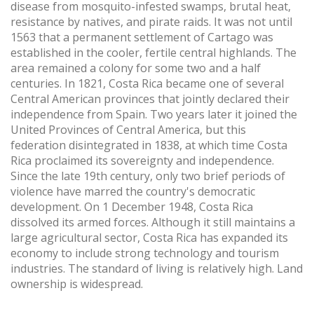
disease from mosquito-infested swamps, brutal heat,
resistance by natives, and pirate raids. It was not until
1563 that a permanent settlement of Cartago was
established in the cooler, fertile central highlands. The
area remained a colony for some two and a half
centuries. In 1821, Costa Rica became one of several
Central American provinces that jointly declared their
independence from Spain. Two years later it joined the
United Provinces of Central America, but this
federation disintegrated in 1838, at which time Costa
Rica proclaimed its sovereignty and independence.
Since the late 19th century, only two brief periods of
violence have marred the country's democratic
development. On 1 December 1948, Costa Rica
dissolved its armed forces. Although it still maintains a
large agricultural sector, Costa Rica has expanded its
economy to include strong technology and tourism
industries. The standard of living is relatively high. Land
ownership is widespread.