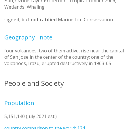
Ban, Ozone Layer Protection, Tropical Timber 2006,
Wetlands, Whaling
signed, but not ratified:
Marine Life Conservation
Geography - note
four volcanoes, two of them active, rise near the capital
of San Jose in the center of the country; one of the
volcanoes, Irazu, erupted destructively in 1963-65
People and Society
Population
5,151,140 (July 2021 est.)
country comparison to the world: 124