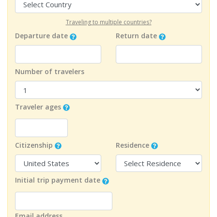
Traveling to multiple countries?
Departure date
Return date
Number of travelers
Traveler ages
Citizenship
Residence
Initial trip payment date
Email address