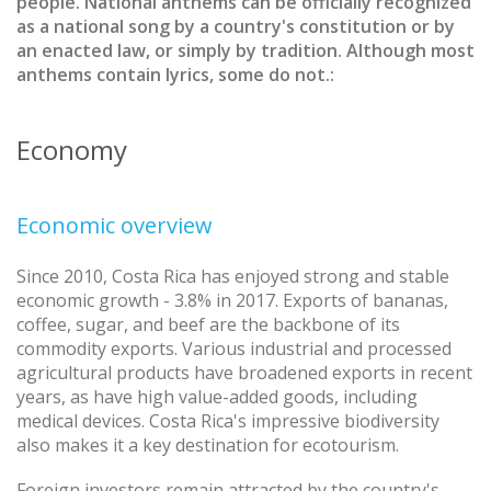
people. National anthems can be officially recognized
as a national song by a country's constitution or by
an enacted law, or simply by tradition. Although most
anthems contain lyrics, some do not.:
Economy
Economic overview
Since 2010, Costa Rica has enjoyed strong and stable
economic growth - 3.8% in 2017. Exports of bananas,
coffee, sugar, and beef are the backbone of its
commodity exports. Various industrial and processed
agricultural products have broadened exports in recent
years, as have high value-added goods, including
medical devices. Costa Rica's impressive biodiversity
also makes it a key destination for ecotourism.
Foreign investors remain attracted by the country's