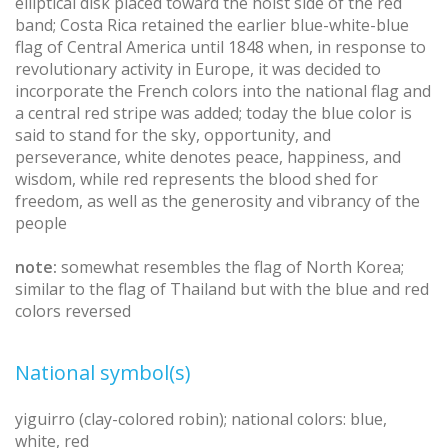
elliptical disk placed toward the hoist side of the red
band; Costa Rica retained the earlier blue-white-blue
flag of Central America until 1848 when, in response to
revolutionary activity in Europe, it was decided to
incorporate the French colors into the national flag and
a central red stripe was added; today the blue color is
said to stand for the sky, opportunity, and
perseverance, white denotes peace, happiness, and
wisdom, while red represents the blood shed for
freedom, as well as the generosity and vibrancy of the
people
note:
somewhat resembles the flag of North Korea;
similar to the flag of Thailand but with the blue and red
colors reversed
National symbol(s)
yiguirro (clay-colored robin); national colors: blue,
white, red