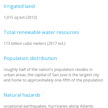
Irrigated land
1,015 sq km (2012)
Total renewable water resources
113 billion cubic meters (2017 est.)
Population distribution
roughly half of the nation's population resides in
urban areas; the capital of San Jose is the largest city
and home to approximately one-fifth of the population
Natural hazards
occasional earthquakes, hurricanes along Atlantic