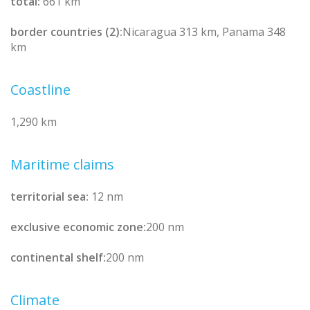
total:
661 km
border countries (2):
Nicaragua 313 km, Panama 348
km
Coastline
1,290 km
Maritime claims
territorial sea:
12 nm
exclusive economic zone:
200 nm
continental shelf:
200 nm
Climate