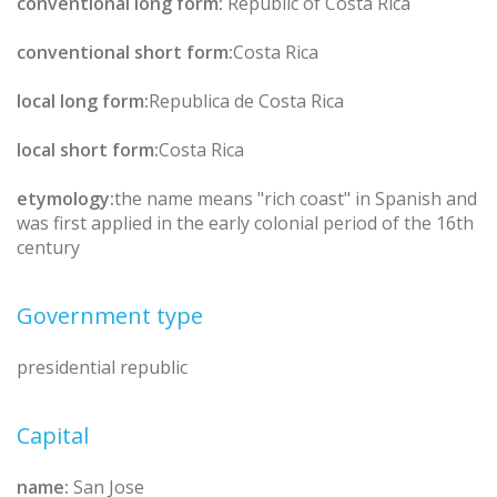
conventional long form:
Republic of Costa Rica
conventional short form:
Costa Rica
local long form:
Republica de Costa Rica
local short form:
Costa Rica
etymology:
the name means "rich coast" in Spanish and
was first applied in the early colonial period of the 16th
century
Government type
presidential republic
Capital
name:
San Jose