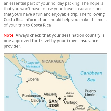
an essential part of your holiday packing. The hope is
that you won’t have to use your travel insurance, and
that you’ll have a fun and enjoyable trip. The following
Costa Rica Information
should help you make the most
of your trip to
Costa Rica
.
Note:
Always check that your destination country is
one approved for travel by your travel insurance
provider.