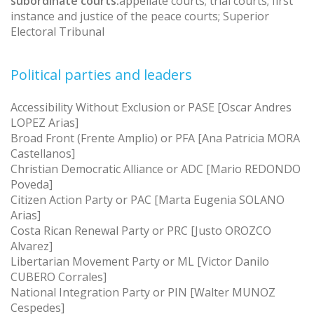
subordinate courts:
appellate courts; trial courts; first
instance and justice of the peace courts; Superior
Electoral Tribunal
Political parties and leaders
Accessibility Without Exclusion or PASE [Oscar Andres
LOPEZ Arias]
Broad Front (Frente Amplio) or PFA [Ana Patricia MORA
Castellanos]
Christian Democratic Alliance or ADC [Mario REDONDO
Poveda]
Citizen Action Party or PAC [Marta Eugenia SOLANO
Arias]
Costa Rican Renewal Party or PRC [Justo OROZCO
Alvarez]
Libertarian Movement Party or ML [Victor Danilo
CUBERO Corrales]
National Integration Party or PIN [Walter MUNOZ
Cespedes]