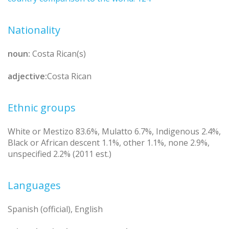
Nationality
noun:
Costa Rican(s)
adjective:
Costa Rican
Ethnic groups
White or Mestizo 83.6%, Mulatto 6.7%, Indigenous 2.4%,
Black or African descent 1.1%, other 1.1%, none 2.9%,
unspecified 2.2% (2011 est.)
Languages
Spanish (official), English