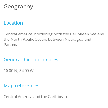
Geography
Location
Central America, bordering both the Caribbean Sea and
the North Pacific Ocean, between Nicaragua and
Panama
Geographic coordinates
10 00 N, 84 00 W
Map references
Central America and the Caribbean