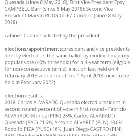
Quesada (since 8 May 2018); First Vice President Epsy
CAMPBELL Barr (since 8 May 2018); Second Vice
President Marvin RODRIGUEZ Cordero (since 8 May
2018)
cabinet:
Cabinet selected by the president
elections/appointments:
president and vice presidents
directly elected on the same ballot by modified majority
popular vote (40% threshold) for a 4-year term (eligible
for non-consecutive terms); election last held on 4
February 2018 with a runoff on 1 April 2018 (next to be
held in February 2022)
election results:
2018: Carlos ALVARADO Quesada elected president in
second round; percent of vote in first round - Fabricio
ALVARADO Munoz (PRN) 25%; Carlos ALVARADO
Quesada (PAC) 21.6%; Antonio ALVAREZ (PLN) 18.6%;
Rodolfo PIZA (PUSC) 16%; Juan Diego CASTRO (PIN)
9.5%; Rodolfo HERNANDEZ (PRS) 4.9%, other 4.4%;