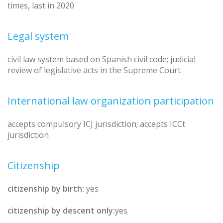
times, last in 2020
Legal system
civil law system based on Spanish civil code; judicial
review of legislative acts in the Supreme Court
International law organization participation
accepts compulsory ICJ jurisdiction; accepts ICCt
jurisdiction
Citizenship
citizenship by birth:
yes
citizenship by descent only:
yes