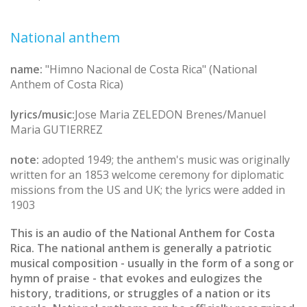
National anthem
name:
"Himno Nacional de Costa Rica" (National
Anthem of Costa Rica)
lyrics/music:
Jose Maria ZELEDON Brenes/Manuel
Maria GUTIERREZ
note:
adopted 1949; the anthem's music was originally
written for an 1853 welcome ceremony for diplomatic
missions from the US and UK; the lyrics were added in
1903
This is an audio of the National Anthem for Costa
Rica. The national anthem is generally a patriotic
musical composition - usually in the form of a song or
hymn of praise - that evokes and eulogizes the
history, traditions, or struggles of a nation or its