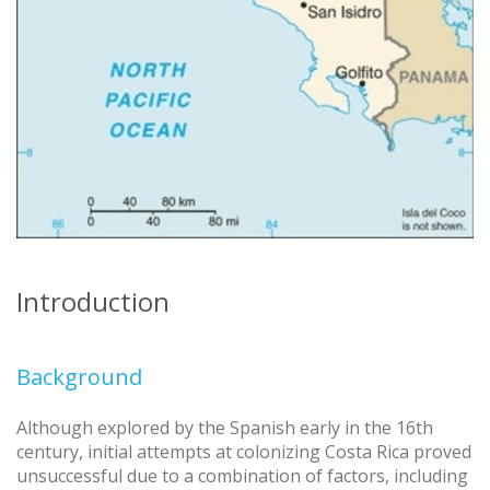
Introduction
Background
Although explored by the Spanish early in the 16th
century, initial attempts at colonizing Costa Rica proved
unsuccessful due to a combination of factors, including