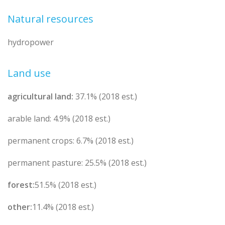
Natural resources
hydropower
Land use
agricultural land:
37.1% (2018 est.)
arable land: 4.9% (2018 est.)
permanent crops: 6.7% (2018 est.)
permanent pasture: 25.5% (2018 est.)
forest:
51.5% (2018 est.)
other:
11.4% (2018 est.)