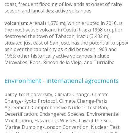
coast; frequent flooding of lowlands at onset of rainy
season and landslides; active volcanoes
volcanism:
Arenal (1,670 m), which erupted in 2010, is
the most active volcano in Costa Rica; a 1968 eruption
destroyed the town of Tabacon; Irazu (3,432 m),
situated just east of San Jose, has the potential to spew
ash over the capital city as it did between 1963 and
1965; other historically active volcanoes include
Miravalles, Poas, Rincon de la Vieja, and Turrialba
Environment - international agreements
party to:
Biodiversity, Climate Change, Climate
Change-Kyoto Protocol, Climate Change-Paris
Agreement, Comprehensive Nuclear Test Ban,
Desertification, Endangered Species, Environmental
Modification, Hazardous Wastes, Law of the Sea,
Marine Dumping-London Convention, Nuclear Test