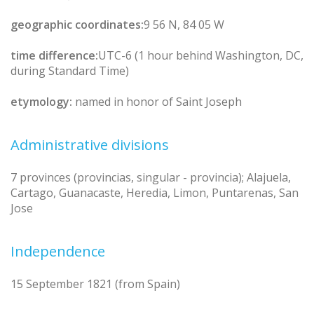
geographic coordinates:
9 56 N, 84 05 W
time difference:
UTC-6 (1 hour behind Washington, DC,
during Standard Time)
etymology:
named in honor of Saint Joseph
Administrative divisions
7 provinces (provincias, singular - provincia); Alajuela,
Cartago, Guanacaste, Heredia, Limon, Puntarenas, San
Jose
Independence
15 September 1821 (from Spain)