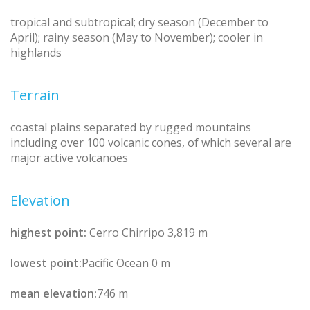
tropical and subtropical; dry season (December to
April); rainy season (May to November); cooler in
highlands
Terrain
coastal plains separated by rugged mountains
including over 100 volcanic cones, of which several are
major active volcanoes
Elevation
highest point:
Cerro Chirripo 3,819 m
lowest point:
Pacific Ocean 0 m
mean elevation:
746 m