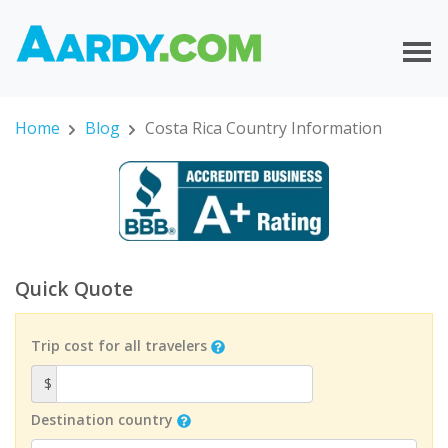
Home
Blog
Costa Rica Country Information
Quick Quote
Trip cost for all travelers
$
Destination country