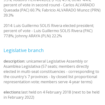
percent of vote in second round - Carlos ALVARADO
Quesada (PAC) 60.7%; Fabricio ALVARADO Munoz (PRN)
39.3%
2014: Luis Guillermo SOLIS Rivera elected president;
percent of vote - Luis Guillermo SOLIS Rivera (PAC)
77.8%; Johnny ARAYA (PLN) 22.2%
Legislative branch
description:
unicameral Legislative Assembly or
Asamblea Legislativa (57 seats; members directly
elected in multi-seat constituencies - corresponding to
the country's 7 provinces - by closed list proportional
representation vote; members serve 4-year terms)
elections:
last held on 4 February 2018 (next to be held
in February 2022)