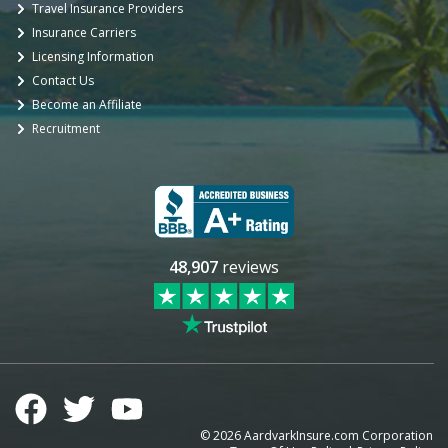
Travel Insurance Providers
Insurance Carriers
Licensing Information
Contact Us
Become an Affiliate
Recruitment
48,907
reviews
©
2026
AardvarkInsure.com Corporation