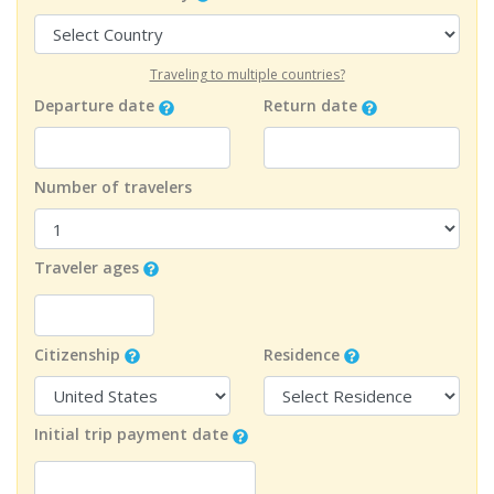
Traveling to multiple countries?
Departure date
Return date
Number of travelers
Traveler ages
Citizenship
Residence
Initial trip payment date