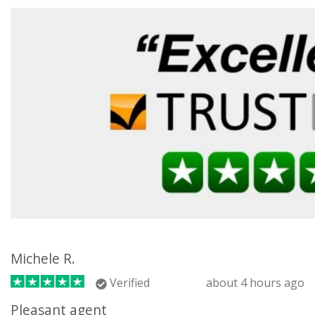
Michele R.
Verified
about 4 hours ago
Pleasant agent