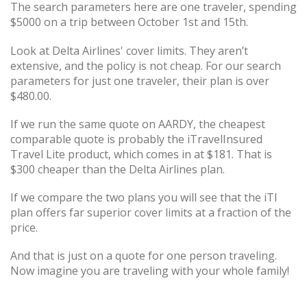
The search parameters here are one traveler, spending
$5000 on a trip between October 1st and 15th.
Look at Delta Airlines' cover limits. They aren’t
extensive, and the policy is not cheap. For our search
parameters for just one traveler, their plan is over
$480.00.
If we run the same quote on AARDY, the cheapest
comparable quote is probably the iTravelInsured
Travel Lite product, which comes in at $181. That is
$300 cheaper than the Delta Airlines plan.
If we compare the two plans you will see that the iTI
plan offers far superior cover limits at a fraction of the
price.
And that is just on a quote for one person traveling.
Now imagine you are traveling with your whole family!