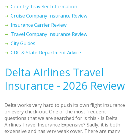
Country Traveler Information
Cruise Company Insurance Review
Insurance Carrier Review
Travel Company Insurance Review
City Guides
CDC & State Department Advice
Delta Airlines Travel
Insurance - 2026 Review
Delta works very hard to push its own flight insurance
on every check-out. One of the most frequent
questions that we are searched for is this - Is Delta
Airlines Travel Insurance Expensive? Sadly, it is both
expensive and has very weak cover. There are many