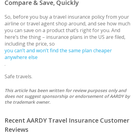
Compare & Save, Quickly
So, before you buy a travel insurance policy from your
airline or travel agent shop around, and see how much
you can save on a product that’s right for you. And
here’s the thing – insurance plans in the US are filed,
including the price, so
you can’t and won’t find the same plan cheaper
anywhere else
.
Safe travels.
This article has been written for review purposes only and
does not suggest sponsorship or endorsement of AARDY by
the trademark owner.
Recent AARDY Travel Insurance Customer
Reviews