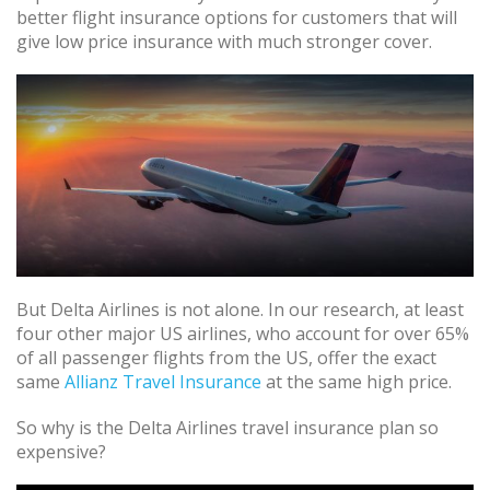
better flight insurance options for customers that will
give low price insurance with much stronger cover.
But Delta Airlines is not alone. In our research, at least
four other major US airlines, who account for over 65%
of all passenger flights from the US, offer the exact
same
Allianz Travel Insurance
at the same high price.
So why is the Delta Airlines travel insurance plan so
expensive?