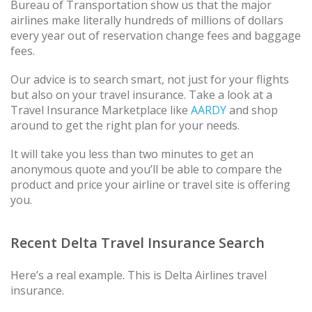
Bureau of Transportation show us that the major
airlines make literally hundreds of millions of dollars
every year out of reservation change fees and baggage
fees.
Our advice is to search smart, not just for your flights
but also on your travel insurance. Take a look at a
Travel Insurance Marketplace like
AARDY
and shop
around to get the right plan for your needs.
It will take you less than two minutes to get an
anonymous quote and you’ll be able to compare the
product and price your airline or travel site is offering
you.
Recent Delta Travel Insurance Search
Here’s a real example. This is Delta Airlines travel
insurance.