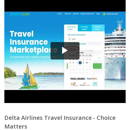
Delta Airlines Travel Insurance - Choice
Matters