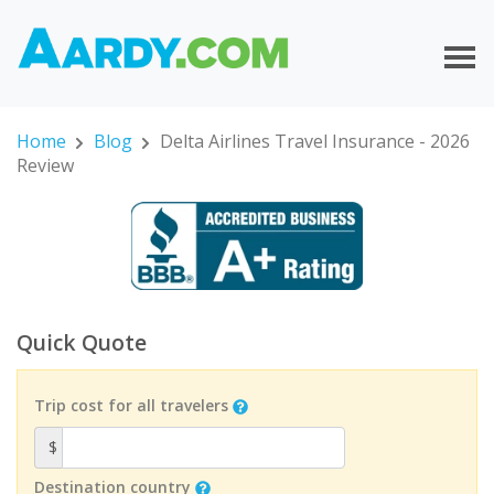
Home
Blog
Delta Airlines Travel Insurance - 2026
Review
Quick Quote
Trip cost for all travelers
$
Destination country