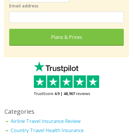
Email address
Plans & Prices
TrustScore
4.9
|
48,907
reviews
Categories
Airline Travel Insurance Review
Country Travel Health Insurance