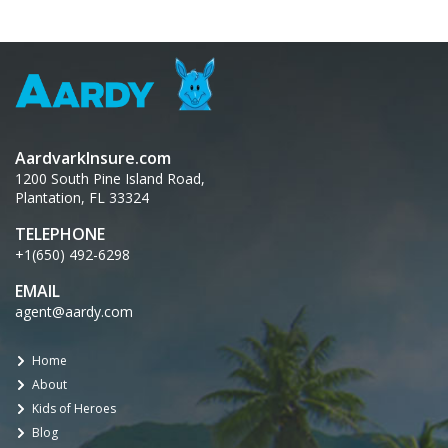
AardvarkInsure.com
1200 South Pine Island Road,
Plantation, FL 33324
TELEPHONE
+1(650) 492-6298
EMAIL
agent@aardy.com
Home
About
Kids of Heroes
Blog