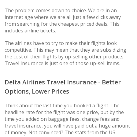
The problem comes down to choice. We are in an
internet age where we are all just a few clicks away
from searching for the cheapest priced deals. This
includes airline tickets.
The airlines have to try to make their flights look
competitive. This may mean that they are subsidizing
the cost of their flights by up-selling other products.
Travel Insurance is just one of those up-sell items.
Delta Airlines Travel Insurance - Better
Options, Lower Prices
Think about the last time you booked a flight. The
headline rate for the flight was one price, but by the
time you added on baggage fees, change fees and
travel insurance, you will have paid out a huge amount
of money. Not convinced? The stats from the US