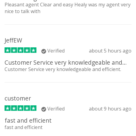
Pleasant agent Clear and easy Healy was my agent very
nice to talk with
JeffEW
Verified
about 5 hours ago
Customer Service very knowledgeable and…
Customer Service very knowledgeable and efficient.
customer
Verified
about 9 hours ago
fast and efficient
fast and efficient