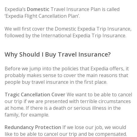
Expedia’s
Domestic
Travel Insurance Plan is called
‘Expedia Flight Cancellation Plan’.
We will first cover the Domestic Expedia Trip Insurance,
followed by the International Expedia Trip Insurance.
Why Should I Buy Travel Insurance?
Before we jump into the policies that Expedia offers, it
probably makes sense to cover the main reasons that
people buy travel insurance in the first place.
Tragic Cancellation Cover
We want to be able to cancel
our trip if we are presented with terrible circumstances
at home. If there is a death or serious illness in the
family, for example.
Redundancy Protection
If we lose our job, we would
like to be able to cancel our trip and be compensated.