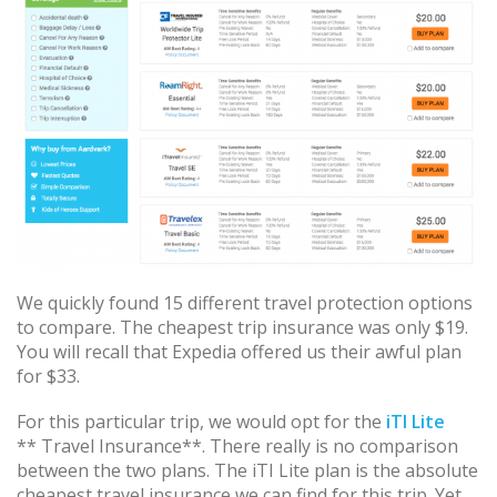
We quickly found 15 different travel protection options
to compare. The cheapest trip insurance was only $19.
You will recall that Expedia offered us their awful plan
for $33.
For this particular trip, we would opt for the
iTI Lite
** Travel Insurance**. There really is no comparison
between the two plans. The iTI Lite plan is the absolute
cheapest travel insurance we can find for this trip. Yet,