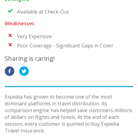
Available at Check-Out
Weaknesses
Very Expensive
Poor Coverage - Significant Gaps in Cover
Sharing is caring!
Expedia has grown to become one of the most
dominant platforms in travel distribution. Its
comparison engine has helped save customers millions
of dollars on flights and hotels. At the end of each
session, every customer is pushed to buy Expedia
Travel Insurance.