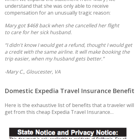
understand that she was only able to receive
compensation for an unusually tragic reason:
Mary got $468 back when she cancelled her flight
to care for her sick husband.
“I didn't know I would get a refund, thought I would get
a credit with the same airline. It will make booking the
trip easier, when my husband gets better.”
-Mary C., Gloucester, VA
Domestic Expedia Travel Insurance Benefit
Here is the exhaustive list of benefits that a traveler will
get from this cheap Expedia Travel Insurance…