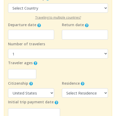
Traveling to multiple countries?
Departure date
Return date
Number of travelers
Traveler ages
Citizenship
Residence
Initial trip payment date