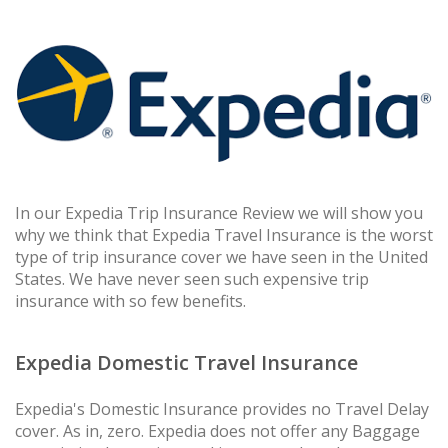
In our Expedia Trip Insurance Review we will show you
why we think that Expedia Travel Insurance is the worst
type of trip insurance cover we have seen in the United
States. We have never seen such expensive trip
insurance with so few benefits.
Expedia Domestic Travel Insurance
Expedia's Domestic Insurance provides no Travel Delay
cover. As in, zero. Expedia does not offer any Baggage