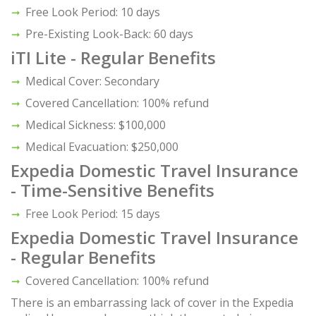
Free Look Period: 10 days
Pre-Existing Look-Back: 60 days
iTI Lite - Regular Benefits
Medical Cover: Secondary
Covered Cancellation: 100% refund
Medical Sickness: $100,000
Medical Evacuation: $250,000
Expedia Domestic Travel Insurance
- Time-Sensitive Benefits
Free Look Period: 15 days
Expedia Domestic Travel Insurance
- Regular Benefits
Covered Cancellation: 100% refund
There is an embarrassing lack of cover in the Expedia