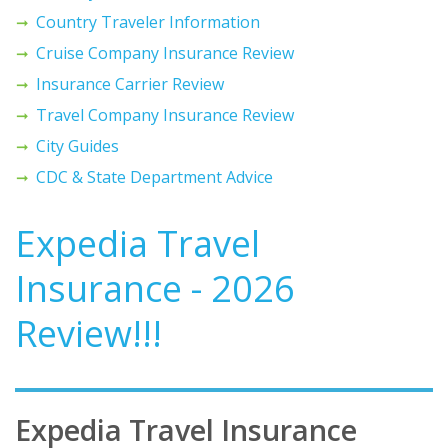
Country Traveler Information
Cruise Company Insurance Review
Insurance Carrier Review
Travel Company Insurance Review
City Guides
CDC & State Department Advice
Expedia Travel
Insurance - 2026
Review!!!
Expedia Travel Insurance