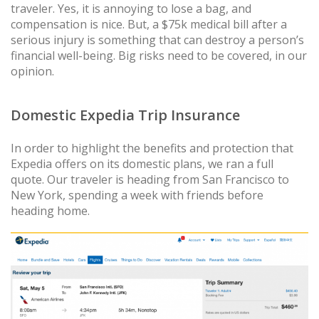
traveler. Yes, it is annoying to lose a bag, and
compensation is nice. But, a $75k medical bill after a
serious injury is something that can destroy a person’s
financial well-being. Big risks need to be covered, in our
opinion.
Domestic Expedia Trip Insurance
In order to highlight the benefits and protection that
Expedia offers on its domestic plans, we ran a full
quote. Our traveler is heading from San Francisco to
New York, spending a week with friends before
heading home.