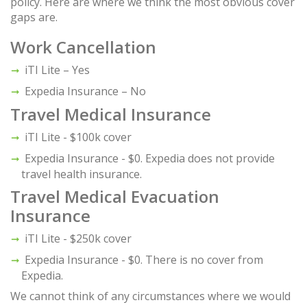
policy. Here are where we think the most obvious cover
gaps are.
Work Cancellation
iTI Lite – Yes
Expedia Insurance – No
Travel Medical Insurance
iTI Lite - $100k cover
Expedia Insurance - $0. Expedia does not provide
travel health insurance.
Travel Medical Evacuation
Insurance
iTI Lite - $250k cover
Expedia Insurance - $0. There is no cover from
Expedia.
We cannot think of any circumstances where we would