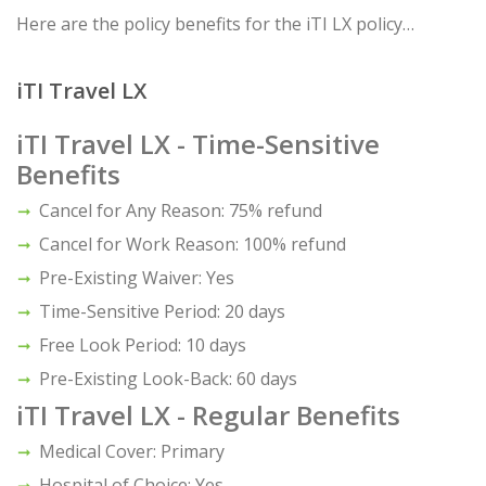
Here are the policy benefits for the iTI LX policy…
iTI Travel LX
iTI Travel LX - Time-Sensitive
Benefits
Cancel for Any Reason: 75% refund
Cancel for Work Reason: 100% refund
Pre-Existing Waiver: Yes
Time-Sensitive Period: 20 days
Free Look Period: 10 days
Pre-Existing Look-Back: 60 days
iTI Travel LX - Regular Benefits
Medical Cover: Primary
Hospital of Choice: Yes