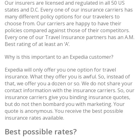
Our insurers are licensed and regulated in all 50 US
states and D.C. Every one of our insurance carriers has
many different policy options for our travelers to
choose from. Our carriers are happy to have their
policies compared against those of their competitors.
Every one of our Travel Insurance partners has an A.M.
Best rating of at least an ‘A’.
Why is this important to an Expedia customer?
Expedia will only offer you one option for travel
insurance. What they offer you is awful. So, instead of
that, we offer you a dozen or so. We do not share your
contact information with the insurance carriers. So, our
insurance carriers give you binding insurance quotes,
but do not then bombard you with marketing. Your
quote is anonymous. You receive the best possible
insurance rates available.
Best possible rates?