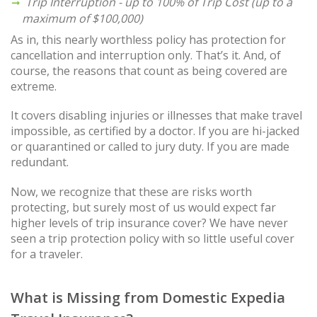
Trip Interruption - up to 100% of Trip Cost (up to a
maximum of $100,000)
As in, this nearly worthless policy has protection for
cancellation and interruption only. That’s it. And, of
course, the reasons that count as being covered are
extreme.
It covers disabling injuries or illnesses that make travel
impossible, as certified by a doctor. If you are hi-jacked
or quarantined or called to jury duty. If you are made
redundant.
Now, we recognize that these are risks worth
protecting, but surely most of us would expect far
higher levels of trip insurance cover? We have never
seen a trip protection policy with so little useful cover
for a traveler.
What is Missing from Domestic Expedia