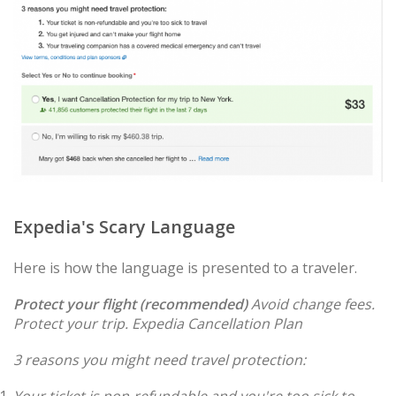
Expedia's Scary Language
Here is how the language is presented to a traveler.
Protect your flight (recommended)
Avoid change fees.
Protect your trip.
Expedia Cancellation Plan
3 reasons you might need travel protection: