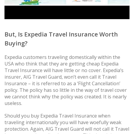
But, Is Expedia Travel Insurance Worth
Buying?
Expedia customers traveling domestically within the
USA who think that they are getting cheap Expedia
Travel Insurance will have little or no cover. Expedia’s
insurer, AIG Travel Guard, won’t even call it Travel
Insurance – it is referred to as a ‘Flight Cancellation’
policy. The policy has so little in the way of travel cover
we cannot think why the policy was created. It is nearly
useless.
Should you buy Expedia Travel Insurance when
traveling internationally you will have woefully weak
protection. Again, AIG Travel Guard will not call it Travel