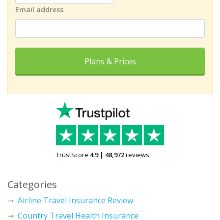
Email address
Plans & Prices
TrustScore
4.9
|
48,972
reviews
Categories
Airline Travel Insurance Review
Country Travel Health Insurance