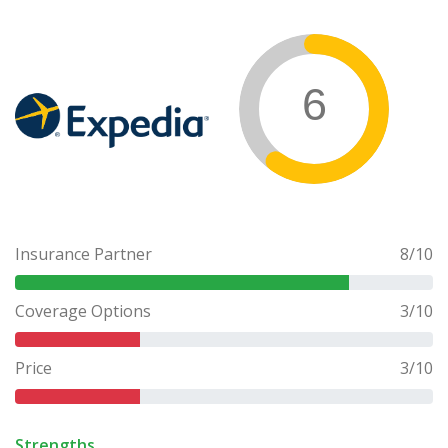
6
Insurance Partner
8
/10
Coverage Options
3
/10
Price
3
/10
Strengths