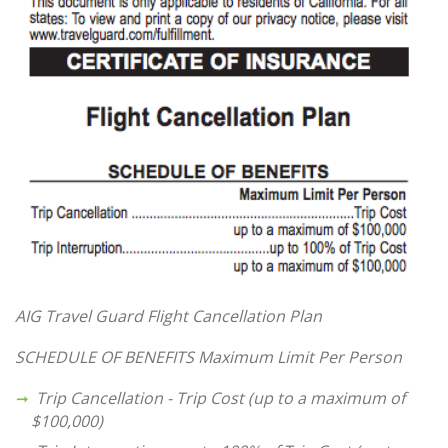
AIG Travel Guard Flight Cancellation Plan
SCHEDULE OF BENEFITS
Maximum Limit Per Person
Trip Cancellation - Trip Cost (up to a maximum of
$100,000)