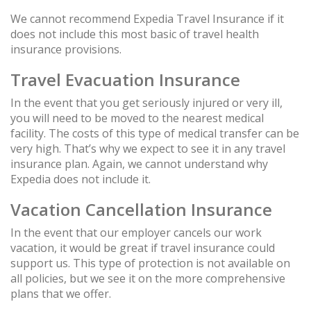
We cannot recommend Expedia Travel Insurance if it
does not include this most basic of travel health
insurance provisions.
Travel Evacuation Insurance
In the event that you get seriously injured or very ill,
you will need to be moved to the nearest medical
facility. The costs of this type of medical transfer can be
very high. That’s why we expect to see it in any travel
insurance plan. Again, we cannot understand why
Expedia does not include it.
Vacation Cancellation Insurance
In the event that our employer cancels our work
vacation, it would be great if travel insurance could
support us. This type of protection is not available on
all policies, but we see it on the more comprehensive
plans that we offer.