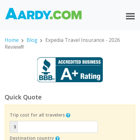
Home
Blog
Expedia Travel Insurance - 2026
Review!!!
Quick Quote
Trip cost for all travelers
$
Destination country