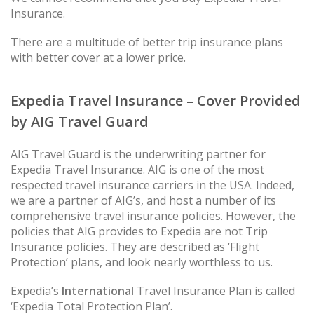
Insurance.
There are a multitude of better trip insurance plans
with better cover at a lower price.
Expedia Travel Insurance – Cover Provided
by AIG Travel Guard
AIG Travel Guard is the underwriting partner for
Expedia Travel Insurance. AIG is one of the most
respected travel insurance carriers in the USA. Indeed,
we are a partner of AIG’s, and host a number of its
comprehensive travel insurance policies. However, the
policies that AIG provides to Expedia are not Trip
Insurance policies. They are described as ‘Flight
Protection’ plans, and look nearly worthless to us.
Expedia’s
International
Travel Insurance Plan is called
‘Expedia Total Protection Plan’.