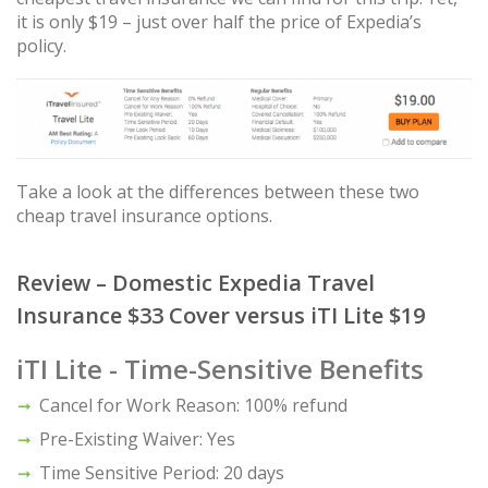
it is only $19 – just over half the price of Expedia’s
policy.
Take a look at the differences between these two
cheap travel insurance options.
Review – Domestic Expedia Travel
Insurance $33 Cover versus iTI Lite $19
iTI Lite - Time-Sensitive Benefits
Cancel for Work Reason: 100% refund
Pre-Existing Waiver: Yes
Time Sensitive Period: 20 days