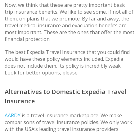
Now, we think that these are pretty important basic
trip insurance benefits. We like to see some, if not all of
them, on plans that we promote. By far and away, the
travel medical insurance and evacuation benefits are
most important. These are the ones that offer the most
financial protection.
The best Expedia Travel Insurance that you could find
would have these policy elements included. Expedia
does not include them. Its policy is incredibly weak.
Look for better options, please.
Alternatives to Domestic Expedia Travel
Insurance
AARDY
is a travel insurance marketplace. We make
comparisons of travel insurance policies. We only work
with the USA’s leading travel insurance providers.