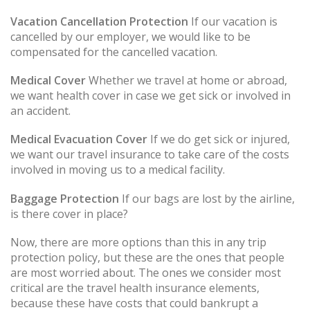
Vacation Cancellation Protection
If our vacation is
cancelled by our employer, we would like to be
compensated for the cancelled vacation.
Medical Cover
Whether we travel at home or abroad,
we want health cover in case we get sick or involved in
an accident.
Medical Evacuation Cover
If we do get sick or injured,
we want our travel insurance to take care of the costs
involved in moving us to a medical facility.
Baggage Protection
If our bags are lost by the airline,
is there cover in place?
Now, there are more options than this in any trip
protection policy, but these are the ones that people
are most worried about. The ones we consider most
critical are the travel health insurance elements,
because these have costs that could bankrupt a