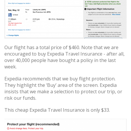
Our flight has a total price of $460. Note that we are
encouraged to buy Expedia Travel Insurance - after all,
over 40,000 people have bought a policy in the last
week.
Expedia recommends that we buy flight protection.
They highlight the ‘Buy’ area of the screen. Expedia
insists that we make a selection to protect our trip, or
risk our funds.
This cheap Expedia Travel Insurance is only $33.