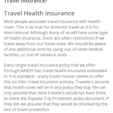
Travel Insurance?
Travel Health Insurance
Most people associate travel insurance with health
cover. This is as true for domestic travel as it is for
international. Although many of us will have some type
of health insurance, there are often restrictions if we
travel away from our home state. We should be aware
of any additional costs by using out-of-state medical
facilities, or out-of-network costs.
Every single travel insurance policy that we offer
through AARDY has travel health insurance embedded
in. It is standard – every travel insurer seems to offer
this on their travel insurance policies. Travelers assume
that health cover will be in any policy they buy. We can
only assume that most travelers would not even think
to check the Expedia Trip Protection policy document. If
they did, we assume that they would be shocked by the
lack of travel protection.