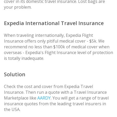
cover in its domestic travel insurance. Lost bags are
your problem.
Expedia International Travel Insurance
When traveling internationally, Expedia Flight
Insurance offers only pitiful medical cover - $5k. We
recommend no less than $100k of medical cover when
overseas - Expedia's Flight Insurance level of protection
is totally inadequate.
Solution
Check the cost and cover from Expedia Travel
Insurance. Then run a quote with a Travel Insurance
Marketplace like
AARDY
. You will get a range of travel
insurance quotes from the leading travel insurers in
the USA.