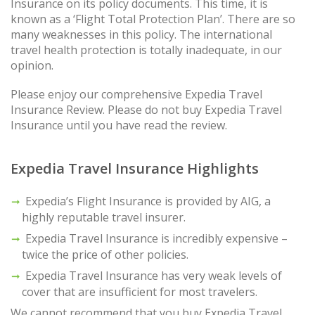
Insurance on its policy documents. This time, it is
known as a ‘Flight Total Protection Plan’. There are so
many weaknesses in this policy. The international
travel health protection is totally inadequate, in our
opinion.
Please enjoy our comprehensive Expedia Travel
Insurance Review. Please do not buy Expedia Travel
Insurance until you have read the review.
Expedia Travel Insurance Highlights
Expedia’s Flight Insurance is provided by AIG, a
highly reputable travel insurer.
Expedia Travel Insurance is incredibly expensive –
twice the price of other policies.
Expedia Travel Insurance has very weak levels of
cover that are insufficient for most travelers.
We cannot recommend that you buy Expedia Travel