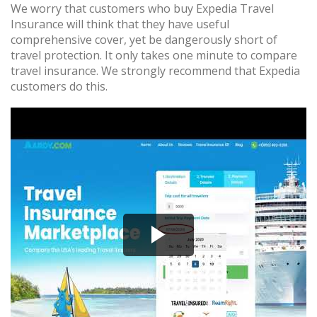
We worry that customers who buy Expedia Travel
Insurance will think that they have useful
comprehensive cover, yet be dangerously short of
travel protection. It only takes one minute to compare
travel insurance. We strongly recommend that Expedia
customers do this.