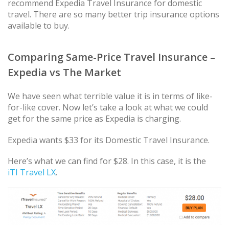
recommend Expedia Travel Insurance for domestic
travel. There are so many better trip insurance options
available to buy.
Comparing Same-Price Travel Insurance –
Expedia vs The Market
We have seen what terrible value it is in terms of like-
for-like cover. Now let’s take a look at what we could
get for the same price as Expedia is charging.
Expedia wants $33 for its Domestic Travel Insurance.
Here’s what we can find for $28. In this case, it is the
iTI Travel LX
.