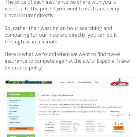
The price of each insurance we share with you is
identical to the price if you went to each and every
travel insurer directly.
So, rather than wasting an hour searching and
comparing for our insurers directly, you can do it
through us in a minute.
Here is what we found when we went to find travel
insurance to compete against the awful Expedia Travel
Insurance policy.