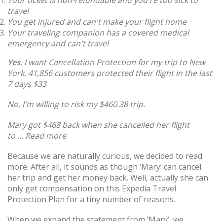
Your ticket is non-refundable and you're too sick to
travel
You get injured and can't make your flight home
Your traveling companion has a covered medical
emergency and can't travel
Yes
, I want Cancellation Protection for my trip to New
York.
41,856 customers protected their flight in the last
7 days
$33
No, I'm willing to risk my $460.38 trip.
Mary got $468 back when she cancelled her flight
to ... Read more
Because we are naturally curious, we decided to read
more. After all, it sounds as though ‘Mary’ can cancel
her trip and get her money back. Well, actually she can
only get compensation on this Expedia Travel
Protection Plan for a tiny number of reasons.
When we expand the statement from ‘Mary’, we