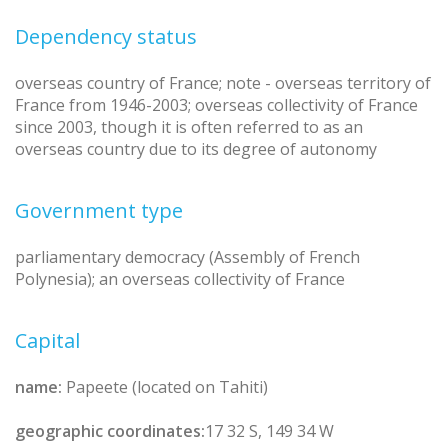
Dependency status
overseas country of France; note - overseas territory of
France from 1946-2003; overseas collectivity of France
since 2003, though it is often referred to as an
overseas country due to its degree of autonomy
Government type
parliamentary democracy (Assembly of French
Polynesia); an overseas collectivity of France
Capital
name:
Papeete (located on Tahiti)
geographic coordinates:
17 32 S, 149 34 W