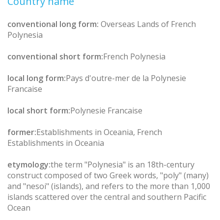
Country name
conventional long form:
Overseas Lands of French
Polynesia
conventional short form:
French Polynesia
local long form:
Pays d'outre-mer de la Polynesie
Francaise
local short form:
Polynesie Francaise
former:
Establishments in Oceania, French
Establishments in Oceania
etymology:
the term "Polynesia" is an 18th-century
construct composed of two Greek words, "poly" (many)
and "nesoi" (islands), and refers to the more than 1,000
islands scattered over the central and southern Pacific
Ocean