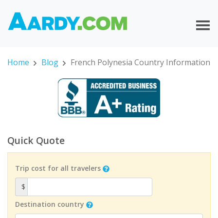
Home
Blog
French Polynesia Country Information
Quick Quote
Trip cost for all travelers
$
Destination country