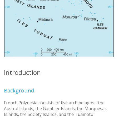
Introduction
Background
French Polynesia consists of five archipelagos - the
Austral Islands, the Gambier Islands, the Marquesas
Islands, the Society Islands, and the Tuamotu