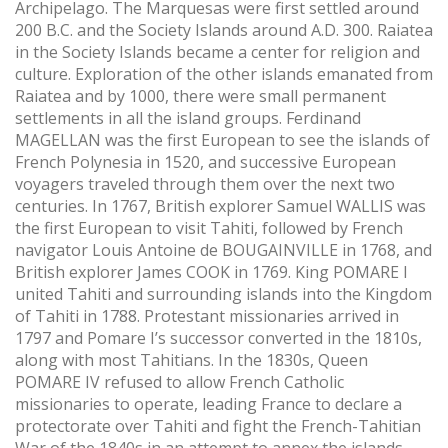
Archipelago. The Marquesas were first settled around
200 B.C. and the Society Islands around A.D. 300. Raiatea
in the Society Islands became a center for religion and
culture. Exploration of the other islands emanated from
Raiatea and by 1000, there were small permanent
settlements in all the island groups. Ferdinand
MAGELLAN was the first European to see the islands of
French Polynesia in 1520, and successive European
voyagers traveled through them over the next two
centuries. In 1767, British explorer Samuel WALLIS was
the first European to visit Tahiti, followed by French
navigator Louis Antoine de BOUGAINVILLE in 1768, and
British explorer James COOK in 1769. King POMARE I
united Tahiti and surrounding islands into the Kingdom
of Tahiti in 1788. Protestant missionaries arrived in
1797 and Pomare I’s successor converted in the 1810s,
along with most Tahitians. In the 1830s, Queen
POMARE IV refused to allow French Catholic
missionaries to operate, leading France to declare a
protectorate over Tahiti and fight the French-Tahitian
War of the 1840s in an attempt to annex the islands.