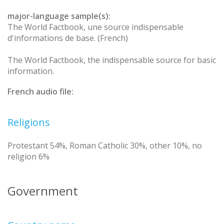
major-language sample(s):
The World Factbook, une source indispensable
d'informations de base. (French)
The World Factbook, the indispensable source for basic
information.
French audio file:
Religions
Protestant 54%, Roman Catholic 30%, other 10%, no
religion 6%
Government