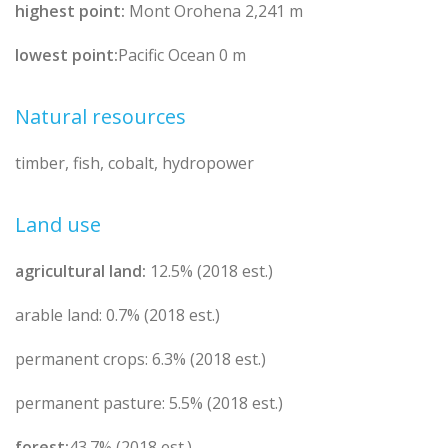
highest point:
Mont Orohena 2,241 m
lowest point:
Pacific Ocean 0 m
Natural resources
timber, fish, cobalt, hydropower
Land use
agricultural land:
12.5% (2018 est.)
arable land: 0.7% (2018 est.)
permanent crops: 6.3% (2018 est.)
permanent pasture: 5.5% (2018 est.)
forest:
43.7% (2018 est.)