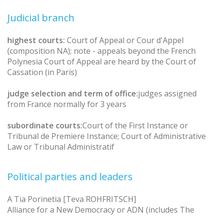
Judicial branch
highest courts:
Court of Appeal or Cour d'Appel
(composition NA); note - appeals beyond the French
Polynesia Court of Appeal are heard by the Court of
Cassation (in Paris)
judge selection and term of office:
judges assigned
from France normally for 3 years
subordinate courts:
Court of the First Instance or
Tribunal de Premiere Instance; Court of Administrative
Law or Tribunal Administratif
Political parties and leaders
A Tia Porinetia [Teva ROHFRITSCH]
Alliance for a New Democracy or ADN (includes The