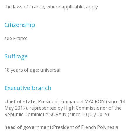
the laws of France, where applicable, apply
Citizenship
see France
Suffrage
18 years of age; universal
Executive branch
chief of state:
President Emmanuel MACRON (since 14
May 2017), represented by High Commissioner of the
Republic Dominique SORAIN (since 10 July 2019)
head of government:
President of French Polynesia