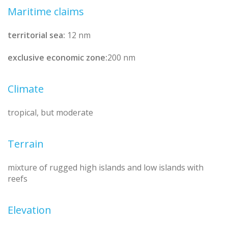
Maritime claims
territorial sea:
12 nm
exclusive economic zone:
200 nm
Climate
tropical, but moderate
Terrain
mixture of rugged high islands and low islands with
reefs
Elevation