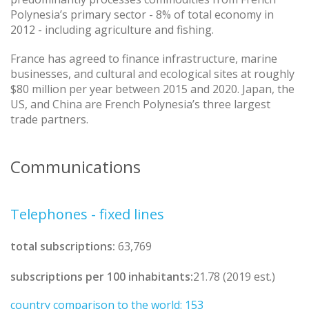
Polynesia’s primary sector - 8% of total economy in
2012 - including agriculture and fishing.
France has agreed to finance infrastructure, marine
businesses, and cultural and ecological sites at roughly
$80 million per year between 2015 and 2020. Japan, the
US, and China are French Polynesia’s three largest
trade partners.
Communications
Telephones - fixed lines
total subscriptions:
63,769
subscriptions per 100 inhabitants:
21.78 (2019 est.)
country comparison to the world: 153