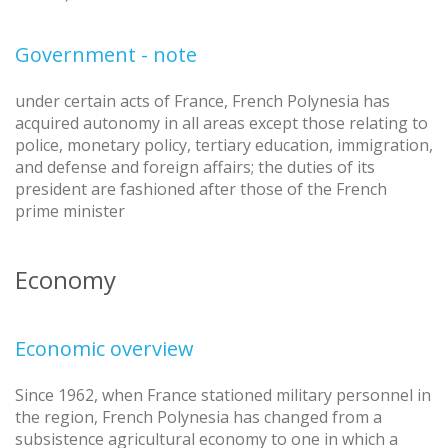
Government - note
under certain acts of France, French Polynesia has
acquired autonomy in all areas except those relating to
police, monetary policy, tertiary education, immigration,
and defense and foreign affairs; the duties of its
president are fashioned after those of the French
prime minister
Economy
Economic overview
Since 1962, when France stationed military personnel in
the region, French Polynesia has changed from a
subsistence agricultural economy to one in which a