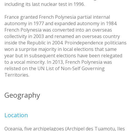
including its last nuclear test in 1996.
France granted French Polynesia partial internal
autonomy in 1977 and expanded autonomy in 1984.
French Polynesia was converted into an overseas
collectivity in 2003 and renamed an overseas country
inside the Republic in 2004. Proindependence politicians
won a surprise majority in local elections that same
year but in subsequent elections have been relegated
to a vocal minority. In 2013, French Polynesia was
relisted on the UN List of Non-Self Governing
Territories.
Geography
Location
Oceania, five archipelagoes (Archipel des Tuamotu, Iles