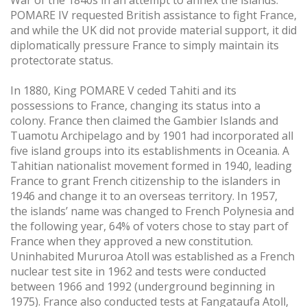
POMARE IV requested British assistance to fight France,
and while the UK did not provide material support, it did
diplomatically pressure France to simply maintain its
protectorate status.
In 1880, King POMARE V ceded Tahiti and its
possessions to France, changing its status into a
colony. France then claimed the Gambier Islands and
Tuamotu Archipelago and by 1901 had incorporated all
five island groups into its establishments in Oceania. A
Tahitian nationalist movement formed in 1940, leading
France to grant French citizenship to the islanders in
1946 and change it to an overseas territory. In 1957,
the islands’ name was changed to French Polynesia and
the following year, 64% of voters chose to stay part of
France when they approved a new constitution.
Uninhabited Mururoa Atoll was established as a French
nuclear test site in 1962 and tests were conducted
between 1966 and 1992 (underground beginning in
1975). France also conducted tests at Fangataufa Atoll,