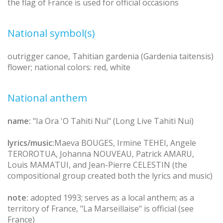
the flag of France is used for official occasions
National symbol(s)
outrigger canoe, Tahitian gardenia (Gardenia taitensis)
flower; national colors: red, white
National anthem
name:
"Ia Ora 'O Tahiti Nui" (Long Live Tahiti Nui)
lyrics/music:
Maeva BOUGES, Irmine TEHEI, Angele
TEROROTUA, Johanna NOUVEAU, Patrick AMARU,
Louis MAMATUI, and Jean-Pierre CELESTIN (the
compositional group created both the lyrics and music)
note:
adopted 1993; serves as a local anthem; as a
territory of France, "La Marseillaise" is official (see
France)