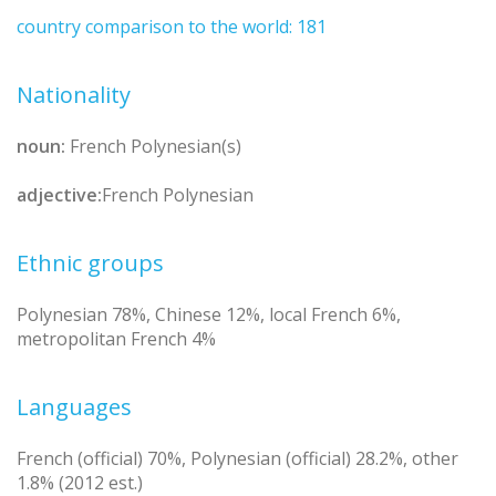
country comparison to the world: 181
Nationality
noun:
French Polynesian(s)
adjective:
French Polynesian
Ethnic groups
Polynesian 78%, Chinese 12%, local French 6%,
metropolitan French 4%
Languages
French (official) 70%, Polynesian (official) 28.2%, other
1.8% (2012 est.)