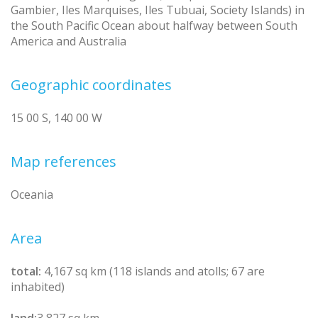
Gambier, Iles Marquises, Iles Tubuai, Society Islands) in
the South Pacific Ocean about halfway between South
America and Australia
Geographic coordinates
15 00 S, 140 00 W
Map references
Oceania
Area
total:
4,167 sq km (118 islands and atolls; 67 are
inhabited)
land:
3,827 sq km