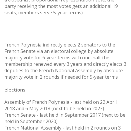
party receiving the most votes gets an additional 19
seats; members serve 5-year terms)
French Polynesia indirectly elects 2 senators to the
French Senate via an electoral college by absolute
majority vote for 6-year terms with one-half the
membership renewed every 3 years and directly elects 3
deputies to the French National Assembly by absolute
majority vote in 2 rounds if needed for 5-year terms
elections:
Assembly of French Polynesia - last held on 22 April
2018 and 6 May 2018 (next to be held in 2023)
French Senate - last held in September 2017 (next to be
held in September 2020)
French National Assembly - last held in 2 rounds on 3