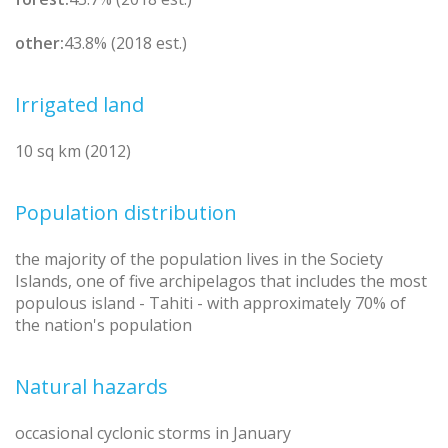
other:
43.8% (2018 est.)
Irrigated land
10 sq km (2012)
Population distribution
the majority of the population lives in the Society
Islands, one of five archipelagos that includes the most
populous island - Tahiti - with approximately 70% of
the nation's population
Natural hazards
occasional cyclonic storms in January