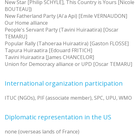
New Star [Philip SCHYLE], This Country is Yours [Nicole
BOUTEAU])
New Fatherland Party (Ai'a Api) [Emile VERNAUDON]
Our Home alliance
People's Servant Party (Tavini Huiraatira) [Oscar
TEMARU]
Popular Rally (Tahoeraa Huiraatira) [Gaston FLOSSE]
Tapura Huiraatira [Edouard FRITICH]
Tavini Huiraatira [James CHANCELOR]
Union for Democracy alliance or UPD [Oscar TEMARU]
International organization participation
ITUC (NGOs), PIF (associate member), SPC, UPU, WMO
Diplomatic representation in the US
none (overseas lands of France)