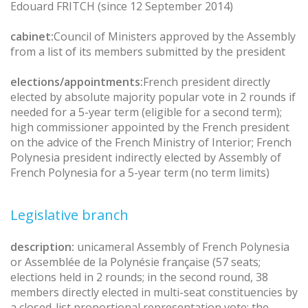
Edouard FRITCH (since 12 September 2014)
cabinet:
Council of Ministers approved by the Assembly
from a list of its members submitted by the president
elections/appointments:
French president directly
elected by absolute majority popular vote in 2 rounds if
needed for a 5-year term (eligible for a second term);
high commissioner appointed by the French president
on the advice of the French Ministry of Interior; French
Polynesia president indirectly elected by Assembly of
French Polynesia for a 5-year term (no term limits)
Legislative branch
description:
unicameral Assembly of French Polynesia
or Assemblée de la Polynésie française (57 seats;
elections held in 2 rounds; in the second round, 38
members directly elected in multi-seat constituencies by
a closed-list proportional representation vote; the