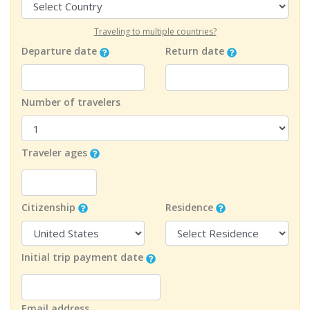
Traveling to multiple countries?
Departure date
Return date
Number of travelers
Traveler ages
Citizenship
Residence
Initial trip payment date
Email address