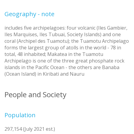
Geography - note
includes five archipelagoes: four volcanic (Iles Gambier,
Iles Marquises, Iles Tubuai, Society Islands) and one
coral (Archipel des Tuamotu); the Tuamotu Archipelago
forms the largest group of atolls in the world - 78 in
total, 48 inhabited; Makatea in the Tuamotu
Archipelago is one of the three great phosphate rock
islands in the Pacific Ocean - the others are Banaba
(Ocean Island) in Kiribati and Nauru
People and Society
Population
297,154 (July 2021 est.)