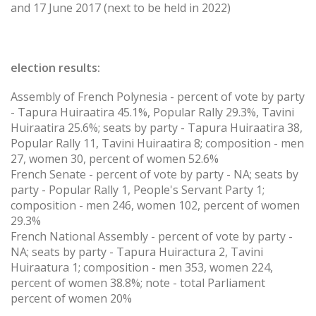
and 17 June 2017 (next to be held in 2022)
election results:
Assembly of French Polynesia - percent of vote by party
- Tapura Huiraatira 45.1%, Popular Rally 29.3%, Tavini
Huiraatira 25.6%; seats by party - Tapura Huiraatira 38,
Popular Rally 11, Tavini Huiraatira 8; composition - men
27, women 30, percent of women 52.6%
French Senate - percent of vote by party - NA; seats by
party - Popular Rally 1, People's Servant Party 1;
composition - men 246, women 102, percent of women
29.3%
French National Assembly - percent of vote by party -
NA; seats by party - Tapura Huiractura 2, Tavini
Huiraatura 1; composition - men 353, women 224,
percent of women 38.8%; note - total Parliament
percent of women 20%