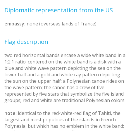
Diplomatic representation from the US
embassy:
none (overseas lands of France)
Flag description
two red horizontal bands encase a wide white band in a
1:2:1 ratio; centered on the white band is a disk with a
blue and white wave pattern depicting the sea on the
lower half and a gold and white ray pattern depicting
the sun on the upper half; a Polynesian canoe rides on
the wave pattern; the canoe has a crew of five
represented by five stars that symbolize the five island
groups; red and white are traditional Polynesian colors
note:
identical to the red-white-red flag of Tahiti, the
largest and most populous of the islands in French
Polynesia, but which has no emblem in the white band;