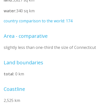
water:
340 sq km
country comparison to the world: 174
Area - comparative
slightly less than one-third the size of Connecticut
Land boundaries
total:
0 km
Coastline
2,525 km