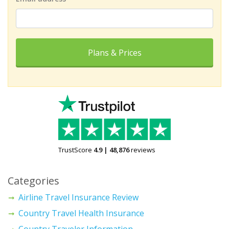
Plans & Prices
TrustScore
4.9
|
48,876
reviews
Categories
Airline Travel Insurance Review
Country Travel Health Insurance
Country Traveler Information