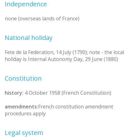
Independence
none (overseas lands of France)
National holiday
Fete de la Federation, 14 July (1790); note - the local
holiday is Internal Autonomy Day, 29 June (1880)
Constitution
history:
4 October 1958 (French Constitution)
amendments:
French constitution amendment
procedures apply
Legal system