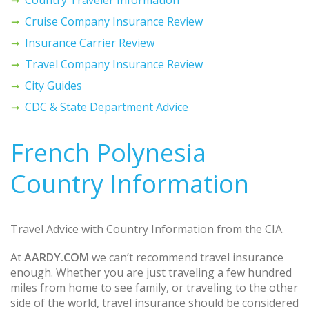
Cruise Company Insurance Review
Insurance Carrier Review
Travel Company Insurance Review
City Guides
CDC & State Department Advice
French Polynesia
Country Information
Travel Advice with Country Information from the CIA.
At
AARDY.COM
we can’t recommend travel insurance
enough. Whether you are just traveling a few hundred
miles from home to see family, or traveling to the other
side of the world, travel insurance should be considered