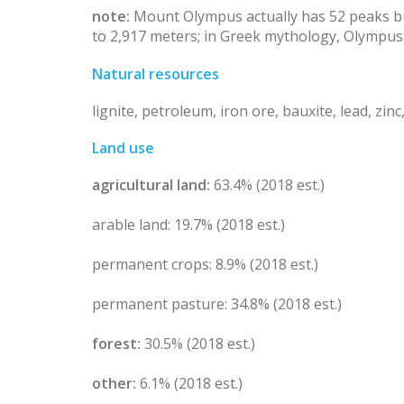
note:
Mount Olympus actually has 52 peaks but
to 2,917 meters; in Greek mythology, Olympu
Natural resources
lignite, petroleum, iron ore, bauxite, lead, zin
Land use
agricultural land:
63.4% (2018 est.)
arable land: 19.7% (2018 est.)
permanent crops: 8.9% (2018 est.)
permanent pasture: 34.8% (2018 est.)
forest:
30.5% (2018 est.)
other:
6.1% (2018 est.)