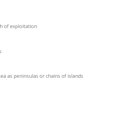
h of exploitation
s
a as peninsulas or chains of islands