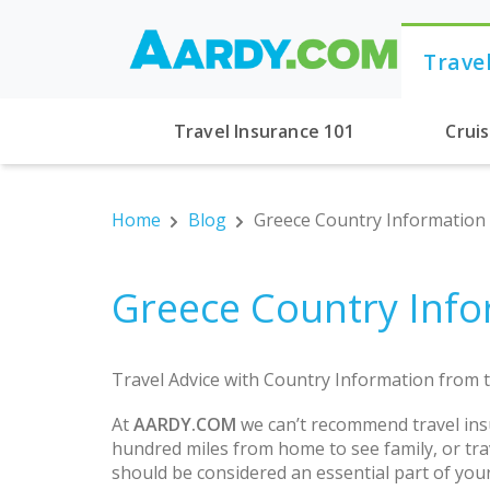
Trave
Travel Insurance 101
Crui
Home
Blog
Greece Country Information
Greece Country Info
Travel Advice with Country Information from t
At
AARDY.COM
we can’t recommend travel ins
hundred miles from home to see family, or trav
should be considered an essential part of you