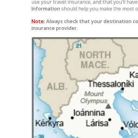
use your travel insurance, and that you’ll hav
Information
should help you make the most of
Note:
Always check that your destination co
insurance provider.