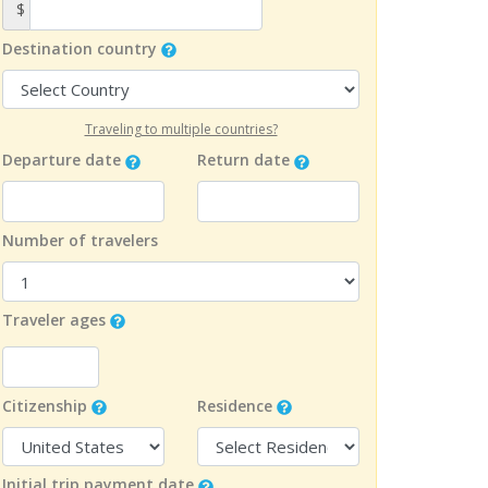
$
Destination country
Traveling to multiple countries?
Departure date
Return date
Number of travelers
Traveler ages
Citizenship
Residence
Initial trip payment date