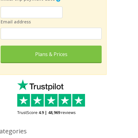
Email address
Plans & Prices
TrustScore
4.9
|
48,969
reviews
ategories