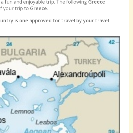
e a fun and enjoyable trip. The following
Greece
 your trip to
Greece
.
untry is one approved for travel by your travel