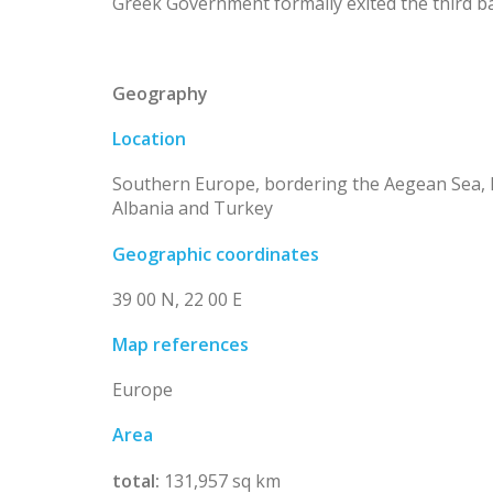
Greek Government formally exited the third ba
Geography
Location
Southern Europe, bordering the Aegean Sea, 
Albania and Turkey
Geographic coordinates
39 00 N, 22 00 E
Map references
Europe
Area
total:
131,957 sq km