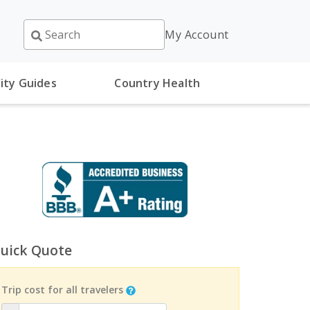
My Account
ity Guides
Country Health
uick Quote
Trip cost for all travelers