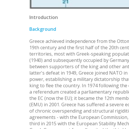
Introduction
Background
Greece achieved independence from the Ottoma
19th century and the first half of the 20th cen
territories, most with Greek-speaking populati
(1940) and subsequently occupied by Germany (
between supporters of the king and other an
latter's defeat in 1949, Greece joined NATO in 
power, establishing a military dictatorship tha
king to flee the country. In 1974 following the
a referendum created a parliamentary republi
the EC (now the EU); it became the 12th mem
(EMU) in 2001. Greece has suffered a severe ec
of chronic overspending and structural rigidit
agreements - with the European Commission, 
third in 2015 with the European Stability Mech