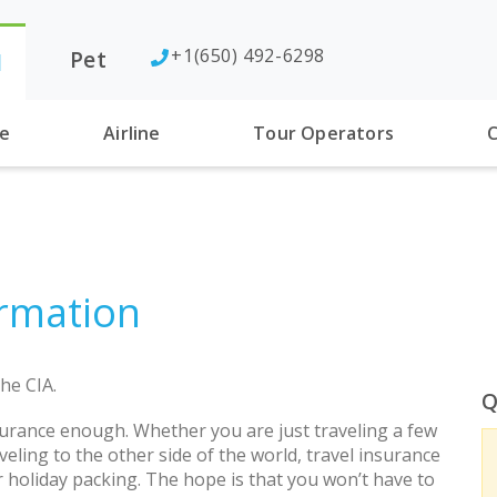
+1(650) 492-6298
Pet
l
se
Airline
Tour Operators
C
rmation
he CIA.
Q
urance enough. Whether you are just traveling a few
eling to the other side of the world, travel insurance
r holiday packing. The hope is that you won’t have to