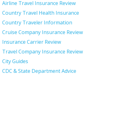
Airline Travel Insurance Review
Country Travel Health Insurance
Country Traveler Information
Cruise Company Insurance Review
Insurance Carrier Review
Travel Company Insurance Review
City Guides
CDC & State Department Advice