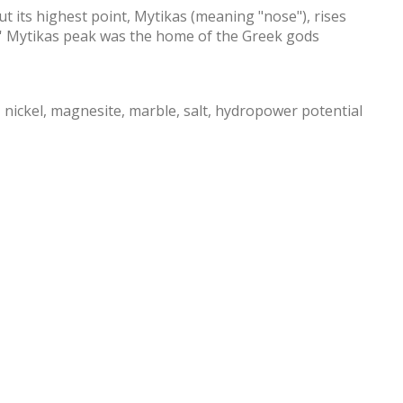
 its highest point, Mytikas (meaning "nose"), rises
s' Mytikas peak was the home of the Greek gods
c, nickel, magnesite, marble, salt, hydropower potential