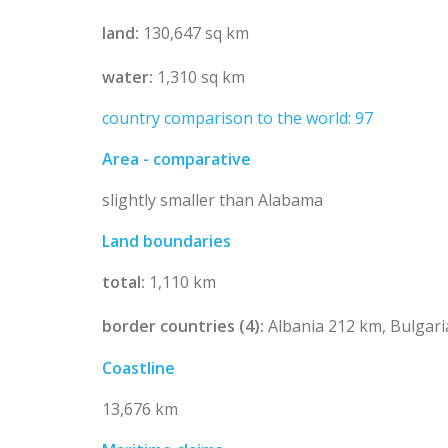
land:
130,647 sq km
water:
1,310 sq km
country comparison to the world: 97
Area - comparative
slightly smaller than Alabama
Land boundaries
total:
1,110 km
border countries (4):
Albania 212 km, Bulgar
Coastline
13,676 km