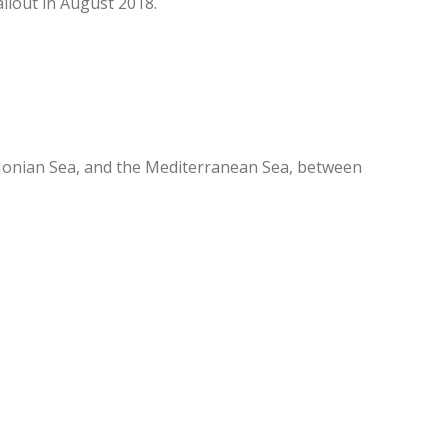
ilout in August 2018.
Ionian Sea, and the Mediterranean Sea, between