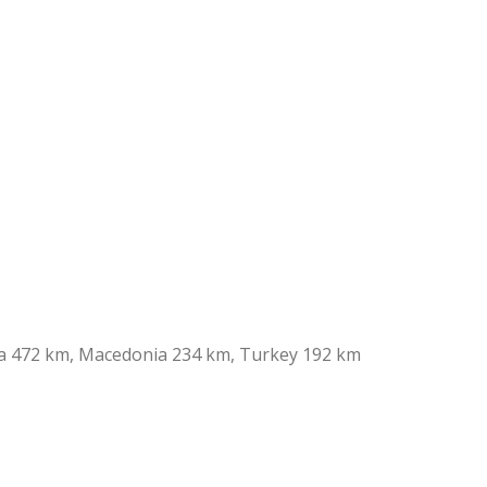
ia 472 km, Macedonia 234 km, Turkey 192 km