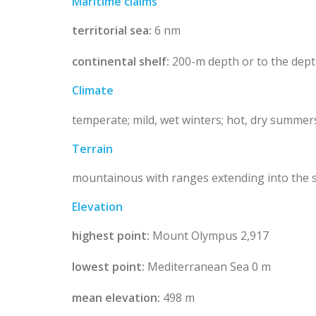
Maritime claims
territorial sea:
6 nm
continental shelf:
200-m depth or to the dept
Climate
temperate; mild, wet winters; hot, dry summer
Terrain
mountainous with ranges extending into the se
Elevation
highest point:
Mount Olympus 2,917
lowest point:
Mediterranean Sea 0 m
mean elevation:
498 m