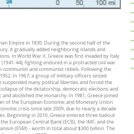
n Empire in 1830. During the second half of the
tury, it gradually added neighboring islands and
ons. In World War II, Greece was first invaded by Italy
1941-44); fighting endured in a protracted civil war
ti-communist and communist rebels. Following the
1952. In 1967, a group of military officers seized
t suspended many political liberties and forced the
 collapse of the dictatorship, democratic elections and
c and abolished the monarchy. In 1981, Greece joined
ber of the European Economic and Monetary Union
onomic crisis since late 2009, due to nearly a decade
ies. Beginning in 2010, Greece entered three bailout
the European Central Bank (ECB), the IMF, and the
anism (ESM) - worth in total about $300 billion. The