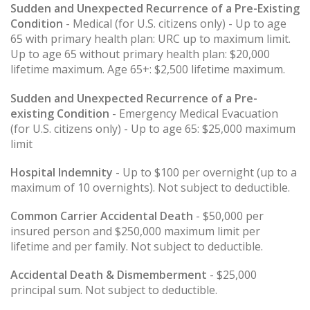
Sudden and Unexpected Recurrence of a Pre-Existing
Condition
- Medical (for U.S. citizens only) - Up to age
65 with primary health plan: URC up to maximum limit.
Up to age 65 without primary health plan: $20,000
lifetime maximum. Age 65+: $2,500 lifetime maximum.
Sudden and Unexpected Recurrence of a Pre-
existing Condition
- Emergency Medical Evacuation
(for U.S. citizens only) - Up to age 65: $25,000 maximum
limit
Hospital Indemnity
- Up to $100 per overnight (up to a
maximum of 10 overnights). Not subject to deductible.
Common Carrier Accidental Death
- $50,000 per
insured person and $250,000 maximum limit per
lifetime and per family. Not subject to deductible.
Accidental Death & Dismemberment
- $25,000
principal sum. Not subject to deductible.