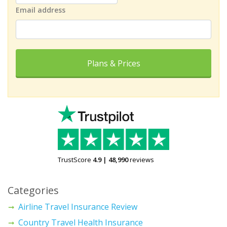
Email address
Plans & Prices
TrustScore
4.9
|
48,990
reviews
Categories
Airline Travel Insurance Review
Country Travel Health Insurance