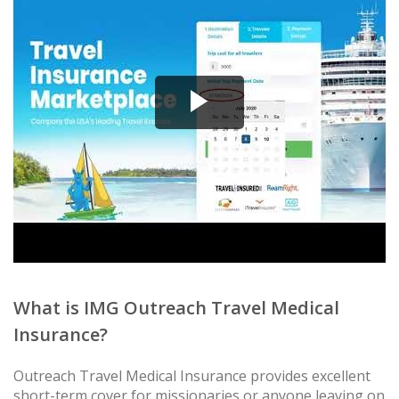
What is IMG Outreach Travel Medical
Insurance?
Outreach Travel Medical Insurance provides excellent
short-term cover for missionaries or anyone leaving on