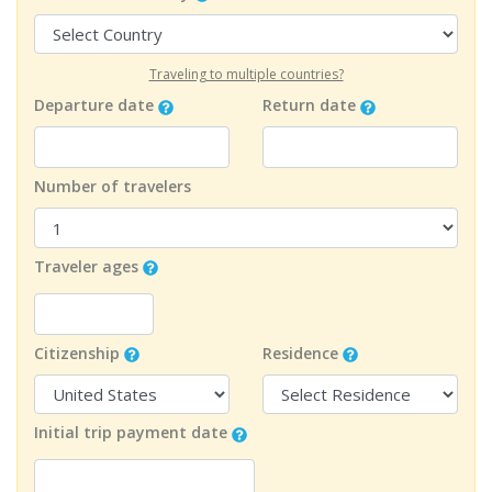
Traveling to multiple countries?
Departure date
Return date
Number of travelers
Traveler ages
Citizenship
Residence
Initial trip payment date