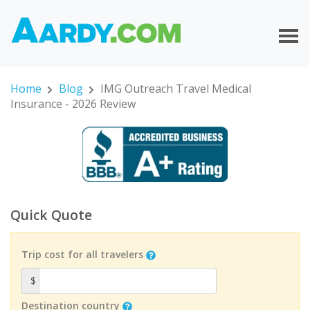
Home
Blog
IMG Outreach Travel Medical
Insurance - 2026 Review
Quick Quote
Trip cost for all travelers
$
Destination country