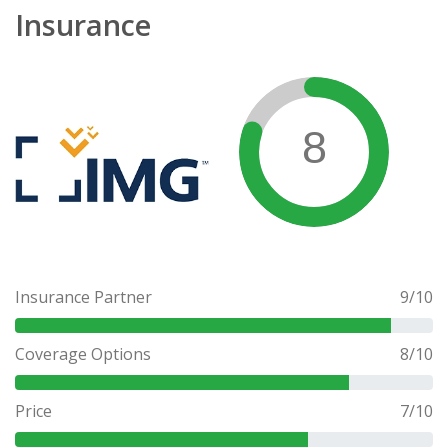
Insurance
8
Insurance Partner
9
/10
Coverage Options
8
/10
Price
7
/10