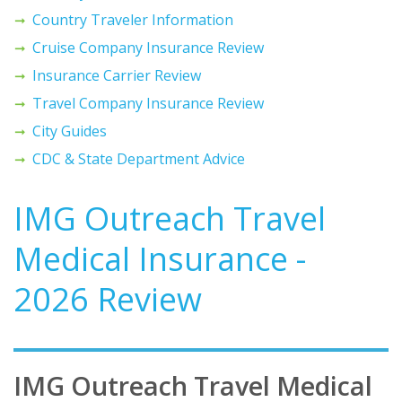
Country Traveler Information
Cruise Company Insurance Review
Insurance Carrier Review
Travel Company Insurance Review
City Guides
CDC & State Department Advice
IMG Outreach Travel
Medical Insurance -
2026 Review
IMG Outreach Travel Medical