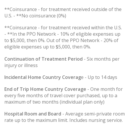
**Coinsurance - for treatment received outside of the
U.S. - **No coinsurance (0%)
**Coinsurance - for treatment received within the U.S.
- **In the PPO Network - 10% of eligible expenses up
to $5,000, then 0%. Out of the PPO Network - 20% of
eligible expenses up to $5,000, then 0%.
Continuation of Treatment Period
- Six months per
injury or illness
Incidental Home Country Coverag
e - Up to 14 days
End of Trip Home Country Coverage
- One month for
every five months of travel cover purchased, up to a
maximum of two months (individual plan only)
Hospital Room and Board
- Average semi-private room
rate up to the maximum limit. Includes nursing service.