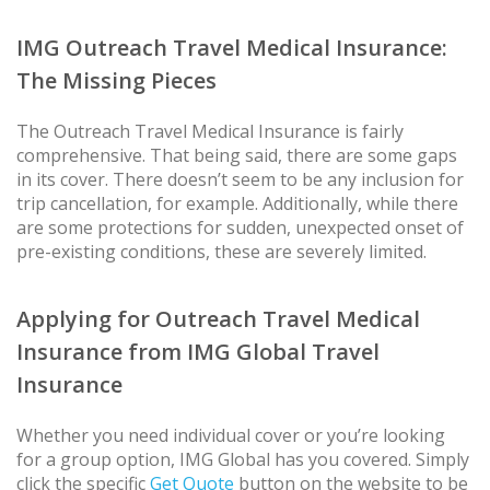
IMG Outreach Travel Medical Insurance:
The Missing Pieces
The Outreach Travel Medical Insurance is fairly
comprehensive. That being said, there are some gaps
in its cover. There doesn’t seem to be any inclusion for
trip cancellation, for example. Additionally, while there
are some protections for sudden, unexpected onset of
pre-existing conditions, these are severely limited.
Applying for Outreach Travel Medical
Insurance from IMG Global Travel
Insurance
Whether you need individual cover or you’re looking
for a group option, IMG Global has you covered. Simply
click the specific
Get Quote
button on the website to be