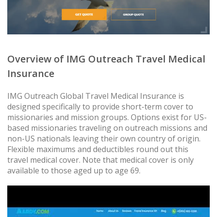
Overview of IMG Outreach Travel Medical
Insurance
IMG Outreach Global Travel Medical Insurance is
designed specifically to provide short-term cover to
missionaries and mission groups. Options exist for US-
based missionaries traveling on outreach missions and
non-US nationals leaving their own country of origin.
Flexible maximums and deductibles round out this
travel medical cover. Note that medical cover is only
available to those aged up to age 69.