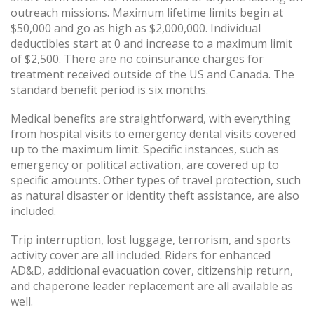
outreach missions. Maximum lifetime limits begin at
$50,000 and go as high as $2,000,000. Individual
deductibles start at 0 and increase to a maximum limit
of $2,500. There are no coinsurance charges for
treatment received outside of the US and Canada. The
standard benefit period is six months.
Medical benefits are straightforward, with everything
from hospital visits to emergency dental visits covered
up to the maximum limit. Specific instances, such as
emergency or political activation, are covered up to
specific amounts. Other types of travel protection, such
as natural disaster or identity theft assistance, are also
included.
Trip interruption, lost luggage, terrorism, and sports
activity cover are all included. Riders for enhanced
AD&D, additional evacuation cover, citizenship return,
and chaperone leader replacement are all available as
well.