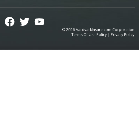
©
2026
AardvarkInsure.com Corporation
Terms Of Use Policy
|
Privacy Policy