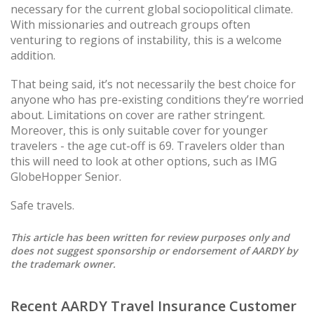
necessary for the current global sociopolitical climate.
With missionaries and outreach groups often
venturing to regions of instability, this is a welcome
addition.
That being said, it’s not necessarily the best choice for
anyone who has pre-existing conditions they’re worried
about. Limitations on cover are rather stringent.
Moreover, this is only suitable cover for younger
travelers - the age cut-off is 69. Travelers older than
this will need to look at other options, such as IMG
GlobeHopper Senior.
Safe travels.
This article has been written for review purposes only and
does not suggest sponsorship or endorsement of AARDY by
the trademark owner.
Recent AARDY Travel Insurance Customer