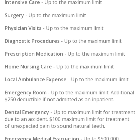
Intensive Care
- Up to the maximum limit
Surgery
- Up to the maximum limit
Physician Visits
- Up to the maximum limit
Diagnostic Procedures
- Up to the maximum limit
Prescription Medication
- Up to the maximum limit
Home Nursing Care
- Up to the maximum limit
Local Ambulance Expense
- Up to the maximum limit
Emergency Room
- Up to the maximum limit. Additional
$250 deductible if not admitted as an inpatient.
Dental Emergency
- Up to maximum limit for treatment
due to an accident. $100 maximum limit for treatment
of unexpected pain to sound natural teeth.
Emergency Medical Evacuation
- Up to $500,000