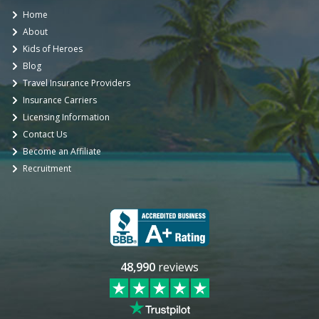
Home
About
Kids of Heroes
Blog
Travel Insurance Providers
Insurance Carriers
Licensing Information
Contact Us
Become an Affiliate
Recruitment
48,990
reviews