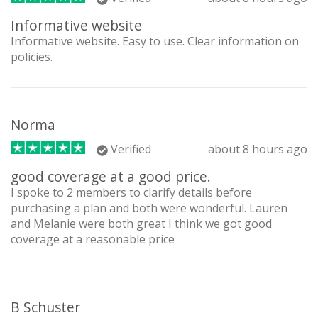
Informative website
Informative website. Easy to use. Clear information on
policies.
Norma
Verified
about 8 hours ago
good coverage at a good price.
I spoke to 2 members to clarify details before
purchasing a plan and both were wonderful. Lauren
and Melanie were both great I think we got good
coverage at a reasonable price
B Schuster