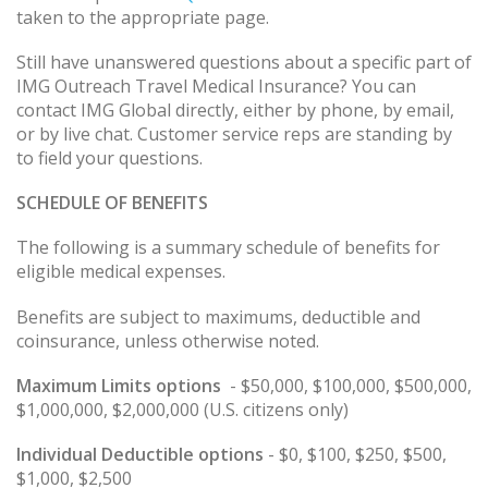
taken to the appropriate page.
Still have unanswered questions about a specific part of
IMG Outreach Travel Medical Insurance? You can
contact IMG Global directly, either by phone, by email,
or by live chat. Customer service reps are standing by
to field your questions.
SCHEDULE
OF
BENEFITS
The following is a summary schedule of benefits for
eligible medical expenses.
Benefits are subject to maximums, deductible and
coinsurance, unless otherwise noted.
Maximum Limits options
- $50,000, $100,000, $500,000,
$1,000,000, $2,000,000 (U.S. citizens only)
Individual Deductible options
- $0, $100, $250, $500,
$1,000, $2,500