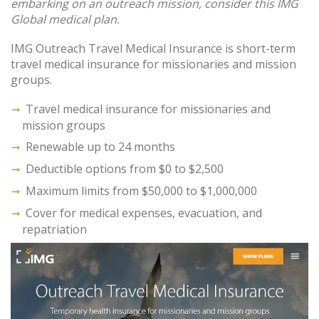
embarking on an outreach mission, consider this IMG
Global medical plan.
IMG Outreach Travel Medical Insurance is short-term
travel medical insurance for missionaries and mission
groups.
Travel medical insurance for missionaries and
mission groups
Renewable up to 24 months
Deductible options from $0 to $2,500
Maximum limits from $50,000 to $1,000,000
Cover for medical expenses, evacuation, and
repatriation