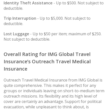
Identity Theft Assistance
- Up to $500. Not subject to
deductible.
Trip Interruption
- Up to $5,000. Not subject to
deductible.
Lost Luggage
- Up to $50 per item; maximum of $250.
Not subject to deductible.
Overall Rating for IMG Global Travel
Insurance’s Outreach Travel Medical
Insurance
Outreach Travel Medical Insurance from IMG Global is
quite comprehensive. This makes it perfect for any
groups or individuals leaving on short-to-medium term
outreach missions. Its flexibility and its high level of
cover are certainly an advantage. Support for political
evacuation, while unpleasant to think about, is