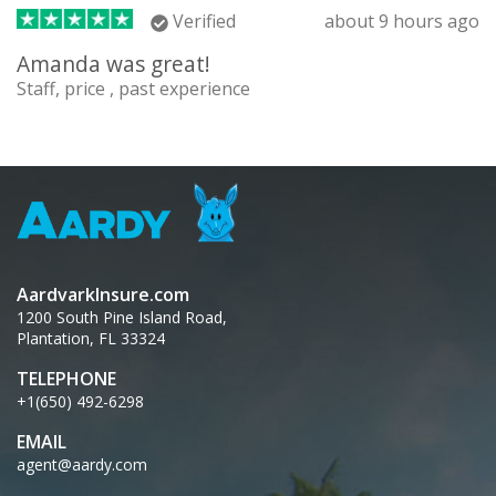
Verified
about 9 hours ago
Amanda was great!
Staff, price , past experience
AardvarkInsure.com
1200 South Pine Island Road,
Plantation, FL 33324
TELEPHONE
+1(650) 492-6298
EMAIL
agent@aardy.com