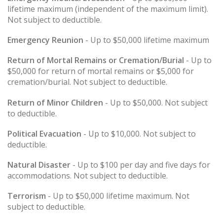
lifetime maximum (independent of the maximum limit).
Not subject to deductible.
Emergency Reunion
- Up to $50,000 lifetime maximum
Return of Mortal Remains or Cremation/Burial
- Up to
$50,000 for return of mortal remains or $5,000 for
cremation/burial. Not subject to deductible.
Return of Minor Children
- Up to $50,000. Not subject
to deductible.
Political Evacuation
- Up to $10,000. Not subject to
deductible.
Natural Disaster
- Up to $100 per day and five days for
accommodations. Not subject to deductible.
Terrorism
- Up to $50,000 lifetime maximum. Not
subject to deductible.