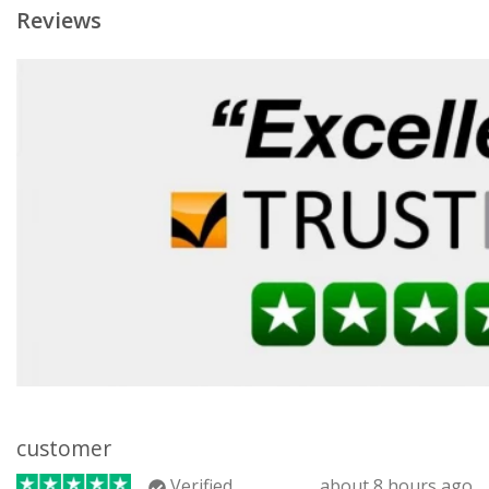
Reviews
customer
Verified
about 8 hours ago