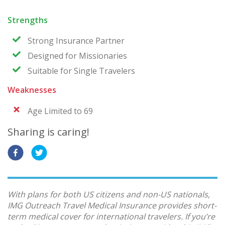
Strengths
Strong Insurance Partner
Designed for Missionaries
Suitable for Single Travelers
Weaknesses
Age Limited to 69
Sharing is caring!
With plans for both US citizens and non-US nationals,
IMG Outreach Travel Medical Insurance provides short-
term medical cover for international travelers. If you’re