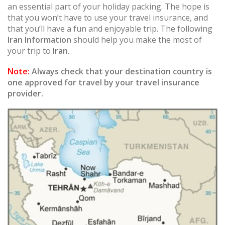
an essential part of your holiday packing. The hope is
that you won’t have to use your travel insurance, and
that you’ll have a fun and enjoyable trip. The following
Iran Information
should help you make the most of
your trip to
Iran
.
Note:
Always check that your destination country is
one approved for travel by your travel insurance
provider.