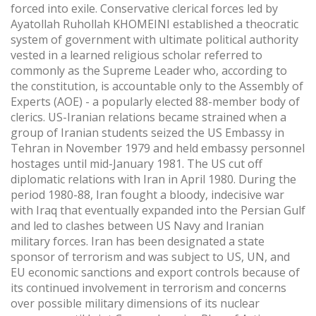
forced into exile. Conservative clerical forces led by
Ayatollah Ruhollah KHOMEINI established a theocratic
system of government with ultimate political authority
vested in a learned religious scholar referred to
commonly as the Supreme Leader who, according to
the constitution, is accountable only to the Assembly of
Experts (AOE) - a popularly elected 88-member body of
clerics. US-Iranian relations became strained when a
group of Iranian students seized the US Embassy in
Tehran in November 1979 and held embassy personnel
hostages until mid-January 1981. The US cut off
diplomatic relations with Iran in April 1980. During the
period 1980-88, Iran fought a bloody, indecisive war
with Iraq that eventually expanded into the Persian Gulf
and led to clashes between US Navy and Iranian
military forces. Iran has been designated a state
sponsor of terrorism and was subject to US, UN, and
EU economic sanctions and export controls because of
its continued involvement in terrorism and concerns
over possible military dimensions of its nuclear