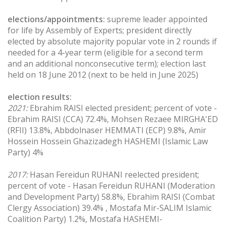
elections/appointments:
supreme leader appointed
for life by Assembly of Experts; president directly
elected by absolute majority popular vote in 2 rounds if
needed for a 4-year term (eligible for a second term
and an additional nonconsecutive term); election last
held on 18 June 2012 (next to be held in June 2025)
election results:
2021:
Ebrahim RAISI elected president; percent of vote -
Ebrahim RAISI (CCA) 72.4%, Mohsen Rezaee MIRGHA'ED
(RFII) 13.8%, Abbdolnaser HEMMATI (ECP) 9.8%, Amir
Hossein Hossein Ghazizadegh HASHEMI (Islamic Law
Party) 4%
2017:
Hasan Fereidun RUHANI reelected president;
percent of vote - Hasan Fereidun RUHANI (Moderation
and Development Party) 58.8%, Ebrahim RAISI (Combat
Clergy Association) 39.4% , Mostafa Mir-SALIM Islamic
Coalition Party) 1.2%, Mostafa HASHEMI-