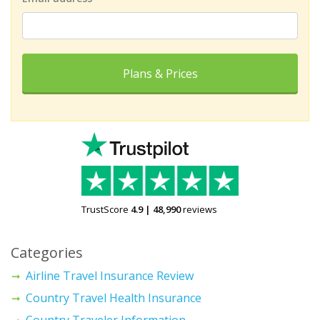
Plans & Prices
TrustScore
4.9
|
48,990
reviews
Categories
Airline Travel Insurance Review
Country Travel Health Insurance
Country Traveler Information