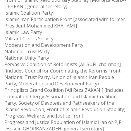
TEHRANI, general secretary]
Islamic Coalition Party
Islamic Iran Participation Front [associated with former
President Mohammed KHATAMI]
Islamic Law Party
Militant Clerics Society
Moderation and Development Party
National Trust Party
National Unity Party
Pervasive Coalition of Reformists [Ali SUFI, chairman]
(includes Council for Coordinating the Reforms Front,
National Trust Party, Union of Islamic Iran People
Party, Moderation and Development Party)
Principlists Grand Coalition [Ali Reza ZAKANI] (includes
Combatant Clergy Association and Islamic Coalition
Party, Society of Devotees and Pathseekers of the
Islamic Revolution, Front of Islamic Revolution Stability)
Progress, Welfare, and Justice Front
Progress and Justice Population of Islamic Iran or PJP
[Hosein GHORBANZADEH, general secretary]