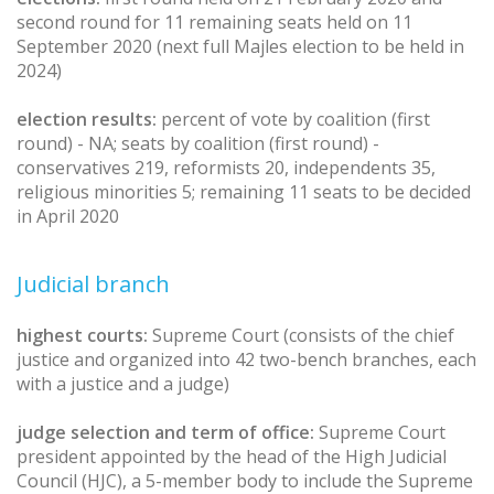
second round for 11 remaining seats held on 11
September 2020 (next full Majles election to be held in
2024)
election results:
percent of vote by coalition (first
round) - NA; seats by coalition (first round) -
conservatives 219, reformists 20, independents 35,
religious minorities 5; remaining 11 seats to be decided
in April 2020
Judicial branch
highest courts:
Supreme Court (consists of the chief
justice and organized into 42 two-bench branches, each
with a justice and a judge)
judge selection and term of office:
Supreme Court
president appointed by the head of the High Judicial
Council (HJC), a 5-member body to include the Supreme