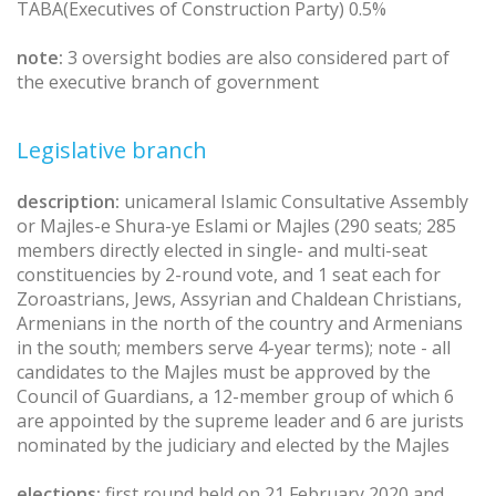
TABA(Executives of Construction Party) 0.5%
note:
3 oversight bodies are also considered part of
the executive branch of government
Legislative branch
description:
unicameral Islamic Consultative Assembly
or Majles-e Shura-ye Eslami or Majles (290 seats; 285
members directly elected in single- and multi-seat
constituencies by 2-round vote, and 1 seat each for
Zoroastrians, Jews, Assyrian and Chaldean Christians,
Armenians in the north of the country and Armenians
in the south; members serve 4-year terms); note - all
candidates to the Majles must be approved by the
Council of Guardians, a 12-member group of which 6
are appointed by the supreme leader and 6 are jurists
nominated by the judiciary and elected by the Majles
elections:
first round held on 21 February 2020 and