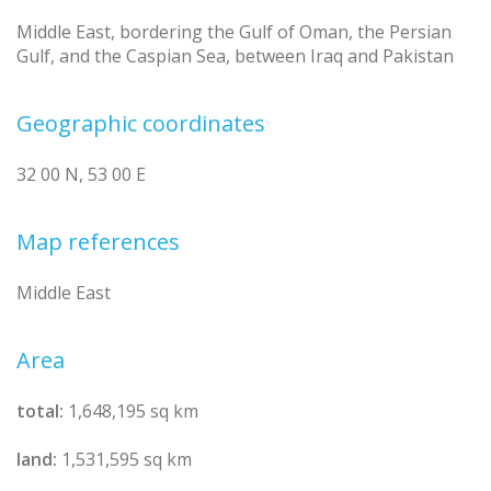
Middle East, bordering the Gulf of Oman, the Persian
Gulf, and the Caspian Sea, between Iraq and Pakistan
Geographic coordinates
32 00 N, 53 00 E
Map references
Middle East
Area
total:
1,648,195 sq km
land:
1,531,595 sq km