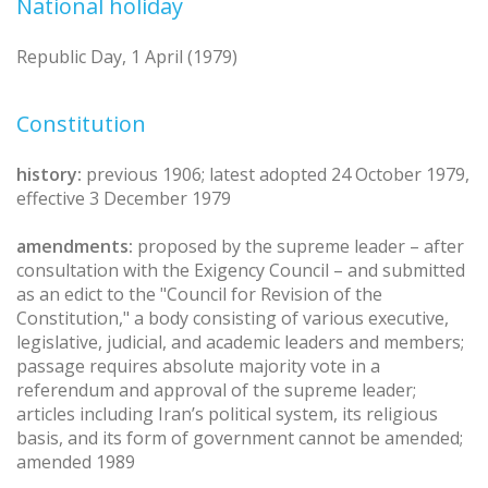
National holiday
Republic Day, 1 April (1979)
Constitution
history:
previous 1906; latest adopted 24 October 1979,
effective 3 December 1979
amendments:
proposed by the supreme leader – after
consultation with the Exigency Council – and submitted
as an edict to the "Council for Revision of the
Constitution," a body consisting of various executive,
legislative, judicial, and academic leaders and members;
passage requires absolute majority vote in a
referendum and approval of the supreme leader;
articles including Iran’s political system, its religious
basis, and its form of government cannot be amended;
amended 1989