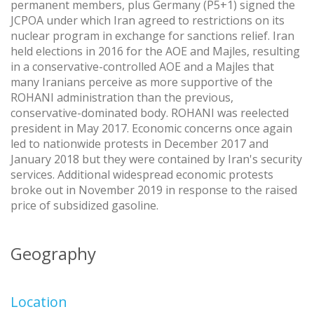
permanent members, plus Germany (P5+1) signed the
JCPOA under which Iran agreed to restrictions on its
nuclear program in exchange for sanctions relief. Iran
held elections in 2016 for the AOE and Majles, resulting
in a conservative-controlled AOE and a Majles that
many Iranians perceive as more supportive of the
ROHANI administration than the previous,
conservative-dominated body. ROHANI was reelected
president in May 2017. Economic concerns once again
led to nationwide protests in December 2017 and
January 2018 but they were contained by Iran's security
services. Additional widespread economic protests
broke out in November 2019 in response to the raised
price of subsidized gasoline.
Geography
Location