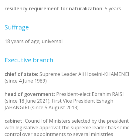
residency requirement for naturalization:
5 years
Suffrage
18 years of age; universal
Executive branch
chief of state:
Supreme Leader Ali Hoseini-KHAMENEI
(since 4 June 1989)
head of government:
President-elect Ebrahim RAISI
(since 18 June 2021); First Vice President Eshagh
JAHANGIRI (since 5 August 2013)
cabinet:
Council of Ministers selected by the president
with legislative approval; the supreme leader has some
control over appointments to several ministries