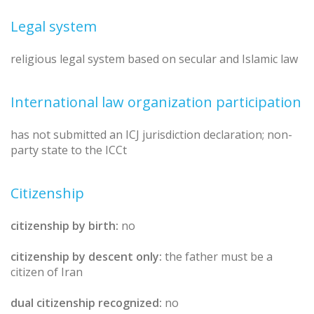
Legal system
religious legal system based on secular and Islamic law
International law organization participation
has not submitted an ICJ jurisdiction declaration; non-
party state to the ICCt
Citizenship
citizenship by birth:
no
citizenship by descent only:
the father must be a
citizen of Iran
dual citizenship recognized:
no