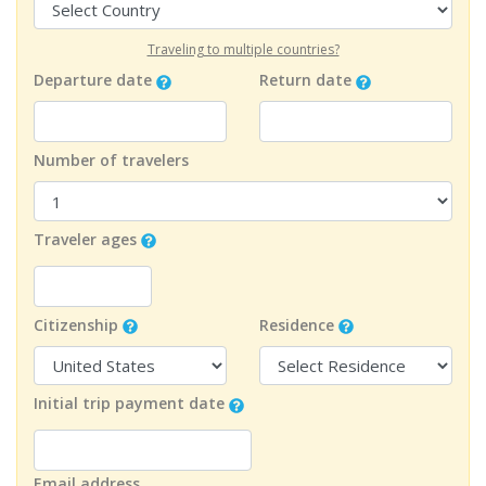
Traveling to multiple countries?
Departure date
Return date
Number of travelers
Traveler ages
Citizenship
Residence
Initial trip payment date
Email address