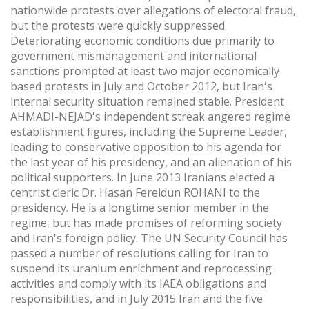
nationwide protests over allegations of electoral fraud,
but the protests were quickly suppressed.
Deteriorating economic conditions due primarily to
government mismanagement and international
sanctions prompted at least two major economically
based protests in July and October 2012, but Iran's
internal security situation remained stable. President
AHMADI-NEJAD's independent streak angered regime
establishment figures, including the Supreme Leader,
leading to conservative opposition to his agenda for
the last year of his presidency, and an alienation of his
political supporters. In June 2013 Iranians elected a
centrist cleric Dr. Hasan Fereidun ROHANI to the
presidency. He is a longtime senior member in the
regime, but has made promises of reforming society
and Iran's foreign policy. The UN Security Council has
passed a number of resolutions calling for Iran to
suspend its uranium enrichment and reprocessing
activities and comply with its IAEA obligations and
responsibilities, and in July 2015 Iran and the five