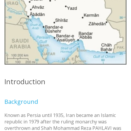
Introduction
Background
Known as Persia until 1935, Iran became an Islamic
republic in 1979 after the ruling monarchy was
overthrown and Shah Mohammad Reza PAHLAVI was