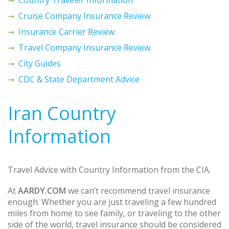
Cruise Company Insurance Review
Insurance Carrier Review
Travel Company Insurance Review
City Guides
CDC & State Department Advice
Iran Country
Information
Travel Advice with Country Information from the CIA.
At
AARDY.COM
we can’t recommend travel insurance
enough. Whether you are just traveling a few hundred
miles from home to see family, or traveling to the other
side of the world, travel insurance should be considered