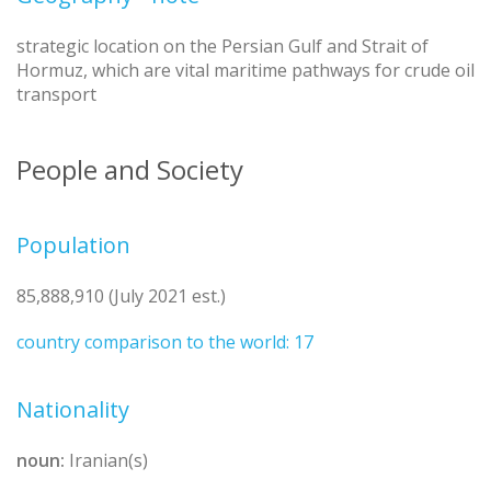
strategic location on the Persian Gulf and Strait of
Hormuz, which are vital maritime pathways for crude oil
transport
People and Society
Population
85,888,910 (July 2021 est.)
country comparison to the world: 17
Nationality
noun:
Iranian(s)