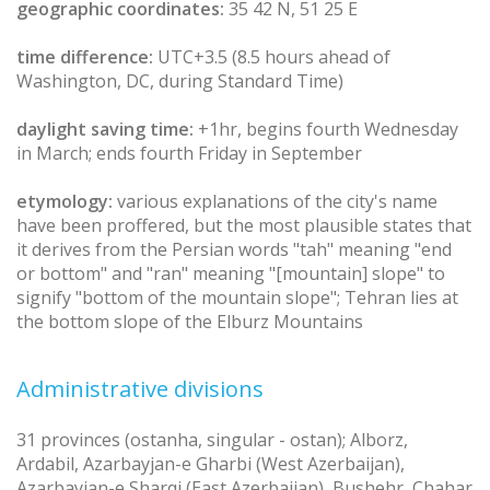
geographic coordinates:
35 42 N, 51 25 E
time difference:
UTC+3.5 (8.5 hours ahead of
Washington, DC, during Standard Time)
daylight saving time:
+1hr, begins fourth Wednesday
in March; ends fourth Friday in September
etymology:
various explanations of the city's name
have been proffered, but the most plausible states that
it derives from the Persian words "tah" meaning "end
or bottom" and "ran" meaning "[mountain] slope" to
signify "bottom of the mountain slope"; Tehran lies at
the bottom slope of the Elburz Mountains
Administrative divisions
31 provinces (ostanha, singular - ostan); Alborz,
Ardabil, Azarbayjan-e Gharbi (West Azerbaijan),
Azarbayjan-e Sharqi (East Azerbaijan), Bushehr, Chahar