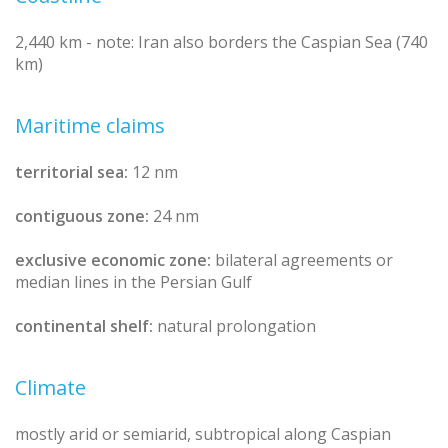
2,440 km - note: Iran also borders the Caspian Sea (740
km)
Maritime claims
territorial sea:
12 nm
contiguous zone:
24 nm
exclusive economic zone:
bilateral agreements or
median lines in the Persian Gulf
continental shelf:
natural prolongation
Climate
mostly arid or semiarid, subtropical along Caspian