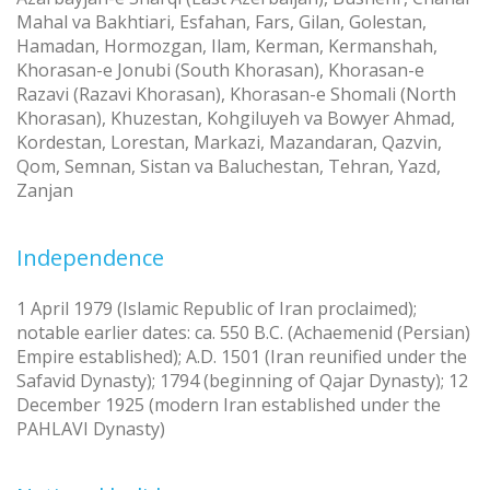
Mahal va Bakhtiari, Esfahan, Fars, Gilan, Golestan,
Hamadan, Hormozgan, Ilam, Kerman, Kermanshah,
Khorasan-e Jonubi (South Khorasan), Khorasan-e
Razavi (Razavi Khorasan), Khorasan-e Shomali (North
Khorasan), Khuzestan, Kohgiluyeh va Bowyer Ahmad,
Kordestan, Lorestan, Markazi, Mazandaran, Qazvin,
Qom, Semnan, Sistan va Baluchestan, Tehran, Yazd,
Zanjan
Independence
1 April 1979 (Islamic Republic of Iran proclaimed);
notable earlier dates: ca. 550 B.C. (Achaemenid (Persian)
Empire established); A.D. 1501 (Iran reunified under the
Safavid Dynasty); 1794 (beginning of Qajar Dynasty); 12
December 1925 (modern Iran established under the
PAHLAVI Dynasty)