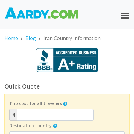
Home
Blog
Iran Country Information
Quick Quote
Trip cost for all travelers
$
Destination country