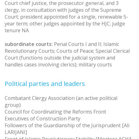
Court chief justice, the prosecutor general, and 3
clergy, in consultation with judges of the Supreme
Court; president appointed for a single, renewable 5-
year term; other judges appointed by the HJC; judge
tenure NA
subordinate courts:
Penal Courts I and II; Islamic
Revolutionary Courts; Courts of Peace; Special Clerical
Court (functions outside the judicial system and
handles cases involving clerics); military courts
Political parties and leaders
Combatant Clergy Association (an active political
group)
Council for Coordinating the Reforms Front
Executives of Construction Party
Followers of the Guardianship of the Jurisprudent [Ali
LARIJANI]
Front of Islamic Revolutionary Stability [Morteza AGHA-