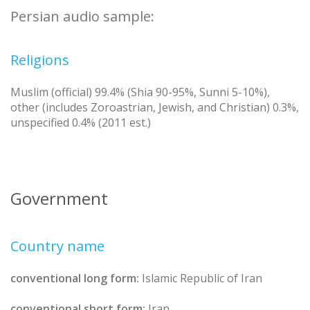
Persian audio sample:
Religions
Muslim (official) 99.4% (Shia 90-95%, Sunni 5-10%),
other (includes Zoroastrian, Jewish, and Christian) 0.3%,
unspecified 0.4% (2011 est.)
Government
Country name
conventional long form:
Islamic Republic of Iran
conventional short form:
Iran