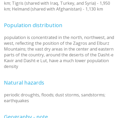
km; Tigris (shared with Iraq, Turkey, and Syria) - 1,950
km; Helmand (shared with Afghanistan) - 1,130 km
Population distribution
population is concentrated in the north, northwest, and
west, reflecting the position of the Zagros and Elburz
Mountains; the vast dry areas in the center and eastern
parts of the country, around the deserts of the Dasht-e
Kavir and Dasht-e Lut, have a much lower population
density
Natural hazards
periodic droughts, floods; dust storms, sandstorms;
earthquakes
Geography - note