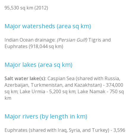
95,530 sq km (2012)
Major watersheds (area sq km)
Indian Ocean drainage:
(Persian Gulf)
Tigris and
Euphrates (918,044 sq km)
Major lakes (area sq km)
Salt water lake(s):
Caspian Sea (shared with Russia,
Azerbaijan, Turkmenistan, and Kazakhstan) - 374,000
sq km; Lake Urmia - 5,200 sq km; Lake Namak - 750 sq
km
Major rivers (by length in km)
Euphrates (shared with Iraq, Syria, and Turkey) - 3,596