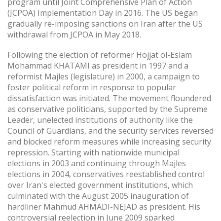
program until Joint Comprehensive Plan of Action
(JCPOA) Implementation Day in 2016. The US began
gradually re-imposing sanctions on Iran after the US
withdrawal from JCPOA in May 2018.
Following the election of reformer Hojjat ol-Eslam
Mohammad KHATAMI as president in 1997 and a
reformist Majles (legislature) in 2000, a campaign to
foster political reform in response to popular
dissatisfaction was initiated. The movement floundered
as conservative politicians, supported by the Supreme
Leader, unelected institutions of authority like the
Council of Guardians, and the security services reversed
and blocked reform measures while increasing security
repression. Starting with nationwide municipal
elections in 2003 and continuing through Majles
elections in 2004, conservatives reestablished control
over Iran's elected government institutions, which
culminated with the August 2005 inauguration of
hardliner Mahmud AHMADI-NEJAD as president. His
controversial reelection in June 2009 sparked