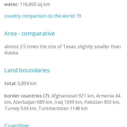
water:
116,600 sq km
country comparison to the world: 19
Area - comparative
almost 2.5 times the size of Texas; slightly smaller than
Alaska
Land boundaries
total:
5,894 km
border countries (7):
Afghanistan 921 km, Armenia 44
km, Azerbaijan 689 km, Iraq 1599 km, Pakistan 959 km,
Turkey 534 km, Turkmenistan 1148 km
Coastline