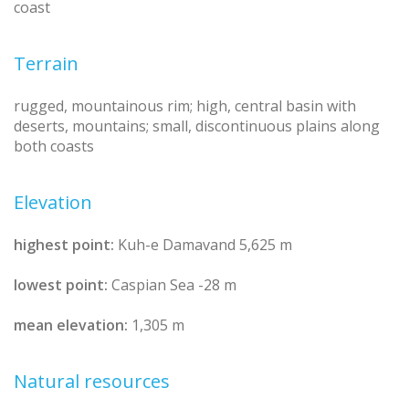
coast
Terrain
rugged, mountainous rim; high, central basin with
deserts, mountains; small, discontinuous plains along
both coasts
Elevation
highest point:
Kuh-e Damavand 5,625 m
lowest point:
Caspian Sea -28 m
mean elevation:
1,305 m
Natural resources