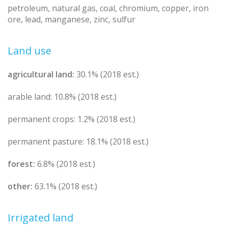
petroleum, natural gas, coal, chromium, copper, iron
ore, lead, manganese, zinc, sulfur
Land use
agricultural land:
30.1% (2018 est.)
arable land: 10.8% (2018 est.)
permanent crops: 1.2% (2018 est.)
permanent pasture: 18.1% (2018 est.)
forest:
6.8% (2018 est.)
other:
63.1% (2018 est.)
Irrigated land