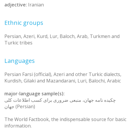
adjective:
Iranian
Ethnic groups
Persian, Azeri, Kurd, Lur, Baloch, Arab, Turkmen and
Turkic tribes
Languages
Persian Farsi (official), Azeri and other Turkic dialects,
Kurdish, Gilaki and Mazandarani, Luri, Balochi, Arabic
major-language sample(s):
چکیده نامه جهان، منبعی ضروری برای کسب اطلاعات کلی
جهان (Persian)
The World Factbook, the indispensable source for basic
information.