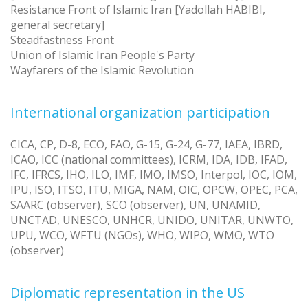
Resistance Front of Islamic Iran [Yadollah HABIBI,
general secretary]
Steadfastness Front
Union of Islamic Iran People's Party
Wayfarers of the Islamic Revolution
International organization participation
CICA, CP, D-8, ECO, FAO, G-15, G-24, G-77, IAEA, IBRD,
ICAO, ICC (national committees), ICRM, IDA, IDB, IFAD,
IFC, IFRCS, IHO, ILO, IMF, IMO, IMSO, Interpol, IOC, IOM,
IPU, ISO, ITSO, ITU, MIGA, NAM, OIC, OPCW, OPEC, PCA,
SAARC (observer), SCO (observer), UN, UNAMID,
UNCTAD, UNESCO, UNHCR, UNIDO, UNITAR, UNWTO,
UPU, WCO, WFTU (NGOs), WHO, WIPO, WMO, WTO
(observer)
Diplomatic representation in the US