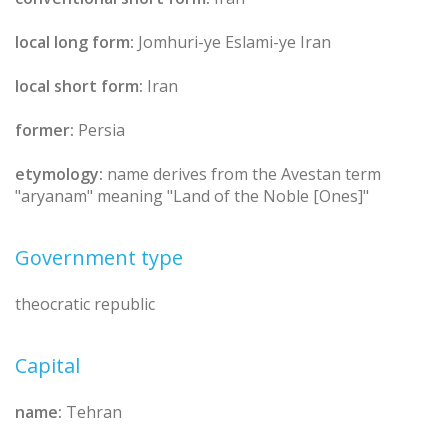
local long form:
Jomhuri-ye Eslami-ye Iran
local short form:
Iran
former:
Persia
etymology:
name derives from the Avestan term
"aryanam" meaning "Land of the Noble [Ones]"
Government type
theocratic republic
Capital
name:
Tehran