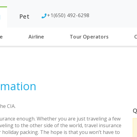
+1(650) 492-6298
Pet
l
se
Airline
Tour Operators
C
rmation
he CIA.
Q
urance enough. Whether you are just traveling a few
eling to the other side of the world, travel insurance
r holiday packing. The hope is that you won’t have to