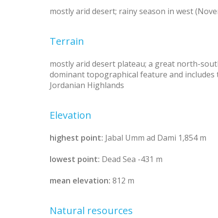
mostly arid desert; rainy season in west (Nove
Terrain
mostly arid desert plateau; a great north-south
dominant topographical feature and includes t
Jordanian Highlands
Elevation
highest point:
Jabal Umm ad Dami 1,854 m
lowest point:
Dead Sea -431 m
mean elevation:
812 m
Natural resources