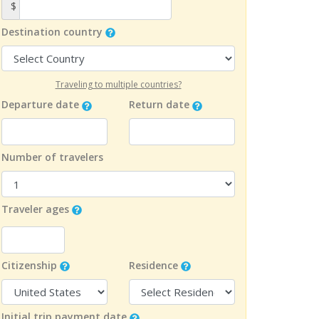
$
Destination country
Traveling to multiple countries?
Departure date
Return date
Number of travelers
Traveler ages
Citizenship
Residence
Initial trip payment date