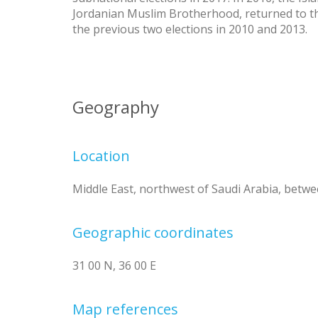
Jordanian Muslim Brotherhood, returned to th
the previous two elections in 2010 and 2013.
Geography
Location
Middle East, northwest of Saudi Arabia, betwee
Geographic coordinates
31 00 N, 36 00 E
Map references