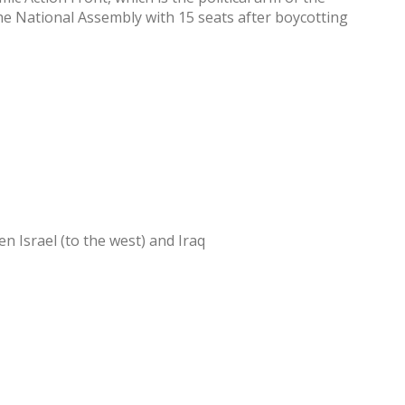
e National Assembly with 15 seats after boycotting
n Israel (to the west) and Iraq