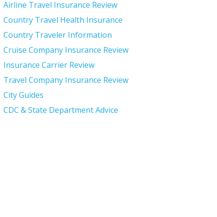
Airline Travel Insurance Review
Country Travel Health Insurance
Country Traveler Information
Cruise Company Insurance Review
Insurance Carrier Review
Travel Company Insurance Review
City Guides
CDC & State Department Advice