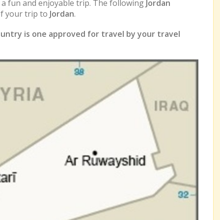
e a fun and enjoyable trip. The following
Jordan
 your trip to
Jordan
.
untry is one approved for travel by your travel