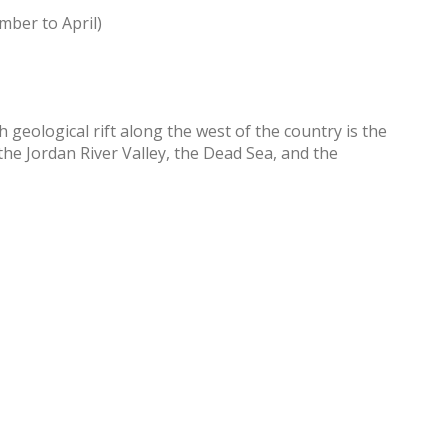
mber to April)
 geological rift along the west of the country is the
he Jordan River Valley, the Dead Sea, and the