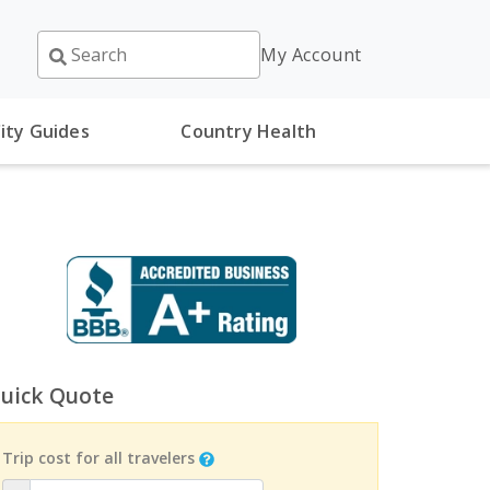
My Account
ity Guides
Country Health
uick Quote
Trip cost for all travelers