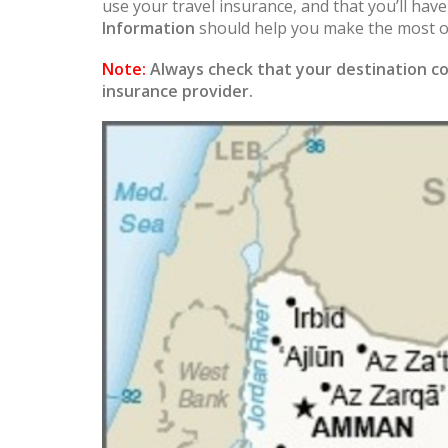
use your travel insurance, and that you’ll hav
Information
should help you make the most of
Note:
Always check that your destination co
insurance provider.