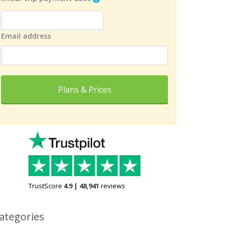
Email address
Plans & Prices
TrustScore
4.9
|
48,941
reviews
ategories