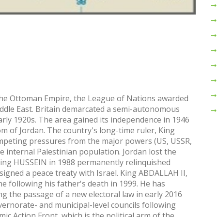
 the Ottoman Empire, the League of Nations awarded
iddle East. Britain demarcated a semi-autonomous
arly 1920s. The area gained its independence in 1946
of Jordan. The country's long-time ruler, King
ompeting pressures from the major powers (US, USSR,
ge internal Palestinian population. Jordan lost the
 King HUSSEIN in 1988 permanently relinquished
signed a peace treaty with Israel. King ABDALLAH II,
 following his father's death in 1999. He has
g the passage of a new electoral law in early 2016
vernorate- and municipal-level councils following
mic Action Front, which is the political arm of the