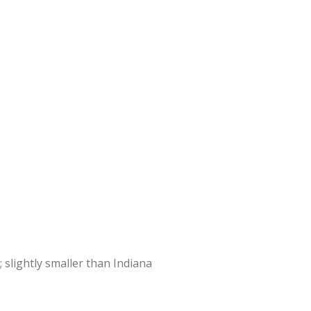
 slightly smaller than Indiana