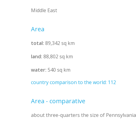
Middle East
Area
total:
89,342 sq km
land:
88,802 sq km
water:
540 sq km
country comparison to the world: 112
Area - comparative
about three-quarters the size of Pennsylvania;