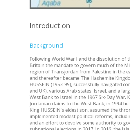
Introduction
Background
Following World War I and the dissolution of
Britain the mandate to govern much of the M
region of Transjordan from Palestine in the e
and thereafter became The Hashemite Kingdom 
HUSSEIN (1953-99), successfully navigated c
and UK), various Arab states, Israel, and a lar
West Bank to Israel in the 1967 Six-Day War.
Jordanian claims to the West Bank; in 1994 he 
King HUSSEIN's eldest son, assumed the throne
implemented modest political reforms, includin
and an effort to devolve some authority to go
subnational elections in 2017. In 2016, the Isla