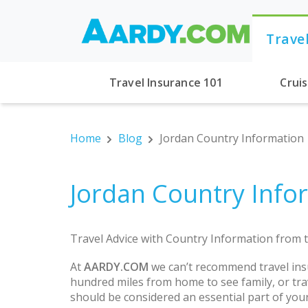
Trave
Travel Insurance 101
Crui
Home
Blog
Jordan Country Information
Jordan Country Info
Travel Advice with Country Information from t
At
AARDY.COM
we can’t recommend travel ins
hundred miles from home to see family, or trav
should be considered an essential part of you