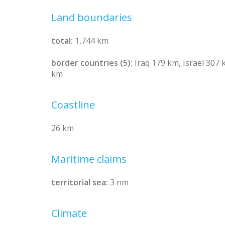
Land boundaries
total:
1,744 km
border countries (5):
Iraq 179 km, Israel 307
km
Coastline
26 km
Maritime claims
territorial sea:
3 nm
Climate