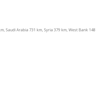
 km, Saudi Arabia 731 km, Syria 379 km, West Bank 148