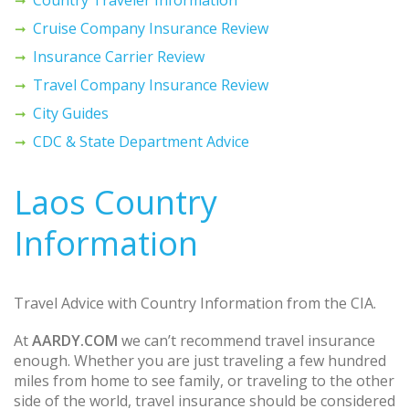
Cruise Company Insurance Review
Insurance Carrier Review
Travel Company Insurance Review
City Guides
CDC & State Department Advice
Laos Country
Information
Travel Advice with Country Information from the CIA.
At
AARDY.COM
we can’t recommend travel insurance
enough. Whether you are just traveling a few hundred
miles from home to see family, or traveling to the other
side of the world, travel insurance should be considered