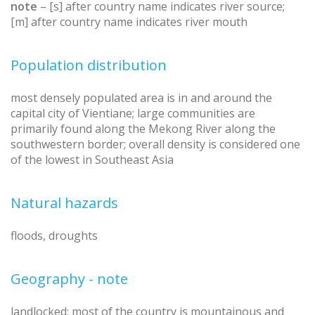
note
– [s] after country name indicates river source;
[m] after country name indicates river mouth
Population distribution
most densely populated area is in and around the
capital city of Vientiane; large communities are
primarily found along the Mekong River along the
southwestern border; overall density is considered one
of the lowest in Southeast Asia
Natural hazards
floods, droughts
Geography - note
landlocked; most of the country is mountainous and