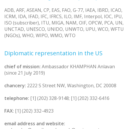
ADB, ARF, ASEAN, CP, EAS, FAO, G-77, IAEA, IBRD, ICAO,
ICRM, IDA, IFAD, IFC, IFRCS, ILO, IMF, Interpol, IOC, IPU,
ISO (subscriber), ITU, MIGA, NAM, OIF, OPCW, PCA, UN,
UNCTAD, UNESCO, UNIDO, UNWTO, UPU, WCO, WFTU
(NGOs), WHO, WIPO, WMO, WTO
Diplomatic representation in the US
chief of mission:
Ambassador KHAMPHAN Anlavan
(since 21 July 2019)
chancery:
2222 S Street NW, Washington, DC 20008
telephone:
[1] (202) 328-9148; [1] (202) 332-6416
FAX:
[1] (202) 332-4923
email address and website: