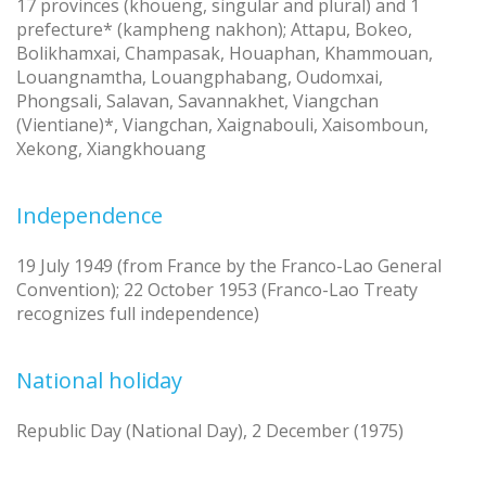
17 provinces (khoueng, singular and plural) and 1
prefecture* (kampheng nakhon); Attapu, Bokeo,
Bolikhamxai, Champasak, Houaphan, Khammouan,
Louangnamtha, Louangphabang, Oudomxai,
Phongsali, Salavan, Savannakhet, Viangchan
(Vientiane)*, Viangchan, Xaignabouli, Xaisomboun,
Xekong, Xiangkhouang
Independence
19 July 1949 (from France by the Franco-Lao General
Convention); 22 October 1953 (Franco-Lao Treaty
recognizes full independence)
National holiday
Republic Day (National Day), 2 December (1975)