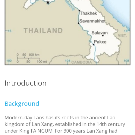
Introduction
Background
Modern-day Laos has its roots in the ancient Lao
kingdom of Lan Xang, established in the 14th century
under King FA NGUM. For 300 years Lan Xang had