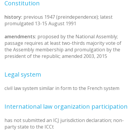
Constitution
history:
previous 1947 (preindependence); latest
promulgated 13-15 August 1991
amendments:
proposed by the National Assembly;
passage requires at least two-thirds majority vote of
the Assembly membership and promulgation by the
president of the republic; amended 2003, 2015
Legal system
civil law system similar in form to the French system
International law organization participation
has not submitted an ICJ jurisdiction declaration; non-
party state to the ICCt