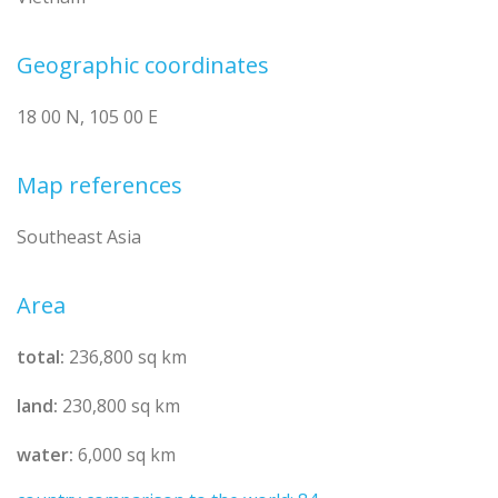
Geographic coordinates
18 00 N, 105 00 E
Map references
Southeast Asia
Area
total:
236,800 sq km
land:
230,800 sq km
water:
6,000 sq km