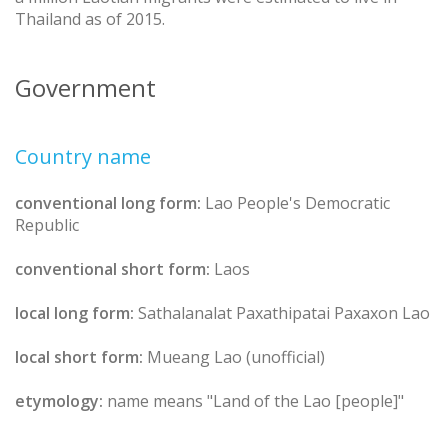
Thailand as of 2015.
Government
Country name
conventional long form:
Lao People's Democratic
Republic
conventional short form:
Laos
local long form:
Sathalanalat Paxathipatai Paxaxon Lao
local short form:
Mueang Lao (unofficial)
etymology:
name means "Land of the Lao [people]"