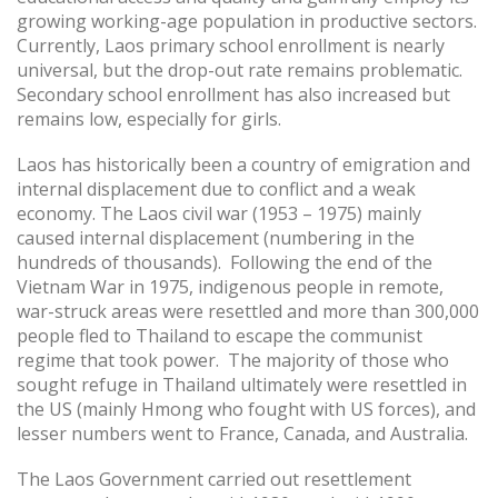
growing working-age population in productive sectors.
Currently, Laos primary school enrollment is nearly
universal, but the drop-out rate remains problematic.
Secondary school enrollment has also increased but
remains low, especially for girls.
Laos has historically been a country of emigration and
internal displacement due to conflict and a weak
economy. The Laos civil war (1953 – 1975) mainly
caused internal displacement (numbering in the
hundreds of thousands). Following the end of the
Vietnam War in 1975, indigenous people in remote,
war-struck areas were resettled and more than 300,000
people fled to Thailand to escape the communist
regime that took power. The majority of those who
sought refuge in Thailand ultimately were resettled in
the US (mainly Hmong who fought with US forces), and
lesser numbers went to France, Canada, and Australia.
The Laos Government carried out resettlement