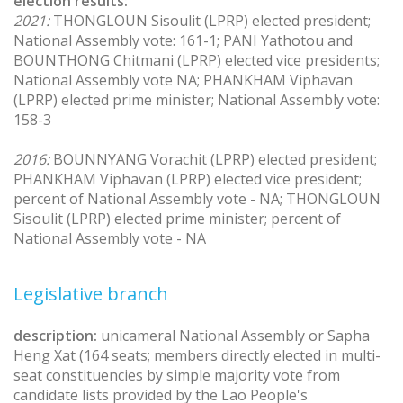
election results:
2021:
THONGLOUN Sisoulit (LPRP) elected president;
National Assembly vote: 161-1; PANI Yathotou and
BOUNTHONG Chitmani (LPRP) elected vice presidents;
National Assembly vote NA; PHANKHAM Viphavan
(LPRP) elected prime minister; National Assembly vote:
158-3
2016:
BOUNNYANG Vorachit (LPRP) elected president;
PHANKHAM Viphavan (LPRP) elected vice president;
percent of National Assembly vote - NA; THONGLOUN
Sisoulit (LPRP) elected prime minister; percent of
National Assembly vote - NA
Legislative branch
description:
unicameral National Assembly or Sapha
Heng Xat (164 seats; members directly elected in multi-
seat constituencies by simple majority vote from
candidate lists provided by the Lao People's