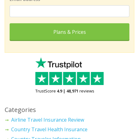
Plans & Prices
TrustScore
4.9
|
48,971
reviews
Categories
Airline Travel Insurance Review
Country Travel Health Insurance
Country Traveler Information