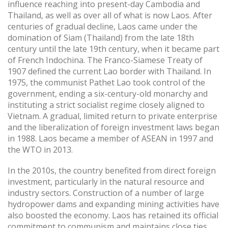
influence reaching into present-day Cambodia and
Thailand, as well as over all of what is now Laos. After
centuries of gradual decline, Laos came under the
domination of Siam (Thailand) from the late 18th
century until the late 19th century, when it became part
of French Indochina. The Franco-Siamese Treaty of
1907 defined the current Lao border with Thailand. In
1975, the communist Pathet Lao took control of the
government, ending a six-century-old monarchy and
instituting a strict socialist regime closely aligned to
Vietnam. A gradual, limited return to private enterprise
and the liberalization of foreign investment laws began
in 1988. Laos became a member of ASEAN in 1997 and
the WTO in 2013.
In the 2010s, the country benefited from direct foreign
investment, particularly in the natural resource and
industry sectors. Construction of a number of large
hydropower dams and expanding mining activities have
also boosted the economy. Laos has retained its official
commitment to communism and maintains close ties