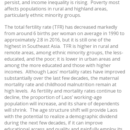
persist, and income inequality is rising. Poverty most
affects populations in rural and highland areas,
particularly ethnic minority groups.
The total fertility rate (TFR) has decreased markedly
from around 6 births per woman on average in 1990 to
approximately 2.8 in 2016, but it is still one of the
highest in Southeast Asia. TFR is higher in rural and
remote areas, among ethnic minority groups, the less-
educated, and the poor; it is lower in urban areas and
among the more educated and those with higher
incomes. Although Laos’ mortality rates have improved
substantially over the last few decades, the maternal
mortality rate and childhood malnutrition remain at
high levels. As fertility and mortality rates continue to
decline, the proportion of Laos’ working-age
population will increase, and its share of dependents
will shrink. The age structure shift will provide Laos
with the potential to realize a demographic dividend
during the next few decades, if it can improve
educational access and quality and gainfully employ its