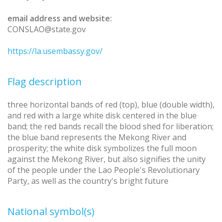
email address and website:
CONSLAO@state.gov
https://la.usembassy.gov/
Flag description
three horizontal bands of red (top), blue (double width),
and red with a large white disk centered in the blue
band; the red bands recall the blood shed for liberation;
the blue band represents the Mekong River and
prosperity; the white disk symbolizes the full moon
against the Mekong River, but also signifies the unity
of the people under the Lao People's Revolutionary
Party, as well as the country's bright future
National symbol(s)