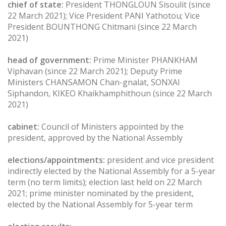
chief of state:
President THONGLOUN Sisoulit (since
22 March 2021); Vice President PANI Yathotou; Vice
President BOUNTHONG Chitmani (since 22 March
2021)
head of government:
Prime Minister PHANKHAM
Viphavan (since 22 March 2021); Deputy Prime
Ministers CHANSAMON Chan-gnalat, SONXAI
Siphandon, KIKEO Khaikhamphithoun (since 22 March
2021)
cabinet:
Council of Ministers appointed by the
president, approved by the National Assembly
elections/appointments:
president and vice president
indirectly elected by the National Assembly for a 5-year
term (no term limits); election last held on 22 March
2021; prime minister nominated by the president,
elected by the National Assembly for 5-year term