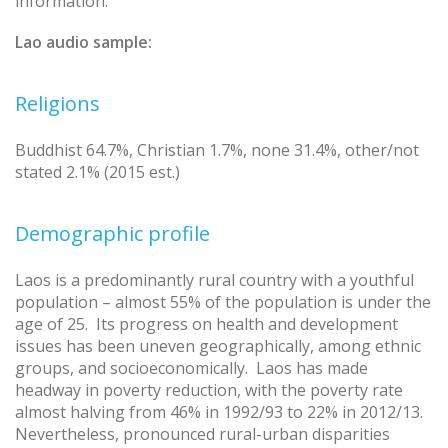
information.
Lao audio sample:
Religions
Buddhist 64.7%, Christian 1.7%, none 31.4%, other/not
stated 2.1% (2015 est.)
Demographic profile
Laos is a predominantly rural country with a youthful
population – almost 55% of the population is under the
age of 25. Its progress on health and development
issues has been uneven geographically, among ethnic
groups, and socioeconomically. Laos has made
headway in poverty reduction, with the poverty rate
almost halving from 46% in 1992/93 to 22% in 2012/13.
Nevertheless, pronounced rural-urban disparities