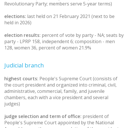
Revolutionary Party; members serve 5-year terms)
elections:
last held on 21 February 2021 (next to be
held in 2026)
election results:
percent of vote by party - NA; seats by
party - LPRP 158, independent 6; composition - men
128, women 36, percent of women 21.9%
Judicial branch
highest courts:
People's Supreme Court (consists of
the court president and organized into criminal, civil,
administrative, commercial, family, and juvenile
chambers, each with a vice president and several
judges)
judge selection and term of office:
president of
People's Supreme Court appointed by the National