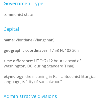
Government type
communist state
Capital
name:
Vientiane (Viangchan)
geographic coordinates:
17 58 N, 102 36 E
time difference:
UTC+7 (12 hours ahead of
Washington, DC, during Standard Time)
etymology:
the meaning in Pali, a Buddhist liturgical
language, is "city of sandalwood"
Administrative divisions