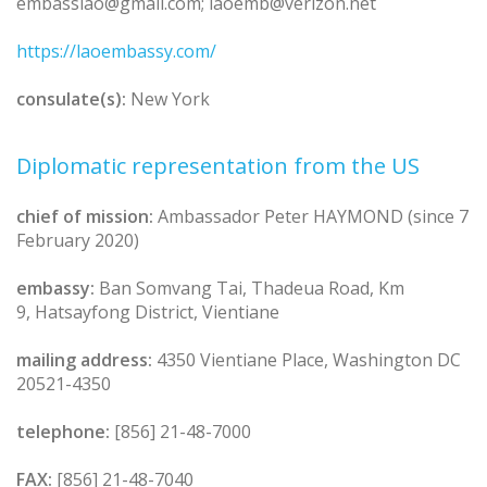
embasslao@gmail.com; laoemb@verizon.net
https://laoembassy.com/
consulate(s):
New York
Diplomatic representation from the US
chief of mission:
Ambassador Peter HAYMOND (since 7
February 2020)
embassy:
Ban Somvang Tai, Thadeua Road, Km
9, Hatsayfong District, Vientiane
mailing address:
4350 Vientiane Place, Washington DC
20521-4350
telephone:
[856] 21-48-7000
FAX:
[856] 21-48-7040