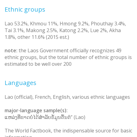
Ethnic groups
Lao 53.2%, Khmou 11%, Hmong 9.2%, Phouthay 3.4%,
Tai 3.1%, Makong 2.5%, Katong 2.2%, Lue 2%, Akha
1.8%, other 11.6% (2015 est.)
note:
the Laos Government officially recognizes 49
ethnic groups, but the total number of ethnic groups is
estimated to be well over 200
Languages
Lao (official), French, English, various ethnic languages
major-language sample(s):
ແຫລ່ງທີ່ຂາດບໍ່ໄດ້ສຳລັບຂໍ້ມູນຕົ້ນຕໍ່” (Lao)
The World Factbook, the indispensable source for basic