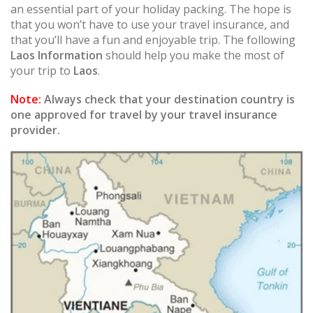
an essential part of your holiday packing. The hope is
that you won’t have to use your travel insurance, and
that you’ll have a fun and enjoyable trip. The following
Laos Information
should help you make the most of
your trip to
Laos
.
Note:
Always check that your destination country is
one approved for travel by your travel insurance
provider.