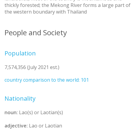
thickly forested; the Mekong River forms a large part of
the western boundary with Thailand
People and Society
Population
7,574,356 (July 2021 est.)
country comparison to the world: 101
Nationality
noun:
Lao(s) or Laotian(s)
adjective:
Lao or Laotian