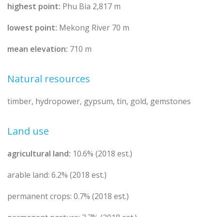
highest point:
Phu Bia 2,817 m
lowest point:
Mekong River 70 m
mean elevation:
710 m
Natural resources
timber, hydropower, gypsum, tin, gold, gemstones
Land use
agricultural land:
10.6% (2018 est.)
arable land: 6.2% (2018 est.)
permanent crops: 0.7% (2018 est.)