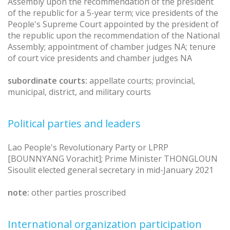
Assembly upon the recommendation of the president
of the republic for a 5-year term; vice presidents of the
People's Supreme Court appointed by the president of
the republic upon the recommendation of the National
Assembly; appointment of chamber judges NA; tenure
of court vice presidents and chamber judges NA
subordinate courts:
appellate courts; provincial,
municipal, district, and military courts
Political parties and leaders
Lao People's Revolutionary Party or LPRP
[BOUNNYANG Vorachit]; Prime Minister THONGLOUN
Sisoulit elected general secretary in mid-January 2021
note:
other parties proscribed
International organization participation