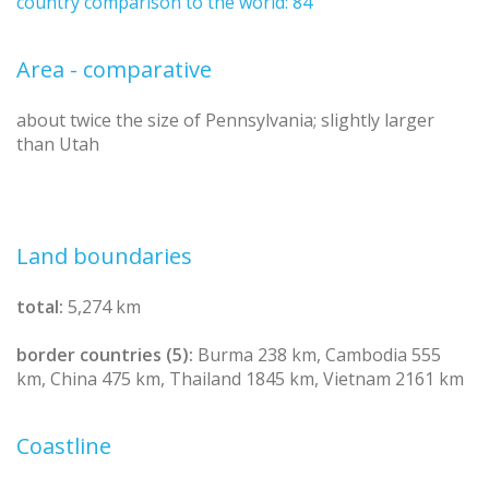
country comparison to the world: 84
Area - comparative
about twice the size of Pennsylvania; slightly larger
than Utah
Land boundaries
total:
5,274 km
border countries (5):
Burma 238 km, Cambodia 555
km, China 475 km, Thailand 1845 km, Vietnam 2161 km
Coastline