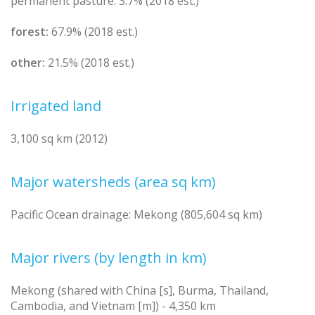
permanent pasture: 3.7% (2018 est.)
forest:
67.9% (2018 est.)
other:
21.5% (2018 est.)
Irrigated land
3,100 sq km (2012)
Major watersheds (area sq km)
Pacific Ocean drainage: Mekong (805,604 sq km)
Major rivers (by length in km)
Mekong (shared with China [s], Burma, Thailand,
Cambodia, and Vietnam [m]) - 4,350 km