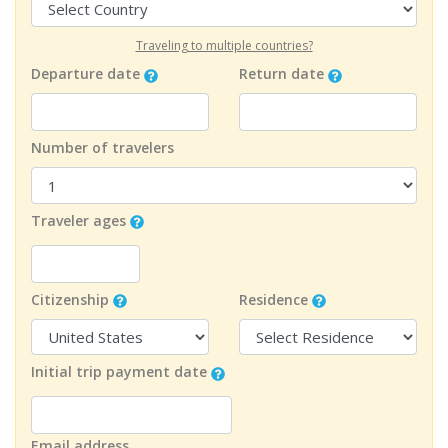
Traveling to multiple countries?
Departure date
Return date
Number of travelers
Traveler ages
Citizenship
Residence
Initial trip payment date
Email address