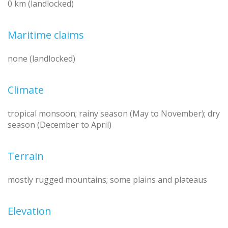
0 km (landlocked)
Maritime claims
none (landlocked)
Climate
tropical monsoon; rainy season (May to November); dry
season (December to April)
Terrain
mostly rugged mountains; some plains and plateaus
Elevation