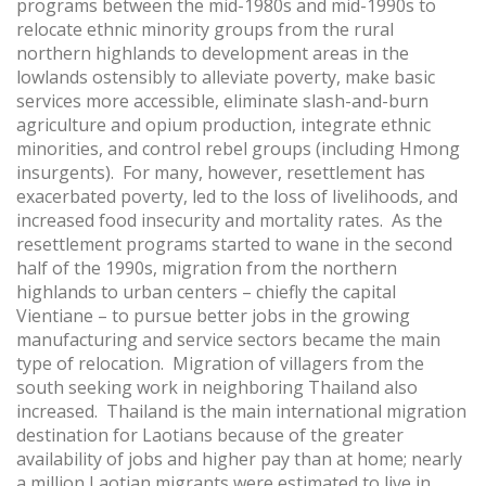
programs between the mid-1980s and mid-1990s to
relocate ethnic minority groups from the rural
northern highlands to development areas in the
lowlands ostensibly to alleviate poverty, make basic
services more accessible, eliminate slash-and-burn
agriculture and opium production, integrate ethnic
minorities, and control rebel groups (including Hmong
insurgents). For many, however, resettlement has
exacerbated poverty, led to the loss of livelihoods, and
increased food insecurity and mortality rates. As the
resettlement programs started to wane in the second
half of the 1990s, migration from the northern
highlands to urban centers – chiefly the capital
Vientiane – to pursue better jobs in the growing
manufacturing and service sectors became the main
type of relocation. Migration of villagers from the
south seeking work in neighboring Thailand also
increased. Thailand is the main international migration
destination for Laotians because of the greater
availability of jobs and higher pay than at home; nearly
a million Laotian migrants were estimated to live in