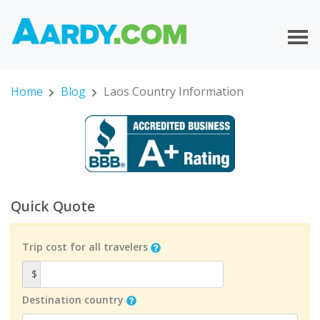
Home
Blog
Laos Country Information
Quick Quote
Trip cost for all travelers
$
Destination country