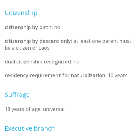
Citizenship
citizenship by birth:
no
citizenship by descent only:
at least one parent must
be a citizen of Laos
dual citizenship recognized:
no
residency requirement for naturalization:
10 years
Suffrage
18 years of age; universal
Executive branch