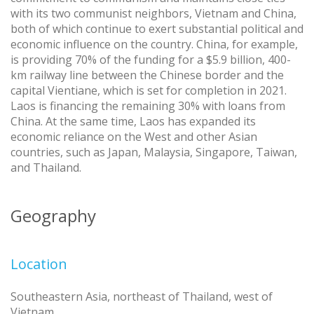
with its two communist neighbors, Vietnam and China,
both of which continue to exert substantial political and
economic influence on the country. China, for example,
is providing 70% of the funding for a $5.9 billion, 400-
km railway line between the Chinese border and the
capital Vientiane, which is set for completion in 2021.
Laos is financing the remaining 30% with loans from
China. At the same time, Laos has expanded its
economic reliance on the West and other Asian
countries, such as Japan, Malaysia, Singapore, Taiwan,
and Thailand.
Geography
Location
Southeastern Asia, northeast of Thailand, west of
Vietnam