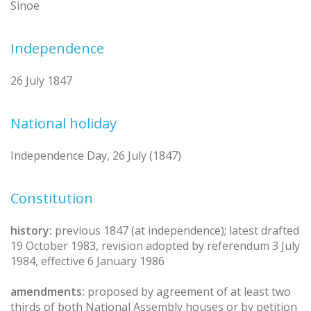
Sinoe
Independence
26 July 1847
National holiday
Independence Day, 26 July (1847)
Constitution
history:
previous 1847 (at independence); latest drafted
19 October 1983, revision adopted by referendum 3 July
1984, effective 6 January 1986
amendments:
proposed by agreement of at least two
thirds of both National Assembly houses or by petition