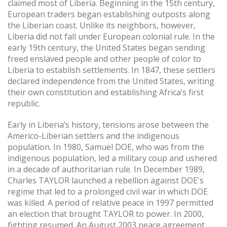
claimed most of Liberia. Beginning in the 15th century,
European traders began establishing outposts along
the Liberian coast. Unlike its neighbors, however,
Liberia did not fall under European colonial rule. In the
early 19th century, the United States began sending
freed enslaved people and other people of color to
Liberia to establish settlements. In 1847, these settlers
declared independence from the United States, writing
their own constitution and establishing Africa’s first
republic.
Early in Liberia’s history, tensions arose between the
Americo-Liberian settlers and the indigenous
population. In 1980, Samuel DOE, who was from the
indigenous population, led a military coup and ushered
in a decade of authoritarian rule. In December 1989,
Charles TAYLOR launched a rebellion against DOE's
regime that led to a prolonged civil war in which DOE
was killed. A period of relative peace in 1997 permitted
an election that brought TAYLOR to power. In 2000,
fighting resumed. An August 2003 peace agreement