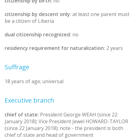
citizenship by birth:
no
citizenship by descent only:
at least one parent must
be a citizen of Liberia
dual citizenship recognized:
no
residency requirement for naturalization:
2 years
Suffrage
18 years of age; universal
Executive branch
chief of state:
President George WEAH (since 22
January 2018); Vice President Jewel HOWARD-TAYLOR
(since 22 January 2018); note - the president is both
chief of state and head of government