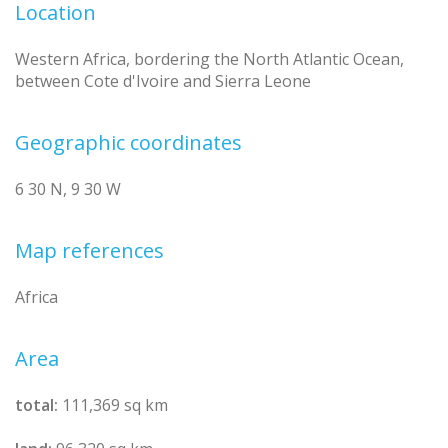
Location
Western Africa, bordering the North Atlantic Ocean,
between Cote d'Ivoire and Sierra Leone
Geographic coordinates
6 30 N, 9 30 W
Map references
Africa
Area
total:
111,369 sq km