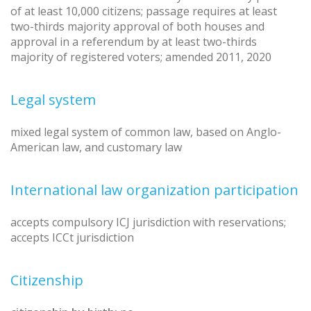
of at least 10,000 citizens; passage requires at least
two-thirds majority approval of both houses and
approval in a referendum by at least two-thirds
majority of registered voters; amended 2011, 2020
Legal system
mixed legal system of common law, based on Anglo-
American law, and customary law
International law organization participation
accepts compulsory ICJ jurisdiction with reservations;
accepts ICCt jurisdiction
Citizenship