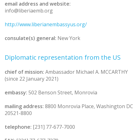
email address and website:
info@liberiaemb.org
http://www.liberianembassyus.org/
consulate(s) general:
New York
Diplomatic representation from the US
chief of mission:
Ambassador Michael A. MCCARTHY
(since 22 January 2021)
embassy:
502 Benson Street, Monrovia
mailing address:
8800 Monrovia Place, Washington DC
20521-8800
telephone:
[231] 77-677-7000