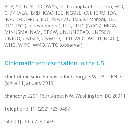
ACP, AfDB, AU, ECOWAS, EITI (compliant country), FAO,
G-77, IAEA, IBRD, ICAO, ICC (NGOs), ICCt, ICRM, IDA,
IFAD, IFC, IFRCS, ILO, IMF, IMO, IMSO, Interpol, IOC,
IOM, ISO (correspondent), ITU, ITUC (NGOs), MIGA,
MINUSMA, NAM, OPCW, UN, UNCTAD, UNESCO,
UNIDO, UNISFA, UNWTO, UPU, WCO, WFTU (NGOs),
WHO, WIPO, WMO, WTO (observer)
Diplomatic representation in the US
chief of mission:
Ambassador George S.W. PATTEN, Sr.
(since 11 January 2019)
chancery:
5201 16th Street NW, Washington, DC 20011
telephone:
[1] (202) 723-0437
FAX:
[1] (202) 723-0436