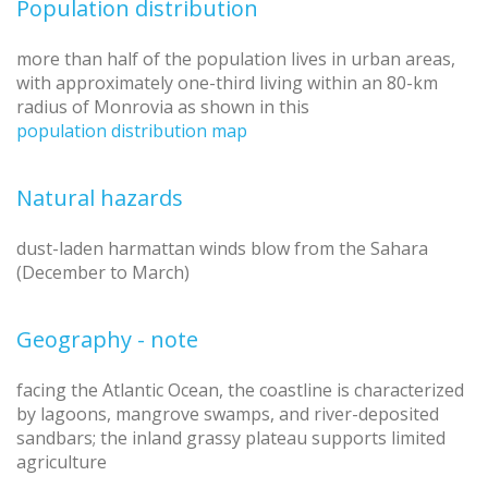
Population distribution
more than half of the population lives in urban areas,
with approximately one-third living within an 80-km
radius of Monrovia as shown in this
population distribution map
Natural hazards
dust-laden harmattan winds blow from the Sahara
(December to March)
Geography - note
facing the Atlantic Ocean, the coastline is characterized
by lagoons, mangrove swamps, and river-deposited
sandbars; the inland grassy plateau supports limited
agriculture