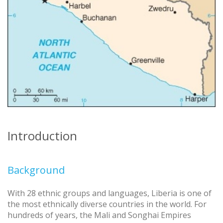
Introduction
Background
With 28 ethnic groups and languages, Liberia is one of
the most ethnically diverse countries in the world. For
hundreds of years, the Mali and Songhai Empires