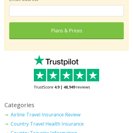
Plans & Prices
TrustScore
4.9
|
48,949
reviews
Categories
Airline Travel Insurance Review
Country Travel Health Insurance
Country Traveler Information