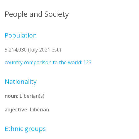
People and Society
Population
5,214,030 (July 2021 est.)
country comparison to the world: 123
Nationality
noun:
Liberian(s)
adjective:
Liberian
Ethnic groups