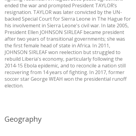
ended the war and prompted President TAYLOR’s
resignation. TAYLOR was later convicted by the UN-
backed Special Court for Sierra Leone in The Hague for
his involvement in Sierra Leone's civil war. In late 2005,
President Ellen JOHNSON SIRLEAF became president
after two years of transitional governments; she was
the first female head of state in Africa. In 2011,
JOHNSON SIRLEAF won reelection but struggled to
rebuild Liberia's economy, particularly following the
2014-15 Ebola epidemic, and to reconcile a nation still
recovering from 14 years of fighting. In 2017, former
soccer star George WEAH won the presidential runoff
election.
Geography