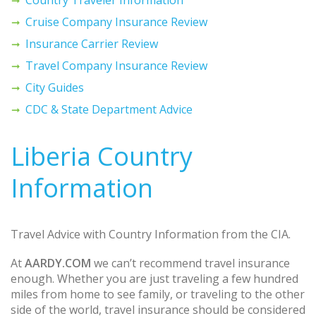
Cruise Company Insurance Review
Insurance Carrier Review
Travel Company Insurance Review
City Guides
CDC & State Department Advice
Liberia Country
Information
Travel Advice with Country Information from the CIA.
At
AARDY.COM
we can’t recommend travel insurance
enough. Whether you are just traveling a few hundred
miles from home to see family, or traveling to the other
side of the world, travel insurance should be considered