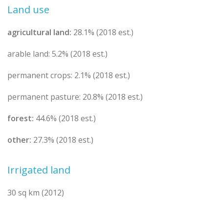
Land use
agricultural land:
28.1% (2018 est.)
arable land: 5.2% (2018 est.)
permanent crops: 2.1% (2018 est.)
permanent pasture: 20.8% (2018 est.)
forest:
44.6% (2018 est.)
other:
27.3% (2018 est.)
Irrigated land
30 sq km (2012)