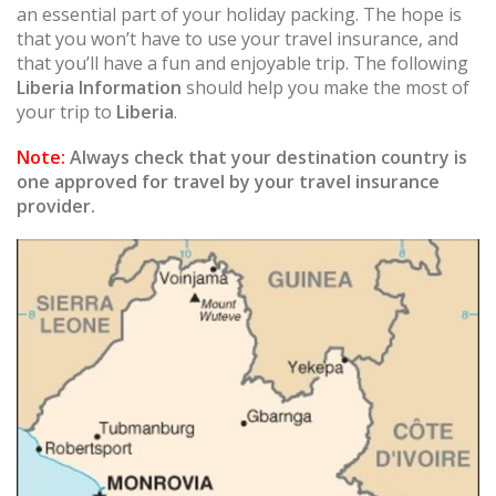
an essential part of your holiday packing. The hope is
that you won’t have to use your travel insurance, and
that you’ll have a fun and enjoyable trip. The following
Liberia Information
should help you make the most of
your trip to
Liberia
.
Note:
Always check that your destination country is
one approved for travel by your travel insurance
provider.