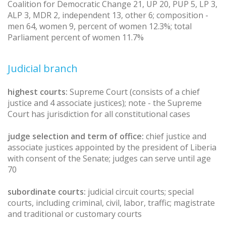
Coalition for Democratic Change 21, UP 20, PUP 5, LP 3,
ALP 3, MDR 2, independent 13, other 6; composition -
men 64, women 9, percent of women 12.3%; total
Parliament percent of women 11.7%
Judicial branch
highest courts:
Supreme Court (consists of a chief
justice and 4 associate justices); note - the Supreme
Court has jurisdiction for all constitutional cases
judge selection and term of office:
chief justice and
associate justices appointed by the president of Liberia
with consent of the Senate; judges can serve until age
70
subordinate courts:
judicial circuit courts; special
courts, including criminal, civil, labor, traffic; magistrate
and traditional or customary courts