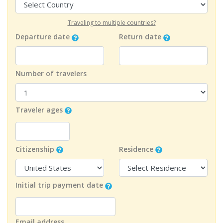
Traveling to multiple countries?
Departure date
Return date
Number of travelers
Traveler ages
Citizenship
Residence
Initial trip payment date
Email address