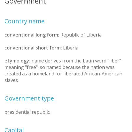
Government
Country name
conventional long form:
Republic of Liberia
conventional short form:
Liberia
etymology:
name derives from the Latin word "liber"
meaning "free"; so named because the nation was
created as a homeland for liberated African-American
slaves
Government type
presidential republic
Capital