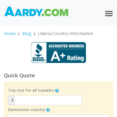
Home
Blog
Liberia Country Information
Quick Quote
Trip cost for all travelers
$
Destination country