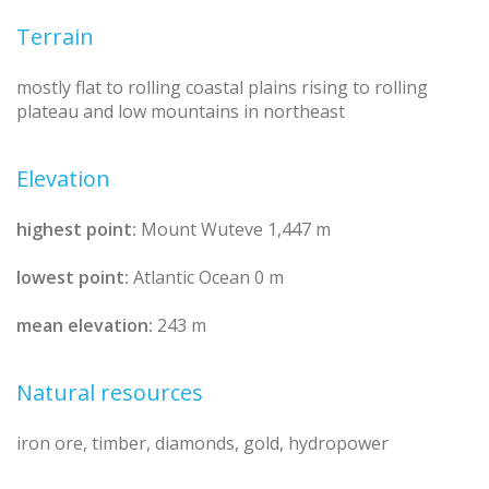
Terrain
mostly flat to rolling coastal plains rising to rolling
plateau and low mountains in northeast
Elevation
highest point:
Mount Wuteve 1,447 m
lowest point:
Atlantic Ocean 0 m
mean elevation:
243 m
Natural resources
iron ore, timber, diamonds, gold, hydropower