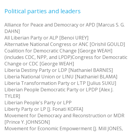
Political parties and leaders
Alliance for Peace and Democracy or APD [Marcus S. G.
DAHN]
All Liberian Party or ALP [Benoi UREY]
Alternative National Congress or ANC [Orishil GOULD]
Coalition for Democratic Change [George WEAH]
(includes CDC, NPP, and LPDP)Congress for Democratic
Change or CDC [George WEAH]
Liberia Destiny Party or LDP [Nathaniel BARNES]
Liberia National Union or LINU [Nathaniel BLAMA]
Liberia Transformation Party or LTP [Julius SUKU]
Liberian People Democratic Party or LPDP [Alex J.
TYLER]
Liberian People's Party or LPP
Liberty Party or LP [J. Fonati KOFFA]
Movement for Democracy and Reconstruction or MDR
[Prince Y. JOHNSON]
Movement for Economic Empowerment [J. Mill JONES,