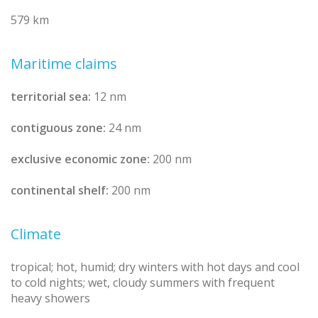
579 km
Maritime claims
territorial sea:
12 nm
contiguous zone:
24 nm
exclusive economic zone:
200 nm
continental shelf:
200 nm
Climate
tropical; hot, humid; dry winters with hot days and cool
to cold nights; wet, cloudy summers with frequent
heavy showers