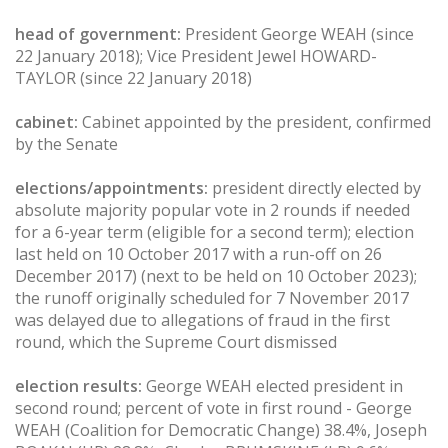
head of government:
President George WEAH (since
22 January 2018); Vice President Jewel HOWARD-
TAYLOR (since 22 January 2018)
cabinet:
Cabinet appointed by the president, confirmed
by the Senate
elections/appointments:
president directly elected by
absolute majority popular vote in 2 rounds if needed
for a 6-year term (eligible for a second term); election
last held on 10 October 2017 with a run-off on 26
December 2017) (next to be held on 10 October 2023);
the runoff originally scheduled for 7 November 2017
was delayed due to allegations of fraud in the first
round, which the Supreme Court dismissed
election results:
George WEAH elected president in
second round; percent of vote in first round - George
WEAH (Coalition for Democratic Change) 38.4%, Joseph