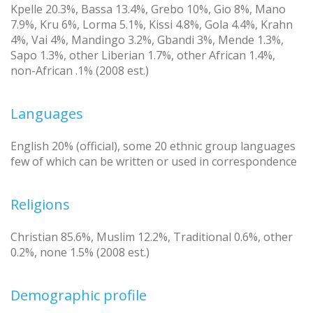
Kpelle 20.3%, Bassa 13.4%, Grebo 10%, Gio 8%, Mano
7.9%, Kru 6%, Lorma 5.1%, Kissi 4.8%, Gola 4.4%, Krahn
4%, Vai 4%, Mandingo 3.2%, Gbandi 3%, Mende 1.3%,
Sapo 1.3%, other Liberian 1.7%, other African 1.4%,
non-African .1% (2008 est.)
Languages
English 20% (official), some 20 ethnic group languages
few of which can be written or used in correspondence
Religions
Christian 85.6%, Muslim 12.2%, Traditional 0.6%, other
0.2%, none 1.5% (2008 est.)
Demographic profile