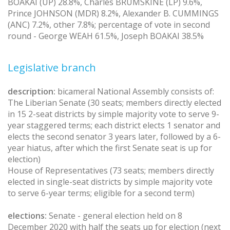
BOAKAI (UP) 28.8%, Charles BRUMSKINE (LP) 9.6%,
Prince JOHNSON (MDR) 8.2%, Alexander B. CUMMINGS
(ANC) 7.2%, other 7.8%; percentage of vote in second
round - George WEAH 61.5%, Joseph BOAKAI 38.5%
Legislative branch
description:
bicameral National Assembly consists of:
The Liberian Senate (30 seats; members directly elected
in 15 2-seat districts by simple majority vote to serve 9-
year staggered terms; each district elects 1 senator and
elects the second senator 3 years later, followed by a 6-
year hiatus, after which the first Senate seat is up for
election)
House of Representatives (73 seats; members directly
elected in single-seat districts by simple majority vote
to serve 6-year terms; eligible for a second term)
elections:
Senate - general election held on 8
December 2020 with half the seats up for election (next