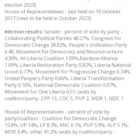
election 2023)
House of Representatives - last held on 10 October
2017 (next to be held in October 2023)
election results:
Senate - percent of vote by party -
Collaborating Political Parties 40.27%, Congress for
Democratic Change 28.02%, People's Unification Party
6.40, Movement for Democracy and Reconstructions
4.30%, All Liberia Coalition 1.09%,Rainbow Alliance
1.09%, Liberia Restoration Party 0,82%, Liberia National
Union 0.77%, Movement for Progressive Change 0.74%,
United People's Party 0.66%, Liberia Transformation
Party 0.16%, National Democratic Coalition 0.07%,
Movement for One Liberia 0.01; seats by
coalition/party- CPP 13, CDC 5, PUP 2, MDR 1, NDC 1
House of Representatives - percent of vote by
party/coalition - Coalition for Democratic Change
15.6%, UP 14%, LP 8.7%, ANC 6.1%, PUP 5.9%, ALP 5.1%,
MDR 3.4%, other 41.2%; seats by coalition/party -