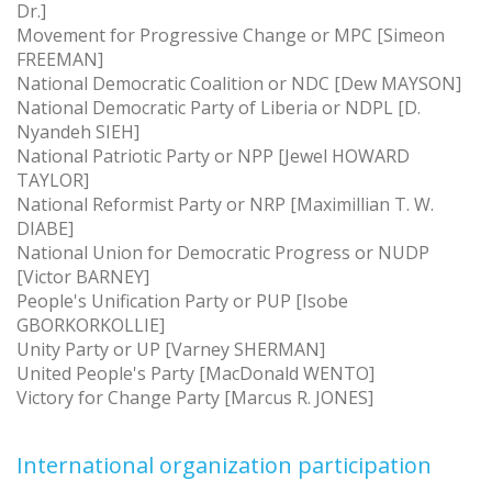
Dr.]
Movement for Progressive Change or MPC [Simeon
FREEMAN]
National Democratic Coalition or NDC [Dew MAYSON]
National Democratic Party of Liberia or NDPL [D.
Nyandeh SIEH]
National Patriotic Party or NPP [Jewel HOWARD
TAYLOR]
National Reformist Party or NRP [Maximillian T. W.
DIABE]
National Union for Democratic Progress or NUDP
[Victor BARNEY]
People's Unification Party or PUP [Isobe
GBORKORKOLLIE]
Unity Party or UP [Varney SHERMAN]
United People's Party [MacDonald WENTO]
Victory for Change Party [Marcus R. JONES]
International organization participation