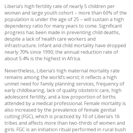
Liberia’s high fertility rate of nearly 5 children per
woman and large youth cohort – more than 60% of the
population is under the age of 25 – will sustain a high
dependency ratio for many years to come. Significant
progress has been made in preventing child deaths,
despite a lack of health care workers and
infrastructure. Infant and child mortality have dropped
nearly 70% since 1990; the annual reduction rate of
about 5.4% is the highest in Africa.
Nevertheless, Liberia’s high maternal mortality rate
remains among the world’s worst; it reflects a high
unmet need for family planning services, frequency of
early childbearing, lack of quality obstetric care, high
adolescent fertility, and a low proportion of births
attended by a medical professional. Female mortality is
also increased by the prevalence of female genital
cutting (FGC), which is practiced by 10 of Liberia’s 16
tribes and affects more than two-thirds of women and
girls. FGC is an initiation ritual performed in rural bush