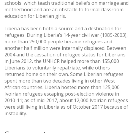
schools, which teach traditional beliefs on marriage and
motherhood and are an obstacle to formal classroom
education for Liberian girls.
Liberia has been both a source and a destination for
refugees. During Liberia’s 14-year civil war (1989-2003),
more than 250,000 people became refugees and
another half million were internally displaced. Between
2004 and the cessation of refugee status for Liberians
in June 2012, the UNHCR helped more than 155,000
Liberians to voluntarily repatriate, while others
returned home on their own. Some Liberian refugees
spent more than two decades living in other West
African countries. Liberia hosted more than 125,000
Ivoirian refugees escaping post-election violence in
2010-11; as of mid-2017, about 12,000 Ivoirian refugees
were still living in Liberia as of October 2017 because of
instability.