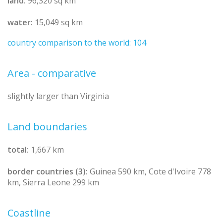
land:
96,320 sq km
water:
15,049 sq km
country comparison to the world: 104
Area - comparative
slightly larger than Virginia
Land boundaries
total:
1,667 km
border countries (3):
Guinea 590 km, Cote d'Ivoire 778
km, Sierra Leone 299 km
Coastline