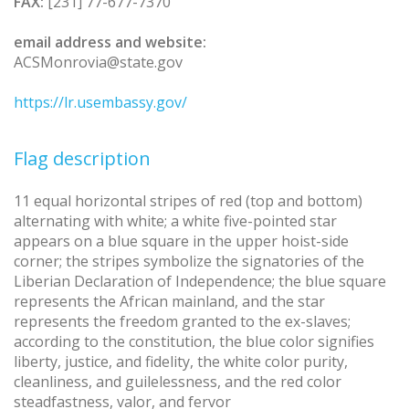
FAX:
[231] 77-677-7370
email address and website:
ACSMonrovia@state.gov
https://lr.usembassy.gov/
Flag description
11 equal horizontal stripes of red (top and bottom)
alternating with white; a white five-pointed star
appears on a blue square in the upper hoist-side
corner; the stripes symbolize the signatories of the
Liberian Declaration of Independence; the blue square
represents the African mainland, and the star
represents the freedom granted to the ex-slaves;
according to the constitution, the blue color signifies
liberty, justice, and fidelity, the white color purity,
cleanliness, and guilelessness, and the red color
steadfastness, valor, and fervor