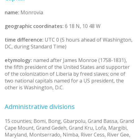
name:
Monrovia
geographic coordinates:
6 18 N, 10 48 W
time difference:
UTC 0 (5 hours ahead of Washington,
DC, during Standard Time)
etymology:
named after James Monroe (1758-1831),
the fifth president of the United States and supporter
of the colonization of Liberia by freed slaves; one of
two national capitals named for a US president, the
other is Washington, D.C.
Administrative divisions
15 counties; Bomi, Bong, Gbarpolu, Grand Bassa, Grand
Cape Mount, Grand Gedeh, Grand Kru, Lofa, Margibi,
Maryland, Montserrado, Nimba, River Cess, River Gee,