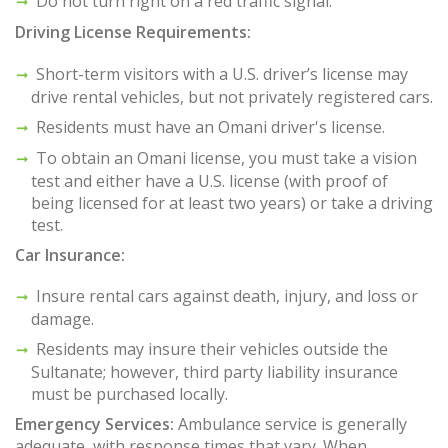
Do not turn right on a red traffic signal.
Driving License Requirements:
Short-term visitors with a U.S. driver’s license may
drive rental vehicles, but not privately registered cars.
Residents must have an Omani driver's license.
To obtain an Omani license, you must take a vision
test and either have a U.S. license (with proof of
being licensed for at least two years) or take a driving
test.
Car Insurance:
Insure rental cars against death, injury, and loss or
damage.
Residents may insure their vehicles outside the
Sultanate; however, third party liability insurance
must be purchased locally.
Emergency Services:
Ambulance service is generally
adequate, with response times that vary. When