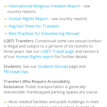
International Religious Freedom Report
– see
country reports
Human Rights Report
– see country reports
Hajj Fact Sheet for Travelers
Best Practices for Volunteering Abroad
LGBTI Travelers:
Consensual same-sex sexual conduct
is illegal and subject to a jail term of six months to
three years. See our
LGBTI Travel page
and section 6
of our
Human Rights report
for further details.
Students:
See our
Students Abroad
page and
FBI travel tips
.
Travelers Who Require Accessibility
Assistance:
Public transportation is generally
inaccessible. Handicapped parking spaces are scarce.
Most medical facilities and public buildings in cities