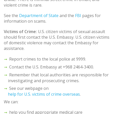
violent crime is rare.
See the
Department of State
and the
FBI
pages for
information on scams.
Victims of Crime:
U.S. citizen victims of sexual assault
should first contact the U.S. Embassy. U.S. citizen victims
of domestic violence may contact the Embassy for
assistance.
Report crimes to the local police at 9999.
Contact the U.S. Embassy at +968 2464-3400.
Remember that local authorities are responsible for
investigating and prosecuting crimes.
See our webpage on
help for U.S. victims of crime overseas
.
We can:
help you find appropriate medical care