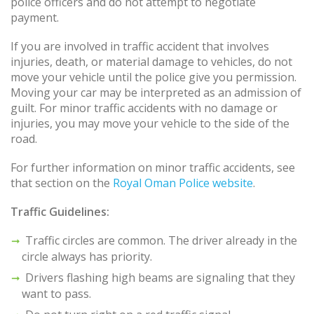
police officers and do not attempt to negotiate
payment.
If you are involved in traffic accident that involves
injuries, death, or material damage to vehicles, do not
move your vehicle until the police give you permission.
Moving your car may be interpreted as an admission of
guilt. For minor traffic accidents with no damage or
injuries, you may move your vehicle to the side of the
road.
For further information on minor traffic accidents, see
that section on the
Royal Oman Police website
.
Traffic Guidelines:
Traffic circles are common. The driver already in the
circle always has priority.
Drivers flashing high beams are signaling that they
want to pass.