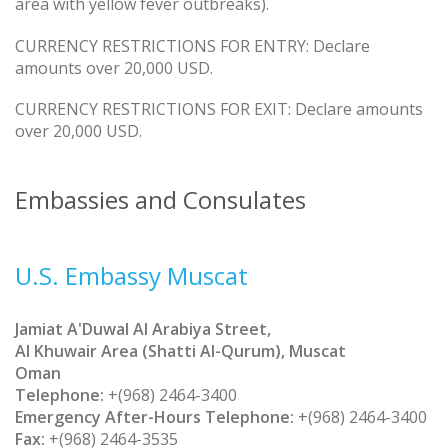
area with yellow fever outbreaks).
CURRENCY RESTRICTIONS FOR ENTRY: Declare
amounts over 20,000 USD.
CURRENCY RESTRICTIONS FOR EXIT: Declare amounts
over 20,000 USD.
Embassies and Consulates
U.S. Embassy Muscat
Jamiat A'Duwal Al Arabiya Street,
Al Khuwair Area (Shatti Al-Qurum), Muscat
Oman
Telephone:
+(968) 2464-3400
Emergency After-Hours Telephone:
+(968) 2464-3400
Fax:
+(968) 2464-3535