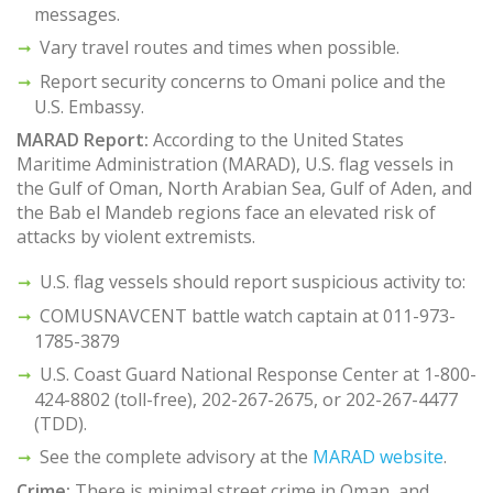
messages.
Vary travel routes and times when possible.
Report security concerns to Omani police and the
U.S. Embassy.
MARAD Report:
According to the United States
Maritime Administration (MARAD), U.S. flag vessels in
the Gulf of Oman, North Arabian Sea, Gulf of Aden, and
the Bab el Mandeb regions face an elevated risk of
attacks by violent extremists.
U.S. flag vessels should report suspicious activity to:
COMUSNAVCENT battle watch captain at 011-973-
1785-3879
U.S. Coast Guard National Response Center at 1-800-
424-8802 (toll-free), 202-267-2675, or 202-267-4477
(TDD).
See the complete advisory at the
MARAD website
.
Crime:
There is minimal street crime in Oman, and