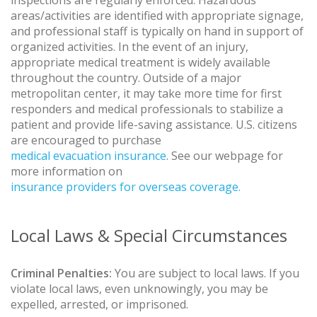
areas/activities are identified with appropriate signage,
and professional staff is typically on hand in support of
organized activities. In the event of an injury,
appropriate medical treatment is widely available
throughout the country. Outside of a major
metropolitan center, it may take more time for first
responders and medical professionals to stabilize a
patient and provide life-saving assistance. U.S. citizens
are encouraged to purchase
medical evacuation insurance
. See our webpage for
more information on
insurance providers for overseas coverage.
Local Laws & Special Circumstances
Criminal Penalties:
You are subject to local laws. If you
violate local laws, even unknowingly, you may be
expelled, arrested, or imprisoned.