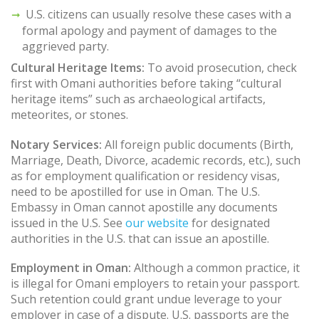
U.S. citizens can usually resolve these cases with a
formal apology and payment of damages to the
aggrieved party.
Cultural Heritage Items:
To avoid prosecution, check
first with Omani authorities before taking “cultural
heritage items” such as archaeological artifacts,
meteorites, or stones.
Notary Services:
All foreign public documents (Birth,
Marriage, Death, Divorce, academic records, etc.), such
as for employment qualification or residency visas,
need to be apostilled for use in Oman. The U.S.
Embassy in Oman cannot apostille any documents
issued in the U.S. See
our website
for designated
authorities in the U.S. that can issue an apostille.
Employment in Oman:
Although a common practice, it
is illegal for Omani employers to retain your passport.
Such retention could grant undue leverage to your
employer in case of a dispute. U.S. passports are the