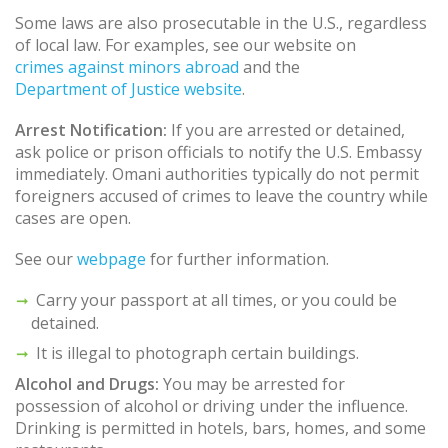
Some laws are also prosecutable in the U.S., regardless
of local law. For examples, see our website on
crimes against minors abroad
and the
Department of Justice website
.
Arrest Notification:
If you are arrested or detained,
ask police or prison officials to notify the U.S. Embassy
immediately. Omani authorities typically do not permit
foreigners accused of crimes to leave the country while
cases are open.
See our
webpage
for further information.
Carry your passport at all times, or you could be
detained.
It is illegal to photograph certain buildings.
Alcohol and Drugs:
You may be arrested for
possession of alcohol or driving under the influence.
Drinking is permitted in hotels, bars, homes, and some