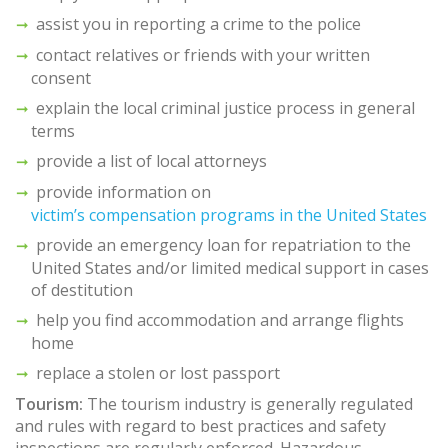
assist you in reporting a crime to the police
contact relatives or friends with your written
consent
explain the local criminal justice process in general
terms
provide a list of local attorneys
provide information on
victim’s compensation programs in the United States
provide an emergency loan for repatriation to the
United States and/or limited medical support in cases
of destitution
help you find accommodation and arrange flights
home
replace a stolen or lost passport
Tourism:
The tourism industry is generally regulated
and rules with regard to best practices and safety
inspections are regularly enforced. Hazardous