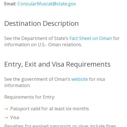
Email:
ConsularMuscat@state.gov
Destination Description
See the Department of State’s
Fact Sheet on Oman
for
information on U.S.- Oman relations.
Entry, Exit and Visa Requirements
See the government of Oman’s
website
for visa
information.
Requirements for Entry:
Passport valid for at least six months
Visa
Penalties for expired passports or visas include fines