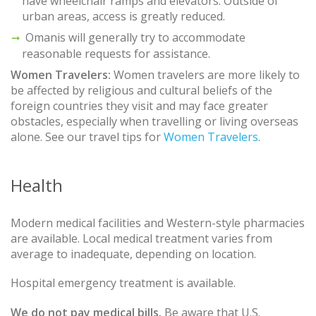
have wheelchair ramps and elevators. Outside of
urban areas, access is greatly reduced.
Omanis will generally try to accommodate
reasonable requests for assistance.
Women Travelers:
Women travelers are more likely to
be affected by religious and cultural beliefs of the
foreign countries they visit and may face greater
obstacles, especially when travelling or living overseas
alone. See our travel tips for
Women Travelers
.
Health
Modern medical facilities and Western-style pharmacies
are available. Local medical treatment varies from
average to inadequate, depending on location.
Hospital emergency treatment is available.
We do not pay medical bills.
Be aware that U.S.