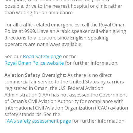
possible, drive to the nearest hospital or clinic rather
than waiting for an ambulance.
For all traffic-related emergencies, call the Royal Oman
Police at 9999. Have an Arabic speaker call when giving
directions to a location, since English-speaking
operators are not always available.
See our
Road Safety page
or the
Royal Oman Police website
for further information.
Aviation Safety Oversight:
As there is no direct
commercial air service to the United States by carriers
registered in Oman, the U.S. Federal Aviation
Administration (FAA) has not assessed the Government
of Oman’s Civil Aviation Authority for compliance with
International Civil Aviation Organization (ICAO) aviation
safety standards. See the
FAA’s safety assessment page
for further information.