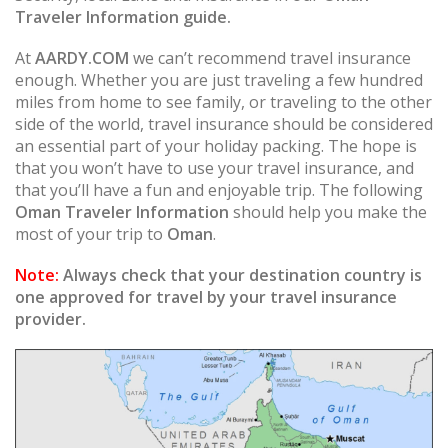
Traveler Information guide.
At
AARDY.COM
we can’t recommend travel insurance
enough. Whether you are just traveling a few hundred
miles from home to see family, or traveling to the other
side of the world, travel insurance should be considered
an essential part of your holiday packing. The hope is
that you won’t have to use your travel insurance, and
that you’ll have a fun and enjoyable trip. The following
Oman Traveler Information
should help you make the
most of your trip to
Oman
.
Note:
Always check that your destination country is
one approved for travel by your travel insurance
provider.