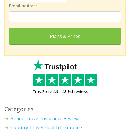
Email address
Plans & Prices
TrustScore
4.9
|
48,941
reviews
Categories
Airline Travel Insurance Review
Country Travel Health Insurance