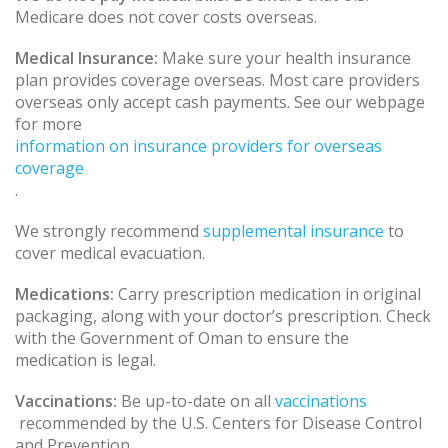
Medicare does not cover costs overseas.
Medical Insurance:
Make sure your health insurance
plan provides coverage overseas. Most care providers
overseas only accept cash payments. See our webpage
for more
information on insurance providers for overseas
coverage
.
We strongly recommend
supplemental insurance
to
cover medical evacuation.
Medications:
Carry prescription medication in original
packaging, along with your doctor’s prescription. Check
with the Government of Oman to ensure the
medication is legal.
Vaccinations:
Be up-to-date on all
vaccinations
recommended by the U.S. Centers for Disease Control
and Prevention.