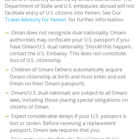
Department of State and U.S. embassies abroad will not
facilitate entry of U.S. citizens into Yemen. See Our
Travel Advisory for Yemen
for further information.
Oman does not recognize dual nationality. Omani
authorities may confiscate your U.S. passport if you
have Oman/U.S. dual nationality. Should this happen,
contact the U.S. Embassy. This does not constitute
loss of U.S. citizenship.
Children of Omani fathers automatically acquire
Omani citizenship at birth and must enter and exit
Oman on their Omani passports.
Omani/U.S. dual nationals are subject to all Omani
laws, including those placing special obligations on
citizens of Oman.
Expect considerable delays if your U.S. passport is
lost or stolen. Before receiving a replacement
passport, Omani law requires that you: