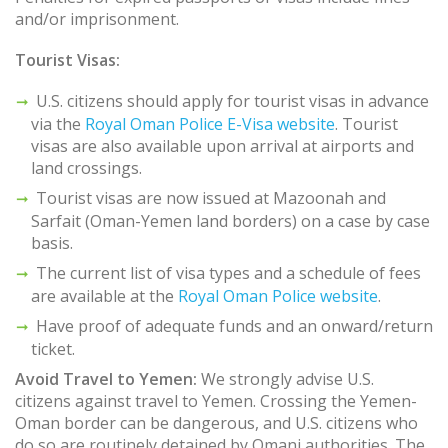
and/or imprisonment.
Tourist Visas:
U.S. citizens should apply for tourist visas in advance
via the
Royal Oman Police E-Visa website
. Tourist
visas are also available upon arrival at airports and
land crossings.
Tourist visas are now issued at Mazoonah and
Sarfait (Oman-Yemen land borders) on a case by case
basis.
The current list of visa types and a schedule of fees
are available at the
Royal Oman Police website
.
Have proof of adequate funds and an onward/return
ticket.
Avoid Travel to Yemen:
We strongly advise U.S.
citizens against travel to Yemen. Crossing the Yemen-
Oman border can be dangerous, and U.S. citizens who
do so are routinely detained by Omani authorities. The