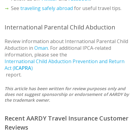
See
traveling safely abroad
for useful travel tips.
International Parental Child Abduction
Review information about International Parental Child
Abduction in
Oman
. For additional IPCA-related
information, please see the
International Child Abduction Prevention and Return
Act (
ICAPRA
)
report.
This article has been written for review purposes only and
does not suggest sponsorship or endorsement of AARDY by
the trademark owner.
Recent AARDY Travel Insurance Customer
Reviews