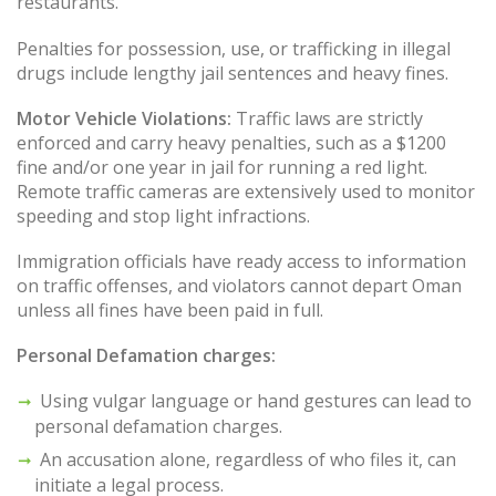
restaurants.
Penalties for possession, use, or trafficking in illegal
drugs include lengthy jail sentences and heavy fines.
Motor Vehicle Violations:
Traffic laws are strictly
enforced and carry heavy penalties, such as a $1200
fine and/or one year in jail for running a red light.
Remote traffic cameras are extensively used to monitor
speeding and stop light infractions.
Immigration officials have ready access to information
on traffic offenses, and violators cannot depart Oman
unless all fines have been paid in full.
Personal Defamation charges:
Using vulgar language or hand gestures can lead to
personal defamation charges.
An accusation alone, regardless of who files it, can
initiate a legal process.