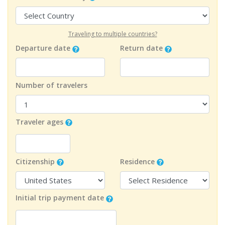
Traveling to multiple countries?
Departure date
Return date
Number of travelers
Traveler ages
Citizenship
Residence
Initial trip payment date