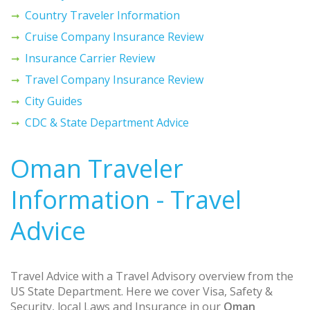
Country Traveler Information
Cruise Company Insurance Review
Insurance Carrier Review
Travel Company Insurance Review
City Guides
CDC & State Department Advice
Oman Traveler
Information - Travel
Advice
Travel Advice with a Travel Advisory overview from the
US State Department. Here we cover Visa, Safety &
Security, local Laws and Insurance in our
Oman