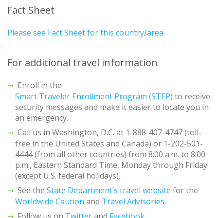
Fact Sheet
Please see Fact Sheet for this country/area.
For additional travel information
Enroll in the
Smart Traveler Enrollment Program (STEP)
to receive
security messages and make it easier to locate you in
an emergency.
Call us in Washington, D.C. at 1-888-407-4747 (toll-
free in the United States and Canada) or 1-202-501-
4444 (from all other countries) from 8:00 a.m. to 8:00
p.m., Eastern Standard Time, Monday through Friday
(except U.S. federal holidays).
See the
State Department’s travel website
for the
Worldwide Caution
and
Travel Advisories
.
Follow us on
Twitter
and
Facebook
.