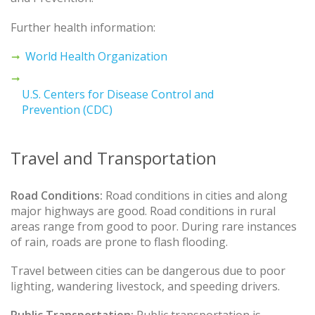
Further health information:
World Health Organization
U.S. Centers for Disease Control and
Prevention (CDC)
Travel and Transportation
Road Conditions:
Road conditions in cities and along
major highways are good. Road conditions in rural
areas range from good to poor. During rare instances
of rain, roads are prone to flash flooding.
Travel between cities can be dangerous due to poor
lighting, wandering livestock, and speeding drivers.