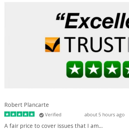
Robert Plancarte
Verified
about 5 hours ago
A fair price to cover issues that I am…