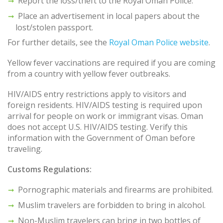
Report the loss/theft to the Royal Oman Police.
Place an advertisement in local papers about the
lost/stolen passport.
For further details, see the
Royal Oman Police website
.
Yellow fever vaccinations are required if you are coming
from a country with yellow fever outbreaks.
HIV/AIDS entry restrictions apply to visitors and
foreign residents. HIV/AIDS testing is required upon
arrival for people on work or immigrant visas. Oman
does not accept U.S. HIV/AIDS testing. Verify this
information with the Government of Oman before
traveling.
Customs Regulations:
Pornographic materials and firearms are prohibited.
Muslim travelers are forbidden to bring in alcohol.
Non-Muslim travelers can bring in two bottles of