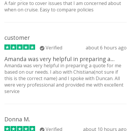
A fair price to cover issues that I am concerned about
when on cruise. Easy to compare policies
customer
Verified
about 6 hours ago
Amanda was very helpful in preparing a…
Amanda was very helpful in preparing a quote for me
based on our needs. I also with Chistiana(not sure if
this is the correct name) and I spoke with Duncan. All
were very professional and provided me with excellent
service
Donna M.
Verified
about 10 hours ago