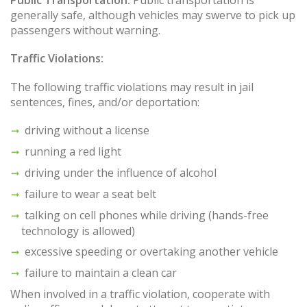
Public Transportation:
Public transportation is
generally safe, although vehicles may swerve to pick up
passengers without warning.
Traffic Violations:
The following traffic violations may result in jail
sentences, fines, and/or deportation:
driving without a license
running a red light
driving under the influence of alcohol
failure to wear a seat belt
talking on cell phones while driving (hands-free
technology is allowed)
excessive speeding or overtaking another vehicle
failure to maintain a clean car
When involved in a traffic violation, cooperate with