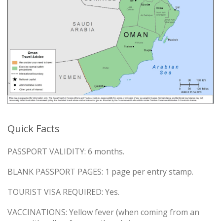
Quick Facts
PASSPORT VALIDITY: 6 months.
BLANK PASSPORT PAGES: 1 page per entry stamp.
TOURIST VISA REQUIRED: Yes.
VACCINATIONS: Yellow fever (when coming from an