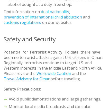
alcohol bought at a duty-free shop.
Find information on
dual nationality
,
prevention of international child abduction
and
customs regulations
on our websites.
Safety and Security
Potential for Terrorist Activity:
To date, there have
been no terrorist attacks against U.S. citizens in Oman.
Regionally, terrorists continue to target U.S. and
Western interests in the Middle East and North Africa.
Please review the
Worldwide Caution
and the
Travel Advisory for Oman
before traveling.
Safety Precautions:
Avoid public demonstrations and large gatherings.
Monitor local media broadcasts and consular