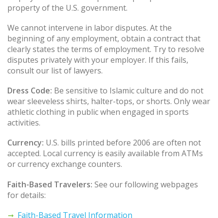
property of the U.S. government.
We cannot intervene in labor disputes. At the
beginning of any employment, obtain a contract that
clearly states the terms of employment. Try to resolve
disputes privately with your employer. If this fails,
consult our list of lawyers.
Dress Code:
Be sensitive to Islamic culture and do not
wear sleeveless shirts, halter-tops, or shorts. Only wear
athletic clothing in public when engaged in sports
activities.
Currency:
U.S. bills printed before 2006 are often not
accepted. Local currency is easily available from ATMs
or currency exchange counters.
Faith-Based Travelers:
See our following webpages
for details:
Faith-Based Travel Information