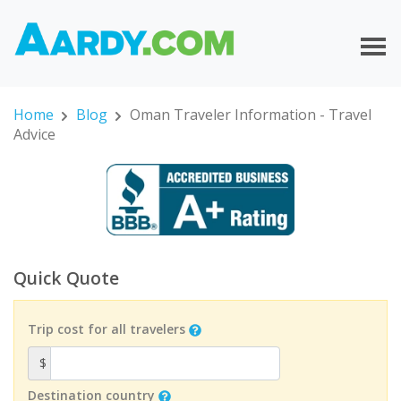
Home
Blog
Oman Traveler Information - Travel
Advice
Quick Quote
Trip cost for all travelers
$
Destination country