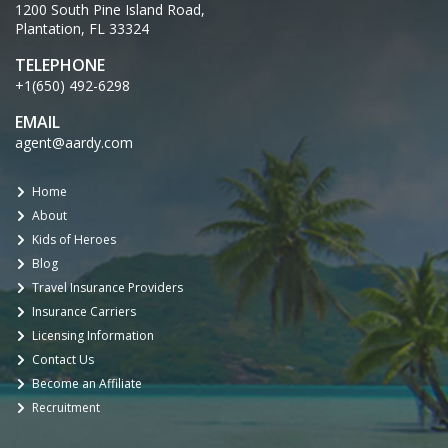
1200 South Pine Island Road,
Plantation, FL 33324
TELEPHONE
+1(650) 492-6298
EMAIL
agent@aardy.com
Home
About
Kids of Heroes
Blog
Travel Insurance Providers
Insurance Carriers
Licensing Information
Contact Us
Become an Affiliate
Recruitment