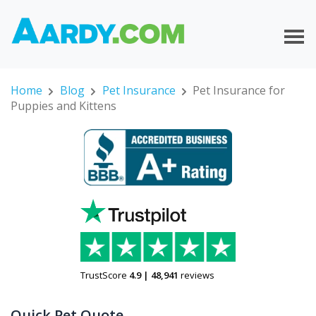
Home
Blog
Pet Insurance
Pet Insurance for
Puppies and Kittens
TrustScore
4.9
|
48,941
reviews
Quick Pet Quote