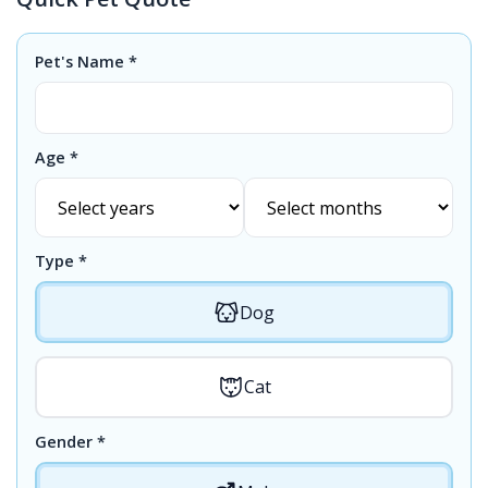
Pet's Name *
Age *
Type *
Dog
Cat
Gender *