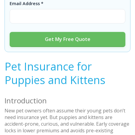
Email Address *
Get My Free Quote
Pet Insurance for
Puppies and Kittens
Introduction
New pet owners often assume their young pets don’t
need insurance yet. But puppies and kittens are
accident-prone, curious, and vulnerable. Early coverage
locks in lower premiums and avoids pre-existing