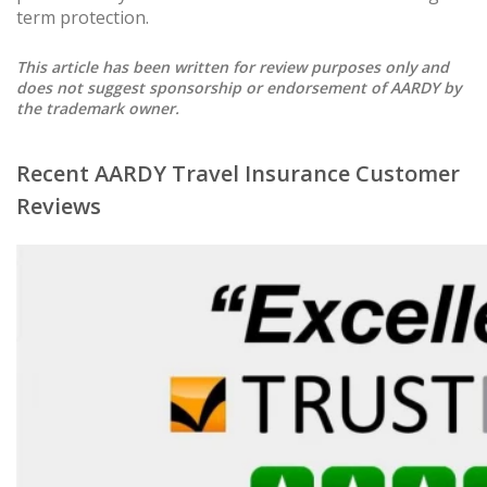
term protection.
This article has been written for review purposes only and
does not suggest sponsorship or endorsement of AARDY by
the trademark owner.
Recent AARDY Travel Insurance Customer
Reviews