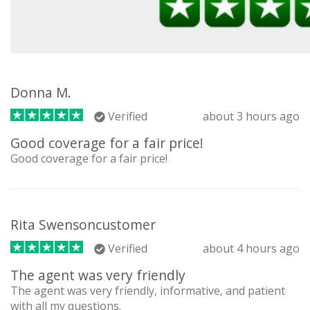
Donna M.
Verified
about 3 hours ago
Good coverage for a fair price!
Good coverage for a fair price!
Rita Swensoncustomer
Verified
about 4 hours ago
The agent was very friendly
The agent was very friendly, informative, and patient
with all my questions.