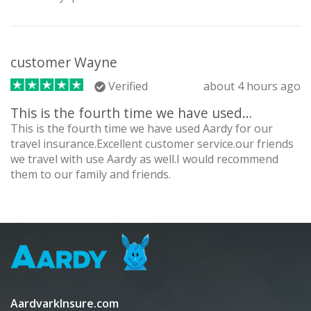
customer Wayne
Verified
about 4 hours ago
This is the fourth time we have used…
This is the fourth time we have used Aardy for our
travel insurance.Excellent customer service.our friends
we travel with use Aardy as well.I would recommend
them to our family and friends.
AardvarkInsure.com