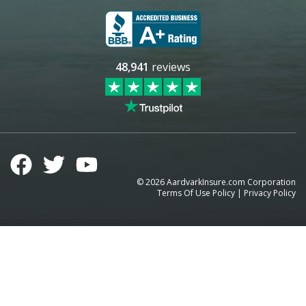
48,941
reviews
©
2026
AardvarkInsure.com Corporation
Terms Of Use Policy
|
Privacy Policy