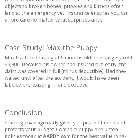
objects to broken bones, puppies and kittens often
land at the emergency vet. Insurance ensures you can
afford care no matter what surprises arise.
Case Study: Max the Puppy
Max fractured his leg at 6 months old. The surgery cost
$3,800. Because his owner had insured him early, the
claim was covered in full (minus deductible). Had they
waited until after the accident, it would have been
labeled pre-existing — and excluded.
Conclusion
Starting coverage early gives you peace of mind and
protects your budget. Compare puppy and kitten
policies today at
AARDY.com
for the best value long-