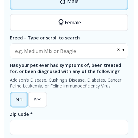
Male
Female
Breed – Type or scroll to search
×
▾
Has your pet ever had symptoms of, been treated
for, or been diagnosed with any of the following?
Addison's Disease, Cushing's Disease, Diabetes, Cancer,
Feline Leukemia, or Feline Immunodeficiency Virus.
No
Yes
Zip Code *