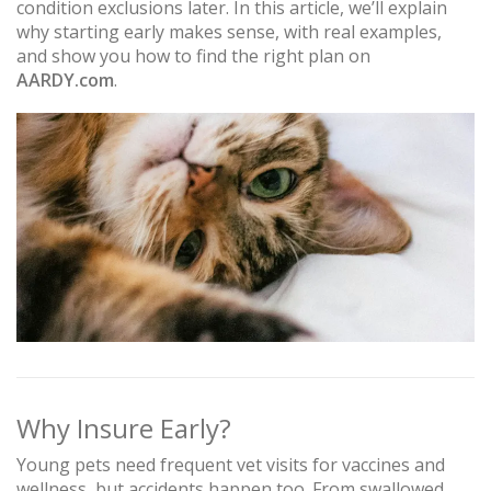
condition exclusions later. In this article, we’ll explain
why starting early makes sense, with real examples,
and show you how to find the right plan on
AARDY.com
.
Why Insure Early?
Young pets need frequent vet visits for vaccines and
wellness, but accidents happen too. From swallowed