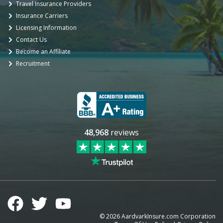
Travel Insurance Providers
Insurance Carriers
Licensing Information
Contact Us
Become an Affiliate
Recruitment
48,968
reviews
©
2026
AardvarkInsure.com Corporation