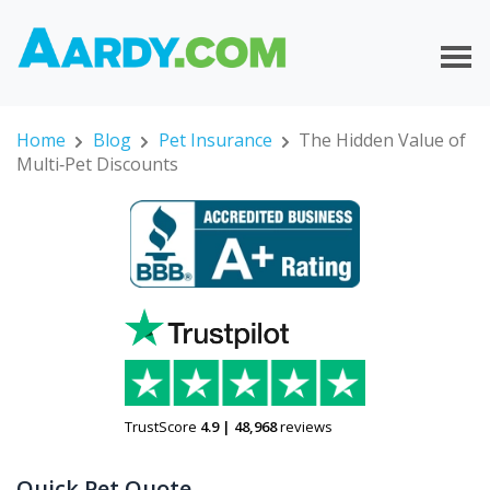
Home
Blog
Pet Insurance
The Hidden Value of
Multi‑Pet Discounts
TrustScore
4.9
|
48,968
reviews
Quick Pet Quote