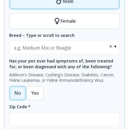
Male
Female
Breed – Type or scroll to search
×
▾
Has your pet ever had symptoms of, been treated
for, or been diagnosed with any of the following?
Addison's Disease, Cushing's Disease, Diabetes, Cancer,
Feline Leukemia, or Feline Immunodeficiency Virus.
No
Yes
Zip Code *