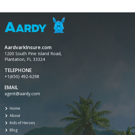
AardvarkInsure.com
1200 South Pine Island Road,
Plantation, FL 33324
TELEPHONE
+1(650) 492-6298
EMAIL
agent@aardy.com
Home
About
Kids of Heroes
Blog