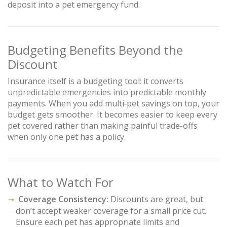
deposit into a pet emergency fund.
Budgeting Benefits Beyond the
Discount
Insurance itself is a budgeting tool: it converts
unpredictable emergencies into predictable monthly
payments. When you add multi‑pet savings on top, your
budget gets smoother. It becomes easier to keep every
pet covered rather than making painful trade-offs
when only one pet has a policy.
What to Watch For
Coverage Consistency:
Discounts are great, but
don’t accept weaker coverage for a small price cut.
Ensure each pet has appropriate limits and