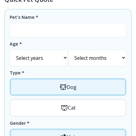
Pet's Name *
Age *
Type *
Dog
Cat
Gender *