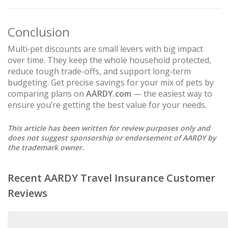
Conclusion
Multi‑pet discounts are small levers with big impact
over time. They keep the whole household protected,
reduce tough trade-offs, and support long‑term
budgeting. Get precise savings for your mix of pets by
comparing plans on
AARDY.com
— the easiest way to
ensure you’re getting the best value for your needs.
This article has been written for review purposes only and
does not suggest sponsorship or endorsement of AARDY by
the trademark owner.
Recent AARDY Travel Insurance Customer
Reviews