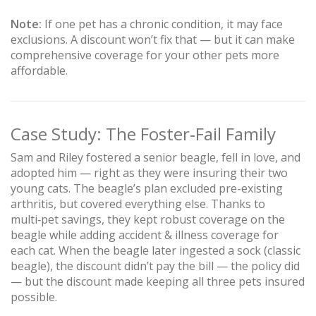
Note:
If one pet has a chronic condition, it may face
exclusions. A discount won’t fix that — but it can make
comprehensive coverage for your other pets more
affordable.
Case Study: The Foster‑Fail Family
Sam and Riley fostered a senior beagle, fell in love, and
adopted him — right as they were insuring their two
young cats. The beagle’s plan excluded pre-existing
arthritis, but covered everything else. Thanks to
multi‑pet savings, they kept robust coverage on the
beagle while adding accident & illness coverage for
each cat. When the beagle later ingested a sock (classic
beagle), the discount didn’t pay the bill — the policy did
— but the discount made keeping all three pets insured
possible.