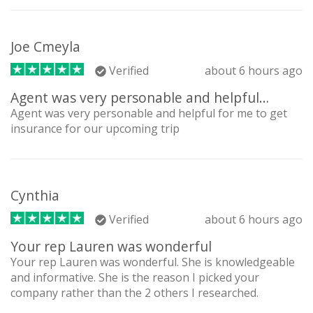
Joe Cmeyla
Verified
about 6 hours ago
Agent was very personable and helpful…
Agent was very personable and helpful for me to get
insurance for our upcoming trip
Cynthia
Verified
about 6 hours ago
Your rep Lauren was wonderful
Your rep Lauren was wonderful. She is knowledgeable
and informative. She is the reason I picked your
company rather than the 2 others I researched.