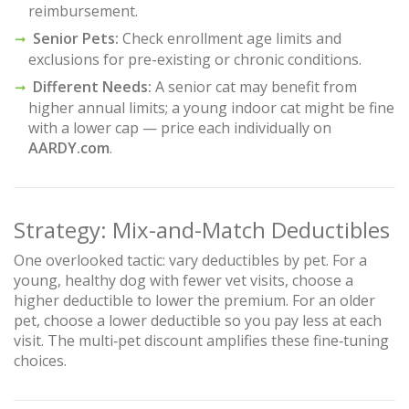
reimbursement.
Senior Pets:
Check enrollment age limits and
exclusions for pre-existing or chronic conditions.
Different Needs:
A senior cat may benefit from
higher annual limits; a young indoor cat might be fine
with a lower cap — price each individually on
AARDY.com
.
Strategy: Mix-and-Match Deductibles
One overlooked tactic: vary deductibles by pet. For a
young, healthy dog with fewer vet visits, choose a
higher deductible to lower the premium. For an older
pet, choose a lower deductible so you pay less at each
visit. The multi‑pet discount amplifies these fine‑tuning
choices.