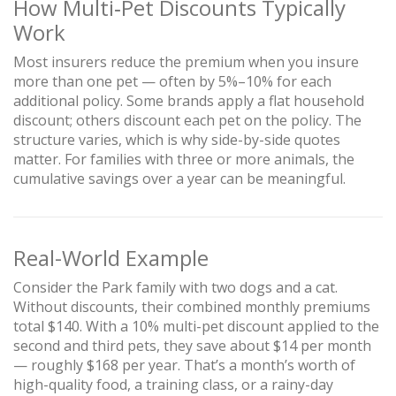
How Multi‑Pet Discounts Typically
Work
Most insurers reduce the premium when you insure
more than one pet — often by 5%–10% for each
additional policy. Some brands apply a flat household
discount; others discount each pet on the policy. The
structure varies, which is why side-by-side quotes
matter. For families with three or more animals, the
cumulative savings over a year can be meaningful.
Real-World Example
Consider the Park family with two dogs and a cat.
Without discounts, their combined monthly premiums
total $140. With a 10% multi-pet discount applied to the
second and third pets, they save about $14 per month
— roughly $168 per year. That’s a month’s worth of
high-quality food, a training class, or a rainy-day