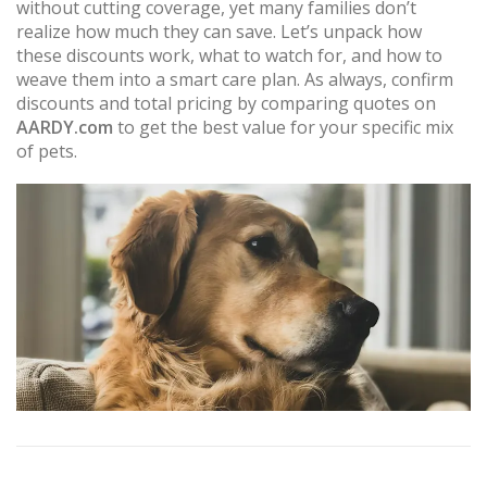
without cutting coverage, yet many families don’t
realize how much they can save. Let’s unpack how
these discounts work, what to watch for, and how to
weave them into a smart care plan. As always, confirm
discounts and total pricing by comparing quotes on
AARDY.com
to get the best value for your specific mix
of pets.