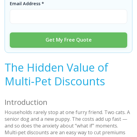
Email Address *
Get My Free Quote
The Hidden Value of
Multi‑Pet Discounts
Introduction
Households rarely stop at one furry friend. Two cats. A
senior dog and a new puppy. The costs add up fast —
and so does the anxiety about “what if” moments.
Multi‑pet discounts are an easy way to cut premiums