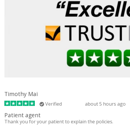
Timothy Mai
Verified
about 5 hours ago
Patient agent
Thank you for your patient to explain the policies.