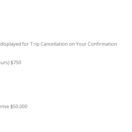
0 displayed for Trip Cancellation on Your Confirmation
ours) $750
ense $50,000