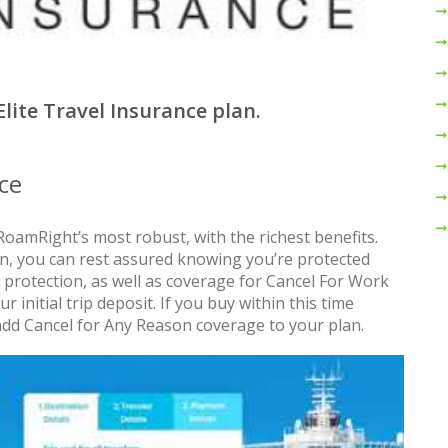
Elite Travel Insurance plan.
ce
RoamRight’s most robust, with the richest benefits.
an, you can rest assured knowing you’re protected
 protection, as well as coverage for Cancel For Work
 initial trip deposit. If you buy within this time
add Cancel for Any Reason coverage to your plan.