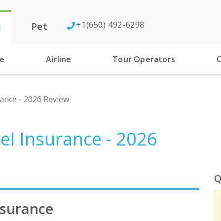
+1(650) 492-6298
Pet
l
se
Airline
Tour Operators
C
rance - 2026 Review
el Insurance - 2026
Q
nsurance