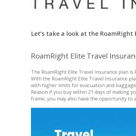
Let’s take a look at the RoamRight 
RoamRight Elite Travel Insuran
The RoamRight Elite Travel Insurance plan is 
With the RoamRight Elite Travel Insurance pl
with higher limits for evacuation and baggage
Reason if you buy within 21 days of making your
frame, you may also have the opportunity to 