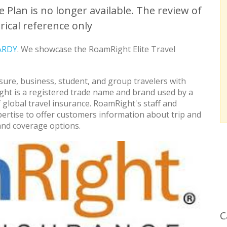
 Plan is no longer available. The review of
rical reference only
ARDY
. We showcase the RoamRight Elite Travel
sure, business, student, and group travelers with
ght is a registered trade name and brand used by a
 global travel insurance. RoamRight's staff and
ertise to offer customers information about trip and
and coverage options.
C