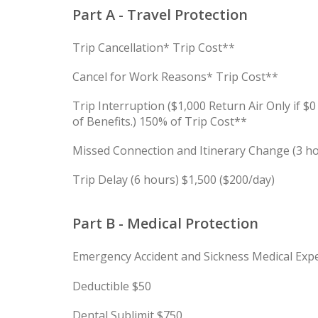
Part A - Travel Protection
Trip Cancellation* Trip Cost**
Cancel for Work Reasons* Trip Cost**
Trip Interruption ($1,000 Return Air Only if $
of Benefits.) 150% of Trip Cost**
Missed Connection and Itinerary Change (3 h
Trip Delay (6 hours) $1,500 ($200/day)
Part B - Medical Protection
Emergency Accident and Sickness Medical Exp
Deductible $50
Dental Sublimit $750