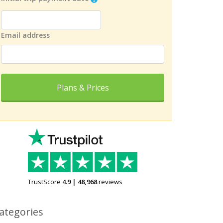
Email address
Plans & Prices
TrustScore
4.9
|
48,968
reviews
ategories