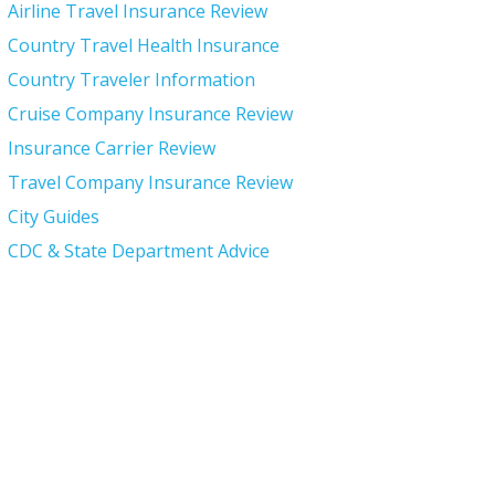
Airline Travel Insurance Review
Country Travel Health Insurance
Country Traveler Information
Cruise Company Insurance Review
Insurance Carrier Review
Travel Company Insurance Review
City Guides
CDC & State Department Advice