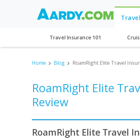
Trave
Travel Insurance 101
Crui
Home
Blog
RoamRight Elite Travel Insu
RoamRight Elite Trav
Review
RoamRight Elite Travel I