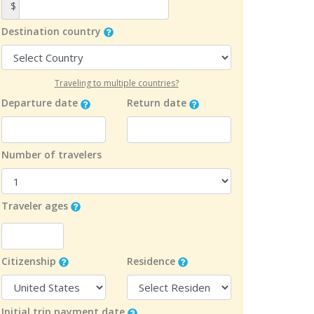
$
Destination country
Traveling to multiple countries?
Departure date
Return date
Number of travelers
Traveler ages
Citizenship
Residence
Initial trip payment date