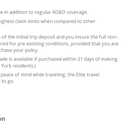
in addition to regular AD&D coverage.
ighest claim limits when compared to other
 the initial trip deposit and you insure the full non-
ered for pre-existing conditions, provided that you are
chase your policy.
 is available if purchased within 21 days of making
w York residents.)
peace of mind while traveling, the Elite travel
 to go.
on