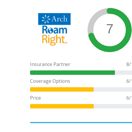
7
Insurance Partner
8
/
Coverage Options
6
/
Price
6
/