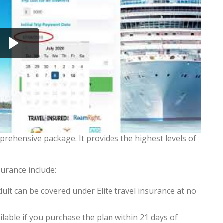
prehensive package. It provides the highest levels of
surance include:
lt can be covered under Elite travel insurance at no
ble if you purchase the plan within 21 days of