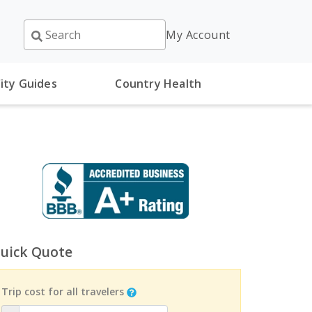
My Account
ity Guides
Country Health
uick Quote
Trip cost for all travelers