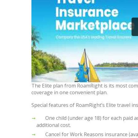
The Elite plan from RoamRight is its most com
coverage in one convenient plan.
Special features of RoamRight’s Elite travel in
One child (under age 18) for each paid adu
additional cost.
Cancel for Work Reasons insurance (availa