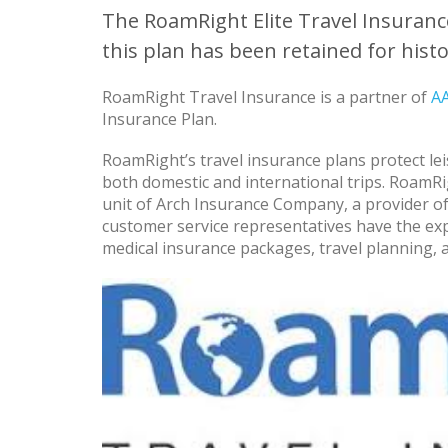
The RoamRight Elite Travel Insurance
this plan has been retained for histo
RoamRight Travel Insurance is a partner of
A
Insurance Plan.
RoamRight’s travel insurance plans protect lei
both domestic and international trips. RoamRi
unit of Arch Insurance Company, a provider of
customer service representatives have the exp
medical insurance packages, travel planning, 