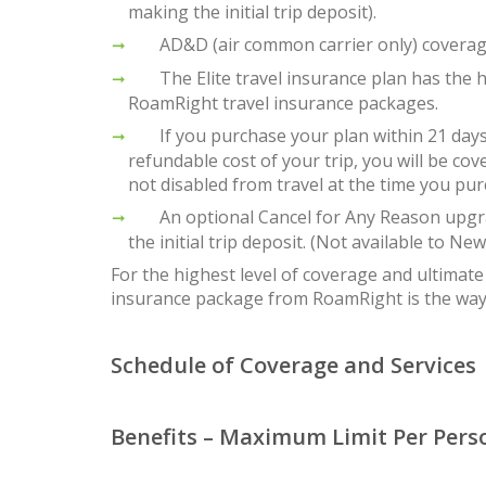
making the initial trip deposit).
AD&D (air common carrier only) coverage 
The Elite travel insurance plan has the h
RoamRight travel insurance packages.
If you purchase your plan within 21 days of
refundable cost of your trip, you will be cov
not disabled from travel at the time you pur
An optional Cancel for Any Reason upgrade
the initial trip deposit. (Not available to Ne
For the highest level of coverage and ultimate 
insurance package from RoamRight is the way
Schedule of Coverage and Services
Benefits – Maximum Limit Per Pers