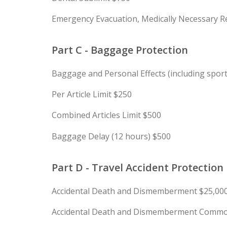
Emergency Evacuation, Medically Necessary Re
Part C - Baggage Protection
Baggage and Personal Effects (including spor
Per Article Limit $250
Combined Articles Limit $500
Baggage Delay (12 hours) $500
Part D - Travel Accident Protection
Accidental Death and Dismemberment $25,00
Accidental Death and Dismemberment Common 