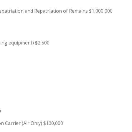
patriation and Repatriation of Remains $1,000,000
ting equipment) $2,500
0
Carrier (Air Only) $100,000