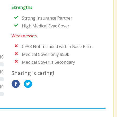
Strengths
Strong Insurance Partner
High Medical Evac Cover
Weaknesses
CFAR Not Included within Base Price
Medical Cover only $50k
10
Medical Cover is Secondary
10
Sharing is caring!
10