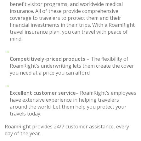
benefit visitor programs, and worldwide medical
insurance. All of these provide comprehensive
coverage to travelers to protect them and their
financial investments in their trips. With a RoamRight
travel insurance plan, you can travel with peace of
mind.
Competitively-priced products
– The flexibility of
RoamRight’s underwriting lets them create the cover
you need at a price you can afford.
Excellent customer service
– RoamRight’s employees
have extensive experience in helping travelers
around the world. Let them help you protect your
travels today.
RoamRight provides 24/7 customer assistance, every
day of the year.