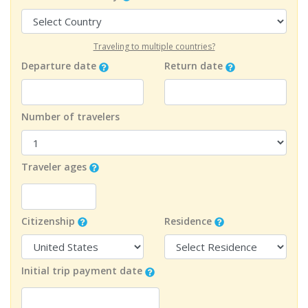
Traveling to multiple countries?
Departure date
Return date
Number of travelers
Traveler ages
Citizenship
Residence
Initial trip payment date