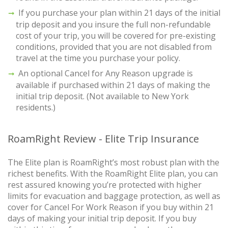
If you purchase your plan within 21 days of the initial
trip deposit and you insure the full non-refundable
cost of your trip, you will be covered for pre-existing
conditions, provided that you are not disabled from
travel at the time you purchase your policy.
An optional Cancel for Any Reason upgrade is
available if purchased within 21 days of making the
initial trip deposit. (Not available to New York
residents.)
RoamRight Review - Elite Trip Insurance
The Elite plan is RoamRight’s most robust plan with the
richest benefits. With the RoamRight Elite plan, you can
rest assured knowing you’re protected with higher
limits for evacuation and baggage protection, as well as
cover for Cancel For Work Reason if you buy within 21
days of making your initial trip deposit. If you buy