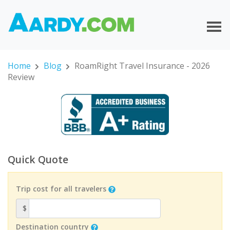
Home
Blog
RoamRight Travel Insurance - 2026
Review
Quick Quote
Trip cost for all travelers
$
Destination country