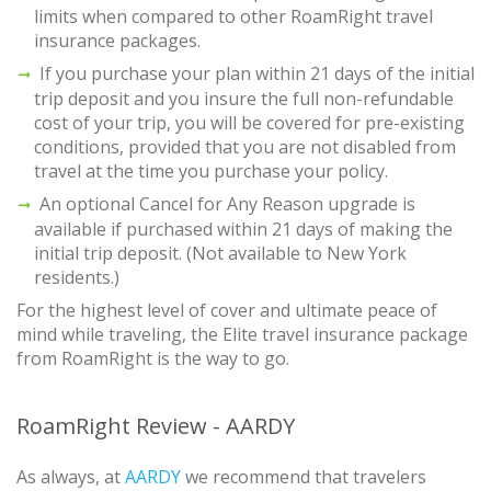
limits when compared to other RoamRight travel
insurance packages.
If you purchase your plan within 21 days of the initial
trip deposit and you insure the full non-refundable
cost of your trip, you will be covered for pre-existing
conditions, provided that you are not disabled from
travel at the time you purchase your policy.
An optional Cancel for Any Reason upgrade is
available if purchased within 21 days of making the
initial trip deposit. (Not available to New York
residents.)
For the highest level of cover and ultimate peace of
mind while traveling, the Elite travel insurance package
from RoamRight is the way to go.
RoamRight Review - AARDY
As always, at
AARDY
we recommend that travelers