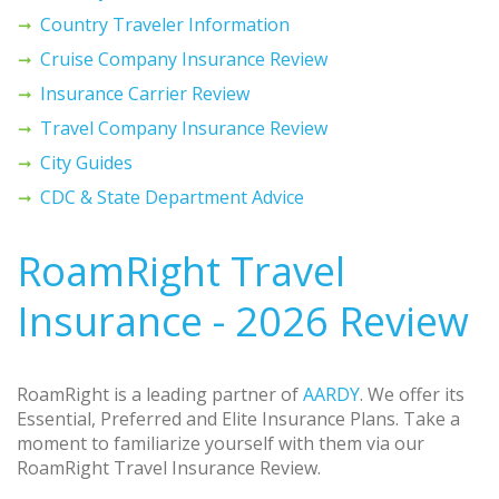
Country Traveler Information
Cruise Company Insurance Review
Insurance Carrier Review
Travel Company Insurance Review
City Guides
CDC & State Department Advice
RoamRight Travel
Insurance - 2026 Review
RoamRight is a leading partner of
AARDY
. We offer its
Essential, Preferred and Elite Insurance Plans. Take a
moment to familiarize yourself with them via our
RoamRight Travel Insurance Review.