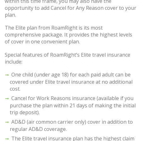
within this time frame, you may also have the
opportunity to add Cancel for Any Reason cover to your
plan.
The Elite plan from RoamRight is its most
comprehensive package. It provides the highest levels
of cover in one convenient plan.
Special features of RoamRight’s Elite travel insurance
include:
One child (under age 18) for each paid adult can be
covered under Elite travel insurance at no additional
cost.
Cancel for Work Reasons insurance (available if you
purchase the plan within 21 days of making the initial
trip deposit).
AD&D (air common carrier only) cover in addition to
regular AD&D coverage.
The Elite travel insurance plan has the highest claim