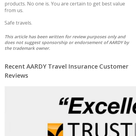
products. No one is. You are certain to get best value
from us.
Safe travels.
This article has been written for review purposes only and
does not suggest sponsorship or endorsement of AARDY by
the trademark owner.
Recent AARDY Travel Insurance Customer
Reviews