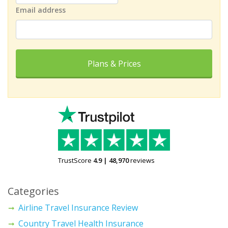
Email address
Plans & Prices
TrustScore
4.9
|
48,970
reviews
Categories
Airline Travel Insurance Review
Country Travel Health Insurance