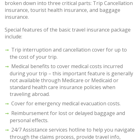
broken down into three critical parts: Trip Cancellation
insurance, tourist health insurance, and baggage
insurance.
Special features of the basic travel insurance package
include:
Trip interruption and cancellation cover for up to
the cost of your trip.
Medical benefits to cover medical costs incurred
during your trip – this important feature is generally
not available through Medicare or Medicaid or
standard health care insurance policies when
traveling abroad.
Cover for emergency medical evacuation costs.
Reimbursement for lost or delayed baggage and
personal effects.
24/7 Assistance services hotline to help you navigate
through the claims process, provide travel info,