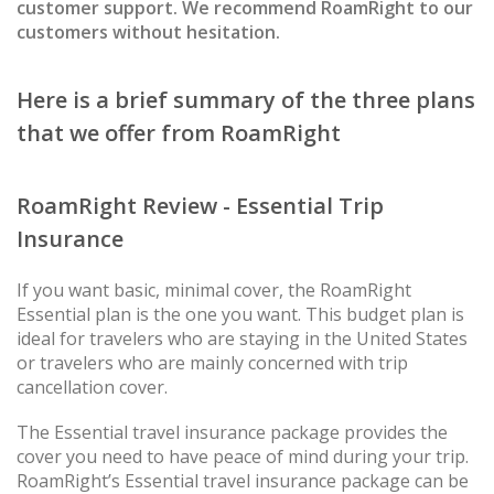
customer support. We recommend RoamRight to our
customers without hesitation.
Here is a brief summary of the three plans
that we offer from RoamRight
RoamRight Review - Essential Trip
Insurance
If you want basic, minimal cover, the RoamRight
Essential plan is the one you want. This budget plan is
ideal for travelers who are staying in the United States
or travelers who are mainly concerned with trip
cancellation cover.
The Essential travel insurance package provides the
cover you need to have peace of mind during your trip.
RoamRight’s Essential travel insurance package can be