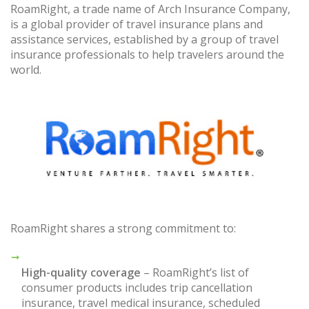
RoamRight, a trade name of Arch Insurance Company,
is a global provider of travel insurance plans and
assistance services, established by a group of travel
insurance professionals to help travelers around the
world.
RoamRight shares a strong commitment to:
High-quality coverage
– RoamRight’s list of
consumer products includes trip cancellation
insurance, travel medical insurance, scheduled