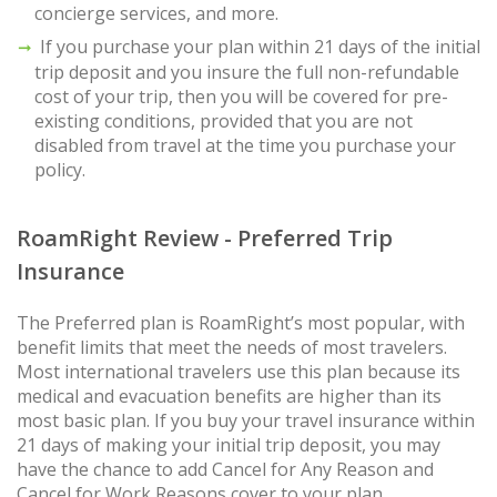
concierge services, and more.
If you purchase your plan within 21 days of the initial
trip deposit and you insure the full non-refundable
cost of your trip, then you will be covered for pre-
existing conditions, provided that you are not
disabled from travel at the time you purchase your
policy.
RoamRight Review - Preferred Trip
Insurance
The Preferred plan is RoamRight’s most popular, with
benefit limits that meet the needs of most travelers.
Most international travelers use this plan because its
medical and evacuation benefits are higher than its
most basic plan. If you buy your travel insurance within
21 days of making your initial trip deposit, you may
have the chance to add Cancel for Any Reason and
Cancel for Work Reasons cover to your plan.