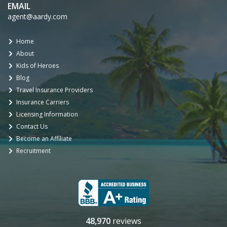
EMAIL
agent@aardy.com
Home
About
Kids of Heroes
Blog
Travel Insurance Providers
Insurance Carriers
Licensing Information
Contact Us
Become an Affiliate
Recruitment
48,970
reviews