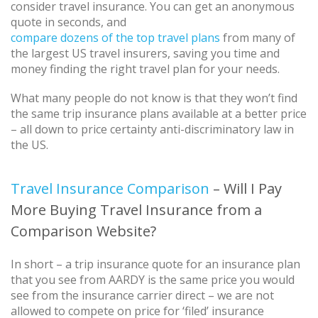
consider travel insurance. You can get an anonymous
quote in seconds, and
compare dozens of the top travel plans
from many of
the largest US travel insurers, saving you time and
money finding the right travel plan for your needs.
What many people do not know is that they won’t find
the same trip insurance plans available at a better price
– all down to price certainty anti-discriminatory law in
the US.
Travel Insurance Comparison
– Will I Pay
More Buying Travel Insurance from a
Comparison Website?
In short – a trip insurance quote for an insurance plan
that you see from AARDY is the same price you would
see from the insurance carrier direct – we are not
allowed to compete on price for ‘filed’ insurance