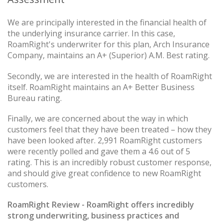
We are principally interested in the financial health of
the underlying insurance carrier. In this case,
RoamRight's underwriter for this plan, Arch Insurance
Company, maintains an A+ (Superior) A.M. Best rating.
Secondly, we are interested in the health of RoamRight
itself. RoamRight maintains an A+ Better Business
Bureau rating.
Finally, we are concerned about the way in which
customers feel that they have been treated – how they
have been looked after. 2,991 RoamRight customers
were recently polled and gave them a 4.6 out of 5
rating. This is an incredibly robust customer response,
and should give great confidence to new RoamRight
customers.
RoamRight Review - RoamRight offers incredibly
strong underwriting, business practices and