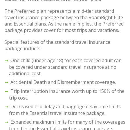
The Preferred plan represents a mid-tier standard
travel insurance package between the RoamRight Elite
and Essential plans. As the name implies, the Preferred
package provides cover for most trips and vacations.
Special features of the standard travel insurance
package include:
One child (under age 18) for each covered adult can
be covered under standard travel insurance at no
additional cost.
Accidental Death and Dismemberment coverage.
Trip interruption insurance worth up to 150% of the
trip cost.
Decreased trip delay and baggage delay time limits
from the Essential travel insurance package.
Expanded maximum limits for many of the coverages
found in the Essential travel insurance package.