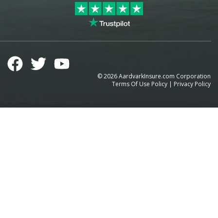
©
2026
AardvarkInsure.com Corporation
Terms Of Use Policy
|
Privacy Policy