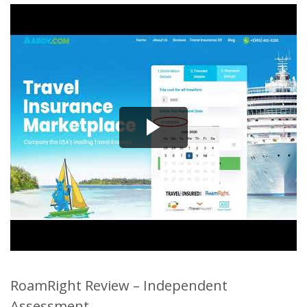
RoamRight Review – Independent
Assessment