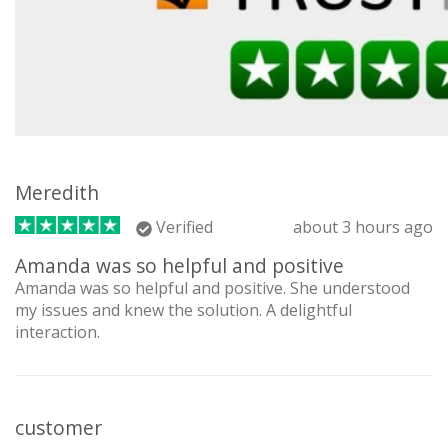
Meredith
Verified
about 3 hours ago
Amanda was so helpful and positive
Amanda was so helpful and positive. She understood
my issues and knew the solution. A delightful
interaction.
customer