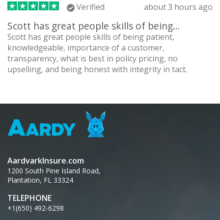
Verified
about 3 hours ago
Scott has great people skills of being…
Scott has great people skills of being patient,
knowledgeable, importance of a customer,
transparency, what is best in policy pricing, no
upselling, and being honest with integrity in tact.
AardvarkInsure.com
1200 South Pine Island Road,
Plantation, FL 33324
TELEPHONE
+1(650) 492-6298