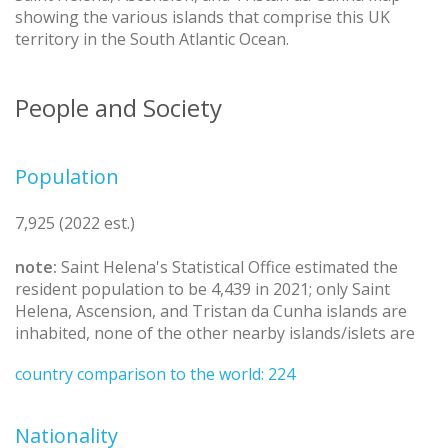
showing the various islands that comprise this UK
territory in the South Atlantic Ocean.
People and Society
Population
7,925 (2022 est.)
note:
Saint Helena's Statistical Office estimated the
resident population to be 4,439 in 2021; only Saint
Helena, Ascension, and Tristan da Cunha islands are
inhabited, none of the other nearby islands/islets are
country comparison to the world: 224
Nationality