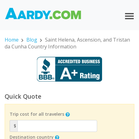
Home
Blog
Saint Helena, Ascension, and Tristan
da Cunha Country Information
Quick Quote
Trip cost for all travelers
$
Destination country