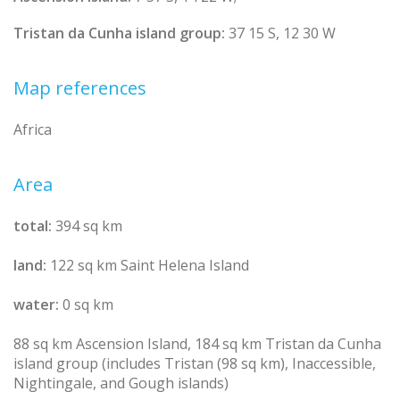
Tristan da Cunha island group:
37 15 S, 12 30 W
Map references
Africa
Area
total:
394 sq km
land:
122 sq km Saint Helena Island
water:
0 sq km
88 sq km Ascension Island, 184 sq km Tristan da Cunha
island group (includes Tristan (98 sq km), Inaccessible,
Nightingale, and Gough islands)