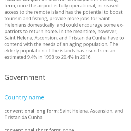
term, once the airport is fully operational, increased
access to the remote island has the potential to boost
tourism and fishing, provide more jobs for Saint
Helenians domestically, and could encourage some ex-
patriots to return home. In the meantime, however,
Saint Helena, Ascension, and Tristan da Cunha have to
contend with the needs of an aging population. The
elderly population of the islands has risen from an
estimated 9.4% in 1998 to 20.4% in 2016.
Government
Country name
conventional long form:
Saint Helena, Ascension, and
Tristan da Cunha
conventional short form:
none