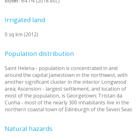
other:
64.1% (2018 est.)
Irrigated land
0 sq km (2012)
Population distribution
Saint Helena - population is concentrated in and
around the capital Jamestown in the northwest, with
another significant cluster in the interior Longwood
area; Ascension - largest settlement, and location of
most of the population, is Georgetown; Tristan da
Cunha - most of the nearly 300 inhabitants live in the
northern coastal town of Edinburgh of the Seven Seas
Natural hazards