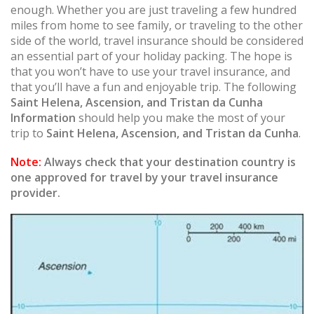
enough. Whether you are just traveling a few hundred
miles from home to see family, or traveling to the other
side of the world, travel insurance should be considered
an essential part of your holiday packing. The hope is
that you won’t have to use your travel insurance, and
that you’ll have a fun and enjoyable trip. The following
Saint Helena, Ascension, and Tristan da Cunha
Information
should help you make the most of your
trip to
Saint Helena, Ascension, and Tristan da Cunha
.
Note:
Always check that your destination country is
one approved for travel by your travel insurance
provider.