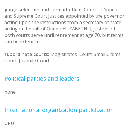
judge selection and term of office:
Court of Appeal
and Supreme Court justices appointed by the governor
acting upon the instructions from a secretary of state
acting on behalf of Queen ELIZABETH II; justices of
both courts serve until retirement at age 70, but terms
can be extended
subordinate courts:
Magistrates' Court; Small Claims
Court; Juvenile Court
Political parties and leaders
none
International organization participation
UPU