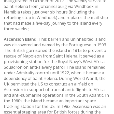
inaugurated in October of 2017. The weekly service to
Saint Helena from Johannesburg via Windhoek in
Namibia takes just over six hours (including the
refueling stop in Windhoek) and replaces the mail ship
that had made a five-day journey to the island every
three weeks.;
Ascension Island:
This barren and uninhabited island
was discovered and named by the Portuguese in 1503.
The British garrisoned the island in 1815 to prevent a
rescue of Napoleon from Saint Helena. It served as a
provisioning station for the Royal Navy's West Africa
Squadron on anti-slavery patrol. The island remained
under Admiralty control until 1922, when it became a
dependency of Saint Helena. During World War II, the
UK permitted the US to construct an airfield on
Ascension in support of transatlantic flights to Africa
and anti-submarine operations in the South Atlantic. In
the 1960s the island became an important space
tracking station for the US. In 1982, Ascension was an
essential staging area for British forces during the