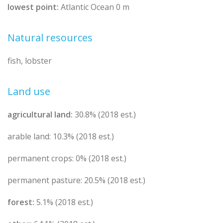
lowest point:
Atlantic Ocean 0 m
Natural resources
fish, lobster
Land use
agricultural land:
30.8% (2018 est.)
arable land: 10.3% (2018 est.)
permanent crops: 0% (2018 est.)
permanent pasture: 20.5% (2018 est.)
forest:
5.1% (2018 est.)