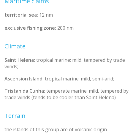
Maritime claims
territorial sea:
12 nm
exclusive fishing zone:
200 nm
Climate
Saint Helena:
tropical marine; mild, tempered by trade
winds;
Ascension Island:
tropical marine; mild, semi-arid;
Tristan da Cunha:
temperate marine; mild, tempered by
trade winds (tends to be cooler than Saint Helena)
Terrain
the islands of this group are of volcanic origin