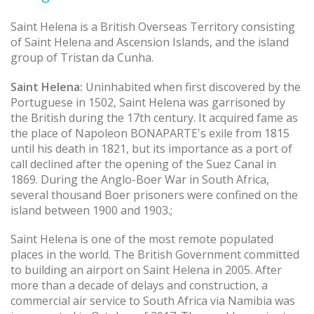
Saint Helena is a British Overseas Territory consisting
of Saint Helena and Ascension Islands, and the island
group of Tristan da Cunha.
Saint Helena:
Uninhabited when first discovered by the
Portuguese in 1502, Saint Helena was garrisoned by
the British during the 17th century. It acquired fame as
the place of Napoleon BONAPARTE's exile from 1815
until his death in 1821, but its importance as a port of
call declined after the opening of the Suez Canal in
1869. During the Anglo-Boer War in South Africa,
several thousand Boer prisoners were confined on the
island between 1900 and 1903.;
Saint Helena is one of the most remote populated
places in the world. The British Government committed
to building an airport on Saint Helena in 2005. After
more than a decade of delays and construction, a
commercial air service to South Africa via Namibia was