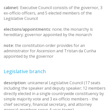
cabinet:
Executive Council consists of the governor, 3
ex-officio officers, and 5 elected members of the
Legislative Council
elections/appointments:
none; the monarchy is
hereditary; governor appointed by the monarch
note:
the constitution order provides for an
administrator for Ascension and Tristan da Cunha
appointed by the governor
Legislative branch
description:
unicameral Legislative Council (17 seats
including the speaker and deputy speaker; 12 members
directly elected in a single countrywide constituency by
simple majority vote and 3 ex-officio members - the
chief secretary, financial secretary, and attorney
general; members serve 4-year terms)