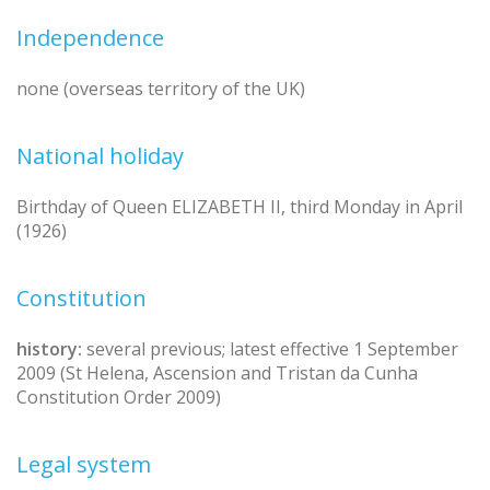
Independence
none (overseas territory of the UK)
National holiday
Birthday of Queen ELIZABETH II, third Monday in April
(1926)
Constitution
history:
several previous; latest effective 1 September
2009 (St Helena, Ascension and Tristan da Cunha
Constitution Order 2009)
Legal system