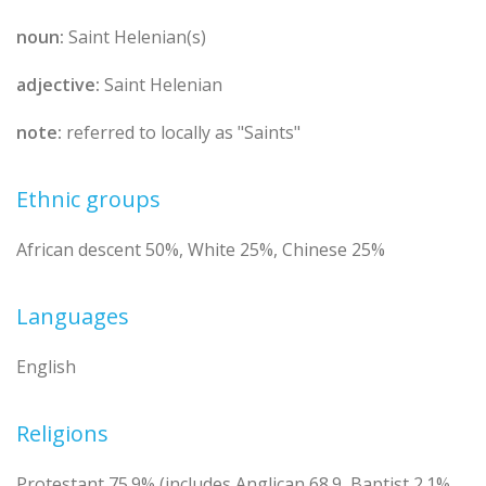
noun:
Saint Helenian(s)
adjective:
Saint Helenian
note:
referred to locally as "Saints"
Ethnic groups
African descent 50%, White 25%, Chinese 25%
Languages
English
Religions
Protestant 75.9% (includes Anglican 68.9, Baptist 2.1%,