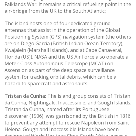
Falklands War. It remains a critical refueling point in the
air-bridge from the UK to the South Atlantic.;
The island hosts one of four dedicated ground
antennas that assist in the operation of the Global
Positioning System (GPS) navigation system (the others
are on Diego Garcia (British Indian Ocean Territory),
Kwajalein (Marshall Islands), and at Cape Canaveral,
Florida (US)). NASA and the US Air Force also operate a
Meter-Class Autonomous Telescope (MCAT) on
Ascension as part of the deep space surveillance
system for tracking orbital debris, which can be a
hazard to spacecraft and astronauts.
Tristan da Cunha:
The island group consists of Tristan
da Cunha, Nightingale, Inaccessible, and Gough Islands.
Tristan da Cunha, named after its Portuguese
discoverer (1506), was garrisoned by the British in 1816
to prevent any attempt to rescue Napoleon from Saint
Helena. Gough and Inaccessible Islands have been