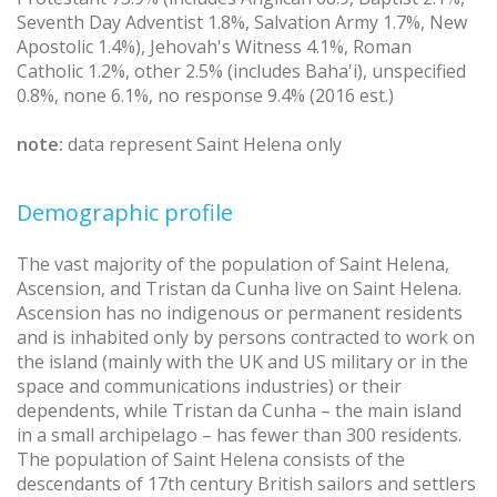
Seventh Day Adventist 1.8%, Salvation Army 1.7%, New
Apostolic 1.4%), Jehovah's Witness 4.1%, Roman
Catholic 1.2%, other 2.5% (includes Baha'i), unspecified
0.8%, none 6.1%, no response 9.4% (2016 est.)
note:
data represent Saint Helena only
Demographic profile
The vast majority of the population of Saint Helena,
Ascension, and Tristan da Cunha live on Saint Helena.
Ascension has no indigenous or permanent residents
and is inhabited only by persons contracted to work on
the island (mainly with the UK and US military or in the
space and communications industries) or their
dependents, while Tristan da Cunha – the main island
in a small archipelago – has fewer than 300 residents.
The population of Saint Helena consists of the
descendants of 17th century British sailors and settlers