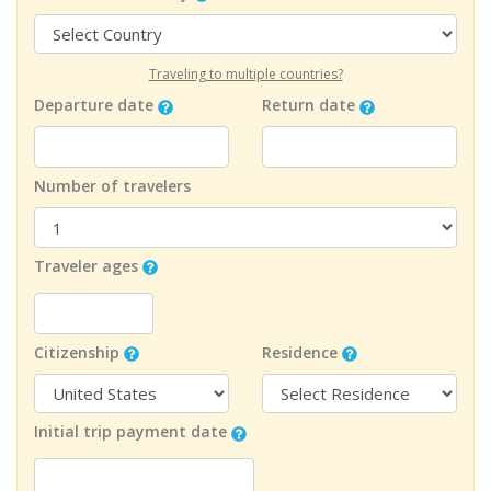
Traveling to multiple countries?
Departure date
Return date
Number of travelers
Traveler ages
Citizenship
Residence
Initial trip payment date