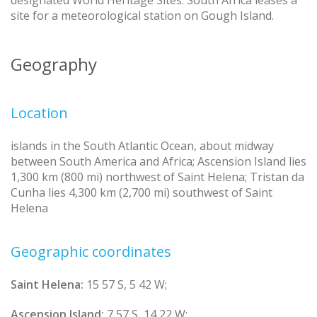
designated World Heritage Sites. South Africa leases a
site for a meteorological station on Gough Island.
Geography
Location
islands in the South Atlantic Ocean, about midway
between South America and Africa; Ascension Island lies
1,300 km (800 mi) northwest of Saint Helena; Tristan da
Cunha lies 4,300 km (2,700 mi) southwest of Saint
Helena
Geographic coordinates
Saint Helena:
15 57 S, 5 42 W;
Ascension Island:
7 57 S, 14 22 W;