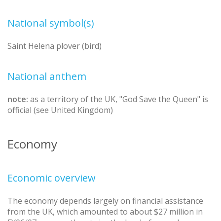
National symbol(s)
Saint Helena plover (bird)
National anthem
note:
as a territory of the UK, "God Save the Queen" is
official (see United Kingdom)
Economy
Economic overview
The economy depends largely on financial assistance
from the UK, which amounted to about $27 million in