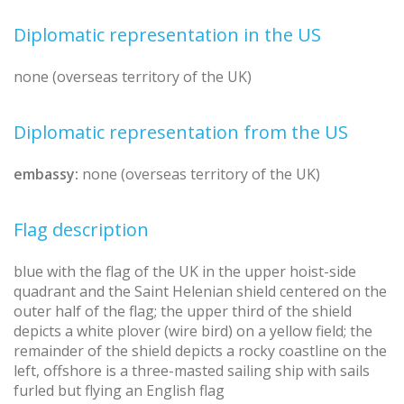
Diplomatic representation in the US
none (overseas territory of the UK)
Diplomatic representation from the US
embassy:
none (overseas territory of the UK)
Flag description
blue with the flag of the UK in the upper hoist-side
quadrant and the Saint Helenian shield centered on the
outer half of the flag; the upper third of the shield
depicts a white plover (wire bird) on a yellow field; the
remainder of the shield depicts a rocky coastline on the
left, offshore is a three-masted sailing ship with sails
furled but flying an English flag