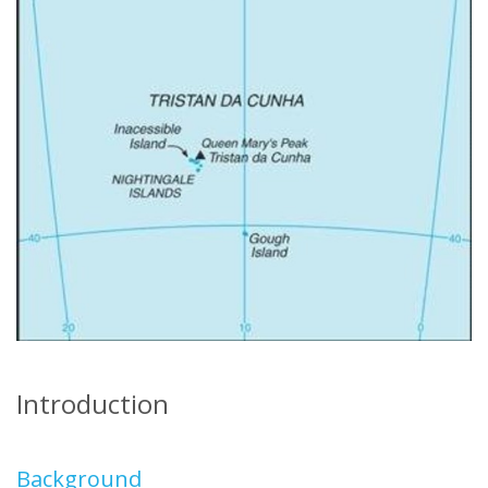
Introduction
Background