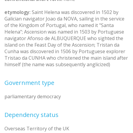
etymology:
Saint Helena was discovered in 1502 by
Galician navigator Joao da NOVA, sailing in the service
of the Kingdom of Portugal, who named it "Santa
Helena"; Ascension was named in 1503 by Portuguese
navigator Afonso de ALBUQUERQUE who sighted the
island on the Feast Day of the Ascension; Tristan da
Cunha was discovered in 1506 by Portuguese explorer
Tristao da CUNHA who christened the main island after
himself (the name was subsequently anglicized)
Government type
parliamentary democracy
Dependency status
Overseas Territory of the UK