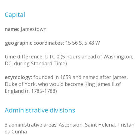
Capital
name:
Jamestown
geographic coordinates:
15 56 S, 5 43 W
time difference:
UTC 0 (5 hours ahead of Washington,
DC, during Standard Time)
etymology:
founded in 1659 and named after James,
Duke of York, who would become King James II of
England (r. 1785-1788)
Administrative divisions
3 administrative areas; Ascension, Saint Helena, Tristan
da Cunha