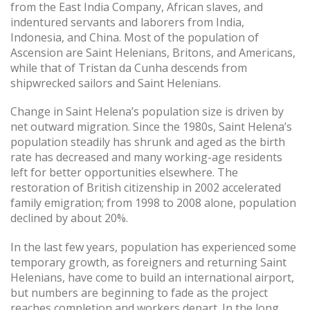
from the East India Company, African slaves, and
indentured servants and laborers from India,
Indonesia, and China. Most of the population of
Ascension are Saint Helenians, Britons, and Americans,
while that of Tristan da Cunha descends from
shipwrecked sailors and Saint Helenians.
Change in Saint Helena’s population size is driven by
net outward migration. Since the 1980s, Saint Helena’s
population steadily has shrunk and aged as the birth
rate has decreased and many working-age residents
left for better opportunities elsewhere. The
restoration of British citizenship in 2002 accelerated
family emigration; from 1998 to 2008 alone, population
declined by about 20%.
In the last few years, population has experienced some
temporary growth, as foreigners and returning Saint
Helenians, have come to build an international airport,
but numbers are beginning to fade as the project
reaches completion and workers depart. In the long