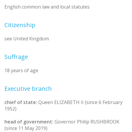
English common law and local statutes
Citizenship
see United Kingdom
Suffrage
18 years of age
Executive branch
chief of state:
Queen ELIZABETH II (since 6 February
1952)
head of government:
Governor Philip RUSHBROOK
(since 11 May 2019)