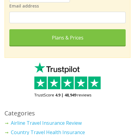
Email address
Plans & Prices
TrustScore
4.9
|
48,949
reviews
Categories
Airline Travel Insurance Review
Country Travel Health Insurance