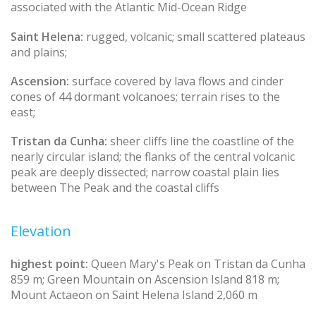
associated with the Atlantic Mid-Ocean Ridge
Saint Helena:
rugged, volcanic; small scattered plateaus
and plains;
Ascension:
surface covered by lava flows and cinder
cones of 44 dormant volcanoes; terrain rises to the
east;
Tristan da Cunha:
sheer cliffs line the coastline of the
nearly circular island; the flanks of the central volcanic
peak are deeply dissected; narrow coastal plain lies
between The Peak and the coastal cliffs
Elevation
highest point:
Queen Mary's Peak on Tristan da Cunha
859 m; Green Mountain on Ascension Island 818 m;
Mount Actaeon on Saint Helena Island 2,060 m