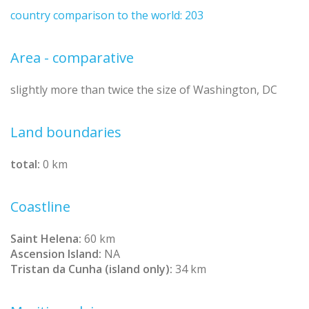
country comparison to the world: 203
Area - comparative
slightly more than twice the size of Washington, DC
Land boundaries
total:
0 km
Coastline
Saint Helena:
60 km
Ascension Island:
NA
Tristan da Cunha (island only):
34 km