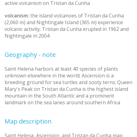
active volcanism on Tristan da Cunha
volcanism:
the island volcanoes of Tristan da Cunha
(2,060 m) and Nightingale Island (365 m) experience
volcanic activity; Tristan da Cunha erupted in 1962 and
Nightingale in 2004
Geography - note
Saint Helena harbors at least 40 species of plants
unknown elsewhere in the world; Ascension is a
breeding ground for sea turtles and sooty terns; Queen
Mary's Peak on Tristan da Cunha is the highest island
mountain in the South Atlantic and a prominent
landmark on the sea lanes around southern Africa
Map description
Saint Helena, Ascension, and Tristan da Cunha map