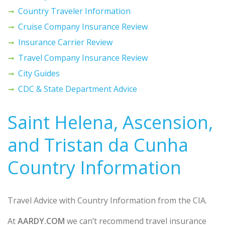
Country Traveler Information
Cruise Company Insurance Review
Insurance Carrier Review
Travel Company Insurance Review
City Guides
CDC & State Department Advice
Saint Helena, Ascension,
and Tristan da Cunha
Country Information
Travel Advice with Country Information from the CIA.
At
AARDY.COM
we can’t recommend travel insurance