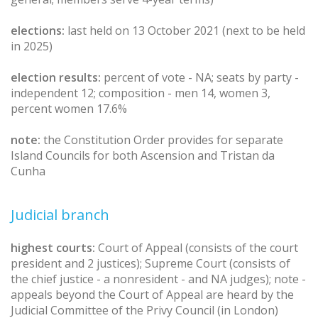
elections:
last held on 13 October 2021 (next to be held
in 2025)
election results:
percent of vote - NA; seats by party -
independent 12; composition - men 14, women 3,
percent women 17.6%
note:
the Constitution Order provides for separate
Island Councils for both Ascension and Tristan da
Cunha
Judicial branch
highest courts:
Court of Appeal (consists of the court
president and 2 justices); Supreme Court (consists of
the chief justice - a nonresident - and NA judges); note -
appeals beyond the Court of Appeal are heard by the
Judicial Committee of the Privy Council (in London)