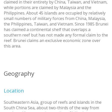
claimed in their entirety by China, Taiwan, and Vietnam,
while portions are claimed by Malaysia and the
Philippines. About 45 islands are occupied by relatively
small numbers of military forces from China, Malaysia,
the Philippines, Taiwan, and Vietnam. Since 1985 Brunei
has claimed a continental shelf that overlaps a
southern reef but has not made any formal claim to the
reef. Brunei claims an exclusive economic zone over
this area.
Geography
Location
Southeastern Asia, group of reefs and islands in the
South China Sea, about two-thirds of the way from