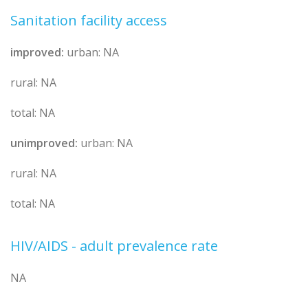
Sanitation facility access
improved:
urban: NA
rural: NA
total: NA
unimproved:
urban: NA
rural: NA
total: NA
HIV/AIDS - adult prevalence rate
NA