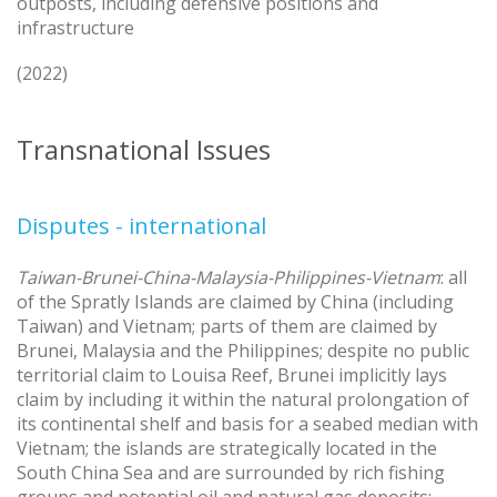
outposts, including defensive positions and
infrastructure
(2022)
Transnational Issues
Disputes - international
Taiwan-Brunei-China-Malaysia-Philippines-Vietnam
: all
of the Spratly Islands are claimed by China (including
Taiwan) and Vietnam; parts of them are claimed by
Brunei, Malaysia and the Philippines; despite no public
territorial claim to Louisa Reef, Brunei implicitly lays
claim by including it within the natural prolongation of
its continental shelf and basis for a seabed median with
Vietnam; the islands are strategically located in the
South China Sea and are surrounded by rich fishing
groups and potential oil and natural gas deposits;