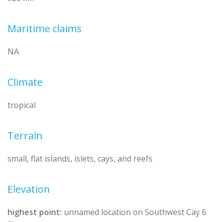
Maritime claims
NA
Climate
tropical
Terrain
small, flat islands, islets, cays, and reefs
Elevation
highest point:
unnamed location on Southwest Cay 6