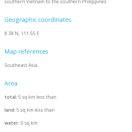
southern Vietnam to the southern Philippines
Geographic coordinates
8 38 N, 111 55 E
Map references
Southeast Asia
Area
total:
5 sq km less than
land:
5 sq km less than
water:
0 sq km