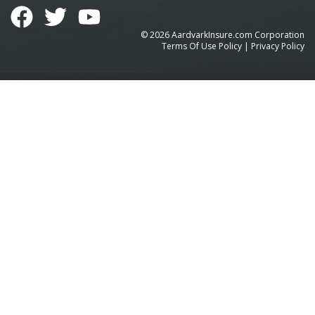
©
2026
AardvarkInsure.com Corporation
Terms Of Use Policy
|
Privacy Policy