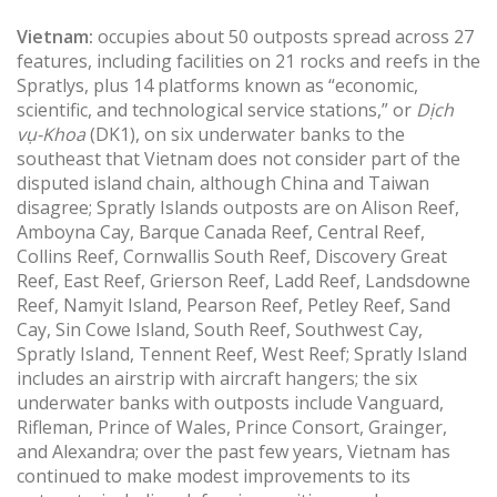
Vietnam:
occupies about 50 outposts spread across 27
features, including facilities on 21 rocks and reefs in the
Spratlys, plus 14 platforms known as “economic,
scientific, and technological service stations,” or
Dịch
vụ-Khoa
(DK1), on six underwater banks to the
southeast that Vietnam does not consider part of the
disputed island chain, although China and Taiwan
disagree; Spratly Islands outposts are on Alison Reef,
Amboyna Cay, Barque Canada Reef, Central Reef,
Collins Reef, Cornwallis South Reef, Discovery Great
Reef, East Reef, Grierson Reef, Ladd Reef, Landsdowne
Reef, Namyit Island, Pearson Reef, Petley Reef, Sand
Cay, Sin Cowe Island, South Reef, Southwest Cay,
Spratly Island, Tennent Reef, West Reef; Spratly Island
includes an airstrip with aircraft hangers; the six
underwater banks with outposts include Vanguard,
Rifleman, Prince of Wales, Prince Consort, Grainger,
and Alexandra; over the past few years, Vietnam has
continued to make modest improvements to its