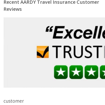
Recent AARDY Travel Insurance Customer
Reviews
customer