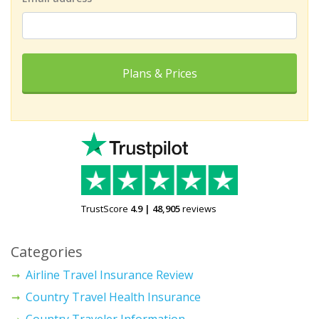
Plans & Prices
TrustScore
4.9
|
48,905
reviews
Categories
Airline Travel Insurance Review
Country Travel Health Insurance
Country Traveler Information