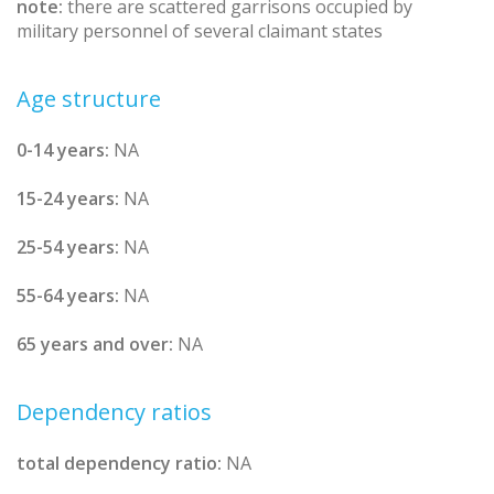
note:
there are scattered garrisons occupied by
military personnel of several claimant states
Age structure
0-14 years:
NA
15-24 years:
NA
25-54 years:
NA
55-64 years:
NA
65 years and over:
NA
Dependency ratios
total dependency ratio:
NA