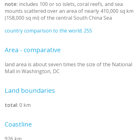
note:
includes 100 or so islets, coral reefs, and sea
mounts scattered over an area of nearly 410,000 sq km
(158,000 sq mi) of the central South China Sea
country comparison to the world: 255
Area - comparative
land area is about seven times the size of the National
Mall in Washington, DC
Land boundaries
total:
0 km
Coastline
926 km