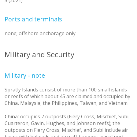
5 (2021)
Ports and terminals
none; offshore anchorage only
Military and Security
Military - note
Spratly Islands consist of more than 100 small islands
or reefs of which about 45 are claimed and occupied by
China, Malaysia, the Philippines, Taiwan, and Vietnam
China:
occupies 7 outposts (Fiery Cross, Mischief, Subi,
Cuarteron, Gavin, Hughes, and Johnson reefs); the
outposts on Fiery Cross, Mischief, and Subi include air
bases with helipads and aircraft hangers, naval port