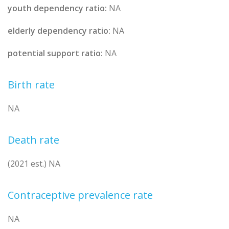
youth dependency ratio:
NA
elderly dependency ratio:
NA
potential support ratio:
NA
Birth rate
NA
Death rate
(2021 est.) NA
Contraceptive prevalence rate
NA