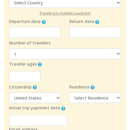
Traveling to multiple countries?
Departure date
Return date
Number of travelers
Traveler ages
Citizenship
Residence
Initial trip payment date
Email address