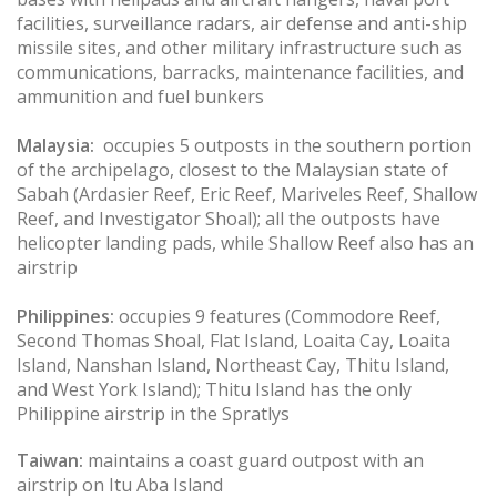
facilities, surveillance radars, air defense and anti-ship
missile sites, and other military infrastructure such as
communications, barracks, maintenance facilities, and
ammunition and fuel bunkers
Malaysia:
occupies 5 outposts in the southern portion
of the archipelago, closest to the Malaysian state of
Sabah (Ardasier Reef, Eric Reef, Mariveles Reef, Shallow
Reef, and Investigator Shoal); all the outposts have
helicopter landing pads, while Shallow Reef also has an
airstrip
Philippines:
occupies 9 features (Commodore Reef,
Second Thomas Shoal, Flat Island, Loaita Cay, Loaita
Island, Nanshan Island, Northeast Cay, Thitu Island,
and West York Island); Thitu Island has the only
Philippine airstrip in the Spratlys
Taiwan:
maintains a coast guard outpost with an
airstrip on Itu Aba Island