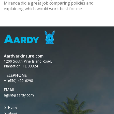
Miranda did a great job comparing policies and
explaining which would work best for me.
AardvarkInsure.com
1200 South Pine Island Road,
Plantation, FL 33324
TELEPHONE
+1(650) 492-6298
EMAIL
agent@aardy.com
Home
About