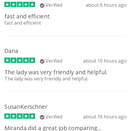
Verified
about 6 hours ago
fast and efficient
fast and efficient
Dana
Verified
about 10 hours ago
The lady was very friendly and helpful.
The lady was very friendly and helpful.
SusanKerschner
Verified
about 16 hours ago
Miranda did a great job comparing…