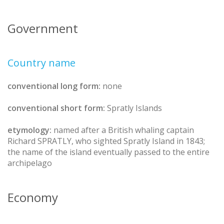
Government
Country name
conventional long form:
none
conventional short form:
Spratly Islands
etymology:
named after a British whaling captain
Richard SPRATLY, who sighted Spratly Island in 1843;
the name of the island eventually passed to the entire
archipelago
Economy