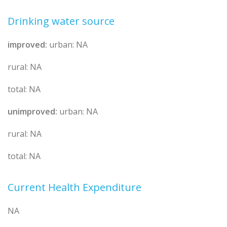
Drinking water source
improved:
urban: NA
rural: NA
total: NA
unimproved:
urban: NA
rural: NA
total: NA
Current Health Expenditure
NA