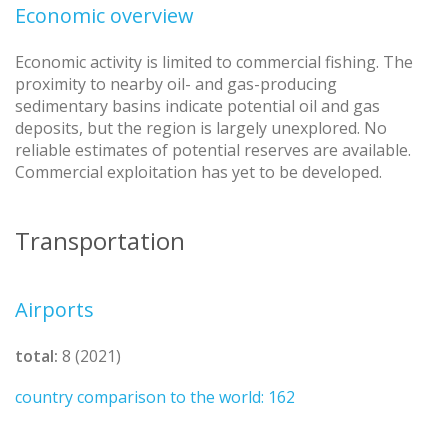
Economic overview
Economic activity is limited to commercial fishing. The
proximity to nearby oil- and gas-producing
sedimentary basins indicate potential oil and gas
deposits, but the region is largely unexplored. No
reliable estimates of potential reserves are available.
Commercial exploitation has yet to be developed.
Transportation
Airports
total:
8 (2021)
country comparison to the world: 162