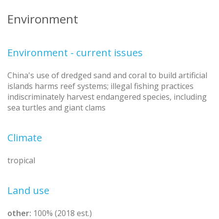
Environment
Environment - current issues
China's use of dredged sand and coral to build artificial
islands harms reef systems; illegal fishing practices
indiscriminately harvest endangered species, including
sea turtles and giant clams
Climate
tropical
Land use
other:
100% (2018 est.)