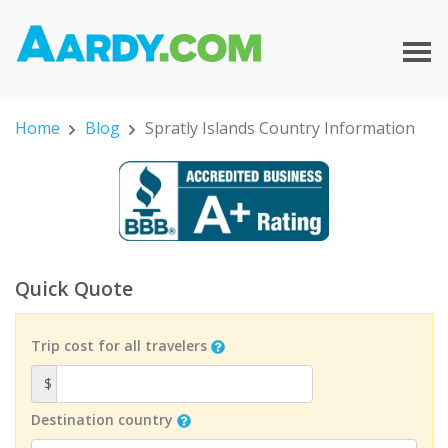
Home
Blog
Spratly Islands Country Information
Quick Quote
Trip cost for all travelers
$
Destination country