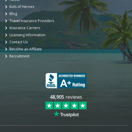
Kids of Heroes
Blog
Travel Insurance Providers
Insurance Carriers
Licensing Information
Contact Us
Become an Affiliate
Recruitment
48,905
reviews