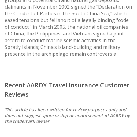
claimants in November 2002 signed the "Declaration on
the Conduct of Parties in the South China Sea," which
eased tensions but fell short of a legally binding "code
of conduct"; in March 2005, the national oil companies
of China, the Philippines, and Vietnam signed a joint
accord to conduct marine seismic activities in the
Spratly Islands; China’s island-building and military
presence in the archipelago remain controversial
Recent AARDY Travel Insurance Customer
Reviews
This article has been written for review purposes only and
does not suggest sponsorship or endorsement of AARDY by
the trademark owner.