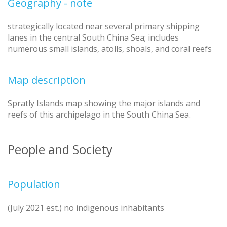
Geography - note
strategically located near several primary shipping
lanes in the central South China Sea; includes
numerous small islands, atolls, shoals, and coral reefs
Map description
Spratly Islands map showing the major islands and
reefs of this archipelago in the South China Sea.
People and Society
Population
(July 2021 est.) no indigenous inhabitants