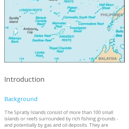
Introduction
Background
The Spratly Islands consist of more than 100 small
islands or reefs surrounded by rich fishing grounds -
and potentially by gas and oil deposits. They are