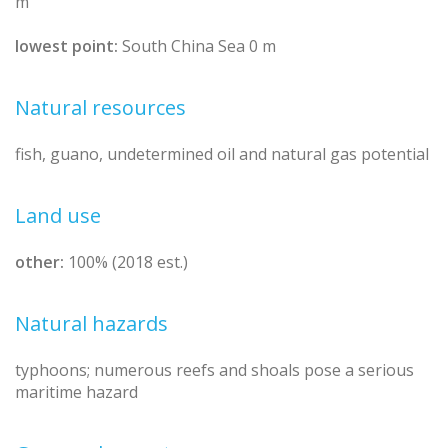
m
lowest point:
South China Sea 0 m
Natural resources
fish, guano, undetermined oil and natural gas potential
Land use
other:
100% (2018 est.)
Natural hazards
typhoons; numerous reefs and shoals pose a serious
maritime hazard