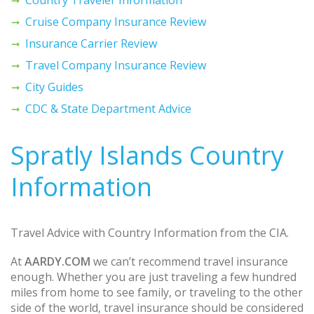
Cruise Company Insurance Review
Insurance Carrier Review
Travel Company Insurance Review
City Guides
CDC & State Department Advice
Spratly Islands Country
Information
Travel Advice with Country Information from the CIA.
At
AARDY.COM
we can’t recommend travel insurance
enough. Whether you are just traveling a few hundred
miles from home to see family, or traveling to the other
side of the world, travel insurance should be considered