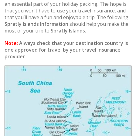
an essential part of your holiday packing. The hope is
that you won’t have to use your travel insurance, and
that you’ll have a fun and enjoyable trip. The following
Spratly Islands Information
should help you make the
most of your trip to
Spratly Islands
.
Note:
Always check that your destination country is
one approved for travel by your travel insurance
provider.