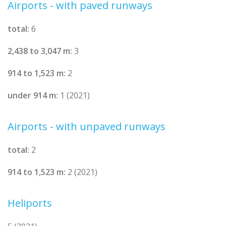
Airports - with paved runways
total:
6
2,438 to 3,047 m:
3
914 to 1,523 m:
2
under 914 m:
1 (2021)
Airports - with unpaved runways
total:
2
914 to 1,523 m:
2 (2021)
Heliports