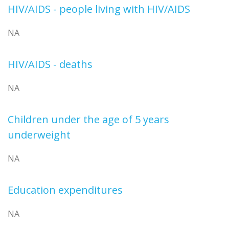
HIV/AIDS - people living with HIV/AIDS
NA
HIV/AIDS - deaths
NA
Children under the age of 5 years
underweight
NA
Education expenditures
NA