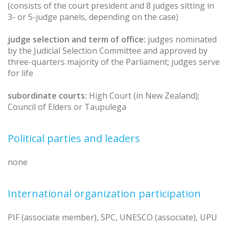
(consists of the court president and 8 judges sitting in
3- or 5-judge panels, depending on the case)
judge selection and term of office:
judges nominated
by the Judicial Selection Committee and approved by
three-quarters majority of the Parliament; judges serve
for life
subordinate courts:
High Court (in New Zealand);
Council of Elders or Taupulega
Political parties and leaders
none
International organization participation
PIF (associate member), SPC, UNESCO (associate), UPU