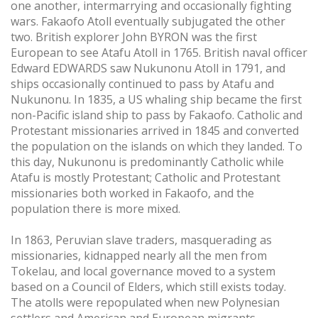
one another, intermarrying and occasionally fighting
wars. Fakaofo Atoll eventually subjugated the other
two. British explorer John BYRON was the first
European to see Atafu Atoll in 1765. British naval officer
Edward EDWARDS saw Nukunonu Atoll in 1791, and
ships occasionally continued to pass by Atafu and
Nukunonu. In 1835, a US whaling ship became the first
non-Pacific island ship to pass by Fakaofo. Catholic and
Protestant missionaries arrived in 1845 and converted
the population on the islands on which they landed. To
this day, Nukunonu is predominantly Catholic while
Atafu is mostly Protestant; Catholic and Protestant
missionaries both worked in Fakaofo, and the
population there is more mixed.
In 1863, Peruvian slave traders, masquerading as
missionaries, kidnapped nearly all the men from
Tokelau, and local governance moved to a system
based on a Council of Elders, which still exists today.
The atolls were repopulated when new Polynesian
settlers and American and European migrants