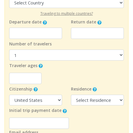
Traveling to multiple countries?
Departure date
Return date
Number of travelers
Traveler ages
Citizenship
Residence
Initial trip payment date
Email address