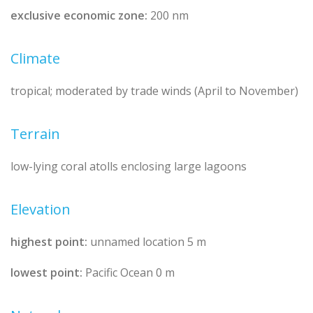
exclusive economic zone:
200 nm
Climate
tropical; moderated by trade winds (April to November)
Terrain
low-lying coral atolls enclosing large lagoons
Elevation
highest point:
unnamed location 5 m
lowest point:
Pacific Ocean 0 m