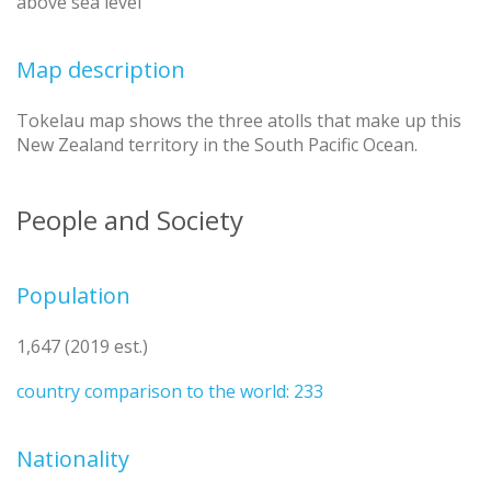
above sea level
Map description
Tokelau map shows the three atolls that make up this
New Zealand territory in the South Pacific Ocean.
People and Society
Population
1,647 (2019 est.)
country comparison to the world: 233
Nationality