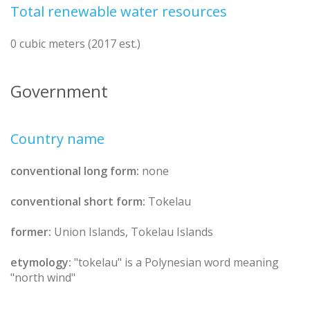
Total renewable water resources
0 cubic meters (2017 est.)
Government
Country name
conventional long form:
none
conventional short form:
Tokelau
former:
Union Islands, Tokelau Islands
etymology:
"tokelau" is a Polynesian word meaning
"north wind"