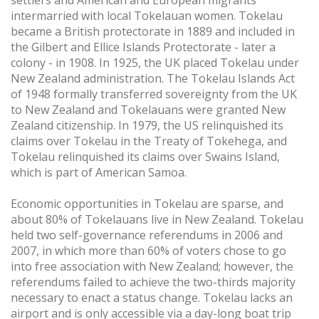
intermarried with local Tokelauan women. Tokelau
became a British protectorate in 1889 and included in
the Gilbert and Ellice Islands Protectorate - later a
colony - in 1908. In 1925, the UK placed Tokelau under
New Zealand administration. The Tokelau Islands Act
of 1948 formally transferred sovereignty from the UK
to New Zealand and Tokelauans were granted New
Zealand citizenship. In 1979, the US relinquished its
claims over Tokelau in the Treaty of Tokehega, and
Tokelau relinquished its claims over Swains Island,
which is part of American Samoa.
Economic opportunities in Tokelau are sparse, and
about 80% of Tokelauans live in New Zealand. Tokelau
held two self-governance referendums in 2006 and
2007, in which more than 60% of voters chose to go
into free association with New Zealand; however, the
referendums failed to achieve the two-thirds majority
necessary to enact a status change. Tokelau lacks an
airport and is only accessible via a day-long boat trip