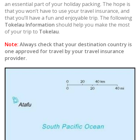
an essential part of your holiday packing. The hope is
that you won’t have to use your travel insurance, and
that you’ll have a fun and enjoyable trip. The following
Tokelau Information
should help you make the most
of your trip to
Tokelau
.
Note:
Always check that your destination country is
one approved for travel by your travel insurance
provider.