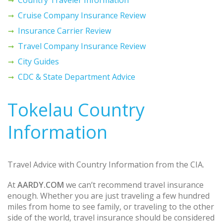
Cruise Company Insurance Review
Insurance Carrier Review
Travel Company Insurance Review
City Guides
CDC & State Department Advice
Tokelau Country
Information
Travel Advice with Country Information from the CIA.
At
AARDY.COM
we can’t recommend travel insurance
enough. Whether you are just traveling a few hundred
miles from home to see family, or traveling to the other
side of the world, travel insurance should be considered