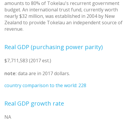
amounts to 80% of Tokelau's recurrent government
budget. An international trust fund, currently worth
nearly $32 million, was established in 2004 by New
Zealand to provide Tokelau an independent source of
revenue.
Real GDP (purchasing power parity)
$7,711,583 (2017 est.)
note:
data are in 2017 dollars.
country comparison to the world: 228
Real GDP growth rate
NA