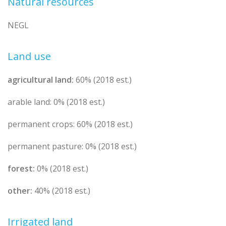
Natural resources
NEGL
Land use
agricultural land:
60% (2018 est.)
arable land: 0% (2018 est.)
permanent crops: 60% (2018 est.)
permanent pasture: 0% (2018 est.)
forest:
0% (2018 est.)
other:
40% (2018 est.)
Irrigated land