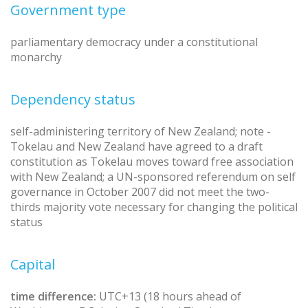
Government type
parliamentary democracy under a constitutional
monarchy
Dependency status
self-administering territory of New Zealand; note -
Tokelau and New Zealand have agreed to a draft
constitution as Tokelau moves toward free association
with New Zealand; a UN-sponsored referendum on self
governance in October 2007 did not meet the two-
thirds majority vote necessary for changing the political
status
Capital
time difference:
UTC+13 (18 hours ahead of