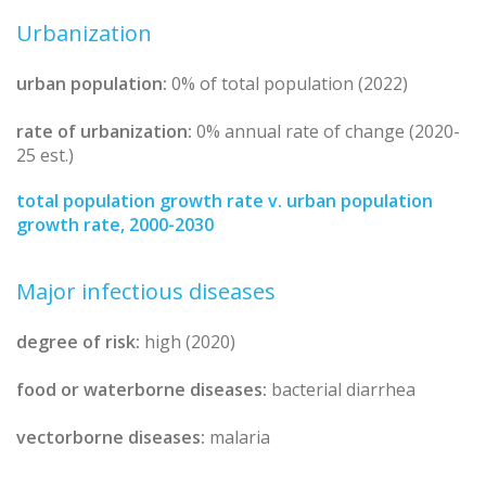
Urbanization
urban population:
0% of total population (2022)
rate of urbanization:
0% annual rate of change (2020-
25 est.)
total population growth rate v. urban population
growth rate, 2000-2030
Major infectious diseases
degree of risk:
high (2020)
food or waterborne diseases:
bacterial diarrhea
vectorborne diseases:
malaria