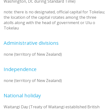
Washington, DC during Standard Time)
note: there is no designated, official capital for Tokelau;
the location of the capital rotates among the three
atolls along with the head of government or Ulu o
Tokelau
Administrative divisions
none (territory of New Zealand)
Independence
none (territory of New Zealand)
National holiday
Waitangi Day (Treaty of Waitangi established British