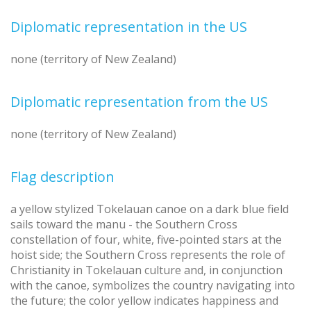
Diplomatic representation in the US
none (territory of New Zealand)
Diplomatic representation from the US
none (territory of New Zealand)
Flag description
a yellow stylized Tokelauan canoe on a dark blue field
sails toward the manu - the Southern Cross
constellation of four, white, five-pointed stars at the
hoist side; the Southern Cross represents the role of
Christianity in Tokelauan culture and, in conjunction
with the canoe, symbolizes the country navigating into
the future; the color yellow indicates happiness and