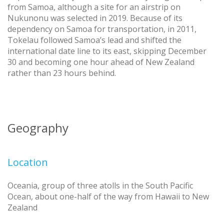
from Samoa, although a site for an airstrip on
Nukunonu was selected in 2019. Because of its
dependency on Samoa for transportation, in 2011,
Tokelau followed Samoa’s lead and shifted the
international date line to its east, skipping December
30 and becoming one hour ahead of New Zealand
rather than 23 hours behind.
Geography
Location
Oceania, group of three atolls in the South Pacific
Ocean, about one-half of the way from Hawaii to New
Zealand