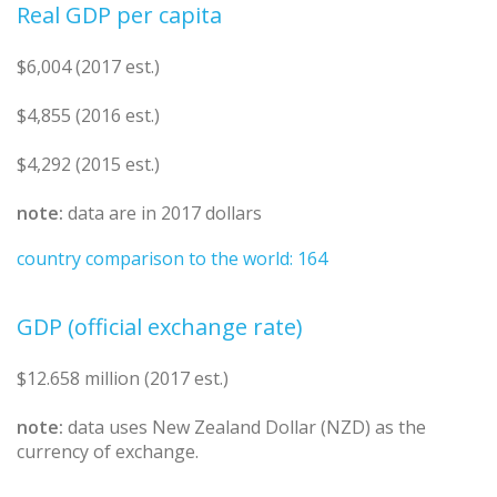
Real GDP per capita
$6,004 (2017 est.)
$4,855 (2016 est.)
$4,292 (2015 est.)
note:
data are in 2017 dollars
country comparison to the world: 164
GDP (official exchange rate)
$12.658 million (2017 est.)
note:
data uses New Zealand Dollar (NZD) as the
currency of exchange.