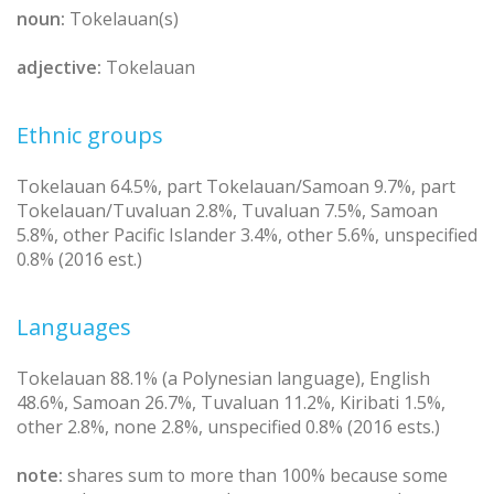
noun:
Tokelauan(s)
adjective:
Tokelauan
Ethnic groups
Tokelauan 64.5%, part Tokelauan/Samoan 9.7%, part
Tokelauan/Tuvaluan 2.8%, Tuvaluan 7.5%, Samoan
5.8%, other Pacific Islander 3.4%, other 5.6%, unspecified
0.8% (2016 est.)
Languages
Tokelauan 88.1% (a Polynesian language), English
48.6%, Samoan 26.7%, Tuvaluan 11.2%, Kiribati 1.5%,
other 2.8%, none 2.8%, unspecified 0.8% (2016 ests.)
note:
shares sum to more than 100% because some