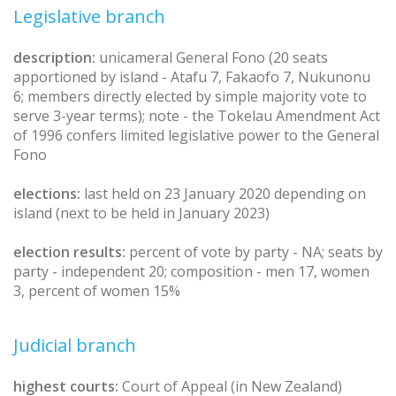
Legislative branch
description:
unicameral General Fono (20 seats
apportioned by island - Atafu 7, Fakaofo 7, Nukunonu
6; members directly elected by simple majority vote to
serve 3-year terms); note - the Tokelau Amendment Act
of 1996 confers limited legislative power to the General
Fono
elections:
last held on 23 January 2020 depending on
island (next to be held in January 2023)
election results:
percent of vote by party - NA; seats by
party - independent 20; composition - men 17, women
3, percent of women 15%
Judicial branch
highest courts:
Court of Appeal (in New Zealand)