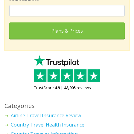
Plans & Prices
TrustScore
4.9
|
48,905
reviews
Categories
Airline Travel Insurance Review
Country Travel Health Insurance
Country Traveler Information