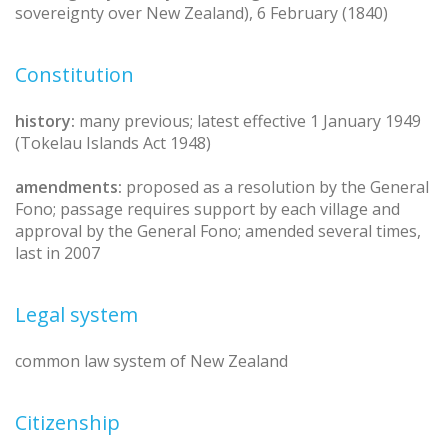
sovereignty over New Zealand), 6 February (1840)
Constitution
history:
many previous; latest effective 1 January 1949
(Tokelau Islands Act 1948)
amendments:
proposed as a resolution by the General
Fono; passage requires support by each village and
approval by the General Fono; amended several times,
last in 2007
Legal system
common law system of New Zealand
Citizenship