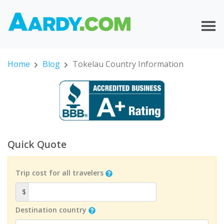
Home
Blog
Tokelau Country Information
Quick Quote
Trip cost for all travelers
$
Destination country