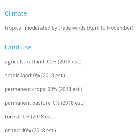
Climate
tropical; moderated by trade winds (April to November)
Land use
agricultural land:
60% (2018 est.)
arable land: 0% (2018 est.)
permanent crops: 60% (2018 est.)
permanent pasture: 0% (2018 est.)
forest:
0% (2018 est.)
other:
40% (2018 est.)