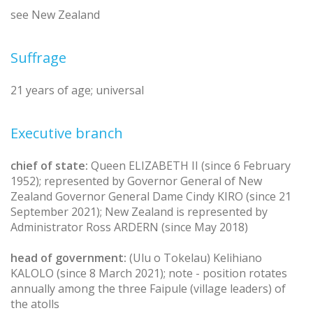
see New Zealand
Suffrage
21 years of age; universal
Executive branch
chief of state:
Queen ELIZABETH II (since 6 February
1952); represented by Governor General of New
Zealand Governor General Dame Cindy KIRO (since 21
September 2021); New Zealand is represented by
Administrator Ross ARDERN (since May 2018)
head of government:
(Ulu o Tokelau) Kelihiano
KALOLO (since 8 March 2021); note - position rotates
annually among the three Faipule (village leaders) of
the atolls