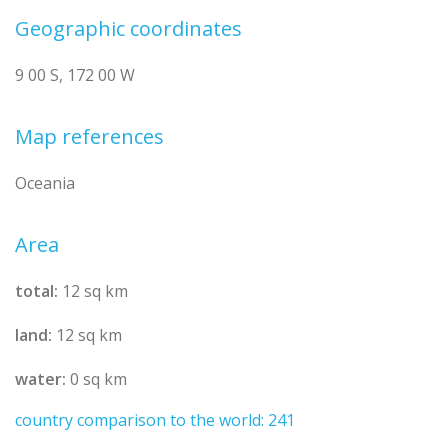
Geographic coordinates
9 00 S, 172 00 W
Map references
Oceania
Area
total:
12 sq km
land:
12 sq km
water:
0 sq km
country comparison to the world: 241