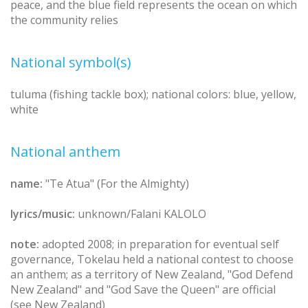
peace, and the blue field represents the ocean on which
the community relies
National symbol(s)
tuluma (fishing tackle box); national colors: blue, yellow,
white
National anthem
name:
"Te Atua" (For the Almighty)
lyrics/music:
unknown/Falani KALOLO
note:
adopted 2008; in preparation for eventual self
governance, Tokelau held a national contest to choose
an anthem; as a territory of New Zealand, "God Defend
New Zealand" and "God Save the Queen" are official
(see New Zealand)