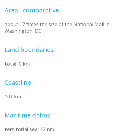
Area - comparative
about 17 times the size of the National Mall in
Washington, DC
Land boundaries
total:
0 km
Coastline
101 km
Maritime claims
territorial sea:
12 nm