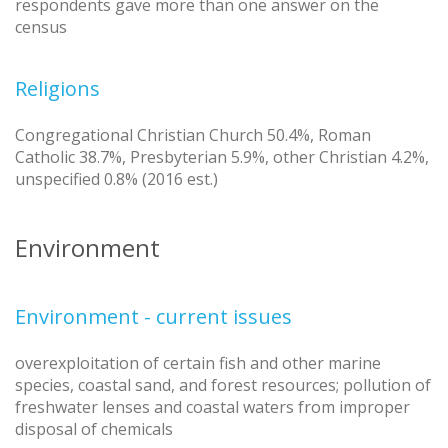
respondents gave more than one answer on the
census
Religions
Congregational Christian Church 50.4%, Roman
Catholic 38.7%, Presbyterian 5.9%, other Christian 4.2%,
unspecified 0.8% (2016 est.)
Environment
Environment - current issues
overexploitation of certain fish and other marine
species, coastal sand, and forest resources; pollution of
freshwater lenses and coastal waters from improper
disposal of chemicals