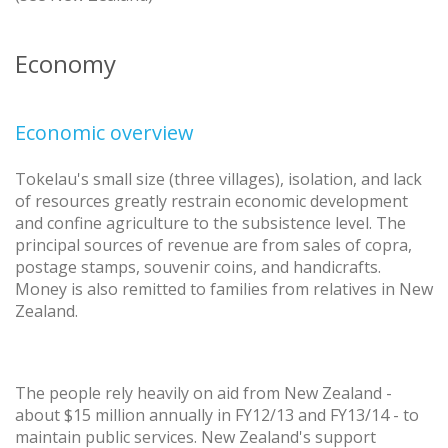
Economy
Economic overview
Tokelau's small size (three villages), isolation, and lack
of resources greatly restrain economic development
and confine agriculture to the subsistence level. The
principal sources of revenue are from sales of copra,
postage stamps, souvenir coins, and handicrafts.
Money is also remitted to families from relatives in New
Zealand.
The people rely heavily on aid from New Zealand -
about $15 million annually in FY12/13 and FY13/14 - to
maintain public services. New Zealand's support