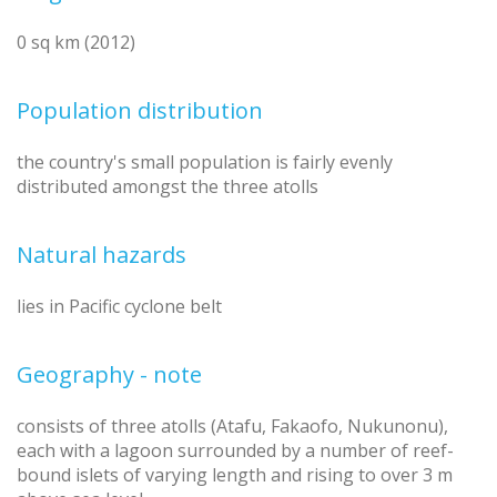
0 sq km (2012)
Population distribution
the country's small population is fairly evenly
distributed amongst the three atolls
Natural hazards
lies in Pacific cyclone belt
Geography - note
consists of three atolls (Atafu, Fakaofo, Nukunonu),
each with a lagoon surrounded by a number of reef-
bound islets of varying length and rising to over 3 m