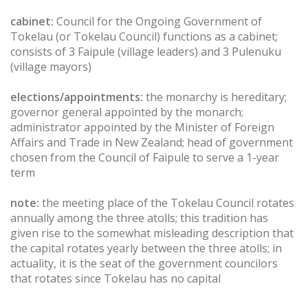
cabinet:
Council for the Ongoing Government of
Tokelau (or Tokelau Council) functions as a cabinet;
consists of 3 Faipule (village leaders) and 3 Pulenuku
(village mayors)
elections/appointments:
the monarchy is hereditary;
governor general appointed by the monarch;
administrator appointed by the Minister of Foreign
Affairs and Trade in New Zealand; head of government
chosen from the Council of Faipule to serve a 1-year
term
note:
the meeting place of the Tokelau Council rotates
annually among the three atolls; this tradition has
given rise to the somewhat misleading description that
the capital rotates yearly between the three atolls; in
actuality, it is the seat of the government councilors
that rotates since Tokelau has no capital