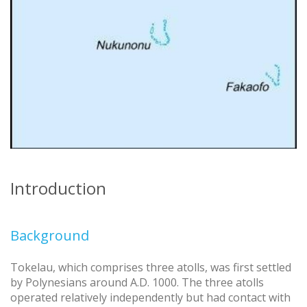
Introduction
Background
Tokelau, which comprises three atolls, was first settled
by Polynesians around A.D. 1000. The three atolls
operated relatively independently but had contact with