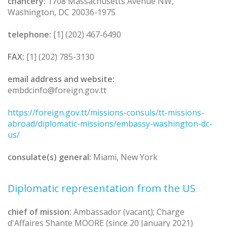
chancery:
1708 Massachusetts Avenue NW,
Washington, DC 20036-1975
telephone:
[1] (202) 467-6490
FAX:
[1] (202) 785-3130
email address and website:
embdcinfo@foreign.gov.tt
https://foreign.gov.tt/missions-consuls/tt-missions-
abroad/diplomatic-missions/embassy-washington-dc-
us/
consulate(s) general:
Miami, New York
Diplomatic representation from the US
chief of mission:
Ambassador (vacant); Charge
d'Affaires Shante MOORE (since 20 January 2021)