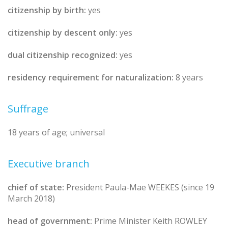
citizenship by birth:
yes
citizenship by descent only:
yes
dual citizenship recognized:
yes
residency requirement for naturalization:
8 years
Suffrage
18 years of age; universal
Executive branch
chief of state:
President Paula-Mae WEEKES (since 19
March 2018)
head of government:
Prime Minister Keith ROWLEY