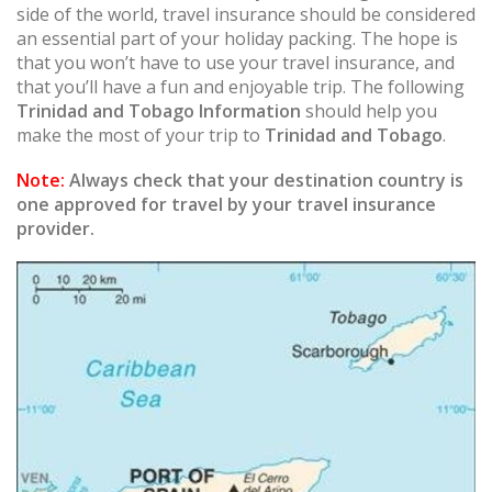
side of the world, travel insurance should be considered
an essential part of your holiday packing. The hope is
that you won’t have to use your travel insurance, and
that you’ll have a fun and enjoyable trip. The following
Trinidad and Tobago Information
should help you
make the most of your trip to
Trinidad and Tobago
.
Note:
Always check that your destination country is
one approved for travel by your travel insurance
provider.