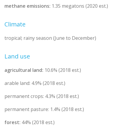
methane emissions:
1.35 megatons (2020 est.)
Climate
tropical; rainy season (June to December)
Land use
agricultural land:
10.6% (2018 est.)
arable land: 4.9% (2018 est.)
permanent crops: 4.3% (2018 est.)
permanent pasture: 1.4% (2018 est.)
forest:
44% (2018 est.)