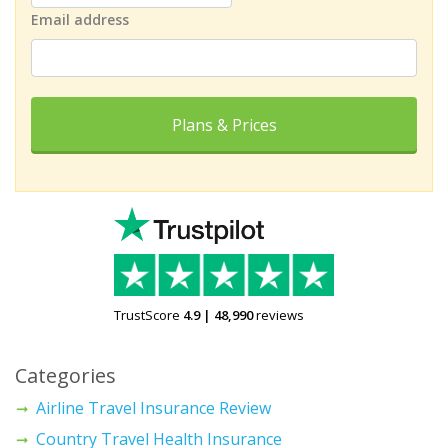
Email address
Plans & Prices
TrustScore
4.9
|
48,990
reviews
Categories
Airline Travel Insurance Review
Country Travel Health Insurance