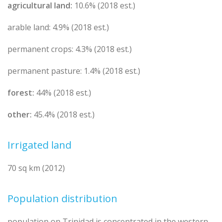
agricultural land:
10.6% (2018 est.)
arable land: 4.9% (2018 est.)
permanent crops: 4.3% (2018 est.)
permanent pasture: 1.4% (2018 est.)
forest:
44% (2018 est.)
other:
45.4% (2018 est.)
Irrigated land
70 sq km (2012)
Population distribution
population on Trinidad is concentrated in the western