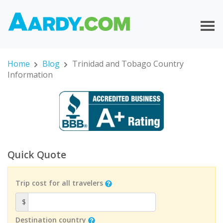
Home
Blog
Trinidad and Tobago Country
Information
Quick Quote
Trip cost for all travelers
$
Destination country