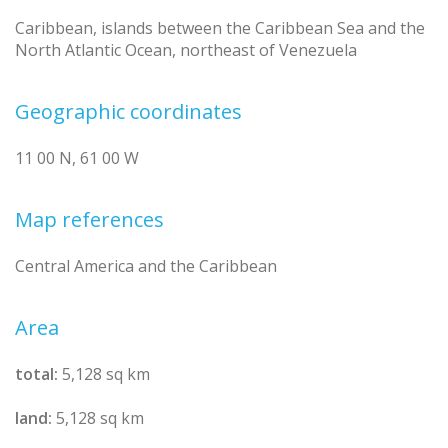
Caribbean, islands between the Caribbean Sea and the
North Atlantic Ocean, northeast of Venezuela
Geographic coordinates
11 00 N, 61 00 W
Map references
Central America and the Caribbean
Area
total:
5,128 sq km
land:
5,128 sq km