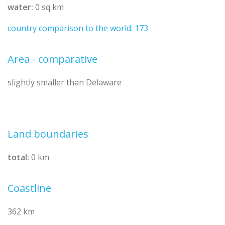
water:
0 sq km
country comparison to the world: 173
Area - comparative
slightly smaller than Delaware
Land boundaries
total:
0 km
Coastline
362 km