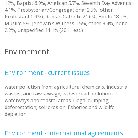
12%, Baptist 6.9%, Anglican 5.7%, Seventh Day Adventist
4.1%, Presbyterian/Congregational 2.5%, other
Protestant 0.9%), Roman Catholic 21.6%, Hindu 18.2%,
Muslim 5%, Jehovah's Witness 1.5%, other 8.4%, none
2.2%, unspecified 11.1% (2011 est.)
Environment
Environment - current issues
water pollution from agricultural chemicals, industrial
wastes, and raw sewage; widespread pollution of
waterways and coastal areas; illegal dumping;
deforestation; soil erosion; fisheries and wildlife
depletion
Environment - international agreements