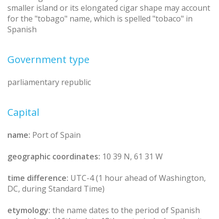
smaller island or its elongated cigar shape may account
for the "tobago" name, which is spelled "tobaco" in
Spanish
Government type
parliamentary republic
Capital
name:
Port of Spain
geographic coordinates:
10 39 N, 61 31 W
time difference:
UTC-4 (1 hour ahead of Washington,
DC, during Standard Time)
etymology:
the name dates to the period of Spanish