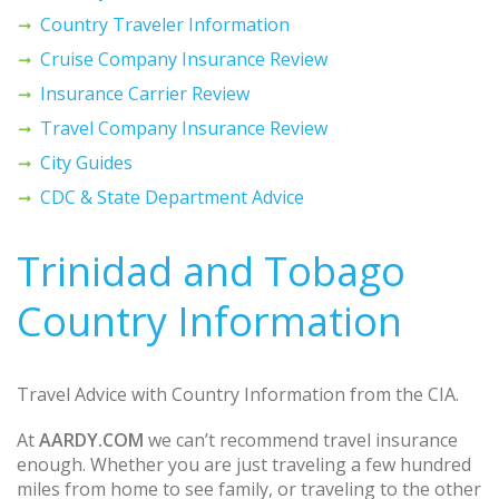
Country Traveler Information
Cruise Company Insurance Review
Insurance Carrier Review
Travel Company Insurance Review
City Guides
CDC & State Department Advice
Trinidad and Tobago
Country Information
Travel Advice with Country Information from the CIA.
At
AARDY.COM
we can’t recommend travel insurance
enough. Whether you are just traveling a few hundred
miles from home to see family, or traveling to the other