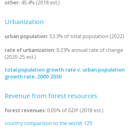
other:
45.4% (2018 est.)
Urbanization
urban population:
53.3% of total population (2022)
rate of urbanization:
0.23% annual rate of change
(2020-25 est.)
total population growth rate v. urban population
growth rate, 2000-2030
Revenue from forest resources
forest revenues:
0.05% of GDP (2018 est.)
country comparison to the world: 129