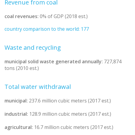
Revenue from coal
coal revenues:
0% of GDP (2018 est.)
country comparison to the world: 177
Waste and recycling
municipal solid waste generated annually:
727,874
tons (2010 est.)
Total water withdrawal
municipal:
237.6 million cubic meters (2017 est.)
industrial:
128.9 million cubic meters (2017 est.)
agricultural:
16.7 million cubic meters (2017 est.)