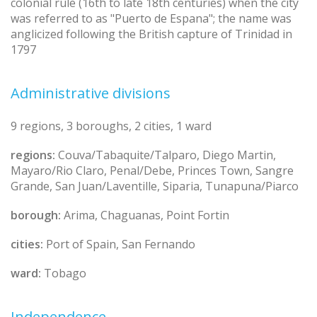
colonial rule (16th to late 18th centuries) when the city
was referred to as "Puerto de Espana"; the name was
anglicized following the British capture of Trinidad in
1797
Administrative divisions
9 regions, 3 boroughs, 2 cities, 1 ward
regions:
Couva/Tabaquite/Talparo, Diego Martin,
Mayaro/Rio Claro, Penal/Debe, Princes Town, Sangre
Grande, San Juan/Laventille, Siparia, Tunapuna/Piarco
borough:
Arima, Chaguanas, Point Fortin
cities:
Port of Spain, San Fernando
ward:
Tobago
Independence