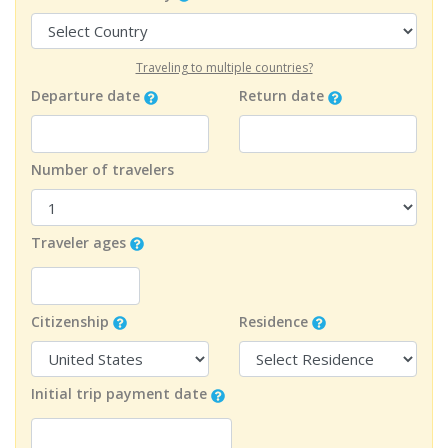
Traveling to multiple countries?
Departure date
Return date
Number of travelers
Traveler ages
Citizenship
Residence
Initial trip payment date