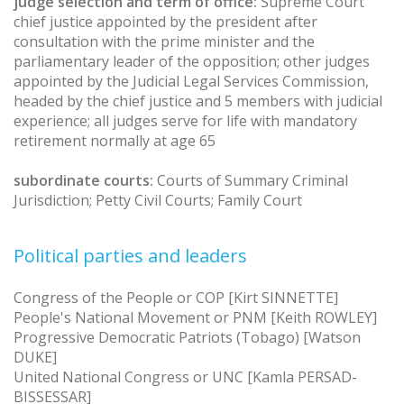
judge selection and term of office:
Supreme Court
chief justice appointed by the president after
consultation with the prime minister and the
parliamentary leader of the opposition; other judges
appointed by the Judicial Legal Services Commission,
headed by the chief justice and 5 members with judicial
experience; all judges serve for life with mandatory
retirement normally at age 65
subordinate courts:
Courts of Summary Criminal
Jurisdiction; Petty Civil Courts; Family Court
Political parties and leaders
Congress of the People or COP [Kirt SINNETTE]
People's National Movement or PNM [Keith ROWLEY]
Progressive Democratic Patriots (Tobago) [Watson
DUKE]
United National Congress or UNC [Kamla PERSAD-
BISSESSAR]