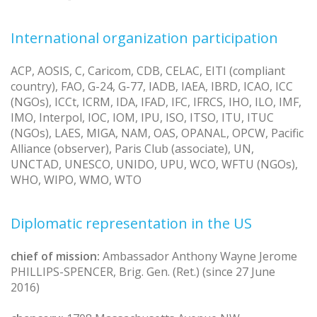
International organization participation
ACP, AOSIS, C, Caricom, CDB, CELAC, EITI (compliant
country), FAO, G-24, G-77, IADB, IAEA, IBRD, ICAO, ICC
(NGOs), ICCt, ICRM, IDA, IFAD, IFC, IFRCS, IHO, ILO, IMF,
IMO, Interpol, IOC, IOM, IPU, ISO, ITSO, ITU, ITUC
(NGOs), LAES, MIGA, NAM, OAS, OPANAL, OPCW, Pacific
Alliance (observer), Paris Club (associate), UN,
UNCTAD, UNESCO, UNIDO, UPU, WCO, WFTU (NGOs),
WHO, WIPO, WMO, WTO
Diplomatic representation in the US
chief of mission:
Ambassador Anthony Wayne Jerome
PHILLIPS-SPENCER, Brig. Gen. (Ret.) (since 27 June
2016)