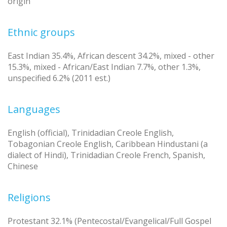
origin
Ethnic groups
East Indian 35.4%, African descent 34.2%, mixed - other
15.3%, mixed - African/East Indian 7.7%, other 1.3%,
unspecified 6.2% (2011 est.)
Languages
English (official), Trinidadian Creole English,
Tobagonian Creole English, Caribbean Hindustani (a
dialect of Hindi), Trinidadian Creole French, Spanish,
Chinese
Religions
Protestant 32.1% (Pentecostal/Evangelical/Full Gospel