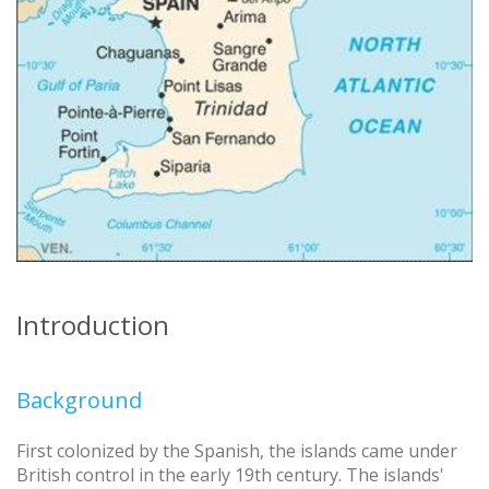
Introduction
Background
First colonized by the Spanish, the islands came under
British control in the early 19th century. The islands'