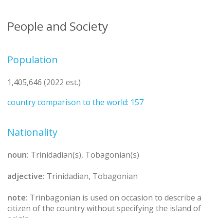
People and Society
Population
1,405,646 (2022 est.)
country comparison to the world: 157
Nationality
noun:
Trinidadian(s), Tobagonian(s)
adjective:
Trinidadian, Tobagonian
note:
Trinbagonian is used on occasion to describe a
citizen of the country without specifying the island of