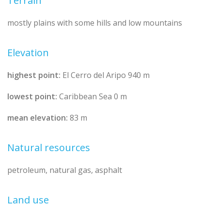
Terrain
mostly plains with some hills and low mountains
Elevation
highest point:
El Cerro del Aripo 940 m
lowest point:
Caribbean Sea 0 m
mean elevation:
83 m
Natural resources
petroleum, natural gas, asphalt
Land use