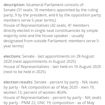
description:
bicameral Parliament consists of:
Senate (31 seats; 16 members appointed by the ruling
party, 9 by the president, and 6 by the opposition party;
members serve 5-year terms;)
House of Representatives (42 seats; 41 members
directly elected in single-seat constituencies by simple
majority vote and the house speaker - usually
designated from outside Parliament; members serve 5-
year terms)
elections:
Senate - last appointments on 28 August
2020 (next appointments in August 2025)
House of Representatives - last held on 10 August 2020
(next to be held in 2025)
election results:
Senate - percent by party - NA; seats
by party - NA; composition as of May 2020 - men 19,
women 13, percent of women 40.6%
House of Representatives - percent by party - NA; seats
by party - PNM 22, UNC 19; composition - as of May