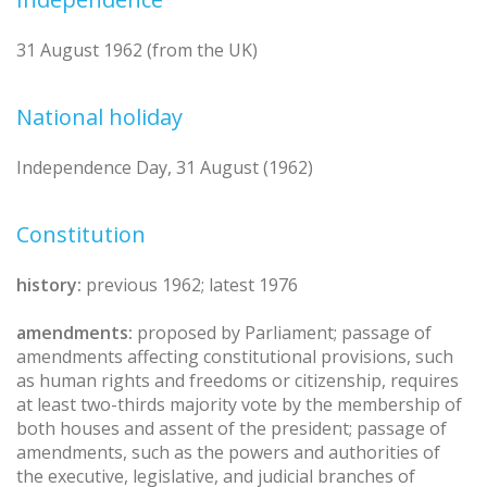
31 August 1962 (from the UK)
National holiday
Independence Day, 31 August (1962)
Constitution
history:
previous 1962; latest 1976
amendments:
proposed by Parliament; passage of
amendments affecting constitutional provisions, such
as human rights and freedoms or citizenship, requires
at least two-thirds majority vote by the membership of
both houses and assent of the president; passage of
amendments, such as the powers and authorities of
the executive, legislative, and judicial branches of