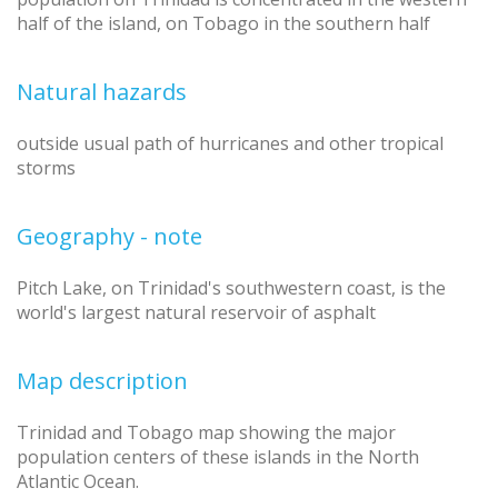
half of the island, on Tobago in the southern half
Natural hazards
outside usual path of hurricanes and other tropical
storms
Geography - note
Pitch Lake, on Trinidad's southwestern coast, is the
world's largest natural reservoir of asphalt
Map description
Trinidad and Tobago map showing the major
population centers of these islands in the North
Atlantic Ocean.