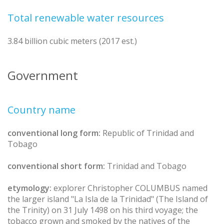
Total renewable water resources
3.84 billion cubic meters (2017 est.)
Government
Country name
conventional long form:
Republic of Trinidad and
Tobago
conventional short form:
Trinidad and Tobago
etymology:
explorer Christopher COLUMBUS named
the larger island "La Isla de la Trinidad" (The Island of
the Trinity) on 31 July 1498 on his third voyage; the
tobacco grown and smoked by the natives of the