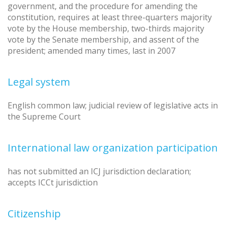
government, and the procedure for amending the
constitution, requires at least three-quarters majority
vote by the House membership, two-thirds majority
vote by the Senate membership, and assent of the
president; amended many times, last in 2007
Legal system
English common law; judicial review of legislative acts in
the Supreme Court
International law organization participation
has not submitted an ICJ jurisdiction declaration;
accepts ICCt jurisdiction
Citizenship