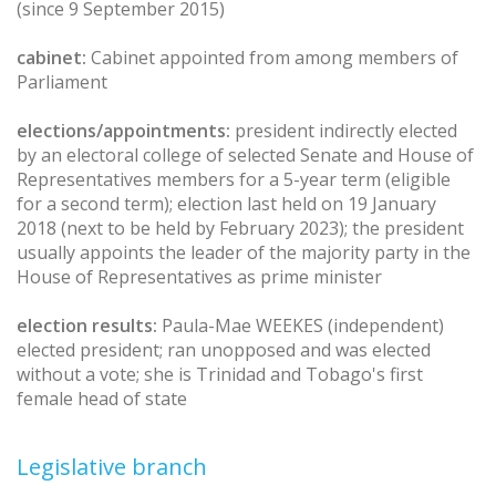
(since 9 September 2015)
cabinet:
Cabinet appointed from among members of
Parliament
elections/appointments:
president indirectly elected
by an electoral college of selected Senate and House of
Representatives members for a 5-year term (eligible
for a second term); election last held on 19 January
2018 (next to be held by February 2023); the president
usually appoints the leader of the majority party in the
House of Representatives as prime minister
election results:
Paula-Mae WEEKES (independent)
elected president; ran unopposed and was elected
without a vote; she is Trinidad and Tobago's first
female head of state
Legislative branch