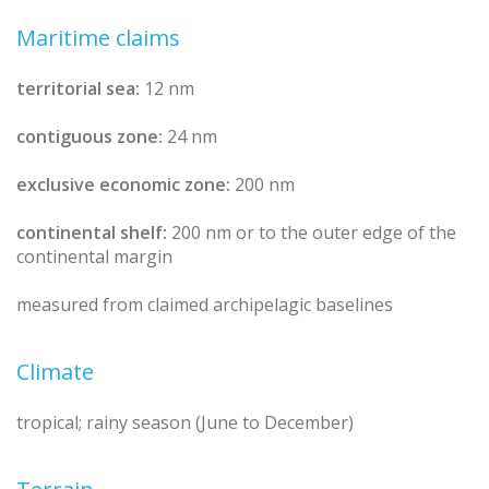
Maritime claims
territorial sea:
12 nm
contiguous zone:
24 nm
exclusive economic zone:
200 nm
continental shelf:
200 nm or to the outer edge of the
continental margin
measured from claimed archipelagic baselines
Climate
tropical; rainy season (June to December)