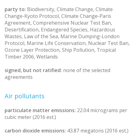
party to:
Biodiversity, Climate Change, Climate
Change-Kyoto Protocol, Climate Change-Paris
Agreement, Comprehensive Nuclear Test Ban,
Desertification, Endangered Species, Hazardous
Wastes, Law of the Sea, Marine Dumping-London
Protocol, Marine Life Conservation, Nuclear Test Ban,
Ozone Layer Protection, Ship Pollution, Tropical
Timber 2006, Wetlands
signed, but not ratified:
none of the selected
agreements
Air pollutants
particulate matter emissions:
22.04 micrograms per
cubic meter (2016 est.)
carbon dioxide emissions:
43.87 megatons (2016 est.)