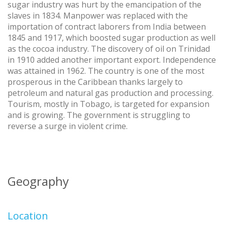
sugar industry was hurt by the emancipation of the
slaves in 1834. Manpower was replaced with the
importation of contract laborers from India between
1845 and 1917, which boosted sugar production as well
as the cocoa industry. The discovery of oil on Trinidad
in 1910 added another important export. Independence
was attained in 1962. The country is one of the most
prosperous in the Caribbean thanks largely to
petroleum and natural gas production and processing.
Tourism, mostly in Tobago, is targeted for expansion
and is growing. The government is struggling to
reverse a surge in violent crime.
Geography
Location