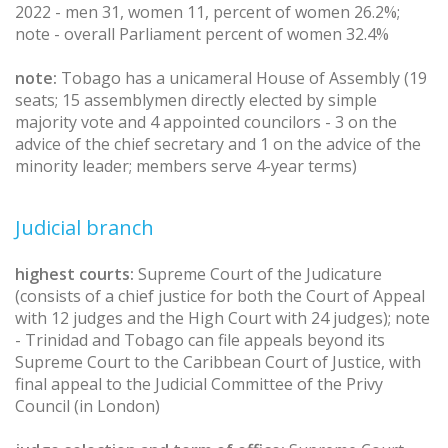
2022 - men 31, women 11, percent of women 26.2%;
note - overall Parliament percent of women 32.4%
note:
Tobago has a unicameral House of Assembly (19
seats; 15 assemblymen directly elected by simple
majority vote and 4 appointed councilors - 3 on the
advice of the chief secretary and 1 on the advice of the
minority leader; members serve 4-year terms)
Judicial branch
highest courts:
Supreme Court of the Judicature
(consists of a chief justice for both the Court of Appeal
with 12 judges and the High Court with 24 judges); note
- Trinidad and Tobago can file appeals beyond its
Supreme Court to the Caribbean Court of Justice, with
final appeal to the Judicial Committee of the Privy
Council (in London)