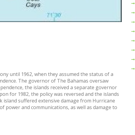
lony until 1962, when they assumed the status of a
endence. The governor of The Bahamas oversaw
ependence, the islands received a separate governor
on for 1982, the policy was reversed and the islands
rk island suffered extensive damage from Hurricane
 of power and communications, as well as damage to