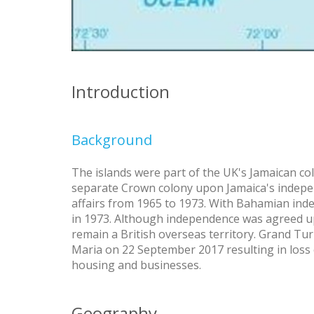
Introduction
Background
The islands were part of the UK's Jamaican co
separate Crown colony upon Jamaica's indep
affairs from 1965 to 1973. With Bahamian ind
in 1973. Although independence was agreed up
remain a British overseas territory. Grand Tu
Maria on 22 September 2017 resulting in loss
housing and businesses.
Geography