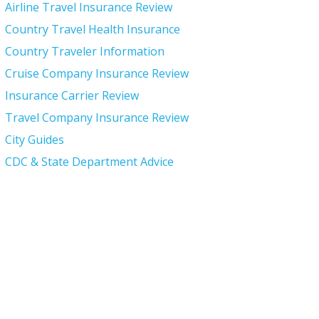
Airline Travel Insurance Review
Country Travel Health Insurance
Country Traveler Information
Cruise Company Insurance Review
Insurance Carrier Review
Travel Company Insurance Review
City Guides
CDC & State Department Advice