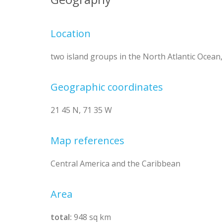
Location
two island groups in the North Atlantic Ocean
Geographic coordinates
21 45 N, 71 35 W
Map references
Central America and the Caribbean
Area
total:
948 sq km