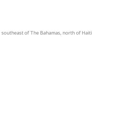
, southeast of The Bahamas, north of Haiti