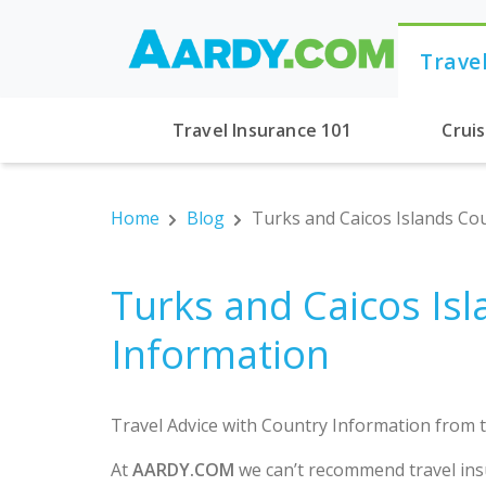
Trave
Travel Insurance 101
Crui
Home
Blog
Turks and Caicos Islands Co
Turks and Caicos Is
Information
Travel Advice with Country Information from t
At
AARDY.COM
we can’t recommend travel ins