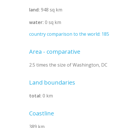
land:
948 sq km
water:
0 sq km
country comparison to the world: 185
Area - comparative
2.5 times the size of Washington, DC
Land boundaries
total:
0 km
Coastline
389 km