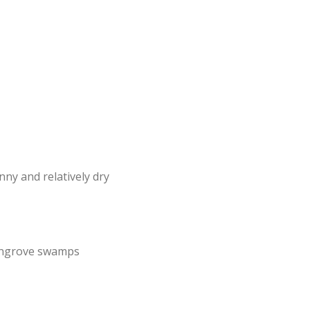
nny and relatively dry
mangrove swamps