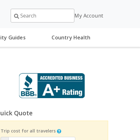
My Account
ity Guides
Country Health
uick Quote
Trip cost for all travelers