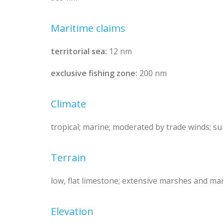
Maritime claims
territorial sea:
12 nm
exclusive fishing zone:
200 nm
Climate
tropical; marine; moderated by trade winds; su
Terrain
low, flat limestone; extensive marshes and 
Elevation