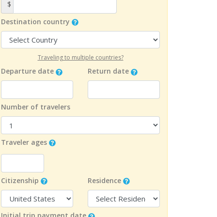
$
Destination country
Traveling to multiple countries?
Departure date
Return date
Number of travelers
Traveler ages
Citizenship
Residence
Initial trip payment date