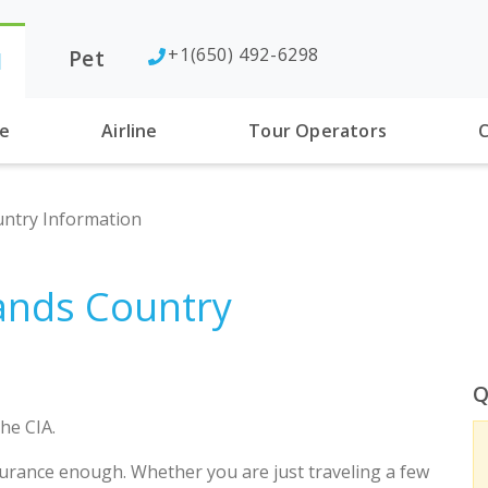
+1(650) 492-6298
Pet
l
se
Airline
Tour Operators
C
untry Information
lands Country
Q
he CIA.
urance enough. Whether you are just traveling a few