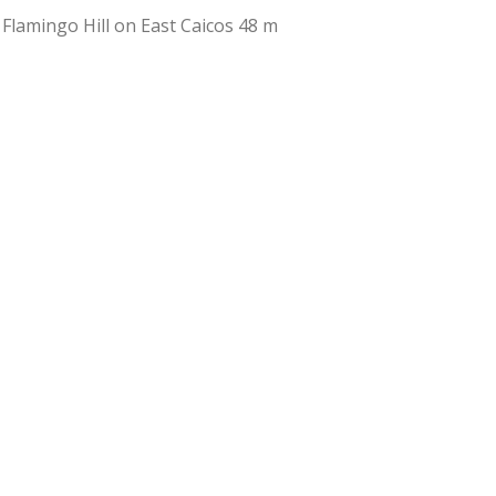
 Flamingo Hill on East Caicos 48 m