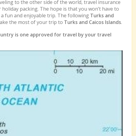
eling to the other side of the world, travel insurance
r holiday packing. The hope is that you won’t have to
e a fun and enjoyable trip. The following
Turks and
ke the most of your trip to
Turks and Caicos Islands
.
untry is one approved for travel by your travel