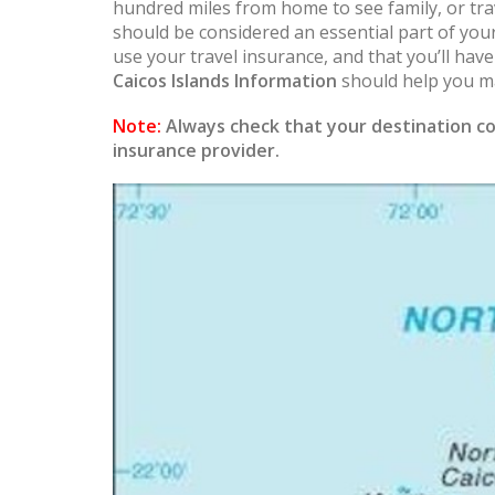
hundred miles from home to see family, or trav
should be considered an essential part of you
use your travel insurance, and that you’ll hav
Caicos Islands Information
should help you ma
Note:
Always check that your destination co
insurance provider.