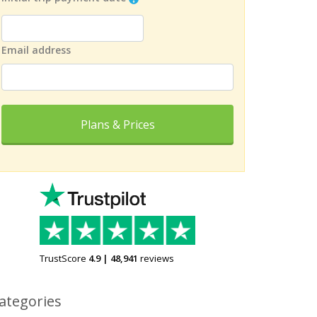
Email address
Plans & Prices
TrustScore
4.9
|
48,941
reviews
ategories