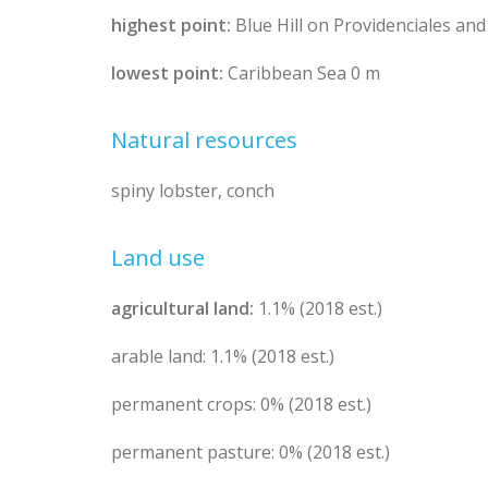
highest point:
Blue Hill on Providenciales and
lowest point:
Caribbean Sea 0 m
Natural resources
spiny lobster, conch
Land use
agricultural land:
1.1% (2018 est.)
arable land: 1.1% (2018 est.)
permanent crops: 0% (2018 est.)
permanent pasture: 0% (2018 est.)