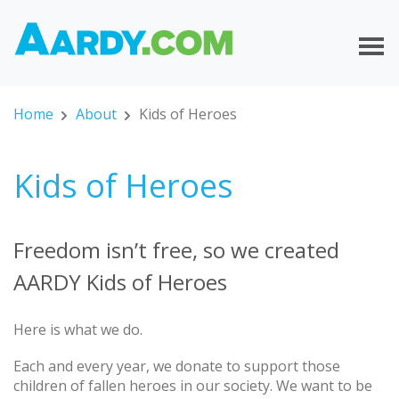
Home
About
Kids of Heroes
Kids of Heroes
Freedom isn’t free, so we created
AARDY Kids of Heroes
Here is what we do.
Each and every year, we donate to support those
children of fallen heroes in our society. We want to be