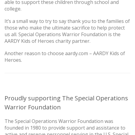
able to support these children through school and
college.
It’s a small way to try to say thank you to the families of
those who make the ultimate sacrifice to help protect
us all. Special Operations Warrior Foundation is the
AARDY Kids of Heroes charity partner.
Another reason to choose aardy.com – AARDY Kids of
Heroes.
Proudly supporting The Special Operations
Warrior Foundation
The Special Operations Warrior Foundation was
founded in 1980 to provide support and assistance to
active and reserve personnel serving in the U.S. Special