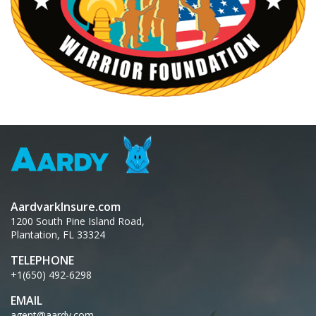
AardvarkInsure.com
1200 South Pine Island Road,
Plantation, FL 33324
TELEPHONE
+1(650) 492-6298
EMAIL
agent@aardy.com