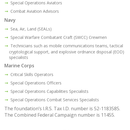
Special Operations Aviators
Combat Aviation Advisors
Navy
Sea, Air, Land (SEALs)
Special Warfare Combatant Craft (SWCC) Crewmen
Technicians such as mobile communications teams, tactical
cryptological support, and explosive ordnance disposal (EOD)
specialists
Marine Corps
Critical Skills Operators
Special Operations Officers
Special Operations Capabilities Specialists
Special Operations Combat Services Specialists
The foundation’s I.R.S. Tax I.D. number is 52-1183585.
The Combined Federal Campaign number is 11455.