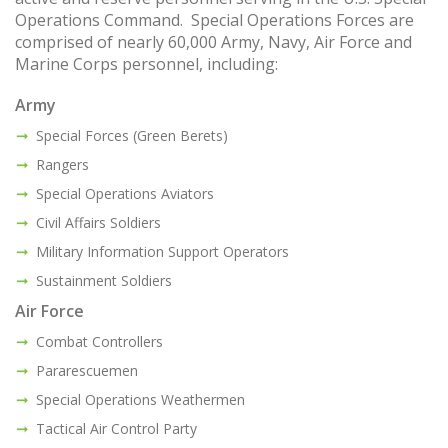
Operations Command. Special Operations Forces are
comprised of nearly 60,000 Army, Navy, Air Force and
Marine Corps personnel, including:
Army
Special Forces (Green Berets)
Rangers
Special Operations Aviators
Civil Affairs Soldiers
Military Information Support Operators
Sustainment Soldiers
Air Force
Combat Controllers
Pararescuemen
Special Operations Weathermen
Tactical Air Control Party