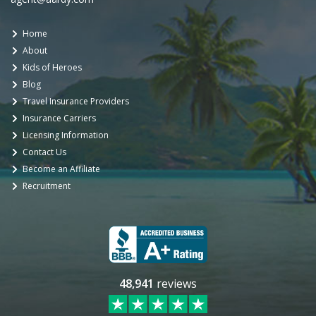
Home
About
Kids of Heroes
Blog
Travel Insurance Providers
Insurance Carriers
Licensing Information
Contact Us
Become an Affiliate
Recruitment
48,941
reviews