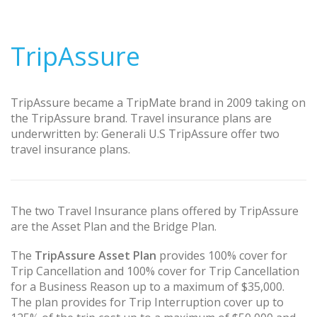
TripAssure
TripAssure became a TripMate brand in 2009 taking on
the TripAssure brand. Travel insurance plans are
underwritten by: Generali U.S TripAssure offer two
travel insurance plans.
The two Travel Insurance plans offered by TripAssure
are the Asset Plan and the Bridge Plan.
The
TripAssure Asset Plan
provides 100% cover for
Trip Cancellation and 100% cover for Trip Cancellation
for a Business Reason up to a maximum of $35,000.
The plan provides for Trip Interruption cover up to