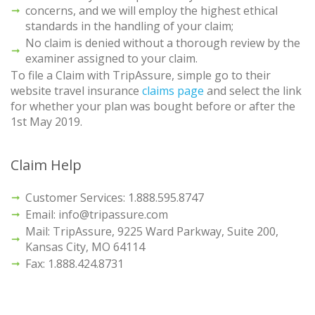
concerns, and we will employ the highest ethical
standards in the handling of your claim;
No claim is denied without a thorough review by the
examiner assigned to your claim.
To file a Claim with TripAssure, simple go to their
website travel insurance
claims page
and select the link
for whether your plan was bought before or after the
1st May 2019.
Claim Help
Customer Services: 1.888.595.8747
Email: info@tripassure.com
Mail: TripAssure, 9225 Ward Parkway, Suite 200,
Kansas City, MO 64114
Fax: 1.888.424.8731