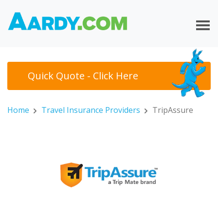
Quick Quote - Click Here
Home
Travel Insurance Providers
TripAssure