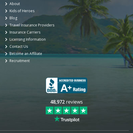
About
Kids of Heroes
Blog
Travel Insurance Providers
Insurance Carriers
Licensing Information
Contact Us
Become an Affiliate
Recruitment
48,972
reviews