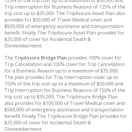
125% of the trip cost up to a maximum of $50,000 and
Trip Interruption for Business Reasons of 125% of the
trip cost up to $35,000. The TripAssure Asset Plan also
provides for $50,000 of Travel Medical cover and
$500,000 of emergency assistance and transportation
benefit. Finally The TripAssure Asset Plan provides for
$25,000 of cover for Accidental Death &
Dismemberment.
The
TripAssure Bridge Plan
provides 100% cover for
Trip Cancellation and 100% cover for Trip Cancellation
for a Business Reason up to a maximum of $35,000.
The plan provides for Trip Interruption cover up to
150% of the trip cost up to a maximum of $50,000 and
Trip Interruption for Business Reasons of 150% of the
trip cost up to $35,000. The TripAssure Bridge Plan
also provides for $100,000 of Travel Medical cover and
$500,000 of emergency assistance and transportation
benefit. Finally The TripAssure Bridge Plan provides for
$25,000 of cover for Accidental Death &
Dismemberment.