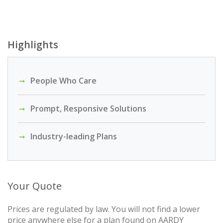
Highlights
People Who Care
Prompt, Responsive Solutions
Industry-leading Plans
Your Quote
Prices are regulated by law. You will not find a lower
price anywhere else for a plan found on AARDY