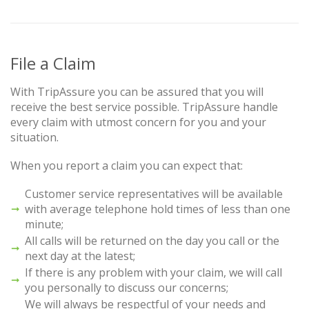
File a Claim
With TripAssure you can be assured that you will
receive the best service possible. TripAssure handle
every claim with utmost concern for you and your
situation.
When you report a claim you can expect that:
Customer service representatives will be available
with average telephone hold times of less than one
minute;
All calls will be returned on the day you call or the
next day at the latest;
If there is any problem with your claim, we will call
you personally to discuss our concerns;
We will always be respectful of your needs and