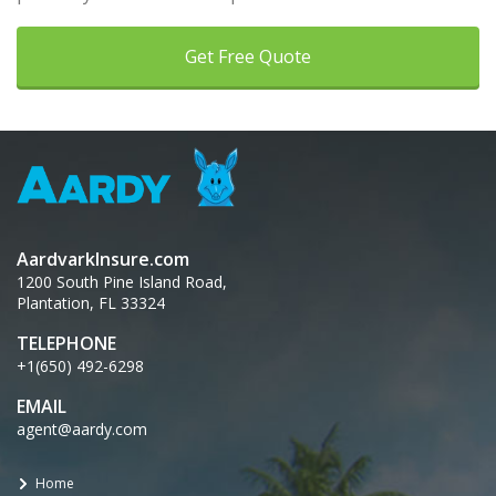
Get Free Quote
AardvarkInsure.com
1200 South Pine Island Road,
Plantation, FL 33324
TELEPHONE
+1(650) 492-6298
EMAIL
agent@aardy.com
Home