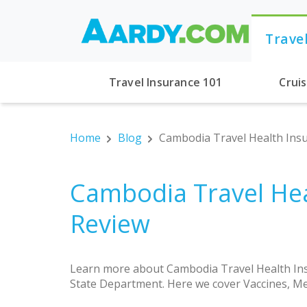
Trave
Travel Insurance 101
Crui
Home
Blog
Cambodia Travel Health Insu
Cambodia Travel Hea
Review
Learn more about Cambodia Travel Health Ins
State Department. Here we cover Vaccines, Me