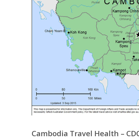
Cambodia Travel Health – CD