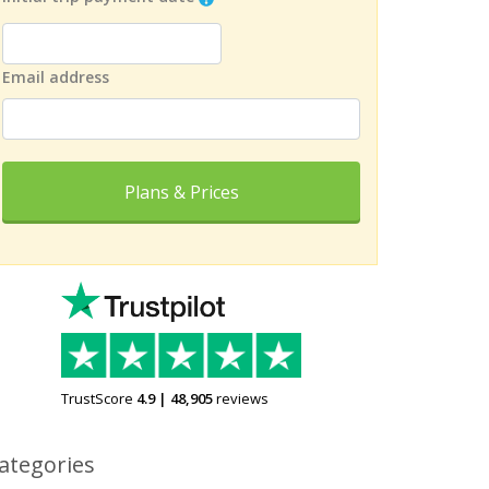
Email address
Plans & Prices
TrustScore
4.9
|
48,905
reviews
ategories