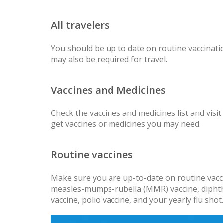
All travelers
You should be up to date on routine vaccinatio
may also be required for travel.
Vaccines and Medicines
Check the vaccines and medicines list and visit
get vaccines or medicines you may need.
Routine vaccines
Make sure you are up-to-date on routine vacci
measles-mumps-rubella (MMR) vaccine, diphther
vaccine, polio vaccine, and your yearly flu shot.