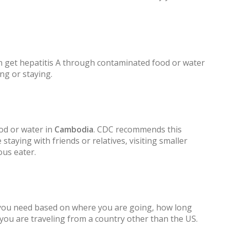
 get hepatitis A through contaminated food or water
ng or staying.
od or water in
Cambodia
. CDC recommends this
 staying with friends or relatives, visiting smaller
ous eater.
 you need based on where you are going, how long
f you are traveling from a country other than the US.