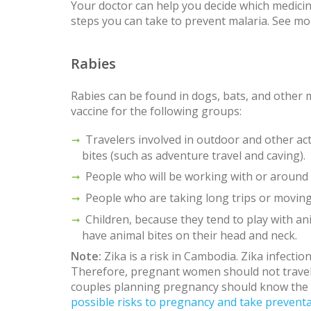
Your doctor can help you decide which medicine
steps you can take to prevent malaria. See m
Rabies
Rabies can be found in dogs, bats, and other
vaccine for the following groups:
Travelers involved in outdoor and other acti
bites (such as adventure travel and caving).
People who will be working with or around b
People who are taking long trips or movin
Children, because they tend to play with ani
have animal bites on their head and neck.
Note:
Zika is a risk in Cambodia. Zika infecti
Therefore, pregnant women should not trave
couples planning pregnancy should know the
possible risks to pregnancy and take preventa