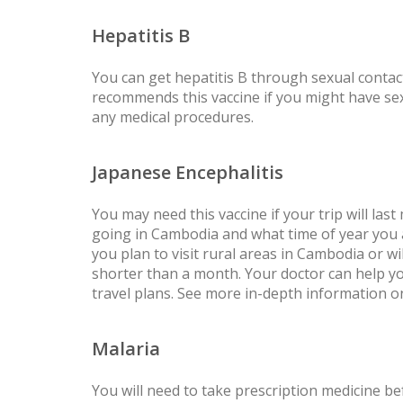
Hepatitis B
You can get hepatitis B through sexual conta
recommends this vaccine if you might have sex 
any medical procedures.
Japanese Encephalitis
You may need this vaccine if your trip will l
going in Cambodia and what time of year you ar
you plan to visit rural areas in Cambodia or wi
shorter than a month. Your doctor can help you
travel plans. See more in-depth information 
Malaria
You will need to take prescription medicine bef