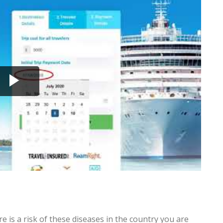
e is a risk of these diseases in the country you are