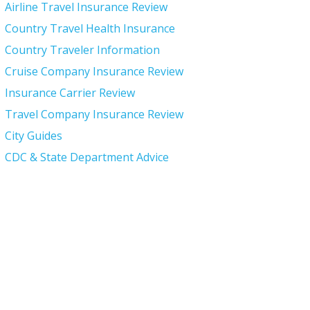
Airline Travel Insurance Review
Country Travel Health Insurance
Country Traveler Information
Cruise Company Insurance Review
Insurance Carrier Review
Travel Company Insurance Review
City Guides
CDC & State Department Advice