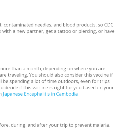
ct, contaminated needles, and blood products, so CDC
with a new partner, get a tattoo or piercing, or have
ast more than a month, depending on where you are
e traveling. You should also consider this vaccine if
ll be spending a lot of time outdoors, even for trips
 decide if this vaccine is right for you based on your
on
Japanese Encephalitis in Cambodia.
ore, during, and after your trip to prevent malaria.