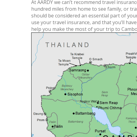
At AARDY we can’t recommend travel insurance
hundred miles from home to see family, or trav
should be considered an essential part of you
use your travel insurance, and that you’ll hav
help you make the most of your trip to Cambo