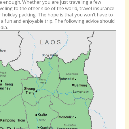
 enough. Whether you are just traveling a few
eling to the other side of the world, travel insurance
r holiday packing. The hope is that you won’t have to
e a fun and enjoyable trip. The following advice should
dia.