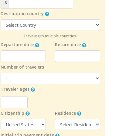
$
Destination country
Traveling to multiple countries?
Departure date
Return date
Number of travelers
Traveler ages
Citizenship
Residence
Initial trip payment date