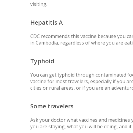
visiting.
Hepatitis A
CDC recommends this vaccine because you can
in Cambodia, regardless of where you are eati
Typhoid
You can get typhoid through contaminated fo
vaccine for most travelers, especially if you are
cities or rural areas, or if you are an adventur
Some travelers
Ask your doctor what vaccines and medicines
you are staying, what you will be doing, and i