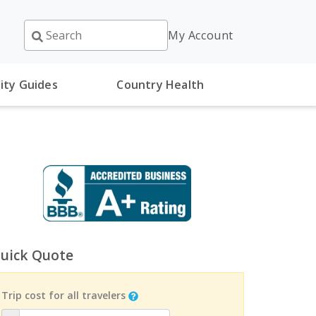
My Account
ity Guides
Country Health
uick Quote
Trip cost for all travelers