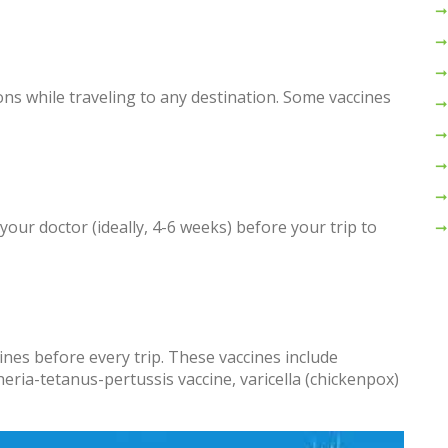
ns while traveling to any destination. Some vaccines
 your doctor (ideally, 4-6 weeks) before your trip to
nes before every trip. These vaccines include
ia-tetanus-pertussis vaccine, varicella (chickenpox)