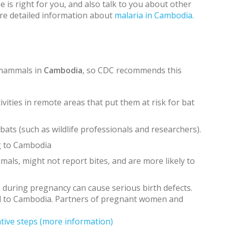
 is right for you, and also talk to you about other
ore detailed information about
malaria in Cambodia.
 mammals in
Cambodia
, so CDC recommends this
vities in remote areas that put them at risk for bat
ats (such as wildlife professionals and researchers).
g to Cambodia
mals, might not report bites, and are more likely to
on during pregnancy can cause serious birth defects.
l to Cambodia. Partners of pregnant women and
tive steps
(more information)