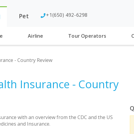
+1(650) 492-6298
Pet
l
se
Airline
Tour Operators
C
rance - Country Review
lth Insurance - Country
Q
urance with an overview from the CDC and the US
dicines and Insurance.