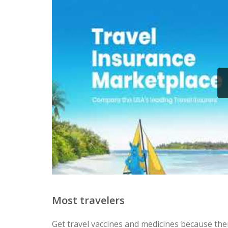
Most travelers
Get travel vaccines and medicines because ther