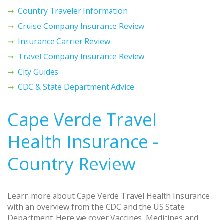
Country Traveler Information
Cruise Company Insurance Review
Insurance Carrier Review
Travel Company Insurance Review
City Guides
CDC & State Department Advice
Cape Verde Travel
Health Insurance -
Country Review
Learn more about Cape Verde Travel Health Insurance
with an overview from the CDC and the US State
Department. Here we cover Vaccines, Medicines and