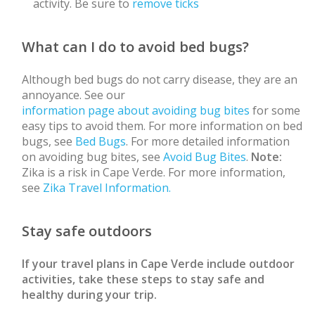
activity. Be sure to
remove ticks
What can I do to avoid bed bugs?
Although bed bugs do not carry disease, they are an
annoyance. See our
information page about avoiding bug bites
for some
easy tips to avoid them. For more information on bed
bugs, see
Bed Bugs
. For more detailed information
on avoiding bug bites, see
Avoid Bug Bites
.
Note:
Zika is a risk in Cape Verde. For more information,
see
Zika Travel Information.
Stay safe outdoors
If your travel plans in Cape Verde include outdoor
activities, take these steps to stay safe and
healthy during your trip.