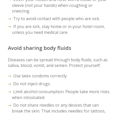
sleeve (not your hands) when coughing or
sneezing.
Try to avoid contact with people who are sick.
If you are sick, stay home or in your hotel room,
unless you need medical care.
Avoid sharing body fluids
Diseases can be spread through body fluids, such as
saliva, blood, vomit, and semen. Protect yourself:
Use latex condoms correctly.
Do not inject drugs.
Limit alcohol consumption. People take more risks
when intoxicated.
Do not share needles or any devices that can
break the skin. That includes needles for tattoos,