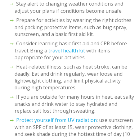
Stay alert to changing weather conditions and
adjust your plans if conditions become unsafe.
Prepare for activities by wearing the right clothes
and packing protective items, such as bug spray,
sunscreen, and a basic first aid kit.
Consider learning basic first aid and CPR before
travel. Bring a
travel health kit
with items
appropriate for your activities.
Heat-related illness, such as heat stroke, can be
deadly. Eat and drink regularly, wear loose and
lightweight clothing, and limit physical activity
during high temperatures.
If you are outside for many hours in heat, eat salty
snacks and drink water to stay hydrated and
replace salt lost through sweating.
Protect yourself from UV radiation
: use sunscreen
with an SPF of at least 15, wear protective clothing,
and seek shade during the hottest time of day (10