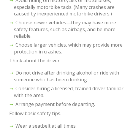
Avoid riding on motorcycles or motorbikes,
especially motorbike taxis. (Many crashes are
caused by inexperienced motorbike drivers.)
Choose newer vehicles—they may have more
safety features, such as airbags, and be more
reliable.
Choose larger vehicles, which may provide more
protection in crashes.
Think about the driver.
Do not drive after drinking alcohol or ride with
someone who has been drinking.
Consider hiring a licensed, trained driver familiar
with the area.
Arrange payment before departing.
Follow basic safety tips.
Wear a seatbelt at all times.