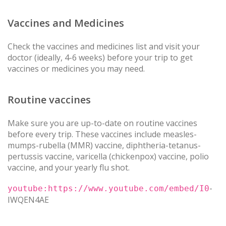
Vaccines and Medicines
Check the vaccines and medicines list and visit your
doctor (ideally, 4-6 weeks) before your trip to get
vaccines or medicines you may need.
Routine vaccines
Make sure you are up-to-date on routine vaccines
before every trip. These vaccines include measles-
mumps-rubella (MMR) vaccine, diphtheria-tetanus-
pertussis vaccine, varicella (chickenpox) vaccine, polio
vaccine, and your yearly flu shot.
-
youtube:https://www.youtube.com/embed/I0
IWQEN4AE