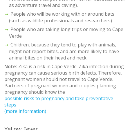
as adventure travel and caving).
People who will be working with or around bats
(such as wildlife professionals and researchers).
People who are taking long trips or moving to Cape
Verde
Children, because they tend to play with animals,
might not report bites, and are more likely to have
animal bites on their head and neck.
Note:
Zika is a risk in Cape Verde. Zika infection during
pregnancy can cause serious birth defects. Therefore,
pregnant women should not travel to Cape Verde.
Partners of pregnant women and couples planning
pregnancy should know the
possible risks to pregnancy and take preventative
steps
(more information)
Yellow Fever