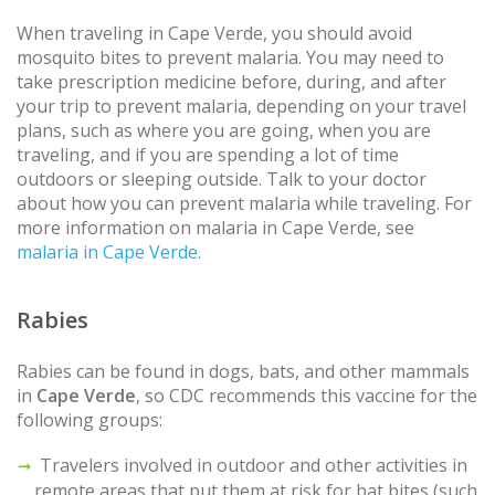
When traveling in Cape Verde, you should avoid
mosquito bites to prevent malaria. You may need to
take prescription medicine before, during, and after
your trip to prevent malaria, depending on your travel
plans, such as where you are going, when you are
traveling, and if you are spending a lot of time
outdoors or sleeping outside. Talk to your doctor
about how you can prevent malaria while traveling. For
more information on malaria in Cape Verde, see
malaria in Cape Verde.
Rabies
Rabies can be found in dogs, bats, and other mammals
in
Cape Verde
, so CDC recommends this vaccine for the
following groups:
Travelers involved in outdoor and other activities in
remote areas that put them at risk for bat bites (such