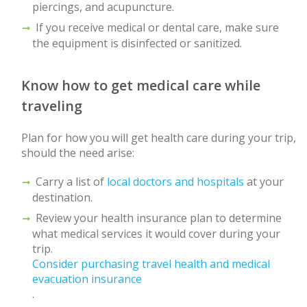
piercings, and acupuncture.
If you receive medical or dental care, make sure
the equipment is disinfected or sanitized.
Know how to get medical care while
traveling
Plan for how you will get health care during your trip,
should the need arise:
Carry a list of
local doctors and hospitals
at your
destination.
Review your health insurance plan to determine
what medical services it would cover during your
trip.
Consider purchasing travel health and medical
evacuation insurance
.