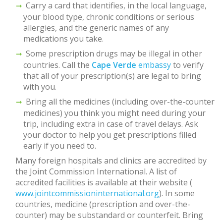
Carry a card that identifies, in the local language,
your blood type, chronic conditions or serious
allergies, and the generic names of any
medications you take.
Some prescription drugs may be illegal in other
countries. Call the
Cape Verde
embassy
to verify
that all of your prescription(s) are legal to bring
with you.
Bring all the medicines (including over-the-counter
medicines) you think you might need during your
trip, including extra in case of travel delays. Ask
your doctor to help you get prescriptions filled
early if you need to.
Many foreign hospitals and clinics are accredited by
the Joint Commission International. A list of
accredited facilities is available at their website (
www.jointcommissioninternational.org
). In some
countries, medicine (prescription and over-the-
counter) may be substandard or counterfeit. Bring