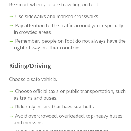
Be smart when you are traveling on foot.
Use sidewalks and marked crosswalks.
Pay attention to the traffic around you, especially
in crowded areas.
Remember, people on foot do not always have the
right of way in other countries.
Riding/Driving
Choose a safe vehicle.
Choose official taxis or public transportation, such
as trains and buses.
Ride only in cars that have seatbelts.
Avoid overcrowded, overloaded, top-heavy buses
and minivans.