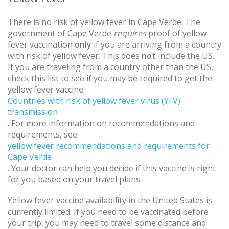
There is no risk of yellow fever in Cape Verde. The
government of Cape Verde
requires
proof of yellow
fever vaccination
only
if you are arriving from a country
with risk of yellow fever. This does
not
include the US.
If you are traveling from a country other than the US,
check this list to see if you may be required to get the
yellow fever vaccine:
Countries with risk of yellow fever virus (YFV)
transmission
. For more information on recommendations and
requirements, see
yellow fever recommendations and requirements for
Cape Verde
. Your doctor can help you decide if this vaccine is right
for you based on your travel plans.
Yellow fever vaccine availability in the United States is
currently limited. If you need to be vaccinated before
your trip, you may need to travel some distance and