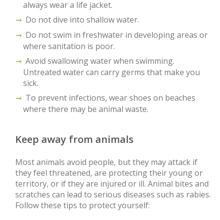
always wear a life jacket.
Do not dive into shallow water.
Do not swim in freshwater in developing areas or
where sanitation is poor.
Avoid swallowing water when swimming.
Untreated water can carry germs that make you
sick.
To prevent infections, wear shoes on beaches
where there may be animal waste.
Keep away from animals
Most animals avoid people, but they may attack if
they feel threatened, are protecting their young or
territory, or if they are injured or ill. Animal bites and
scratches can lead to serious diseases such as rabies.
Follow these tips to protect yourself: