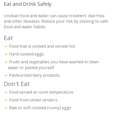
Eat and Drink Safely
Unclean food and water can cause travelers' diarrhea
and other diseases. Reduce your risk by sticking to safe
food and water habits.
Eat
Food that is cooked and served hot
Hard-cooked eggs
Fruits and vegetables you have washed in clean
water or peeled yourself
Pasteurized dairy products
Don't Eat
Food served at room temperature
Food from street vendors
Raw or soft-cooked (runny) eggs