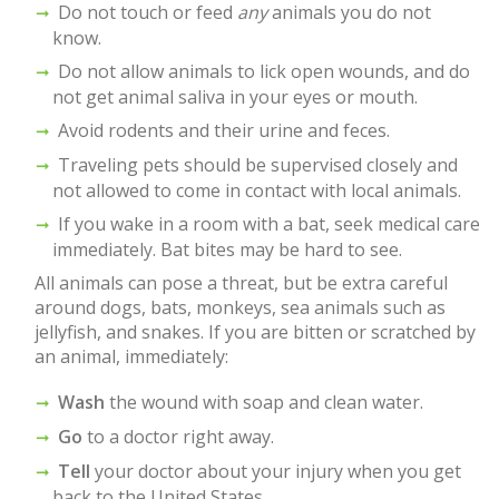
Do not touch or feed
any
animals you do not
know.
Do not allow animals to lick open wounds, and do
not get animal saliva in your eyes or mouth.
Avoid rodents and their urine and feces.
Traveling pets should be supervised closely and
not allowed to come in contact with local animals.
If you wake in a room with a bat, seek medical care
immediately. Bat bites may be hard to see.
All animals can pose a threat, but be extra careful
around dogs, bats, monkeys, sea animals such as
jellyfish, and snakes. If you are bitten or scratched by
an animal, immediately:
Wash
the wound with soap and clean water.
Go
to a doctor right away.
Tell
your doctor about your injury when you get
back to the United States.