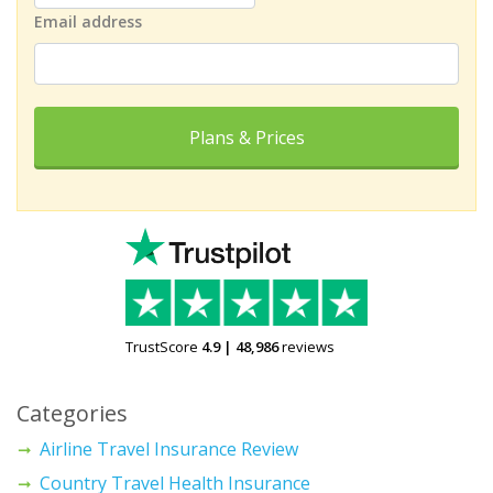
Email address
Plans & Prices
TrustScore
4.9
|
48,986
reviews
Categories
Airline Travel Insurance Review
Country Travel Health Insurance