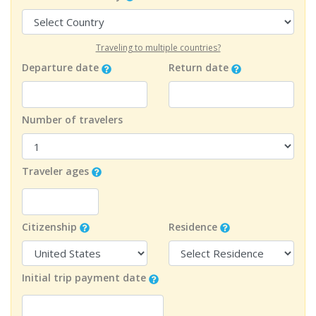
Traveling to multiple countries?
Departure date
Return date
Number of travelers
Traveler ages
Citizenship
Residence
Initial trip payment date