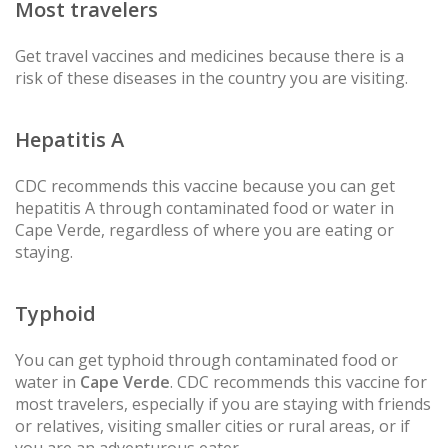
Most travelers
Get travel vaccines and medicines because there is a
risk of these diseases in the country you are visiting.
Hepatitis A
CDC recommends this vaccine because you can get
hepatitis A through contaminated food or water in
Cape Verde, regardless of where you are eating or
staying.
Typhoid
You can get typhoid through contaminated food or
water in
Cape Verde
. CDC recommends this vaccine for
most travelers, especially if you are staying with friends
or relatives, visiting smaller cities or rural areas, or if