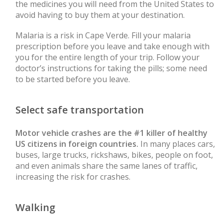
the medicines you will need from the United States to
avoid having to buy them at your destination.
Malaria is a risk in Cape Verde. Fill your malaria
prescription before you leave and take enough with
you for the entire length of your trip. Follow your
doctor’s instructions for taking the pills; some need
to be started before you leave.
Select safe transportation
Motor vehicle crashes are the #1 killer of healthy
US citizens in foreign countries.
In many places cars,
buses, large trucks, rickshaws, bikes, people on foot,
and even animals share the same lanes of traffic,
increasing the risk for crashes.
Walking