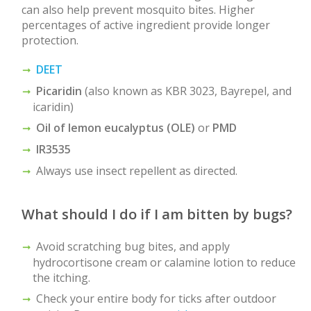
can also help prevent mosquito bites. Higher
percentages of active ingredient provide longer
protection.
DEET
Picaridin
(also known as KBR 3023, Bayrepel, and
icaridin)
Oil of lemon eucalyptus (OLE)
or
PMD
IR3535
Always use insect repellent as directed.
What should I do if I am bitten by bugs?
Avoid scratching bug bites, and apply
hydrocortisone cream or calamine lotion to reduce
the itching.
Check your entire body for ticks after outdoor