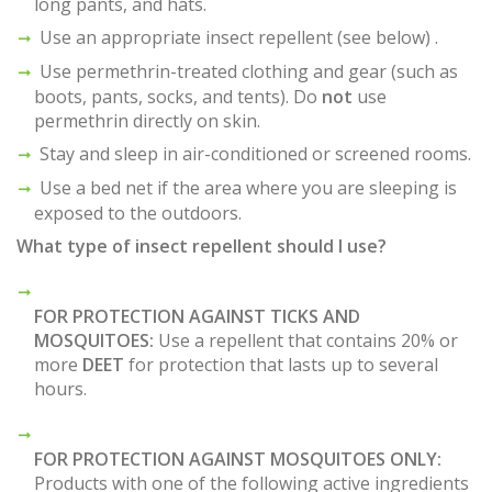
long pants, and hats.
Use an appropriate insect repellent (see below) .
Use permethrin-treated clothing and gear (such as
boots, pants, socks, and tents). Do
not
use
permethrin directly on skin.
Stay and sleep in air-conditioned or screened rooms.
Use a bed net if the area where you are sleeping is
exposed to the outdoors.
What type of insect repellent should I use?
FOR PROTECTION AGAINST TICKS AND
MOSQUITOES:
Use a repellent that contains 20% or
more
DEET
for protection that lasts up to several
hours.
FOR PROTECTION AGAINST MOSQUITOES ONLY:
Products with one of the following active ingredients