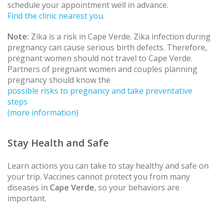
schedule your appointment well in advance.
Find the clinic nearest you
.
Note:
Zika is a risk in Cape Verde. Zika infection during
pregnancy can cause serious birth defects. Therefore,
pregnant women should not travel to Cape Verde.
Partners of pregnant women and couples planning
pregnancy should know the
possible risks to pregnancy and take preventative
steps
(more information)
Stay Health and Safe
Learn actions you can take to stay healthy and safe on
your trip. Vaccines cannot protect you from many
diseases in
Cape Verde
, so your behaviors are
important.