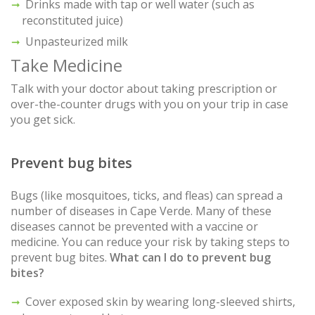
Drinks made with tap or well water (such as
reconstituted juice)
Unpasteurized milk
Take Medicine
Talk with your doctor about taking prescription or
over-the-counter drugs with you on your trip in case
you get sick.
Prevent bug bites
Bugs (like mosquitoes, ticks, and fleas) can spread a
number of diseases in Cape Verde. Many of these
diseases cannot be prevented with a vaccine or
medicine. You can reduce your risk by taking steps to
prevent bug bites.
What can I do to prevent bug
bites?
Cover exposed skin by wearing long-sleeved shirts,