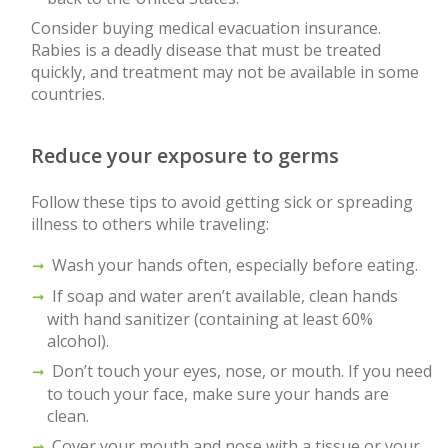
Consider buying medical evacuation insurance.
Rabies is a deadly disease that must be treated
quickly, and treatment may not be available in some
countries.
Reduce your exposure to germs
Follow these tips to avoid getting sick or spreading
illness to others while traveling:
Wash your hands often, especially before eating.
If soap and water aren’t available, clean hands
with hand sanitizer (containing at least 60%
alcohol).
Don’t touch your eyes, nose, or mouth. If you need
to touch your face, make sure your hands are
clean.
Cover your mouth and nose with a tissue or your