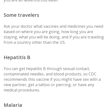
you are an adventurous eater.
Some travelers
Ask your doctor what vaccines and medicines you need
based on where you are going, how long you are
staying, what you will be doing, and if you are traveling
from a country other than the US.
Hepatitis B
You can get hepatitis B through sexual contact,
contaminated needles, and blood products, so CDC
recommends this vaccine if you might have sex with a
new partner, get a tattoo or piercing, or have any
medical procedures.
Malaria