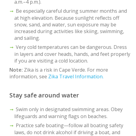
a.m.–4 p.m.).
Be especially careful during summer months and
at high elevation. Because sunlight reflects off
snow, sand, and water, sun exposure may be
increased during activities like skiing, swimming,
and sailing.
Very cold temperatures can be dangerous. Dress
in layers and cover heads, hands, and feet properly
if you are visiting a cold location.
Note:
Zika is a risk in Cape Verde. For more
information, see
Zika Travel Information.
Stay safe around water
Swim only in designated swimming areas. Obey
lifeguards and warning flags on beaches.
Practice safe boating—follow all boating safety
laws, do not drink alcohol if driving a boat, and