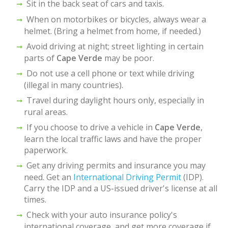
Sit in the back seat of cars and taxis.
When on motorbikes or bicycles, always wear a
helmet. (Bring a helmet from home, if needed.)
Avoid driving at night; street lighting in certain
parts of
Cape Verde
may be poor.
Do not use a cell phone or text while driving
(illegal in many countries).
Travel during daylight hours only, especially in
rural areas.
If you choose to drive a vehicle in
Cape Verde
,
learn the local traffic laws and have the proper
paperwork.
Get any driving permits and insurance you may
need. Get an
International Driving Permit
(IDP).
Carry the IDP and a US-issued driver's license at all
times.
Check with your auto insurance policy's
international coverage, and get more coverage if