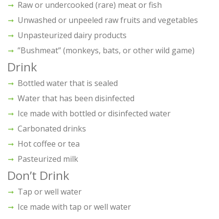
Raw or undercooked (rare) meat or fish
Unwashed or unpeeled raw fruits and vegetables
Unpasteurized dairy products
”Bushmeat” (monkeys, bats, or other wild game)
Drink
Bottled water that is sealed
Water that has been disinfected
Ice made with bottled or disinfected water
Carbonated drinks
Hot coffee or tea
Pasteurized milk
Don’t Drink
Tap or well water
Ice made with tap or well water