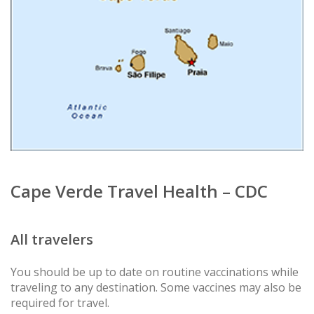
Cape Verde Travel Health – CDC
All travelers
You should be up to date on routine vaccinations while
traveling to any destination. Some vaccines may also be
required for travel.