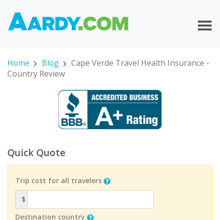
Home
Blog
Cape Verde Travel Health Insurance -
Country Review
Quick Quote
Trip cost for all travelers
$
Destination country