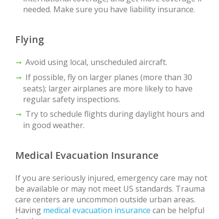
needed. Make sure you have liability insurance.
Flying
Avoid using local, unscheduled aircraft.
If possible, fly on larger planes (more than 30
seats); larger airplanes are more likely to have
regular safety inspections.
Try to schedule flights during daylight hours and
in good weather.
Medical Evacuation Insurance
If you are seriously injured, emergency care may not
be available or may not meet US standards. Trauma
care centers are uncommon outside urban areas.
Having
medical evacuation insurance
can be helpful