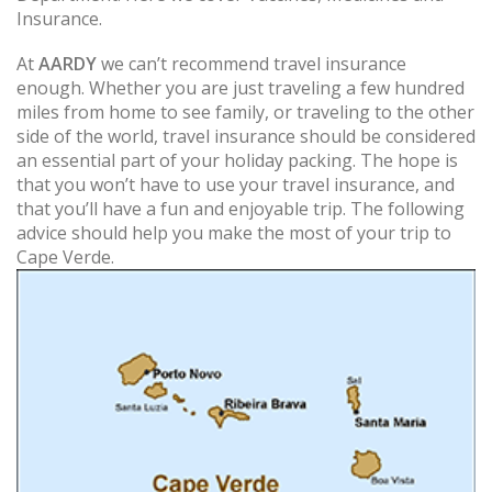
Insurance.
At
AARDY
we can’t recommend travel insurance
enough. Whether you are just traveling a few hundred
miles from home to see family, or traveling to the other
side of the world, travel insurance should be considered
an essential part of your holiday packing. The hope is
that you won’t have to use your travel insurance, and
that you’ll have a fun and enjoyable trip. The following
advice should help you make the most of your trip to
Cape Verde.