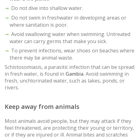
Do not dive into shallow water.
Do not swim in freshwater in developing areas or
where sanitation is poor.
Avoid swallowing water when swimming. Untreated
water can carry germs that make you sick.
To prevent infections, wear shoes on beaches where
there may be animal waste.
Schistosomiasis, a parasitic infection that can be spread
in fresh water, is found in
Gambia
. Avoid swimming in
fresh, unchlorinated water, such as lakes, ponds, or
rivers.
Keep away from animals
Most animals avoid people, but they may attack if they
feel threatened, are protecting their young or territory,
or if they are injured or ill. Animal bites and scratches