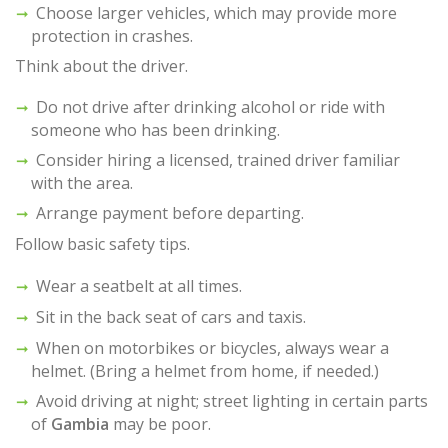
Choose larger vehicles, which may provide more
protection in crashes.
Think about the driver.
Do not drive after drinking alcohol or ride with
someone who has been drinking.
Consider hiring a licensed, trained driver familiar
with the area.
Arrange payment before departing.
Follow basic safety tips.
Wear a seatbelt at all times.
Sit in the back seat of cars and taxis.
When on motorbikes or bicycles, always wear a
helmet. (Bring a helmet from home, if needed.)
Avoid driving at night; street lighting in certain parts
of
Gambia
may be poor.