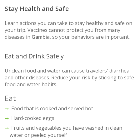
Stay Health and Safe
Learn actions you can take to stay healthy and safe on
your trip. Vaccines cannot protect you from many
diseases in
Gambia
, so your behaviors are important.
Eat and Drink Safely
Unclean food and water can cause travelers' diarrhea
and other diseases. Reduce your risk by sticking to safe
food and water habits.
Eat
Food that is cooked and served hot
Hard-cooked eggs
Fruits and vegetables you have washed in clean
water or peeled yourself