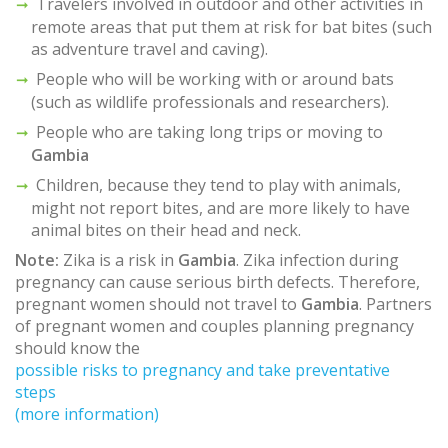
Travelers involved in outdoor and other activities in
remote areas that put them at risk for bat bites (such
as adventure travel and caving).
People who will be working with or around bats
(such as wildlife professionals and researchers).
People who are taking long trips or moving to
Gambia
Children, because they tend to play with animals,
might not report bites, and are more likely to have
animal bites on their head and neck.
Note:
Zika is a risk in
Gambia
. Zika infection during
pregnancy can cause serious birth defects. Therefore,
pregnant women should not travel to
Gambia
. Partners
of pregnant women and couples planning pregnancy
should know the
possible risks to pregnancy and take preventative
steps
(more information)