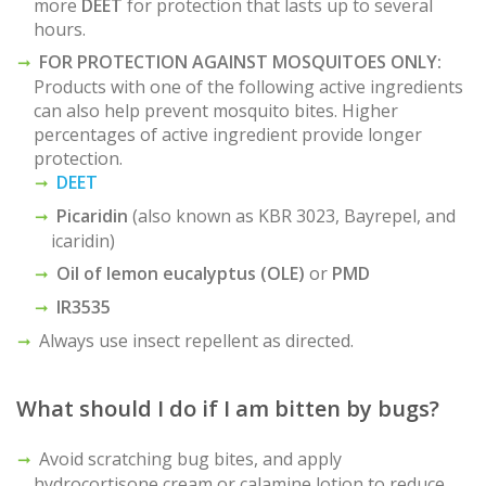
more
DEET
for protection that lasts up to several
hours.
FOR PROTECTION AGAINST MOSQUITOES ONLY:
Products with one of the following active ingredients
can also help prevent mosquito bites. Higher
percentages of active ingredient provide longer
protection.
DEET
Picaridin
(also known as KBR 3023, Bayrepel, and
icaridin)
Oil of lemon eucalyptus (OLE)
or
PMD
IR3535
Always use insect repellent as directed.
What should I do if I am bitten by bugs?
Avoid scratching bug bites, and apply
hydrocortisone cream or calamine lotion to reduce