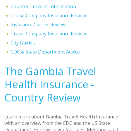
Country Traveler Information
Cruise Company Insurance Review
Insurance Carrier Review
Travel Company Insurance Review
City Guides
CDC & State Department Advice
The Gambia Travel
Health Insurance -
Country Review
Learn more about
Gambia Travel Health Insurance
with an overview from the CDC and the US State
Department. Here we cover Vaccines, Medicines and