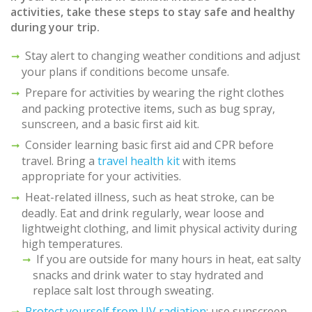
activities, take these steps to stay safe and healthy
during your trip.
Stay alert to changing weather conditions and adjust
your plans if conditions become unsafe.
Prepare for activities by wearing the right clothes
and packing protective items, such as bug spray,
sunscreen, and a basic first aid kit.
Consider learning basic first aid and CPR before
travel. Bring a
travel health kit
with items
appropriate for your activities.
Heat-related illness, such as heat stroke, can be
deadly. Eat and drink regularly, wear loose and
lightweight clothing, and limit physical activity during
high temperatures.
If you are outside for many hours in heat, eat salty
snacks and drink water to stay hydrated and
replace salt lost through sweating.
Protect yourself from UV radiation
: use sunscreen