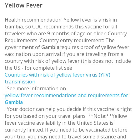
Yellow Fever
Health recommendation: Yellow fever is a risk in
Gambia
, so CDC recommends this vaccine for all
travelers who are 9 months of age or older. Country
Requirements: Country entry requirement: The
government of
Gambia
requires proof of yellow fever
vaccination upon arrival if you are traveling from a
country with risk of yellow fever (this does not include
the US - for complete list see
Countries with risk of yellow fever virus (YFV)
transmission
. See more information on
yellow fever recommendations and requirements for
Gambia
. Your doctor can help you decide if this vaccine is right
for you based on your travel plans. **Note:**Yellow
fever vaccine availability in the United States is
currently limited. If you need to be vaccinated before
your trip, you may need to travel some distance and