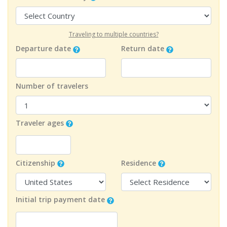
Traveling to multiple countries?
Departure date
Return date
Number of travelers
Traveler ages
Citizenship
Residence
Initial trip payment date