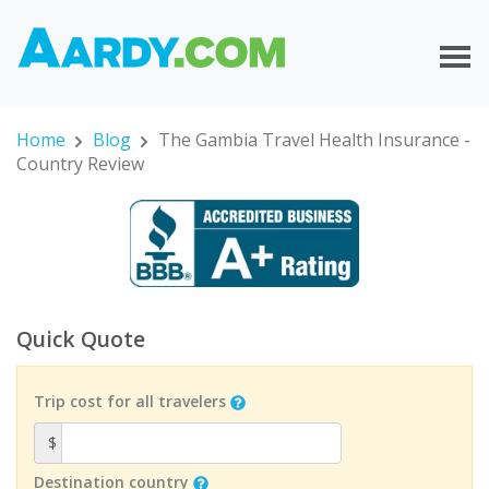
Home
Blog
The Gambia Travel Health Insurance -
Country Review
Quick Quote
Trip cost for all travelers
$
Destination country