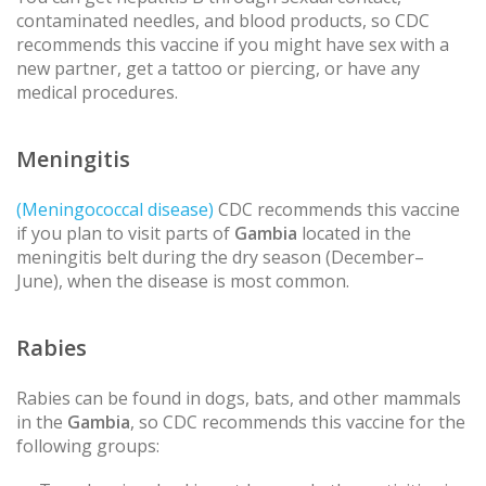
contaminated needles, and blood products, so CDC
recommends this vaccine if you might have sex with a
new partner, get a tattoo or piercing, or have any
medical procedures.
Meningitis
(Meningococcal disease)
CDC recommends this vaccine
if you plan to visit parts of
Gambia
located in the
meningitis belt during the dry season (December–
June), when the disease is most common.
Rabies
Rabies can be found in dogs, bats, and other mammals
in the
Gambia
, so CDC recommends this vaccine for the
following groups: