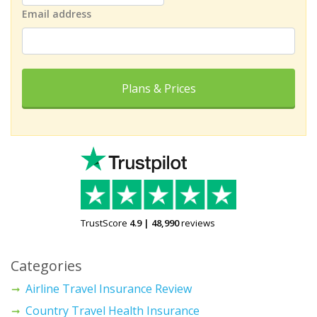
Email address
Plans & Prices
TrustScore
4.9
|
48,990
reviews
Categories
Airline Travel Insurance Review
Country Travel Health Insurance