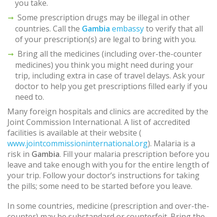
you take.
Some prescription drugs may be illegal in other
countries. Call the
Gambia
embassy
to verify that all
of your prescription(s) are legal to bring with you.
Bring all the medicines (including over-the-counter
medicines) you think you might need during your
trip, including extra in case of travel delays. Ask your
doctor to help you get prescriptions filled early if you
need to.
Many foreign hospitals and clinics are accredited by the
Joint Commission International. A list of accredited
facilities is available at their website (
www.jointcommissioninternational.org
). Malaria is a
risk in
Gambia
. Fill your malaria prescription before you
leave and take enough with you for the entire length of
your trip. Follow your doctor’s instructions for taking
the pills; some need to be started before you leave.
In some countries, medicine (prescription and over-the-
counter) may be substandard or counterfeit. Bring the