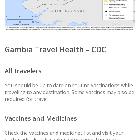
Gambia Travel Health – CDC
All travelers
You should be up to date on routine vaccinations while
traveling to any destination. Some vaccines may also be
required for travel.
Vaccines and Medicines
Check the vaccines and medicines list and visit your
doctor (ideally, 4-6 weeks) before your trip to get