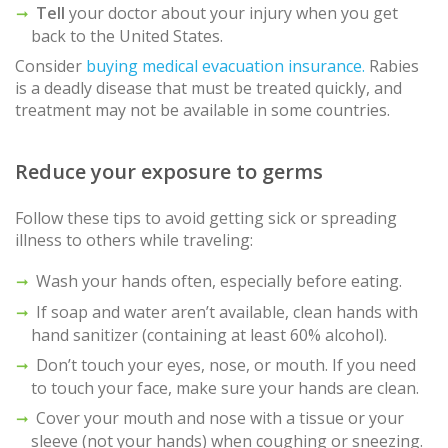
Tell
your doctor about your injury when you get
back to the United States.
Consider
buying medical evacuation insurance.
Rabies
is a deadly disease that must be treated quickly, and
treatment may not be available in some countries.
Reduce your exposure to germs
Follow these tips to avoid getting sick or spreading
illness to others while traveling:
Wash your hands often, especially before eating.
If soap and water aren’t available, clean hands with
hand sanitizer (containing at least 60% alcohol).
Don’t touch your eyes, nose, or mouth. If you need
to touch your face, make sure your hands are clean.
Cover your mouth and nose with a tissue or your
sleeve (not your hands) when coughing or sneezing.