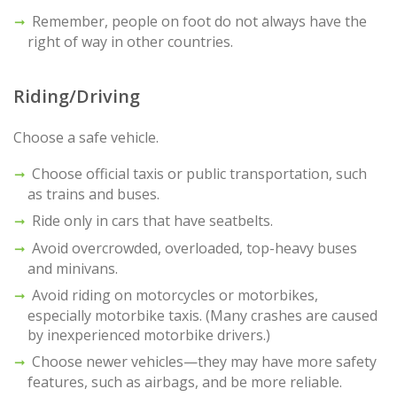
Remember, people on foot do not always have the
right of way in other countries.
Riding/Driving
Choose a safe vehicle.
Choose official taxis or public transportation, such
as trains and buses.
Ride only in cars that have seatbelts.
Avoid overcrowded, overloaded, top-heavy buses
and minivans.
Avoid riding on motorcycles or motorbikes,
especially motorbike taxis. (Many crashes are caused
by inexperienced motorbike drivers.)
Choose newer vehicles—they may have more safety
features, such as airbags, and be more reliable.