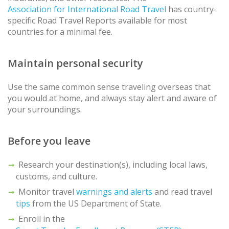
Association for International Road Travel
has country-
specific Road Travel Reports available for most
countries for a minimal fee.
Maintain personal security
Use the same common sense traveling overseas that
you would at home, and always stay alert and aware of
your surroundings.
Before you leave
Research your destination(s), including local laws,
customs, and culture.
Monitor travel
warnings and alerts
and read travel
tips
from the US Department of State.
Enroll in the