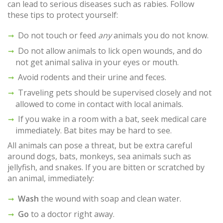
can lead to serious diseases such as rabies. Follow
these tips to protect yourself:
Do not touch or feed
any
animals you do not know.
Do not allow animals to lick open wounds, and do
not get animal saliva in your eyes or mouth.
Avoid rodents and their urine and feces.
Traveling pets should be supervised closely and not
allowed to come in contact with local animals.
If you wake in a room with a bat, seek medical care
immediately. Bat bites may be hard to see.
All animals can pose a threat, but be extra careful
around dogs, bats, monkeys, sea animals such as
jellyfish, and snakes. If you are bitten or scratched by
an animal, immediately:
Wash
the wound with soap and clean water.
Go
to a doctor right away.