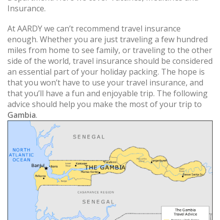
Insurance.
At AARDY we can’t recommend travel insurance
enough. Whether you are just traveling a few hundred
miles from home to see family, or traveling to the other
side of the world, travel insurance should be considered
an essential part of your holiday packing. The hope is
that you won’t have to use your travel insurance, and
that you’ll have a fun and enjoyable trip. The following
advice should help you make the most of your trip to
Gambia
.