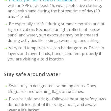
with an SPF of at least 15, wear protective clothing,
and seek shade during the hottest time of day (10
a.m.–4 p.m.).
Be especially careful during summer months and at
high elevation. Because sunlight reflects off snow,
sand, and water, sun exposure may be increased
during activities like skiing, swimming, and sailing.
Very cold temperatures can be dangerous. Dress in
layers and cover heads, hands, and feet properly if
you are visiting a cold location.
Stay safe around water
Swim only in designated swimming areas. Obey
lifeguards and warning flags on beaches.
Practice safe boating—follow all boating safety laws,
do not drink alcohol if driving a boat, and always
wear a life jacket.