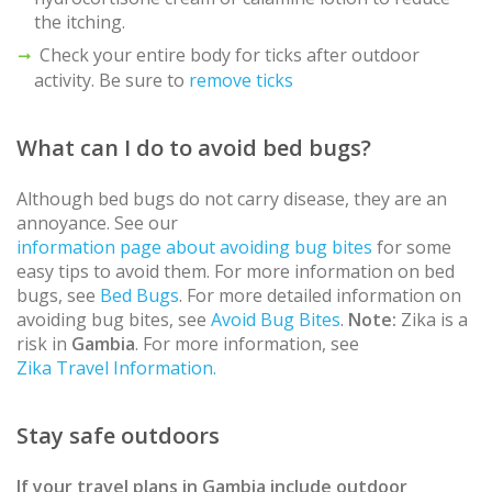
the itching.
Check your entire body for ticks after outdoor
activity. Be sure to
remove ticks
What can I do to avoid bed bugs?
Although bed bugs do not carry disease, they are an
annoyance. See our
information page about avoiding bug bites
for some
easy tips to avoid them. For more information on bed
bugs, see
Bed Bugs
. For more detailed information on
avoiding bug bites, see
Avoid Bug Bites
.
Note:
Zika is a
risk in
Gambia
. For more information, see
Zika Travel Information.
Stay safe outdoors
If your travel plans in
Gambia
include outdoor