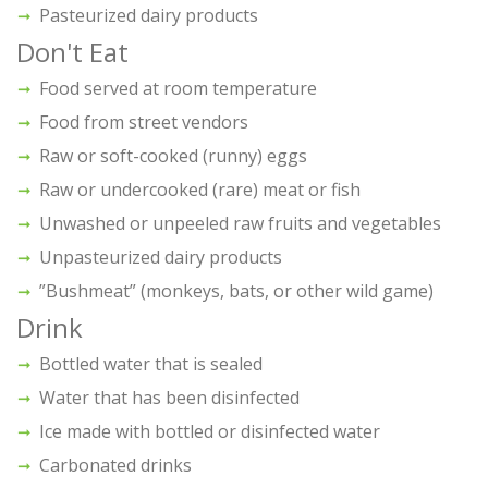
Pasteurized dairy products
Don't Eat
Food served at room temperature
Food from street vendors
Raw or soft-cooked (runny) eggs
Raw or undercooked (rare) meat or fish
Unwashed or unpeeled raw fruits and vegetables
Unpasteurized dairy products
”Bushmeat” (monkeys, bats, or other wild game)
Drink
Bottled water that is sealed
Water that has been disinfected
Ice made with bottled or disinfected water
Carbonated drinks