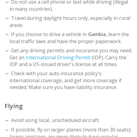
Do not use a cell phone or text while driving (illegal
in many countries).
Travel during daylight hours only, especially in rural
areas.
If you choose to drive a vehicle in
Gambia
, learn the
local traffic laws and have the proper paperwork.
Get any driving permits and insurance you may need.
Get an
International Driving Permit
(IDP). Carry the
IDP and a US-issued driver's license at all times.
Check with your auto insurance policy's
international coverage, and get more coverage if
needed. Make sure you have liability insurance.
Flying
Avoid using local, unscheduled aircraft.
If possible, fly on larger planes (more than 30 seats);
larger airplanes are more likely to have regular