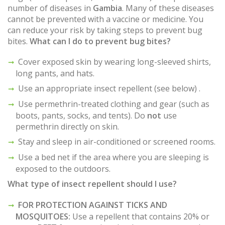
number of diseases in
Gambia
. Many of these diseases
cannot be prevented with a vaccine or medicine. You
can reduce your risk by taking steps to prevent bug
bites.
What can I do to prevent bug bites?
Cover exposed skin by wearing long-sleeved shirts,
long pants, and hats.
Use an appropriate insect repellent (see below) .
Use permethrin-treated clothing and gear (such as
boots, pants, socks, and tents). Do
not
use
permethrin directly on skin.
Stay and sleep in air-conditioned or screened rooms.
Use a bed net if the area where you are sleeping is
exposed to the outdoors.
What type of insect repellent should I use?
FOR PROTECTION AGAINST TICKS AND
MOSQUITOES:
Use a repellent that contains 20% or