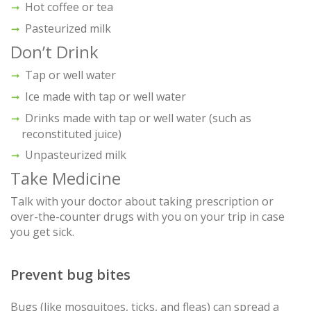
Hot coffee or tea
Pasteurized milk
Don’t Drink
Tap or well water
Ice made with tap or well water
Drinks made with tap or well water (such as
reconstituted juice)
Unpasteurized milk
Take Medicine
Talk with your doctor about taking prescription or
over-the-counter drugs with you on your trip in case
you get sick.
Prevent bug bites
Bugs (like mosquitoes, ticks, and fleas) can spread a