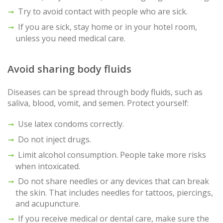
Try to avoid contact with people who are sick.
If you are sick, stay home or in your hotel room,
unless you need medical care.
Avoid sharing body fluids
Diseases can be spread through body fluids, such as
saliva, blood, vomit, and semen. Protect yourself:
Use latex condoms correctly.
Do not inject drugs.
Limit alcohol consumption. People take more risks
when intoxicated.
Do not share needles or any devices that can break
the skin. That includes needles for tattoos, piercings,
and acupuncture.
If you receive medical or dental care, make sure the