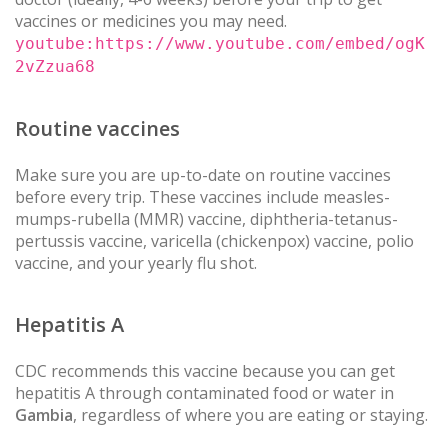
vaccines or medicines you may need.
youtube:https://www.youtube.com/embed/ogK
2vZzua68
Routine vaccines
Make sure you are up-to-date on routine vaccines
before every trip. These vaccines include measles-
mumps-rubella (MMR) vaccine, diphtheria-tetanus-
pertussis vaccine, varicella (chickenpox) vaccine, polio
vaccine, and your yearly flu shot.
Hepatitis A
CDC recommends this vaccine because you can get
hepatitis A through contaminated food or water in
Gambia
, regardless of where you are eating or staying.