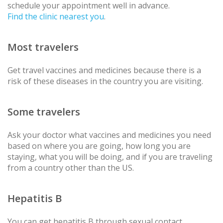
schedule your appointment well in advance.
Find the clinic nearest you
.
Most travelers
Get travel vaccines and medicines because there is a
risk of these diseases in the country you are visiting.
Some travelers
Ask your doctor what vaccines and medicines you need
based on where you are going, how long you are
staying, what you will be doing, and if you are traveling
from a country other than the US.
Hepatitis B
You can get hepatitis B through sexual contact,