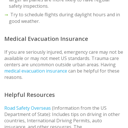
safety inspections.
Try to schedule flights during daylight hours and in
good weather.
Medical Evacuation Insurance
If you are seriously injured, emergency care may not be
available or may not meet US standards. Trauma care
centers are uncommon outside urban areas. Having
medical evacuation insurance
can be helpful for these
reasons.
Helpful Resources
Road Safety Overseas
(Information from the US
Department of State): Includes tips on driving in other
countries, International Driving Permits, auto
insurance, and other resources. The