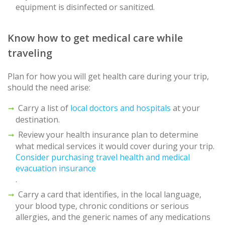
equipment is disinfected or sanitized.
Know how to get medical care while
traveling
Plan for how you will get health care during your trip,
should the need arise:
Carry a list of
local doctors and hospitals
at your
destination.
Review your health insurance plan to determine
what medical services it would cover during your trip.
Consider purchasing travel health and medical
evacuation insurance
.
Carry a card that identifies, in the local language,
your blood type, chronic conditions or serious
allergies, and the generic names of any medications