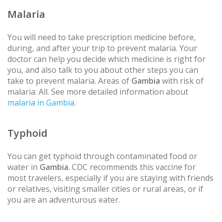
Malaria
You will need to take prescription medicine before,
during, and after your trip to prevent malaria. Your
doctor can help you decide which medicine is right for
you, and also talk to you about other steps you can
take to prevent malaria. Areas of
Gambia
with risk of
malaria: All. See more detailed information about
malaria in Gambia.
Typhoid
You can get typhoid through contaminated food or
water in
Gambia
. CDC recommends this vaccine for
most travelers, especially if you are staying with friends
or relatives, visiting smaller cities or rural areas, or if
you are an adventurous eater.