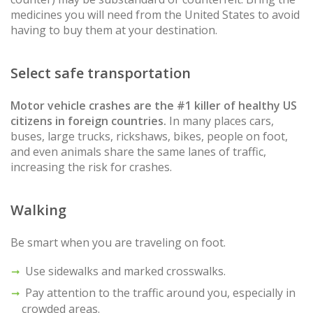
medicines you will need from the United States to avoid
having to buy them at your destination.
Select safe transportation
Motor vehicle crashes are the #1 killer of healthy US
citizens in foreign countries.
In many places cars,
buses, large trucks, rickshaws, bikes, people on foot,
and even animals share the same lanes of traffic,
increasing the risk for crashes.
Walking
Be smart when you are traveling on foot.
Use sidewalks and marked crosswalks.
Pay attention to the traffic around you, especially in
crowded areas.