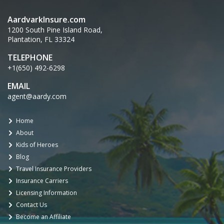
AardvarkInsure.com
1200 South Pine Island Road,
Plantation, FL 33324
TELEPHONE
+1(650) 492-6298
EMAIL
agent@aardy.com
Home
About
Kids of Heroes
Blog
Travel Insurance Providers
Insurance Carriers
Licensing Information
Contact Us
Become an Affiliate