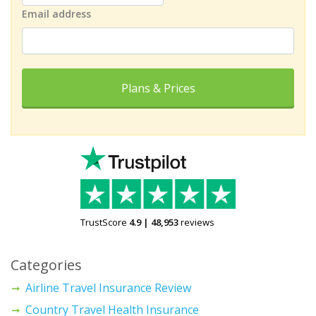
Email address
Plans & Prices
TrustScore
4.9
|
48,953
reviews
Categories
Airline Travel Insurance Review
Country Travel Health Insurance