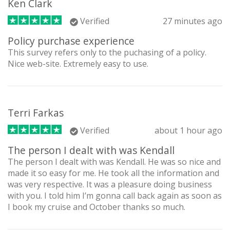
Ken Clark
Verified
27 minutes ago
Policy purchase experience
This survey refers only to the puchasing of a policy.
Nice web-site. Extremely easy to use.
Terri Farkas
Verified
about 1 hour ago
The person I dealt with was Kendall
The person I dealt with was Kendall. He was so nice and
made it so easy for me. He took all the information and
was very respective. It was a pleasure doing business
with you. I told him I’m gonna call back again as soon as
I book my cruise and October thanks so much.