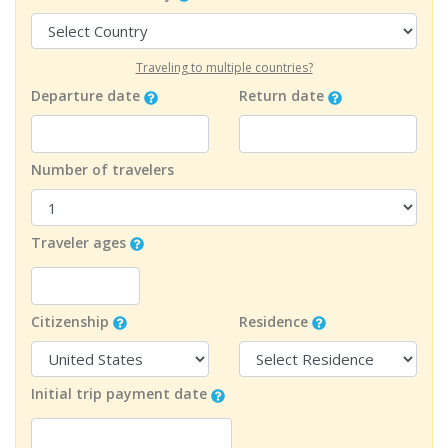
Traveling to multiple countries?
Departure date
Return date
Number of travelers
Traveler ages
Citizenship
Residence
Initial trip payment date