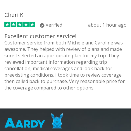
Cheri K
Verified
about 1 hour ago
Excellent customer service!
Customer service from both Michele and Caroline was
awesome. They helped with review of plans and made
sure I selected an appropriate plan for my trip. They
reviewed important information regarding trip
cancellation, medical coverages and look back for
preexisting conditions. I took time to review coverage
then called back to purchase. Very reasonable price for
the coverage compared to other options.