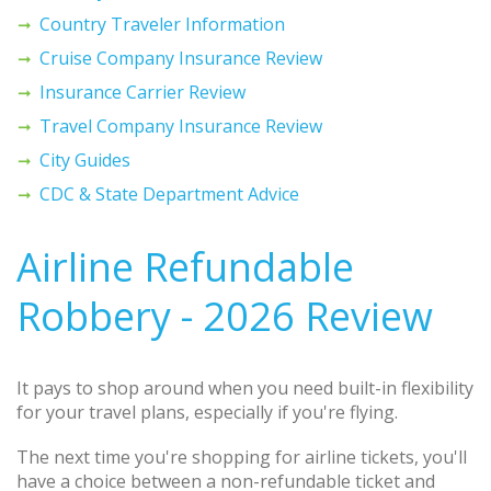
Country Traveler Information
Cruise Company Insurance Review
Insurance Carrier Review
Travel Company Insurance Review
City Guides
CDC & State Department Advice
Airline Refundable
Robbery - 2026 Review
It pays to shop around when you need built-in flexibility
for your travel plans, especially if you're flying.
The next time you're shopping for airline tickets, you'll
have a choice between a non-refundable ticket and