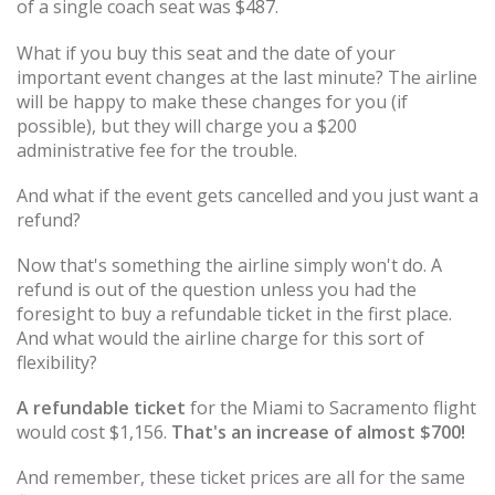
of a single coach seat was $487.
What if you buy this seat and the date of your
important event changes at the last minute? The airline
will be happy to make these changes for you (if
possible), but they will charge you a $200
administrative fee for the trouble.
And what if the event gets cancelled and you just want a
refund?
Now that's something the airline simply won't do. A
refund is out of the question unless you had the
foresight to buy a refundable ticket in the first place.
And what would the airline charge for this sort of
flexibility?
A refundable ticket
for the Miami to Sacramento flight
would cost $1,156.
That's an increase of almost $700!
And remember, these ticket prices are all for the same