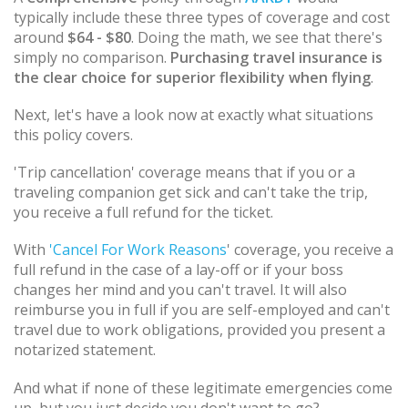
typically include these three types of coverage and cost
around
$64 - $80
. Doing the math, we see that there's
simply no comparison.
Purchasing travel insurance is
the clear choice for superior flexibility when flying
.
Next, let's have a look now at exactly what situations
this policy covers.
'Trip cancellation' coverage means that if you or a
traveling companion get sick and can't take the trip,
you receive a full refund for the ticket.
With
'Cancel For Work Reasons
' coverage, you receive a
full refund in the case of a lay-off or if your boss
changes her mind and you can't travel. It will also
reimburse you in full if you are self-employed and can't
travel due to work obligations, provided you present a
notarized statement.
And what if none of these legitimate emergencies come
up, but you just decide you don't want to go?