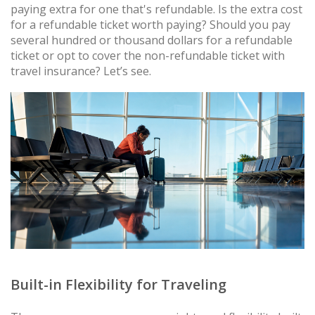
paying extra for one that's refundable. Is the extra cost
for a refundable ticket worth paying? Should you pay
several hundred or thousand dollars for a refundable
ticket or opt to cover the non-refundable ticket with
travel insurance? Let’s see.
Built-in Flexibility for Traveling