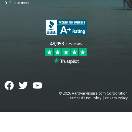
Recruitment
48,953
reviews
©
2026
AardvarkInsure.com Corporation
Terms Of Use Policy
|
Privacy Policy