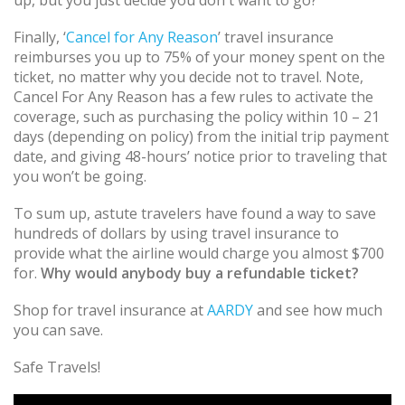
Finally, ‘
Cancel for Any Reason
’ travel insurance
reimburses you up to 75% of your money spent on the
ticket, no matter why you decide not to travel. Note,
Cancel For Any Reason has a few rules to activate the
coverage, such as purchasing the policy within 10 – 21
days (depending on policy) from the initial trip payment
date, and giving 48-hours’ notice prior to traveling that
you won’t be going.
To sum up, astute travelers have found a way to save
hundreds of dollars by using travel insurance to
provide what the airline would charge you almost $700
for.
Why would anybody buy a refundable ticket?
Shop for travel insurance at
AARDY
and see how much
you can save.
Safe Travels!