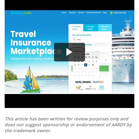
This article has been written for review purposes only and
does not suggest sponsorship or endorsement of AARDY by
the trademark owner.