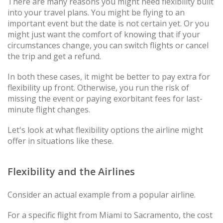
There are many reasons you might need flexibility built
into your travel plans. You might be flying to an
important event but the date is not certain yet. Or you
might just want the comfort of knowing that if your
circumstances change, you can switch flights or cancel
the trip and get a refund.
In both these cases, it might be better to pay extra for
flexibility up front. Otherwise, you run the risk of
missing the event or paying exorbitant fees for last-
minute flight changes.
Let's look at what flexibility options the airline might
offer in situations like these.
Flexibility and the Airlines
Consider an actual example from a popular airline.
For a specific flight from Miami to Sacramento, the cost