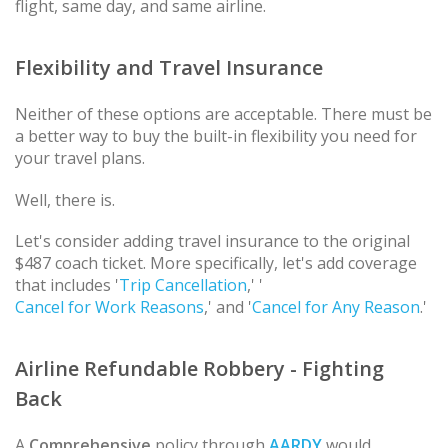
flight, same day, and same airline.
Flexibility and Travel Insurance
Neither of these options are acceptable. There must be
a better way to buy the built-in flexibility you need for
your travel plans.
Well, there is.
Let's consider adding travel insurance to the original
$487 coach ticket. More specifically, let's add coverage
that includes '
Trip Cancellation
,' '
Cancel for Work Reasons
,' and '
Cancel for Any Reason
.'
Airline Refundable Robbery - Fighting
Back
A
Comprehensive
policy through
AARDY
would