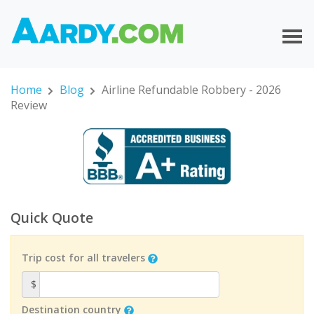
Home
Blog
Airline Refundable Robbery - 2026
Review
Quick Quote
Trip cost for all travelers
$
Destination country