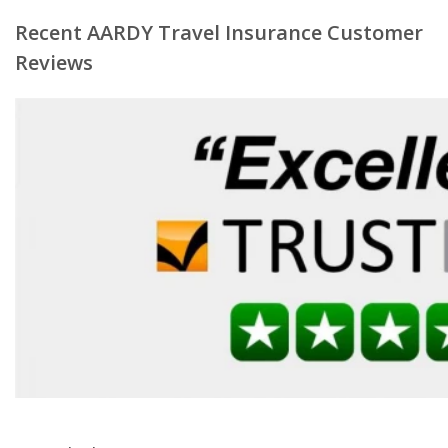
Recent AARDY Travel Insurance Customer
Reviews